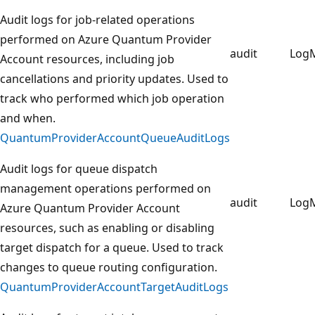
Audit logs for job-related operations
performed on Azure Quantum Provider
audit
Log
Account resources, including job
cancellations and priority updates. Used to
track who performed which job operation
and when.
QuantumProviderAccountQueueAuditLogs
Audit logs for queue dispatch
management operations performed on
audit
Log
Azure Quantum Provider Account
resources, such as enabling or disabling
target dispatch for a queue. Used to track
changes to queue routing configuration.
QuantumProviderAccountTargetAuditLogs