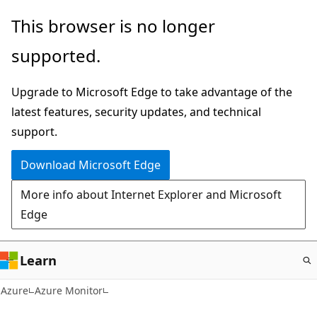
Skip
This browser is no longer
to
supported.
main
content
Upgrade to Microsoft Edge to take advantage of the
latest features, security updates, and technical
support.
Download Microsoft Edge
More info about Internet Explorer and Microsoft
Edge
Learn
Azure
Azure Monitor