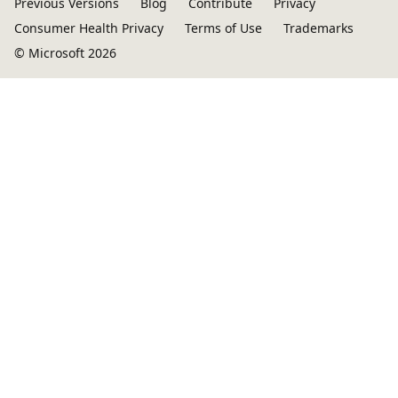
Previous Versions
Blog
Contribute
Privacy
Consumer Health Privacy
Terms of Use
Trademarks
© Microsoft 2026