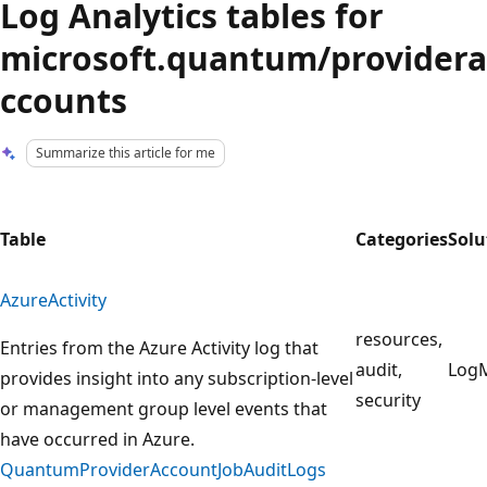
Log Analytics tables for
microsoft.quantum/providera
ccounts
Summarize this article for me
Table
Categories
Solu
AzureActivity
resources,
Entries from the Azure Activity log that
audit,
Log
provides insight into any subscription-level
security
or management group level events that
have occurred in Azure.
QuantumProviderAccountJobAuditLogs