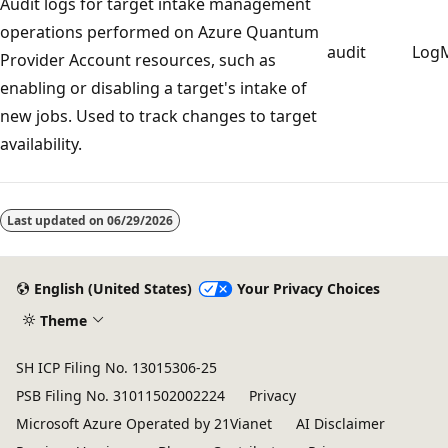
Audit logs for target intake management
operations performed on Azure Quantum
audit
Log
Provider Account resources, such as
enabling or disabling a target's intake of
new jobs. Used to track changes to target
availability.
Reading
mode
Last updated on
06/29/2026
disabled
English (United States)
Your Privacy Choices
Theme
SH ICP Filing No. 13015306-25
PSB Filing No. 31011502002224
Privacy
Microsoft Azure Operated by 21Vianet
AI Disclaimer