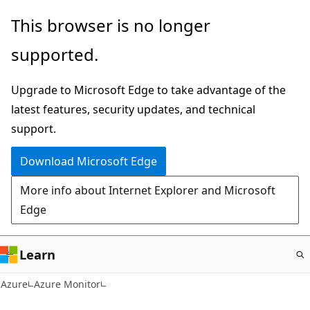
Skip
This browser is no longer
to
supported.
main
content
Upgrade to Microsoft Edge to take advantage of the
latest features, security updates, and technical
support.
Download Microsoft Edge
More info about Internet Explorer and Microsoft
Edge
Learn
Azure
Azure Monitor