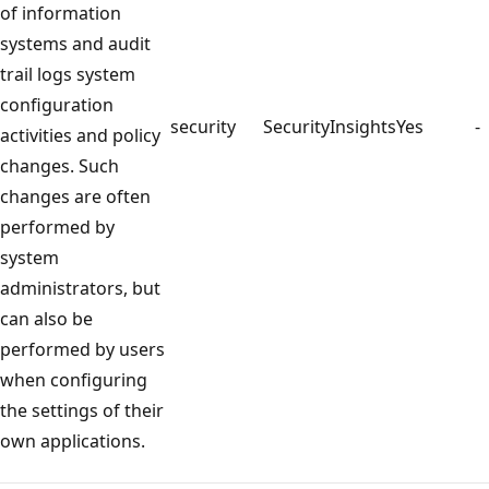
of information
systems and audit
trail logs system
configuration
security
SecurityInsights
Yes
-
activities and policy
changes. Such
changes are often
performed by
system
administrators, but
can also be
performed by users
when configuring
the settings of their
own applications.
Reading