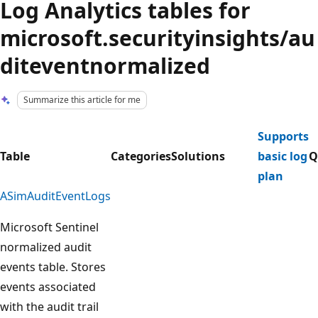
Log Analytics tables for
microsoft.securityinsights/au
diteventnormalized
Summarize this article for me
Supports
Table
Categories
Solutions
basic log
Q
plan
ASimAuditEventLogs
Microsoft Sentinel
normalized audit
events table. Stores
events associated
with the audit trail