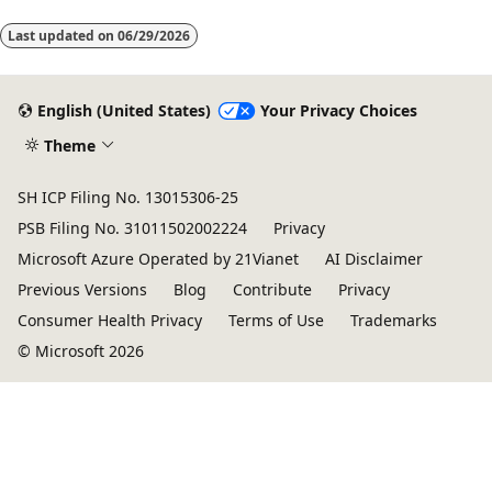
mode
Last updated on
06/29/2026
disabled
English (United States)
Your Privacy Choices
Theme
SH ICP Filing No. 13015306-25
PSB Filing No. 31011502002224
Privacy
Microsoft Azure Operated by 21Vianet
AI Disclaimer
Previous Versions
Blog
Contribute
Privacy
Consumer Health Privacy
Terms of Use
Trademarks
© Microsoft 2026