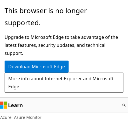
Skip
This browser is no longer
to
supported.
main
content
Upgrade to Microsoft Edge to take advantage of the
latest features, security updates, and technical
support.
Download Microsoft Edge
More info about Internet Explorer and Microsoft
Edge
Learn
Azure
Azure Monitor