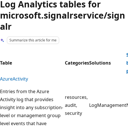
Log Analytics tables for
microsoft.signalrservice/sign
alr
Summarize this article for me
Table
Categories
Solutions
AzureActivity
Entries from the Azure
resources,
Activity log that provides
audit,
LogManagement
insight into any subscription-
security
level or management group
level events that have