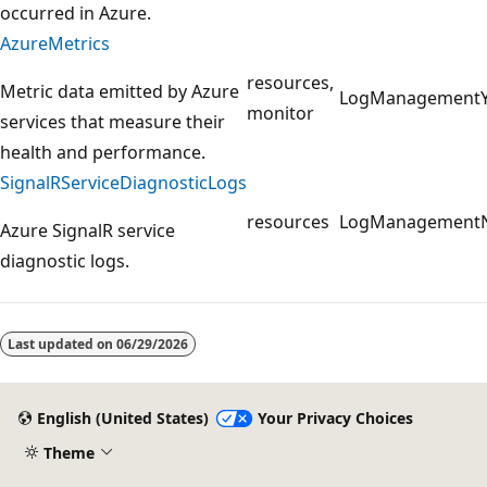
occurred in Azure.
AzureMetrics
resources,
Metric data emitted by Azure
LogManagement
monitor
services that measure their
health and performance.
SignalRServiceDiagnosticLogs
resources
LogManagement
Azure SignalR service
diagnostic logs.
Reading
mode
Last updated on
06/29/2026
disabled
English (United States)
Your Privacy Choices
Theme