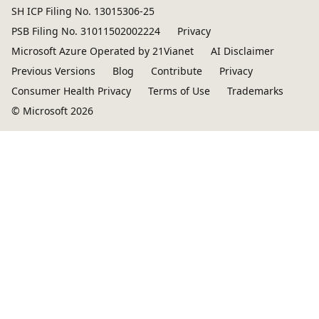
SH ICP Filing No. 13015306-25
PSB Filing No. 31011502002224
Privacy
Microsoft Azure Operated by 21Vianet
AI Disclaimer
Previous Versions
Blog
Contribute
Privacy
Consumer Health Privacy
Terms of Use
Trademarks
© Microsoft 2026