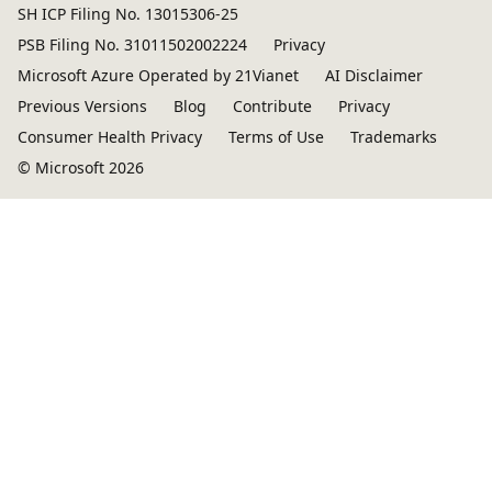
SH ICP Filing No. 13015306-25
PSB Filing No. 31011502002224
Privacy
Microsoft Azure Operated by 21Vianet
AI Disclaimer
Previous Versions
Blog
Contribute
Privacy
Consumer Health Privacy
Terms of Use
Trademarks
© Microsoft 2026