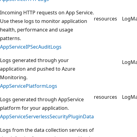
Incoming HTTP requests on App Service.
resources
LogM
Use these logs to monitor application
health, performance and usage
patterns.
AppServiceIPSecAuditLogs
Logs generated through your
LogM
application and pushed to Azure
Monitoring.
AppServicePlatformLogs
resources
LogM
Logs generated through AppService
platform for your application.
AppServiceServerlessSecurityPluginData
Logs from the data collection services of