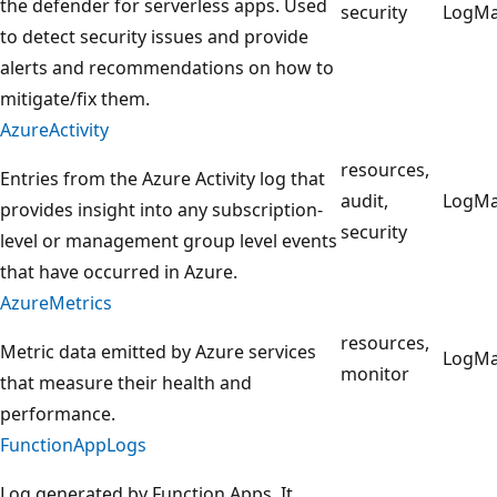
the defender for serverless apps. Used
security
LogM
to detect security issues and provide
alerts and recommendations on how to
mitigate/fix them.
AzureActivity
resources,
Entries from the Azure Activity log that
audit,
LogM
provides insight into any subscription-
security
level or management group level events
that have occurred in Azure.
AzureMetrics
resources,
Metric data emitted by Azure services
LogM
monitor
that measure their health and
performance.
FunctionAppLogs
Log generated by Function Apps. It