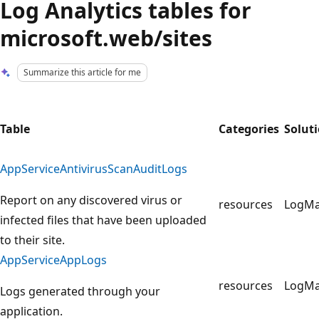
Log Analytics tables for
microsoft.web/sites
Summarize this article for me
Table
Categories
Solut
AppServiceAntivirusScanAuditLogs
Report on any discovered virus or
resources
LogM
infected files that have been uploaded
to their site.
AppServiceAppLogs
resources
LogM
Logs generated through your
application.