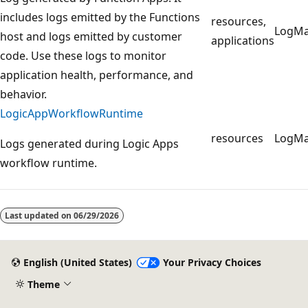
includes logs emitted by the Functions
resources,
LogM
host and logs emitted by customer
applications
code. Use these logs to monitor
application health, performance, and
behavior.
LogicAppWorkflowRuntime
resources
LogM
Logs generated during Logic Apps
workflow runtime.
Reading
mode
Last updated on
06/29/2026
disabled
English (United States)
Your Privacy Choices
Theme