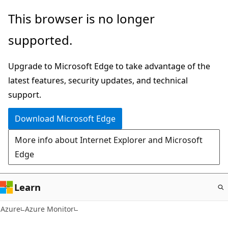
Skip
This browser is no longer
to
supported.
main
content
Upgrade to Microsoft Edge to take advantage of the
latest features, security updates, and technical
support.
Download Microsoft Edge
More info about Internet Explorer and Microsoft
Edge
Learn
Azure
Azure Monitor