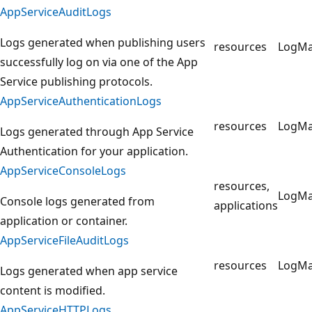
AppServiceAuditLogs
Logs generated when publishing users
resources
LogM
successfully log on via one of the App
Service publishing protocols.
AppServiceAuthenticationLogs
resources
LogM
Logs generated through App Service
Authentication for your application.
AppServiceConsoleLogs
resources,
LogM
Console logs generated from
applications
application or container.
AppServiceFileAuditLogs
resources
LogM
Logs generated when app service
content is modified.
AppServiceHTTPLogs