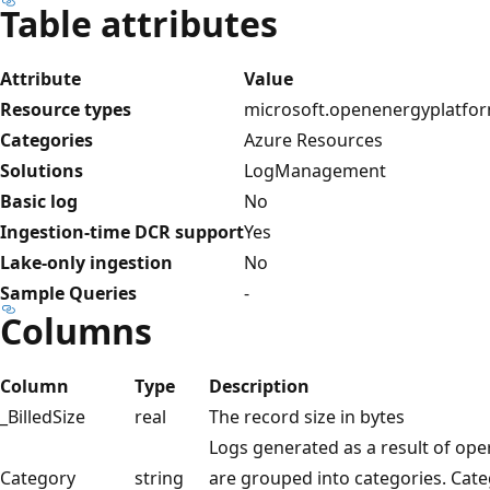
Table attributes
Attribute
Value
Resource types
microsoft.openenergyplatfor
Categories
Azure Resources
Solutions
LogManagement
Basic log
No
Ingestion-time DCR support
Yes
Lake-only ingestion
No
Sample Queries
-
Columns
Column
Type
Description
_BilledSize
real
The record size in bytes
Logs generated as a result of op
Category
string
are grouped into categories. Cate