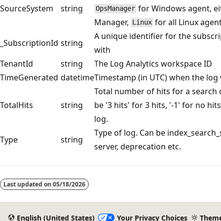
SourceSystem
string
for Windows agent, ei
OpsManager
Manager,
for all Linux agen
Linux
A unique identifier for the subscr
_SubscriptionId
string
with
TenantId
string
The Log Analytics workspace ID
TimeGenerated
datetime
Timestamp (in UTC) when the log 
Total number of hits for a search
TotalHits
string
be '3 hits' for 3 hits, '-1' for no hit
log.
Type of log. Can be index_search_
Type
string
server, deprecation etc.
Reading
mode
Last updated on
05/18/2026
disabled
English (United States)
Your Privacy Choices
Them