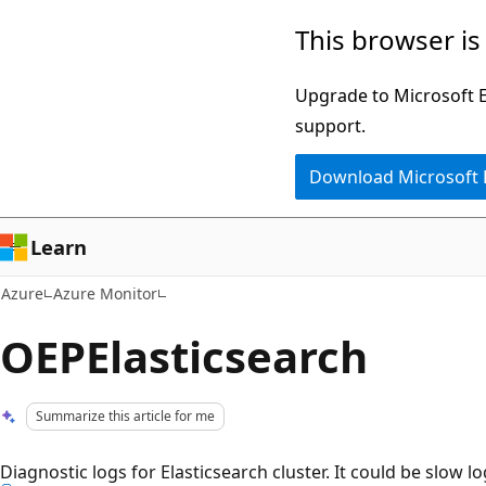
Skip
This browser is
to
main
Upgrade to Microsoft Ed
content
support.
Download Microsoft
Learn
Azure
Azure Monitor
OEPElasticsearch
Summarize this article for me
Diagnostic logs for Elasticsearch cluster. It could be slow l