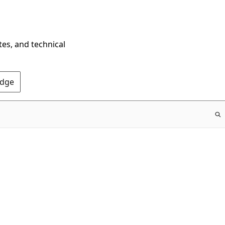
tes, and technical
Edge