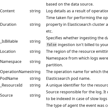
based on the data source.
Content
string
Log details as a result of operati
Time taken for performing the ope
Duration
string
property in Elasticsearch cluster as
etc.
Specifies whether ingesting the dat
_IsBillable
string
ingestion isn't billed to yo
false
Location
string
The region of the resource emitti
Namespace from which logs were 
Namespace
string
partition.
OperationName
string
The operation name for which the
PodName
string
Elasticsearch pod name.
_ResourceId
string
A unique identifier for the resour
Source responsible for the log. It
Source
string
to be indexed in case of slow logs
The type of agent the event was c