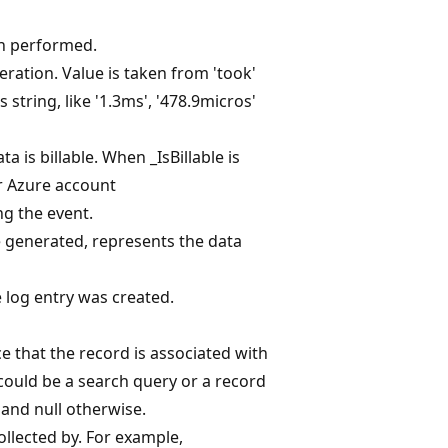
on performed.
ration. Value is taken from 'took'
 string, like '1.3ms', '478.9micros'
a is billable. When _IsBillable is
ur Azure account
ng the event.
generated, represents the data
 log entry was created.
ce that the record is associated with
 could be a search query or a record
 and null otherwise.
ollected by. For example,