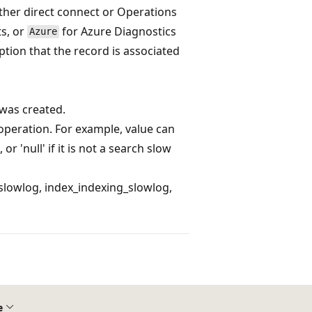
ther direct connect or Operations
ts, or
for Azure Diagnostics
Azure
iption that the record is associated
was created.
 operation. For example, value can
s, or 'null' if it is not a search slow
slowlog, index_indexing_slowlog,
e