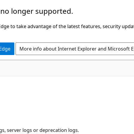
 no longer supported.
ge to take advantage of the latest features, security upda
 Edge
More info about Internet Explorer and Microsoft 
ogs, server logs or deprecation logs.