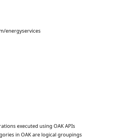
m/energyservices
erations executed using OAK APIs
gories in OAK are logical groupings