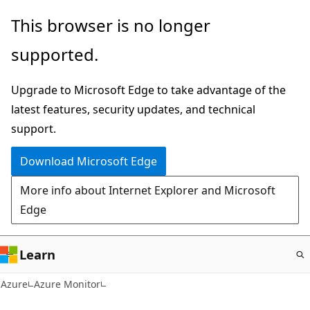
Skip
This browser is no longer
to
supported.
main
content
Upgrade to Microsoft Edge to take advantage of the
latest features, security updates, and technical
support.
Download Microsoft Edge
More info about Internet Explorer and Microsoft
Edge
Learn
Azure
Azure Monitor