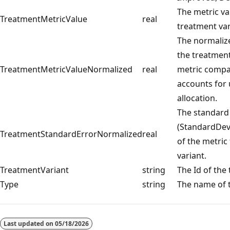
The metric va
TreatmentMetricValue
real
treatment var
The normalize
the treatment
TreatmentMetricValueNormalized
real
metric compa
accounts for 
allocation.
The standard
(StandardDevi
TreatmentStandardErrorNormalized
real
of the metric 
variant.
TreatmentVariant
string
The Id of the
Type
string
The name of t
Last updated on
05/18/2026