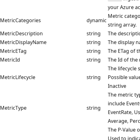
your Azure a
Metric catego
MetricCategories
dynamic
string array.
MetricDescription
string
The descripti
MetricDisplayName
string
The display n
MetricETag
string
The ETag of t
MetricId
string
The Id of the 
The lifecycle 
MetricLifecycle
string
Possible value
Inactive
The metric ty
include Even
MetricType
string
EventRate, U
Average, Perc
The P-Value o
Used to indica