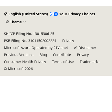
English (United States)
Your Privacy Choices
Theme
SH ICP Filing No. 13015306-25
PSB Filing No. 31011502002224
Privacy
Microsoft Azure Operated by 21Vianet
AI Disclaimer
Previous Versions
Blog
Contribute
Privacy
Consumer Health Privacy
Terms of Use
Trademarks
© Microsoft 2026