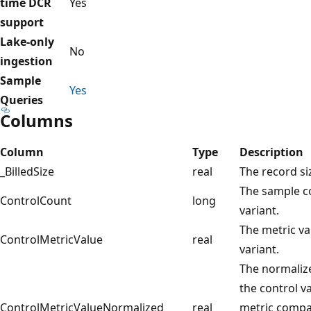
time DCR
Yes
support
Lake-only
No
ingestion
Sample
Yes
Queries
Columns
Column
Type
Description
_BilledSize
real
The record si
The sample co
ControlCount
long
variant.
The metric va
ControlMetricValue
real
variant.
The normalize
the control v
ControlMetricValueNormalized
real
metric compa