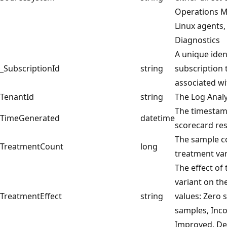
Operations 
Linux agents,
Diagnostics
A unique ident
_SubscriptionId
string
subscription 
associated wi
TenantId
string
The Log Anal
The timesta
TimeGenerated
datetime
scorecard res
The sample c
TreatmentCount
long
treatment var
The effect of
variant on th
TreatmentEffect
string
values: Zero 
samples, Inco
Improved, De