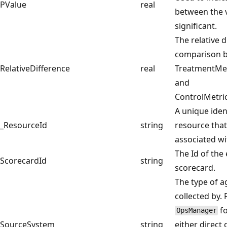
PValue
real
between the v
significant.
The relative d
comparison 
RelativeDifference
real
TreatmentMe
and
ControlMetri
A unique ident
_ResourceId
string
resource that
associated wi
The Id of the
ScorecardId
string
scorecard.
The type of a
collected by.
fo
OpsManager
SourceSystem
string
either direct