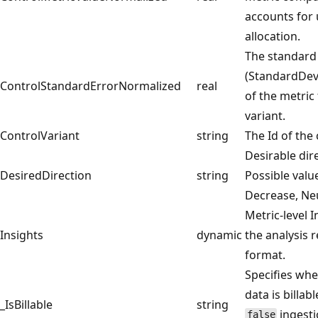
accounts for 
allocation.
The standard
(StandardDevi
ControlStandardErrorNormalized
real
of the metric 
variant.
ControlVariant
string
The Id of the 
Desirable dire
DesiredDirection
string
Possible valu
Decrease, Ne
Metric-level 
Insights
dynamic
the analysis r
format.
Specifies whe
data is billabl
_IsBillable
string
ingestio
false