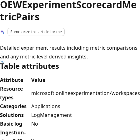
OEWExperimentScorecardMe
tricPairs
Summarize this article for me
Detailed experiment results including metric comparisons
and any metric-level derived insights.
Table attributes
Attribute
Value
Resource
microsoft.onlineexperimentation/workspaces
types
Categories
Applications
Solutions
LogManagement
Basic log
No
Ingestion-