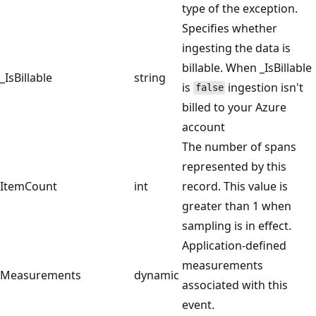
type of the exception.
Specifies whether
ingesting the data is
billable. When _IsBillable
_IsBillable
string
is
ingestion isn't
false
billed to your Azure
account
The number of spans
represented by this
ItemCount
int
record. This value is
greater than 1 when
sampling is in effect.
Application-defined
measurements
Measurements
dynamic
associated with this
event.