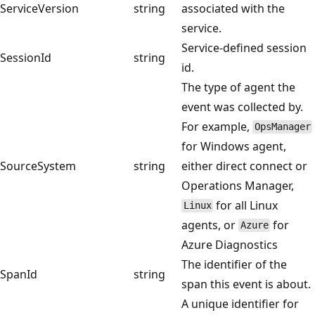
ServiceVersion
string
associated with the
service.
Service-defined session
SessionId
string
id.
The type of agent the
event was collected by.
For example,
OpsManager
for Windows agent,
SourceSystem
string
either direct connect or
Operations Manager,
for all Linux
Linux
agents, or
for
Azure
Azure Diagnostics
The identifier of the
SpanId
string
span this event is about.
A unique identifier for