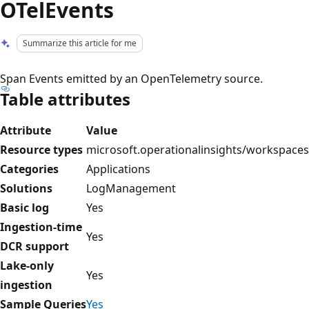
OTelEvents
Summarize this article for me
Span Events emitted by an OpenTelemetry source.
Table attributes
Attribute
Value
Resource types
microsoft.operationalinsights/workspaces
Categories
Applications
Solutions
LogManagement
Basic log
Yes
Ingestion-time
Yes
DCR support
Lake-only
Yes
ingestion
Sample Queries
Yes