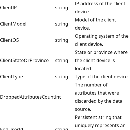
IP address of the client
ClientIP
string
device.
Model of the client
ClientModel
string
device.
Operating system of the
ClientOS
string
client device.
State or province where
ClientStateOrProvince
string
the client device is
located.
ClientType
string
Type of the client device.
The number of
attributes that were
DroppedAttributesCount
int
discarded by the data
source.
Persistent string that
uniquely represents an
EndUserId
string