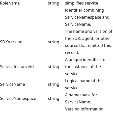
RoleName
string
simplified service
identifier combining
ServiceNamespace and
ServiceName.
The name and version of
the SDK, agent, or other
SDKVersion
string
source that emitted this
record.
A unique identifier for
ServiceInstanceId
string
the instance of the
service.
Logical name of the
ServiceName
string
service.
A namespace for
ServiceNamespace
string
ServiceName.
Version information