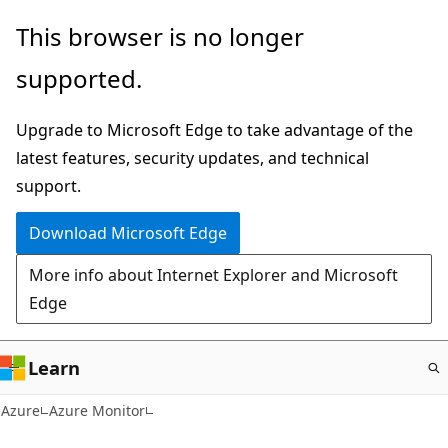
Skip
This browser is no longer
to
supported.
main
content
Upgrade to Microsoft Edge to take advantage of the
latest features, security updates, and technical
support.
Download Microsoft Edge
More info about Internet Explorer and Microsoft
Edge
Learn
Azure
Azure Monitor