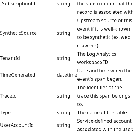
_SubscriptionId
string
the subscription that the
record is associated with
Upstream source of this
event if it is well-known
SyntheticSource
string
to be synthetic (ex. web
crawlers).
The Log Analytics
TenantId
string
workspace ID
Date and time when the
TimeGenerated
datetime
event's span began.
The identifier of the
TraceId
string
trace this span belongs
to.
Type
string
The name of the table
Service-defined account
UserAccountId
string
associated with the user.