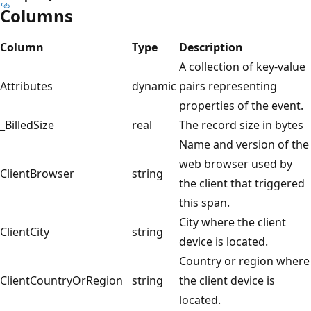
Columns
Column
Type
Description
A collection of key-value
Attributes
dynamic
pairs representing
properties of the event.
_BilledSize
real
The record size in bytes
Name and version of the
web browser used by
ClientBrowser
string
the client that triggered
this span.
City where the client
ClientCity
string
device is located.
Country or region where
ClientCountryOrRegion
string
the client device is
located.