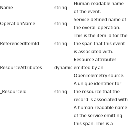
Human-readable name
Name
string
of the event.
Service-defined name of
OperationName
string
the overall operation.
This is the item id for the
ReferencedItemId
string
the span that this event
is associated with.
Resource attributes
ResourceAttributes
dynamic
emitted by an
OpenTelemetry source.
A unique identifier for
_ResourceId
string
the resource that the
record is associated with
A human-readable name
of the service emitting
this span. This is a