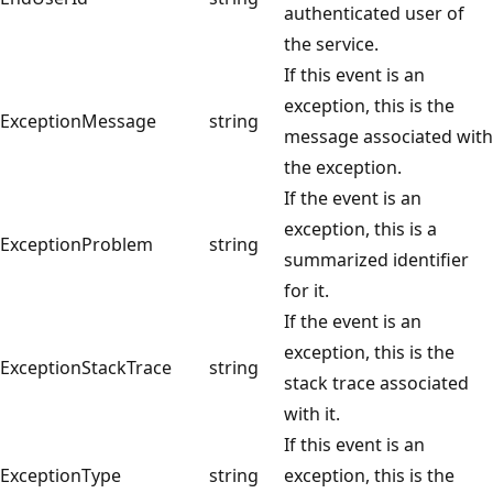
authenticated user of
the service.
If this event is an
exception, this is the
ExceptionMessage
string
message associated with
the exception.
If the event is an
exception, this is a
ExceptionProblem
string
summarized identifier
for it.
If the event is an
exception, this is the
ExceptionStackTrace
string
stack trace associated
with it.
If this event is an
ExceptionType
string
exception, this is the