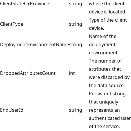
ClientStateOrProvince
string
where the client
device is located.
Type of the client
ClientType
string
device.
Name of the
DeploymentEnvironmentName
string
deployment
environment.
The number of
attributes that
DroppedAttributesCount
int
were discarded by
the data source.
Persistent string
that uniquely
EndUserId
string
represents an
authenticated user
of the service.