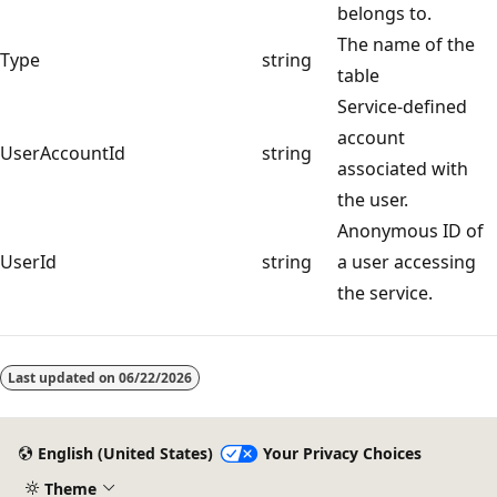
belongs to.
The name of the
Type
string
table
Service-defined
account
UserAccountId
string
associated with
the user.
Anonymous ID of
UserId
string
a user accessing
the service.
Last updated on
06/22/2026
English (United States)
Your Privacy Choices
Theme