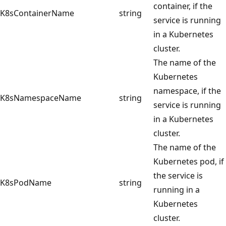
container, if the
K8sContainerName
string
service is running
in a Kubernetes
cluster.
The name of the
Kubernetes
namespace, if the
K8sNamespaceName
string
service is running
in a Kubernetes
cluster.
The name of the
Kubernetes pod, if
the service is
K8sPodName
string
running in a
Kubernetes
cluster.