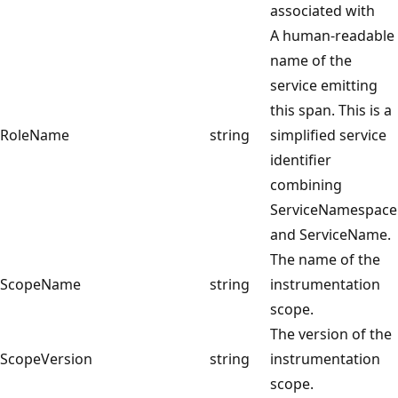
associated with
A human-readable
name of the
service emitting
this span. This is a
RoleName
string
simplified service
identifier
combining
ServiceNamespace
and ServiceName.
The name of the
ScopeName
string
instrumentation
scope.
The version of the
ScopeVersion
string
instrumentation
scope.