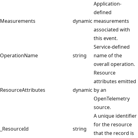
Application-
defined
Measurements
dynamic
measurements
associated with
this event.
Service-defined
OperationName
string
name of the
overall operation.
Resource
attributes emitted
ResourceAttributes
dynamic
by an
OpenTelemetry
source.
A unique identifier
for the resource
_ResourceId
string
that the record is