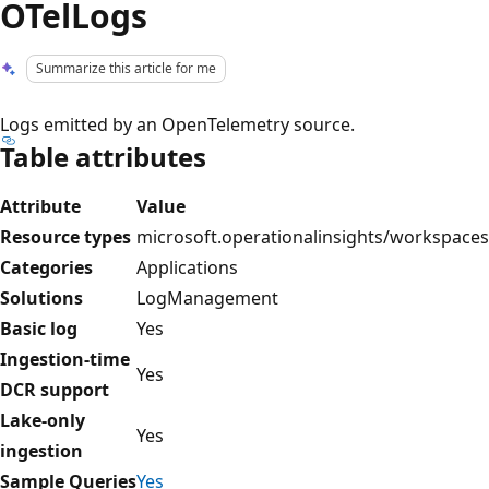
OTelLogs
Summarize this article for me
Logs emitted by an OpenTelemetry source.
Table attributes
Attribute
Value
Resource types
microsoft.operationalinsights/workspaces
Categories
Applications
Solutions
LogManagement
Basic log
Yes
Ingestion-time
Yes
DCR support
Lake-only
Yes
ingestion
Sample Queries
Yes