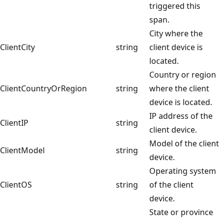
triggered this
span.
City where the
ClientCity
string
client device is
located.
Country or region
ClientCountryOrRegion
string
where the client
device is located.
IP address of the
ClientIP
string
client device.
Model of the client
ClientModel
string
device.
Operating system
ClientOS
string
of the client
device.
State or province