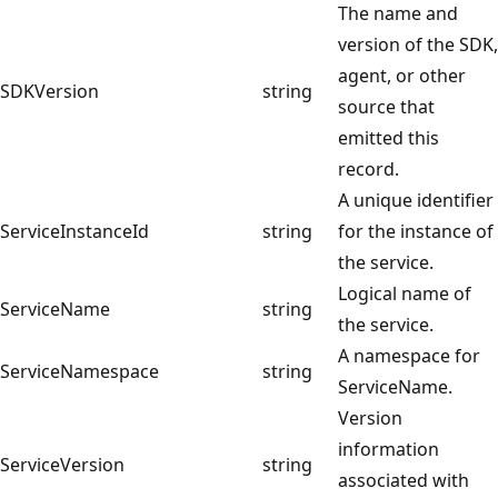
The name and
version of the SDK,
agent, or other
SDKVersion
string
source that
emitted this
record.
A unique identifier
ServiceInstanceId
string
for the instance of
the service.
Logical name of
ServiceName
string
the service.
A namespace for
ServiceNamespace
string
ServiceName.
Version
information
ServiceVersion
string
associated with