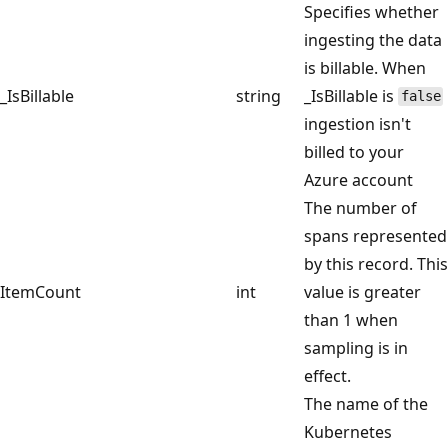
Specifies whether
ingesting the data
is billable. When
_IsBillable
string
_IsBillable is
false
ingestion isn't
billed to your
Azure account
The number of
spans represented
by this record. This
ItemCount
int
value is greater
than 1 when
sampling is in
effect.
The name of the
Kubernetes