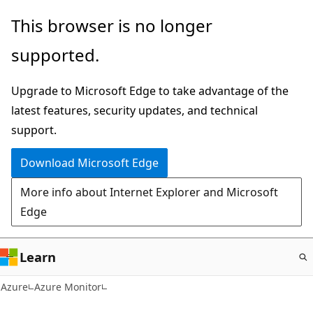
Skip
This browser is no longer
to
supported.
main
content
Upgrade to Microsoft Edge to take advantage of the
latest features, security updates, and technical
support.
Download Microsoft Edge
More info about Internet Explorer and Microsoft
Edge
Learn
Azure
Azure Monitor