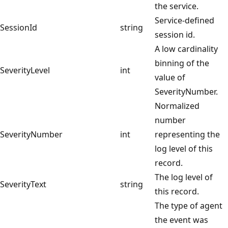
the service.
Service-defined
SessionId
string
session id.
A low cardinality
binning of the
SeverityLevel
int
value of
SeverityNumber.
Normalized
number
SeverityNumber
int
representing the
log level of this
record.
The log level of
SeverityText
string
this record.
The type of agent
the event was