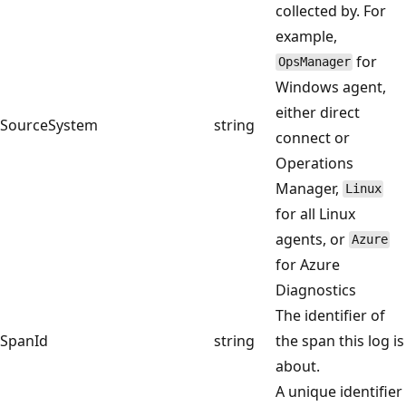
collected by. For
example,
for
OpsManager
Windows agent,
either direct
SourceSystem
string
connect or
Operations
Manager,
Linux
for all Linux
agents, or
Azure
for Azure
Diagnostics
The identifier of
SpanId
string
the span this log is
about.
A unique identifier