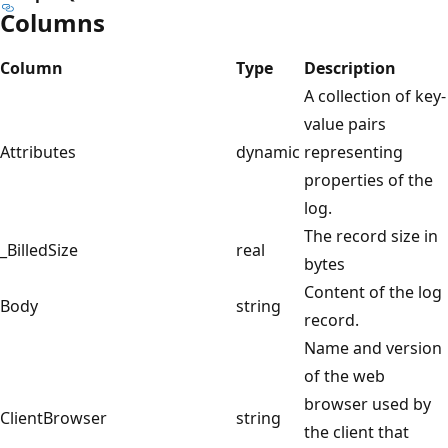
Columns
Column
Type
Description
A collection of key-
value pairs
Attributes
dynamic
representing
properties of the
log.
The record size in
_BilledSize
real
bytes
Content of the log
Body
string
record.
Name and version
of the web
browser used by
ClientBrowser
string
the client that