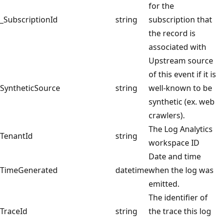
for the
_SubscriptionId
string
subscription that
the record is
associated with
Upstream source
of this event if it is
SyntheticSource
string
well-known to be
synthetic (ex. web
crawlers).
The Log Analytics
TenantId
string
workspace ID
Date and time
TimeGenerated
datetime
when the log was
emitted.
The identifier of
TraceId
string
the trace this log