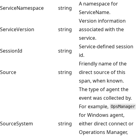
A namespace for
ServiceNamespace
string
ServiceName.
Version information
ServiceVersion
string
associated with the
service.
Service-defined session
SessionId
string
id.
Friendly name of the
Source
string
direct source of this
span, when known.
The type of agent the
event was collected by.
For example,
OpsManager
for Windows agent,
SourceSystem
string
either direct connect or
Operations Manager,