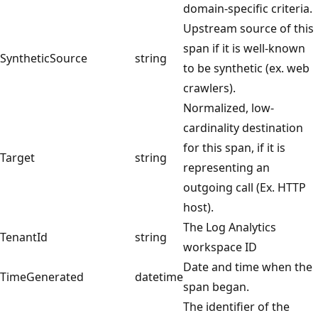
domain-specific criteria.
Upstream source of this
span if it is well-known
SyntheticSource
string
to be synthetic (ex. web
crawlers).
Normalized, low-
cardinality destination
for this span, if it is
Target
string
representing an
outgoing call (Ex. HTTP
host).
The Log Analytics
TenantId
string
workspace ID
Date and time when the
TimeGenerated
datetime
span began.
The identifier of the