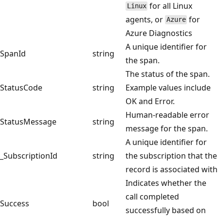
for all Linux
Linux
agents, or
for
Azure
Azure Diagnostics
A unique identifier for
SpanId
string
the span.
The status of the span.
StatusCode
string
Example values include
OK and Error.
Human-readable error
StatusMessage
string
message for the span.
A unique identifier for
_SubscriptionId
string
the subscription that the
record is associated with
Indicates whether the
call completed
Success
bool
successfully based on