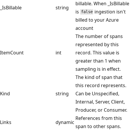
billable. When _IsBillable
_IsBillable
string
is
ingestion isn't
false
billed to your Azure
account
The number of spans
represented by this
ItemCount
int
record. This value is
greater than 1 when
sampling is in effect.
The kind of span that
this record represents.
Kind
string
Can be Unspecified,
Internal, Server, Client,
Producer, or Consumer.
References from this
Links
dynamic
span to other spans.