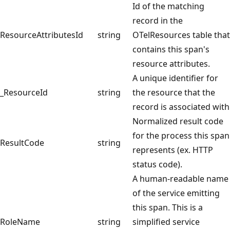
Id of the matching
record in the
ResourceAttributesId
string
OTelResources table that
contains this span's
resource attributes.
A unique identifier for
_ResourceId
string
the resource that the
record is associated with
Normalized result code
for the process this span
ResultCode
string
represents (ex. HTTP
status code).
A human-readable name
of the service emitting
this span. This is a
RoleName
string
simplified service