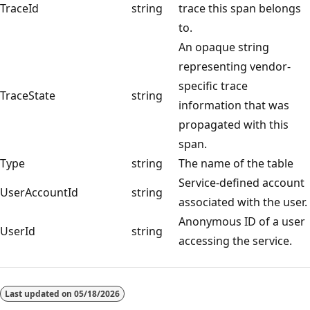
TraceId
string
trace this span belongs
to.
An opaque string
representing vendor-
specific trace
TraceState
string
information that was
propagated with this
span.
Type
string
The name of the table
Service-defined account
UserAccountId
string
associated with the user.
Anonymous ID of a user
UserId
string
accessing the service.
Last updated on
05/18/2026