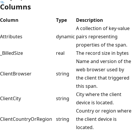
Columns
Column
Type
Description
A collection of key-value
Attributes
dynamic
pairs representing
properties of the span.
_BilledSize
real
The record size in bytes
Name and version of the
web browser used by
ClientBrowser
string
the client that triggered
this span.
City where the client
ClientCity
string
device is located.
Country or region where
ClientCountryOrRegion
string
the client device is
located.