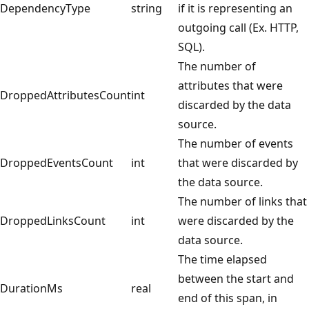
DependencyType
string
if it is representing an
outgoing call (Ex. HTTP,
SQL).
The number of
attributes that were
DroppedAttributesCount
int
discarded by the data
source.
The number of events
DroppedEventsCount
int
that were discarded by
the data source.
The number of links that
DroppedLinksCount
int
were discarded by the
data source.
The time elapsed
between the start and
DurationMs
real
end of this span, in