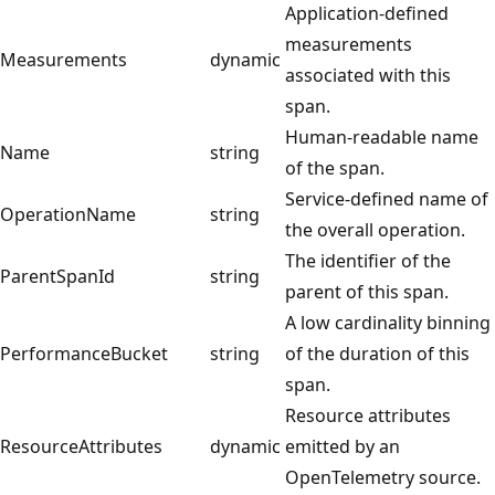
Application-defined
measurements
Measurements
dynamic
associated with this
span.
Human-readable name
Name
string
of the span.
Service-defined name of
OperationName
string
the overall operation.
The identifier of the
ParentSpanId
string
parent of this span.
A low cardinality binning
PerformanceBucket
string
of the duration of this
span.
Resource attributes
ResourceAttributes
dynamic
emitted by an
OpenTelemetry source.