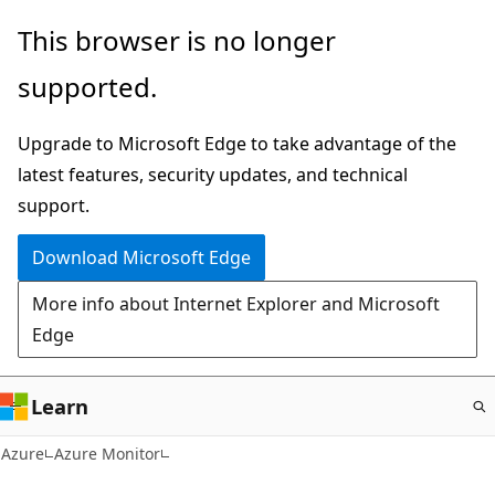
Skip
This browser is no longer
to
supported.
main
content
Upgrade to Microsoft Edge to take advantage of the
latest features, security updates, and technical
support.
Download Microsoft Edge
More info about Internet Explorer and Microsoft
Edge
Learn
Azure
Azure Monitor