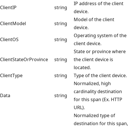
IP address of the client
ClientIP
string
device.
Model of the client
ClientModel
string
device.
Operating system of the
ClientOS
string
client device.
State or province where
ClientStateOrProvince
string
the client device is
located.
ClientType
string
Type of the client device.
Normalized, high
cardinality destination
Data
string
for this span (Ex. HTTP
URL).
Normalized type of
destination for this span,