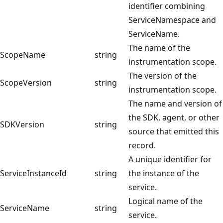
identifier combining
ServiceNamespace and
ServiceName.
The name of the
ScopeName
string
instrumentation scope.
The version of the
ScopeVersion
string
instrumentation scope.
The name and version of
the SDK, agent, or other
SDKVersion
string
source that emitted this
record.
A unique identifier for
ServiceInstanceId
string
the instance of the
service.
Logical name of the
ServiceName
string
service.