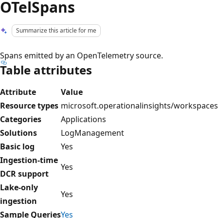
OTelSpans
Summarize this article for me
Spans emitted by an OpenTelemetry source.
Table attributes
Attribute
Value
Resource types
microsoft.operationalinsights/workspaces
Categories
Applications
Solutions
LogManagement
Basic log
Yes
Ingestion-time
Yes
DCR support
Lake-only
Yes
ingestion
Sample Queries
Yes