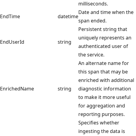
milliseconds.
Date and time when the
EndTime
datetime
span ended.
Persistent string that
uniquely represents an
EndUserId
string
authenticated user of
the service.
An alternate name for
this span that may be
enriched with additional
EnrichedName
string
diagnostic information
to make it more useful
for aggregation and
reporting purposes.
Specifies whether
ingesting the data is