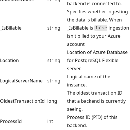
backend is connected to.
Specifies whether ingesting
the data is billable. When
_IsBillable
string
_IsBillable is
ingestion
false
isn't billed to your Azure
account
Location of Azure Database
Location
string
for PostgreSQL Flexible
server.
Logical name of the
LogicalServerName
string
instance.
The oldest transaction ID
OldestTransactionId
long
that a backend is currently
seeing.
Process ID (PID) of this
ProcessId
int
backend.