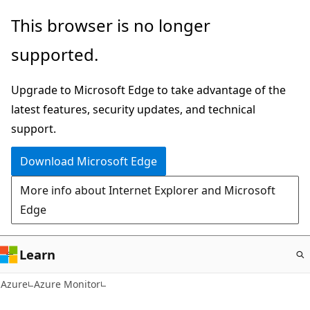
Skip
This browser is no longer
to
supported.
main
content
Upgrade to Microsoft Edge to take advantage of the
latest features, security updates, and technical
support.
Download Microsoft Edge
More info about Internet Explorer and Microsoft
Edge
Learn
Azure
Azure Monitor