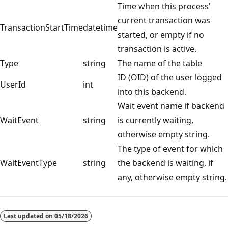
Time when this process'
current transaction was
TransactionStartTime
datetime
started, or empty if no
transaction is active.
Type
string
The name of the table
ID (OID) of the user logged
UserId
int
into this backend.
Wait event name if backend
WaitEvent
string
is currently waiting,
otherwise empty string.
The type of event for which
WaitEventType
string
the backend is waiting, if
any, otherwise empty string.
Last updated on
05/18/2026