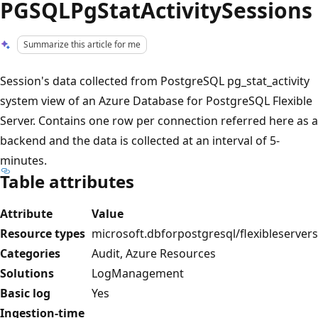
PGSQLPgStatActivitySessions
Summarize this article for me
Session's data collected from PostgreSQL pg_stat_activity
system view of an Azure Database for PostgreSQL Flexible
Server. Contains one row per connection referred here as a
backend and the data is collected at an interval of 5-
minutes.
Table attributes
Attribute
Value
Resource types
microsoft.dbforpostgresql/flexibleservers
Categories
Audit, Azure Resources
Solutions
LogManagement
Basic log
Yes
Ingestion-time