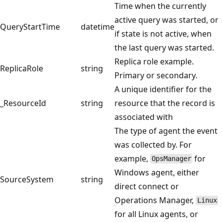
Time when the currently
active query was started, or
QueryStartTime
datetime
if state is not active, when
the last query was started.
Replica role example.
ReplicaRole
string
Primary or secondary.
A unique identifier for the
_ResourceId
string
resource that the record is
associated with
The type of agent the event
was collected by. For
example,
for
OpsManager
Windows agent, either
SourceSystem
string
direct connect or
Operations Manager,
Linux
for all Linux agents, or