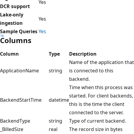
Yes
DCR support
Lake-only
Yes
ingestion
Sample Queries
Yes
Columns
Column
Type
Description
Name of the application that
ApplicationName
string
is connected to this
backend.
Time when this process was
started. For client backends,
BackendStartTime
datetime
this is the time the client
connected to the server.
BackendType
string
Type of current backend.
_BilledSize
real
The record size in bytes