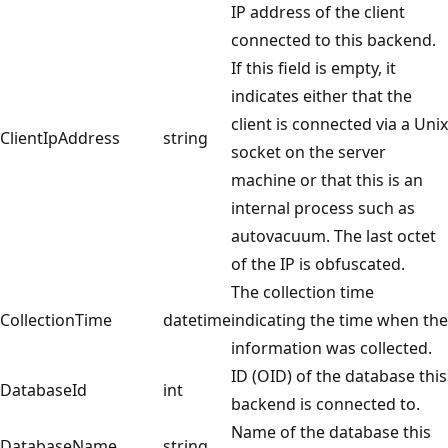
IP address of the client
connected to this backend.
If this field is empty, it
indicates either that the
client is connected via a Unix
ClientIpAddress
string
socket on the server
machine or that this is an
internal process such as
autovacuum. The last octet
of the IP is obfuscated.
The collection time
CollectionTime
datetime
indicating the time when the
information was collected.
ID (OID) of the database this
DatabaseId
int
backend is connected to.
Name of the database this
DatabaseName
string