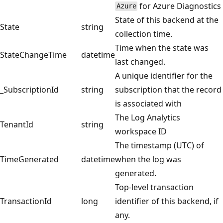
for Azure Diagnostics
Azure
State of this backend at the
State
string
collection time.
Time when the state was
StateChangeTime
datetime
last changed.
A unique identifier for the
_SubscriptionId
string
subscription that the record
is associated with
The Log Analytics
TenantId
string
workspace ID
The timestamp (UTC) of
TimeGenerated
datetime
when the log was
generated.
Top-level transaction
TransactionId
long
identifier of this backend, if
any.