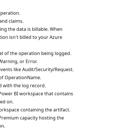
operation.
and claims.
ing the data is billable. When
ion isn't billed to your Azure
vel of the operation being logged.
Warning, or Error.
vents like Audit/Security/Request.
 of OperationName.
 with the log record.
 Power BI workspace that contains
ted on.
rkspace containing the artifact.
 Premium capacity hosting the
on.