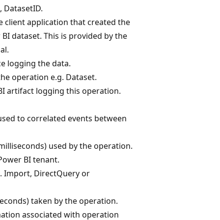
, DatasetID.
 client application that created the
BI dataset. This is provided by the
al.
e logging the data.
the operation e.g. Dataset.
 artifact logging this operation.
 used to correlated events between
illiseconds) used by the operation.
 Power BI tenant.
. Import, DirectQuery or
seconds) taken by the operation.
ation associated with operation