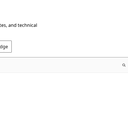
tes, and technical
Edge