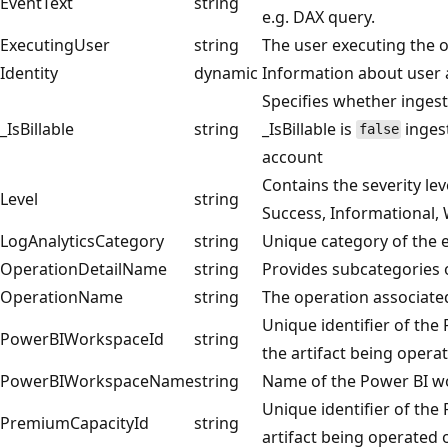
EventText
string
e.g. DAX query.
ExecutingUser
string
The user executing the 
Identity
dynamic
Information about user 
Specifies whether ingest
_IsBillable
string
_IsBillable is
ingest
false
account
Contains the severity le
Level
string
Success, Informational, 
LogAnalyticsCategory
string
Unique category of the e
OperationDetailName
string
Provides subcategories
OperationName
string
The operation associated
Unique identifier of the
PowerBIWorkspaceId
string
the artifact being opera
PowerBIWorkspaceName
string
Name of the Power BI wo
Unique identifier of the
PremiumCapacityId
string
artifact being operated 