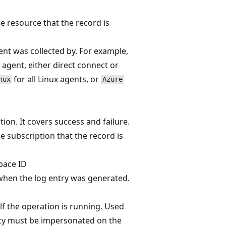
he resource that the record is
ent was collected by. For example,
agent, either direct connect or
for all Linux agents, or
nux
Azure
ion. It covers success and failure.
he subscription that the record is
pace ID
hen the log entry was generated.
f the operation is running. Used
ty must be impersonated on the