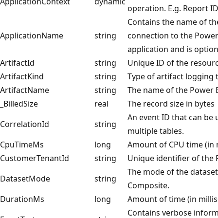
ApplicationContext
dynamic
operation. E.g. Report ID
Contains the name of the
ApplicationName
string
connection to the Power 
application and is option
ArtifactId
string
Unique ID of the resourc
ArtifactKind
string
Type of artifact logging 
ArtifactName
string
The name of the Power BI
_BilledSize
real
The record size in bytes
An event ID that can be
CorrelationId
string
multiple tables.
CpuTimeMs
long
Amount of CPU time (in m
CustomerTenantId
string
Unique identifier of the
The mode of the dataset
DatasetMode
string
Composite.
DurationMs
long
Amount of time (in milli
Contains verbose inform