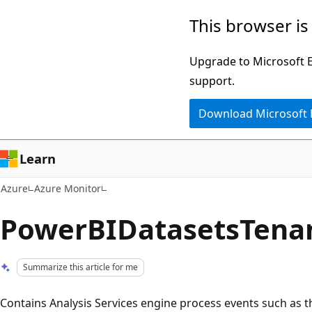
Skip
This browser is
to
main
Upgrade to Microsoft Ed
content
support.
Download Microsoft
Learn
Azure
Azure Monitor
PowerBIDatasetsTena
Summarize this article for me
Contains Analysis Services engine process events such as th