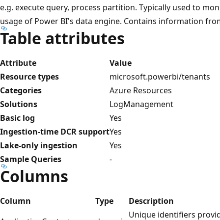
e.g. execute query, process partition. Typically used to mo
usage of Power BI's data engine. Contains information from
Table attributes
Attribute
Value
Resource types
microsoft.powerbi/tenants
Categories
Azure Resources
Solutions
LogManagement
Basic log
Yes
Ingestion-time DCR support
Yes
Lake-only ingestion
Yes
Sample Queries
-
Columns
Column
Type
Description
Unique identifiers provi