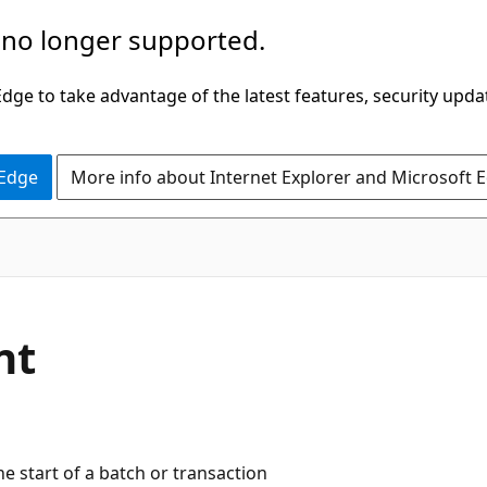
 no longer supported.
ge to take advantage of the latest features, security upda
 Edge
More info about Internet Explorer and Microsoft 
nt
e start of a batch or transaction