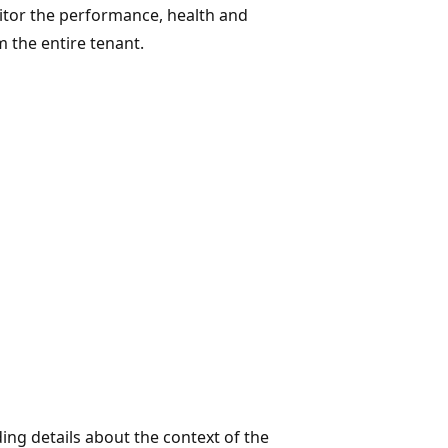
nitor the performance, health and
 the entire tenant.
ding details about the context of the