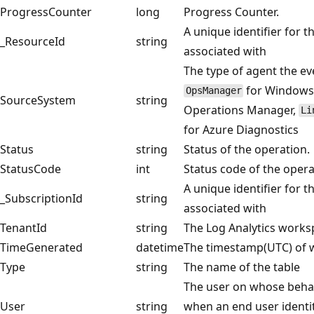
ProgressCounter
long
Progress Counter.
A unique identifier for t
_ResourceId
string
associated with
The type of agent the ev
for Windows 
OpsManager
SourceSystem
string
Operations Manager,
Li
for Azure Diagnostics
Status
string
Status of the operation.
StatusCode
int
Status code of the operat
A unique identifier for t
_SubscriptionId
string
associated with
TenantId
string
The Log Analytics works
TimeGenerated
datetime
The timestamp(UTC) of w
Type
string
The name of the table
The user on whose behal
User
string
when an end user identi