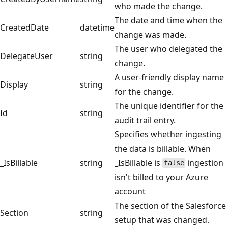
who made the change.
The date and time when the
CreatedDate
datetime
change was made.
The user who delegated the
DelegateUser
string
change.
A user-friendly display name
Display
string
for the change.
The unique identifier for the
Id
string
audit trail entry.
Specifies whether ingesting
the data is billable. When
_IsBillable
string
_IsBillable is
ingestion
false
isn't billed to your Azure
account
The section of the Salesforce
Section
string
setup that was changed.