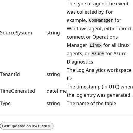
The type of agent the event
was collected by. For
example,
for
OpsManager
Windows agent, either direct
SourceSystem
string
connect or Operations
Manager,
for all Linux
Linux
agents, or
for Azure
Azure
Diagnostics
The Log Analytics workspace
TenantId
string
ID
The timestamp (in UTC) when
TimeGenerated
datetime
the log entry was generated.
Type
string
The name of the table
Reading
mode
Last updated on
05/15/2026
disabled