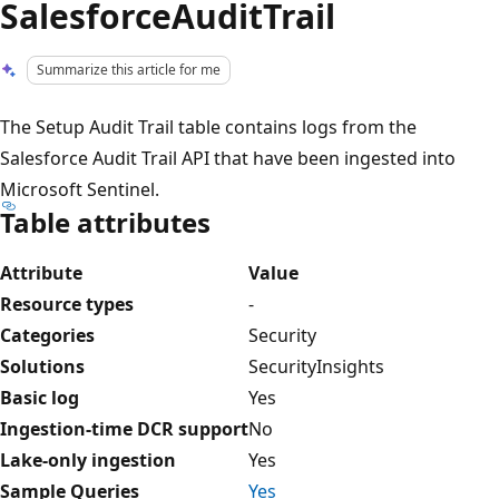
SalesforceAuditTrail
Summarize this article for me
The Setup Audit Trail table contains logs from the
Salesforce Audit Trail API that have been ingested into
Microsoft Sentinel.
Table attributes
Attribute
Value
Resource types
-
Categories
Security
Solutions
SecurityInsights
Basic log
Yes
Ingestion-time DCR support
No
Lake-only ingestion
Yes
Sample Queries
Yes