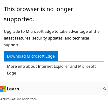
Skip
This browser is no longer
to
supported.
main
content
Upgrade to Microsoft Edge to take advantage of the
latest features, security updates, and technical
support.
Download Microsoft Edge
More info about Internet Explorer and Microsoft
Edge
Learn
Azure
Azure Monitor