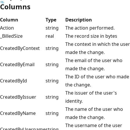
Columns
Column
Type
Description
Action
string
The action performed.
_BilledSize
real
The record size in bytes
The context in which the user
CreatedByContext
string
made the change.
The email of the user who
CreatedByEmail
string
made the change.
The ID of the user who made
CreatedById
string
the change.
The issuer of the user's
CreatedByIssuer
string
identity.
The name of the user who
CreatedByName
string
made the change.
The username of the user
CreatedByUsername
string