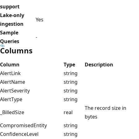
support
Lake-only
Yes
ingestion
Sample
-
Queries
Columns
Column
Type
Description
AlertLink
string
AlertName
string
AlertSeverity
string
AlertType
string
The record size in
_BilledSize
real
bytes
CompromisedEntity
string
ConfidenceLevel
string