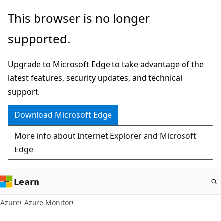
Skip
This browser is no longer
to
supported.
main
content
Upgrade to Microsoft Edge to take advantage of the
latest features, security updates, and technical
support.
Download Microsoft Edge
More info about Internet Explorer and Microsoft
Edge
Learn
Azure
Azure Monitor