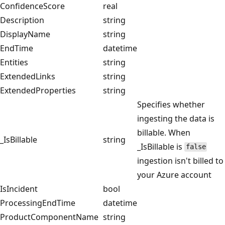
ConfidenceScore
real
Description
string
DisplayName
string
EndTime
datetime
Entities
string
ExtendedLinks
string
ExtendedProperties
string
Specifies whether
ingesting the data is
billable. When
_IsBillable
string
_IsBillable is
false
ingestion isn't billed to
your Azure account
IsIncident
bool
ProcessingEndTime
datetime
ProductComponentName
string