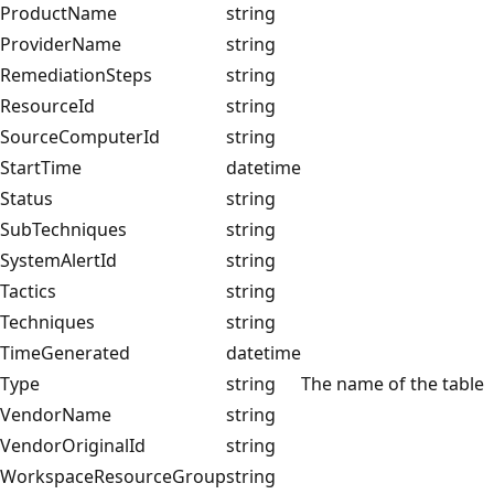
ProductName
string
ProviderName
string
RemediationSteps
string
ResourceId
string
SourceComputerId
string
StartTime
datetime
Status
string
SubTechniques
string
SystemAlertId
string
Tactics
string
Techniques
string
TimeGenerated
datetime
Type
string
The name of the table
VendorName
string
VendorOriginalId
string
WorkspaceResourceGroup
string