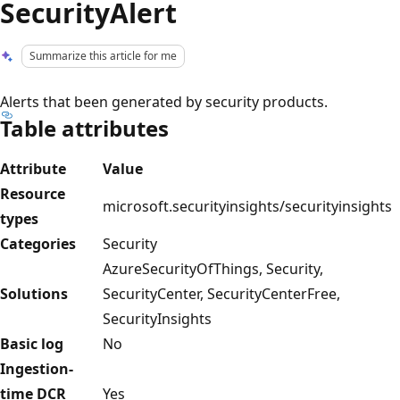
SecurityAlert
Summarize this article for me
Alerts that been generated by security products.
Table attributes
Attribute
Value
Resource
microsoft.securityinsights/securityinsights
types
Categories
Security
AzureSecurityOfThings, Security,
Solutions
SecurityCenter, SecurityCenterFree,
SecurityInsights
Basic log
No
Ingestion-
time DCR
Yes