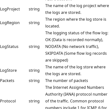
The name of the log project where
LogProject
string
the logs are stored.
The region where the log store is
LogRegion
string
located.
The logging status of the flow log:
OK (Data is recorded normally),
LogStatus
string
NODATA (No network traffic),
SKIPDATA (Some flow log records
are skipped)
The name of the log store where
LogStore
string
the logs are stored.
Packets
string
The number of packets
The Internet Assigned Numbers
Authority (IANA) protocol number
Protocol
string
of the traffic. Common protocol
numbers include 1 for ICMP, 6 for