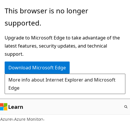
Skip
This browser is no longer
to
supported.
main
content
Upgrade to Microsoft Edge to take advantage of the
latest features, security updates, and technical
support.
Download Microsoft Edge
More info about Internet Explorer and Microsoft
Edge
Learn
Azure
Azure Monitor