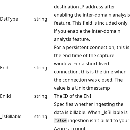
destination IP address after
enabling the inter-domain analysis
DstType
string
feature. This field is included only
if you enable the inter-domain
analysis feature.
For a persistent connection, this is
the end time of the capture
window. For a short-lived
End
string
connection, this is the time when
the connection was closed. The
value is a Unix timestamp
EniId
string
The ID of the ENI
Specifies whether ingesting the
data is billable. When _IsBillable is
_IsBillable
string
ingestion isn't billed to your
false
Azure account