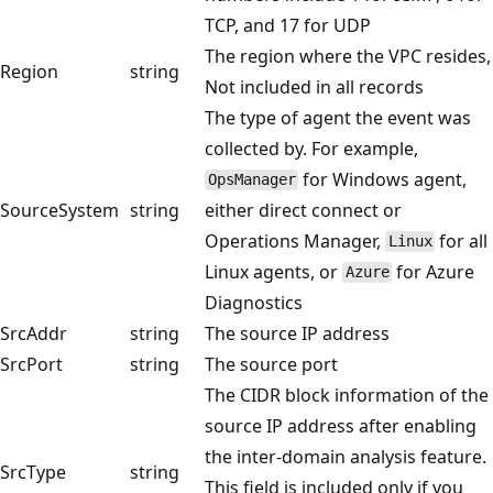
TCP, and 17 for UDP
The region where the VPC resides,
Region
string
Not included in all records
The type of agent the event was
collected by. For example,
for Windows agent,
OpsManager
SourceSystem
string
either direct connect or
Operations Manager,
for all
Linux
Linux agents, or
for Azure
Azure
Diagnostics
SrcAddr
string
The source IP address
SrcPort
string
The source port
The CIDR block information of the
source IP address after enabling
the inter-domain analysis feature.
SrcType
string
This field is included only if you