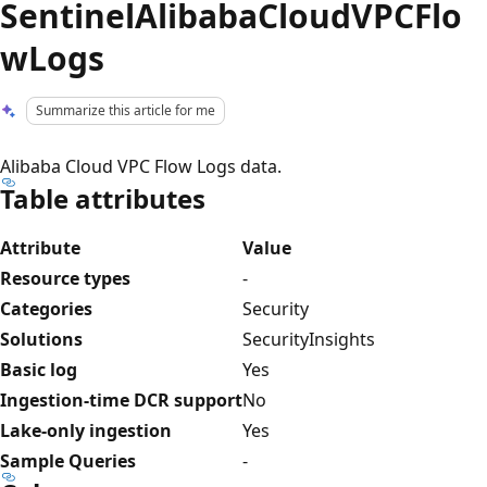
SentinelAlibabaCloudVPCFlo
wLogs
Summarize this article for me
Alibaba Cloud VPC Flow Logs data.
Table attributes
Attribute
Value
Resource types
-
Categories
Security
Solutions
SecurityInsights
Basic log
Yes
Ingestion-time DCR support
No
Lake-only ingestion
Yes
Sample Queries
-