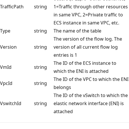
TrafficPath
string
1=Traffic through other resources
in same VPC, 2=Private traffic to
ECS instance in same VPC, etc.
Type
string
The name of the table
The version of the flow log. The
Version
string
version of all current flow log
entries is 1
The ID of the ECS instance to
VmId
string
which the ENI is attached
The ID of the VPC to which the ENI
VpcId
string
belongs
The ID of the vSwitch to which the
VswitchId
string
elastic network interface (ENI) is
attached