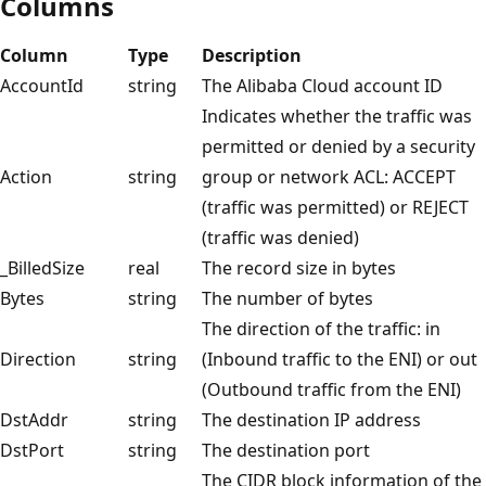
Columns
Column
Type
Description
AccountId
string
The Alibaba Cloud account ID
Indicates whether the traffic was
permitted or denied by a security
Action
string
group or network ACL: ACCEPT
(traffic was permitted) or REJECT
(traffic was denied)
_BilledSize
real
The record size in bytes
Bytes
string
The number of bytes
The direction of the traffic: in
Direction
string
(Inbound traffic to the ENI) or out
(Outbound traffic from the ENI)
DstAddr
string
The destination IP address
DstPort
string
The destination port
The CIDR block information of the