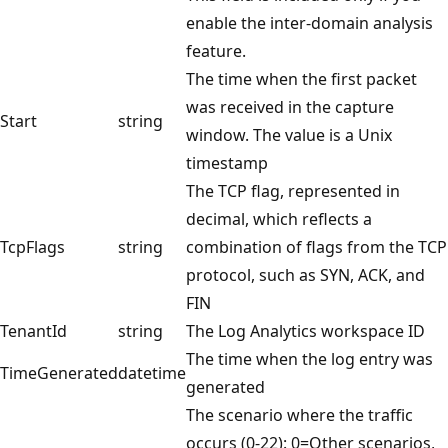
enable the inter-domain analysis
feature.
The time when the first packet
was received in the capture
Start
string
window. The value is a Unix
timestamp
The TCP flag, represented in
decimal, which reflects a
TcpFlags
string
combination of flags from the TCP
protocol, such as SYN, ACK, and
FIN
TenantId
string
The Log Analytics workspace ID
The time when the log entry was
TimeGenerated
datetime
generated
The scenario where the traffic
occurs (0-22): 0=Other scenarios,