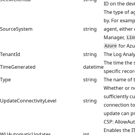
ID on the devi
The type of a
by. For examp
SourceSystem
string
agent, either
Manager,
Lin
for Azu
Azure
TenantId
string
The Log Analy
The time the 
TimeGenerated
datetime
specific recor
Type
string
The name of t
Whether or no
sufficiently 
UpdateConnectivityLevel
string
connection t
update can pr
CSP: AllowAu
Enables the 
WUAutomaticUpdates
int