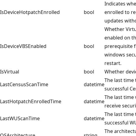
Indicates whe
IsDeviceHotpatchEnrolled
bool
enrolled to r
updates witho
Whether Virtu
enabled on th
IsDeviceVBSEnabled
bool
prerequisite f
windows secu
restart.
IsVirtual
bool
Whether device
The last time
LastCensusScanTime
datetime
successful Cen
The last time
LastHotpatchEnrolledTime
datetime
receive secur
The last time
LastWUScanTime
datetime
successful WU
The architect
OSArchitecture
string