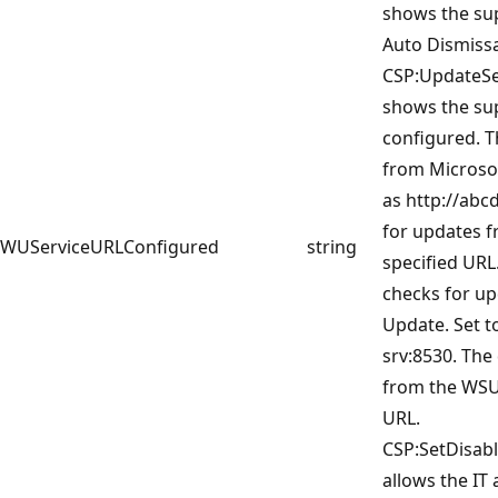
shows the sup
Auto Dismissa
CSP:UpdateSer
shows the su
configured. T
from Microsof
as http://abc
for updates f
WUServiceURLConfigured
string
specified URL
checks for u
Update. Set t
srv:8530. The
from the WSUS
URL.
CSP:SetDisab
allows the IT