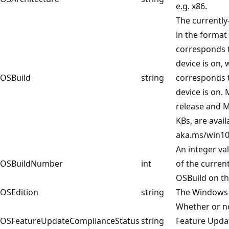
e.g. x86.
The currently
in the format 
corresponds 
device is on, 
OSBuild
string
corresponds t
device is on.
release and M
KBs, are avail
aka.ms/win10
An integer va
OSBuildNumber
int
of the curren
OSBuild on th
OSEdition
string
The Windows 
Whether or no
OSFeatureUpdateComplianceStatus
string
Feature Upda