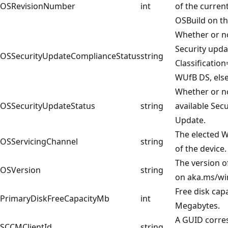
OSRevisionNumber
int
of the curren
OSBuild on th
Whether or no
Security upda
OSSecurityUpdateComplianceStatus
string
Classificatio
WUfB DS, else
Whether or no
OSSecurityUpdateStatus
string
available Secu
Update.
The elected 
OSServicingChannel
string
of the device.
The version o
OSVersion
string
on aka.ms/wi
Free disk capa
PrimaryDiskFreeCapacityMb
int
Megabytes.
A GUID corre
SCCMClientId
string