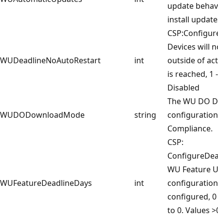
update behav
install update
CSP:Configur
Devices will n
WUDeadlineNoAutoRestart
int
outside of act
is reached, 1 
Disabled
The WU DO 
WUDODownloadMode
string
configuratio
Compliance.
CSP:
ConfigureDea
WU Feature U
WUFeatureDeadlineDays
int
configuration 
configured, 0
to 0. Values >