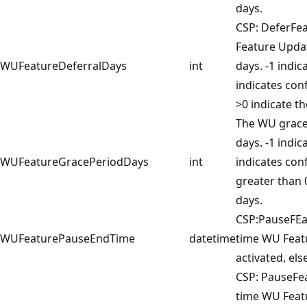
days.
CSP: DeferFe
Feature Updat
WUFeatureDeferralDays
int
days. -1 indic
indicates conf
>0 indicate th
The WU grace 
days. -1 indic
WUFeatureGracePeriodDays
int
indicates con
greater than 
days.
CSP:PauseFE
WUFeaturePauseEndTime
datetime
time WU Featu
activated, else
CSP: PauseFe
time WU Feat