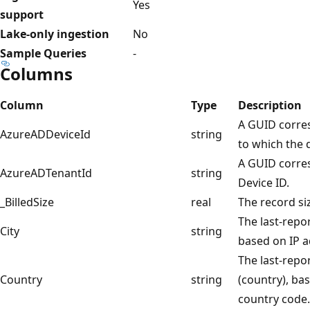
Yes
support
Lake-only ingestion
No
Sample Queries
-
Columns
Column
Type
Description
A GUID corre
AzureADDeviceId
string
to which the 
A GUID corres
AzureADTenantId
string
Device ID.
_BilledSize
real
The record si
The last-repor
City
string
based on IP a
The last-repo
Country
string
(country), ba
country code.