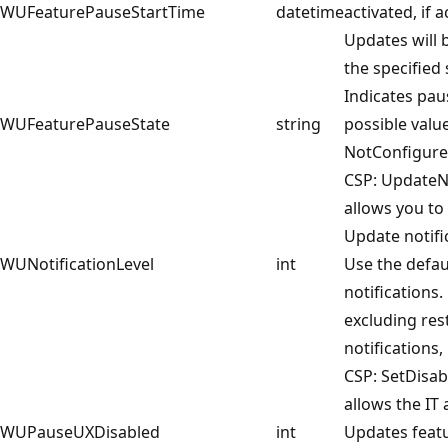
WUFeaturePauseStartTime
datetime
activated, if a
Updates will 
the specified 
Indicates paus
WUFeaturePauseState
string
possible valu
NotConfigure
CSP: UpdateNo
allows you t
Update notific
WUNotificationLevel
int
Use the defa
notifications. 
excluding rest
notifications,
CSP: SetDisab
allows the IT
WUPauseUXDisabled
int
Updates featu