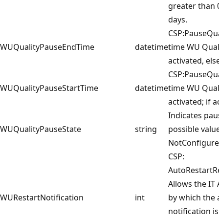
greater than 
days.
CSP:PauseQu
WUQualityPauseEndTime
datetime
time WU Quali
activated, else
CSP:PauseQua
WUQualityPauseStartTime
datetime
time WU Qual
activated; if a
Indicates pau
WUQualityPauseState
string
possible valu
NotConfigure
CSP:
AutoRestartRe
Allows the IT
WURestartNotification
int
by which the 
notification i