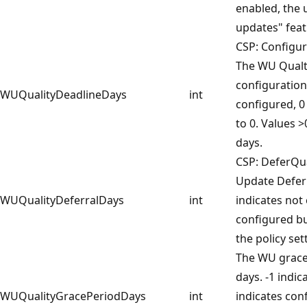
enabled, the 
updates" feat
CSP: Configu
The WU Qualt
configuration 
WUQualityDeadlineDays
int
configured, 0
to 0. Values >
days.
CSP: DeferQu
Update Deferr
WUQualityDeferralDays
int
indicates not
configured but
the policy set
The WU grace 
days. -1 indic
WUQualityGracePeriodDays
int
indicates con