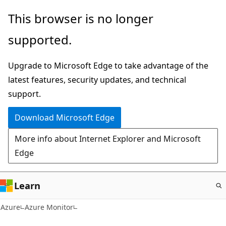
Skip
This browser is no longer
to
supported.
main
content
Upgrade to Microsoft Edge to take advantage of the
latest features, security updates, and technical
support.
Download Microsoft Edge
More info about Internet Explorer and Microsoft
Edge
Learn
Azure
Azure Monitor