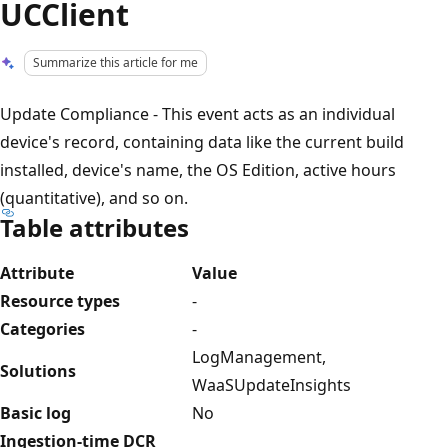
UCClient
Summarize this article for me
Update Compliance - This event acts as an individual
device's record, containing data like the current build
installed, device's name, the OS Edition, active hours
(quantitative), and so on.
Table attributes
Attribute
Value
Resource types
-
Categories
-
LogManagement,
Solutions
WaaSUpdateInsights
Basic log
No
Ingestion-time DCR