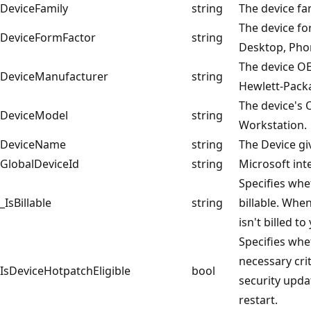
DeviceFamily
string
The device fa
The device fo
DeviceFormFactor
string
Desktop, Pho
The device O
DeviceManufacturer
string
Hewlett-Pack
The device's
DeviceModel
string
Workstation.
DeviceName
string
The Device g
GlobalDeviceId
string
Microsoft inte
Specifies whe
_IsBillable
string
billable. When
isn't billed t
Specifies whe
necessary cri
IsDeviceHotpatchEligible
bool
security upda
restart.