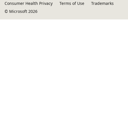
Consumer Health Privacy
Terms of Use
Trademarks
© Microsoft 2026