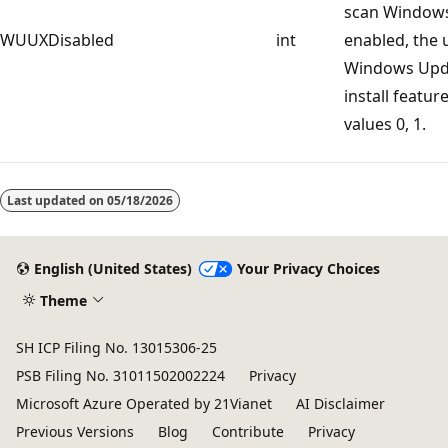
scan Windows 
WUUXDisabled
int
enabled, the 
Windows Upda
install featur
values 0, 1.
Last updated on
05/18/2026
English (United States)
Your Privacy Choices
Theme
SH ICP Filing No. 13015306-25
PSB Filing No. 31011502002224
Privacy
Microsoft Azure Operated by 21Vianet
AI Disclaimer
Previous Versions
Blog
Contribute
Privacy