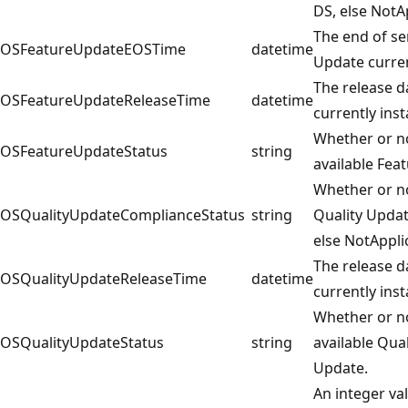
DS, else NotA
The end of se
OSFeatureUpdateEOSTime
datetime
Update curren
The release d
OSFeatureUpdateReleaseTime
datetime
currently inst
Whether or no
OSFeatureUpdateStatus
string
available Fea
Whether or no
OSQualityUpdateComplianceStatus
string
Quality Upda
else NotAppli
The release d
OSQualityUpdateReleaseTime
datetime
currently inst
Whether or no
OSQualityUpdateStatus
string
available Qual
Update.
An integer va