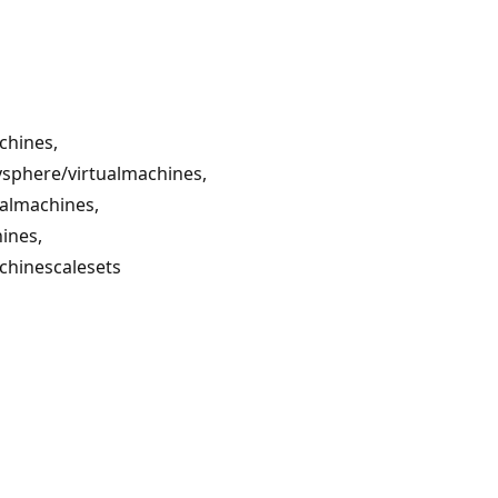
chines,
sphere/virtualmachines,
ualmachines,
ines,
chinescalesets