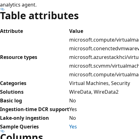
analytics agent.
Table attributes
Attribute
Value
microsoft.compute/virtualma
microsoft.conenctedvmwarev
Resource types
microsoft.azurestackhci/virt
microsoft.scvmm/virtualmach
microsoft.compute/virtualma
Categories
Virtual Machines, Security
Solutions
WireData, WireData2
Basic log
No
Ingestion-time DCR support
Yes
Lake-only ingestion
No
Sample Queries
Yes
Columns