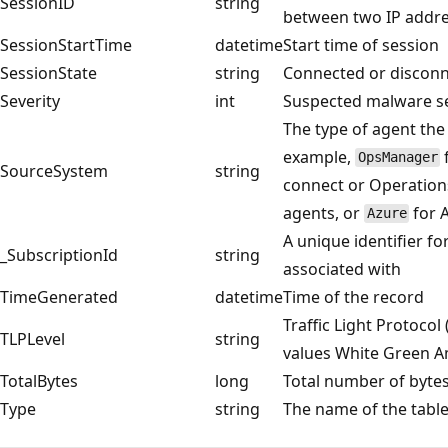
SessionID
string
between two IP addr
SessionStartTime
datetime
Start time of session
SessionState
string
Connected or discon
Severity
int
Suspected malware se
The type of agent the
example,
OpsManager
SourceSystem
string
connect or Operatio
agents, or
for 
Azure
A unique identifier fo
_SubscriptionId
string
associated with
TimeGenerated
datetime
Time of the record
Traffic Light Protocol 
TLPLevel
string
values White Green A
TotalBytes
long
Total number of bytes
Type
string
The name of the tabl
Reading