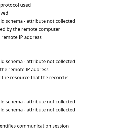
protocol used
ived
ld schema - attribute not collected
sed by the remote computer
e remote IP address
ld schema - attribute not collected
the remote IP address
r the resource that the record is
ld schema - attribute not collected
ld schema - attribute not collected
dentifies communication session