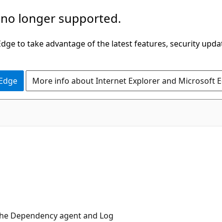
 no longer supported.
ge to take advantage of the latest features, security upda
 Edge
More info about Internet Explorer and Microsoft 
 the Dependency agent and Log