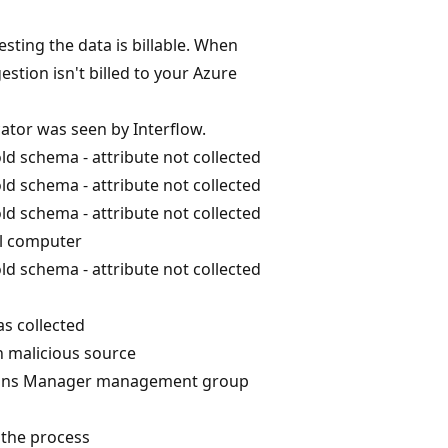
sting the data is billable. When
estion isn't billed to your Azure
cator was seen by Interflow.
ld schema - attribute not collected
ld schema - attribute not collected
ld schema - attribute not collected
al computer
ld schema - attribute not collected
s collected
n malicious source
ions Manager management group
 the process