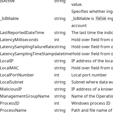
IsActive
string
value.
Specifies whether inge
_IsBillable
string
_IsBillable is
ing
false
account
LastReportedDateTime
string
The last time the indi
LatencyMilliseconds
int
Hold over field from o
LatencySamplingFailureRate
string
Hold over field from o
LatencySamplingTimeStamp
datetime
Hold over field from o
LocalIP
string
IP address of the loc
LocalMAC
string
Hold over field from o
LocalPortNumber
int
Local port number
LocalSubnet
string
Subnet where data wa
MaliciousIP
string
IP address of a know
ManagementGroupName
string
Name of the Operat
ProcessID
int
Windows process ID
ProcessName
string
Path and file name of