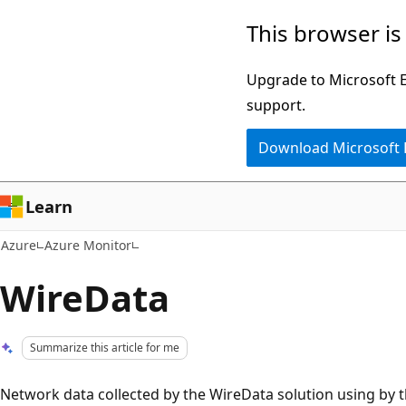
Skip
This browser is
to
main
Upgrade to Microsoft Ed
content
support.
Download Microsoft
Learn
Azure
Azure Monitor
WireData
Summarize this article for me
Network data collected by the WireData solution using by