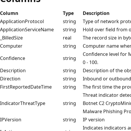
Column
Type
Description
ApplicationProtocol
string
Type of network prot
ApplicationServiceName
string
Hold over field from o
_BilledSize
real
The record size in byt
Computer
string
Computer name where
Confidence level for M
Confidence
string
0 - 100.
Description
string
Description of the ob
Direction
string
Inbound or outboun
FirstReportedDateTime
string
The first time the pro
Threat indicator detec
IndicatorThreatType
string
Botnet C2 CryptoMini
Malware Phishing Pro
IPVersion
string
IP version
Indicates indicators a