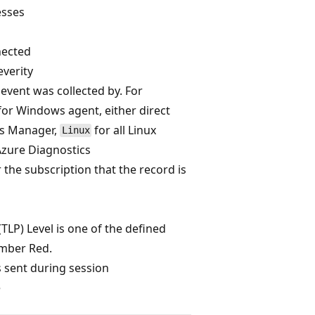
esses
nected
verity
 event was collected by. For
for Windows agent, either direct
ns Manager,
for all Linux
Linux
Azure Diagnostics
r the subscription that the record is
(TLP) Level is one of the defined
mber Red.
 sent during session
e