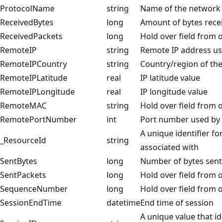
ProtocolName
string
Name of the network 
ReceivedBytes
long
Amount of bytes rece
ReceivedPackets
long
Hold over field from o
RemoteIP
string
Remote IP address u
RemoteIPCountry
string
Country/region of th
RemoteIPLatitude
real
IP latitude value
RemoteIPLongitude
real
IP longitude value
RemoteMAC
string
Hold over field from o
RemotePortNumber
int
Port number used by 
A unique identifier fo
_ResourceId
string
associated with
SentBytes
long
Number of bytes sent
SentPackets
long
Hold over field from o
SequenceNumber
long
Hold over field from o
SessionEndTime
datetime
End time of session
A unique value that i