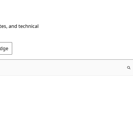
tes, and technical
Edge