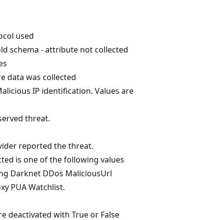
ocol used
ld schema - attribute not collected
es
 data was collected
alicious IP identification. Values are
served threat.
d
vider reported the threat.
ted is one of the following values
ng Darknet DDos MaliciousUrl
xy PUA Watchlist.
re deactivated with True or False