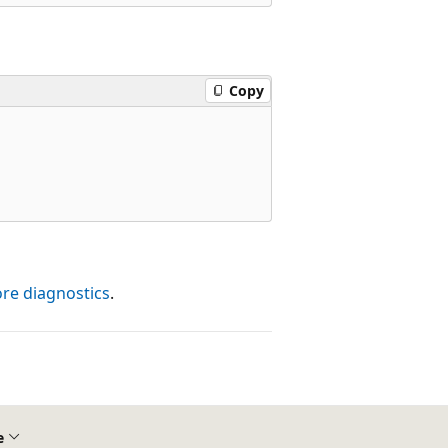
Copy
ore diagnostics
.
e