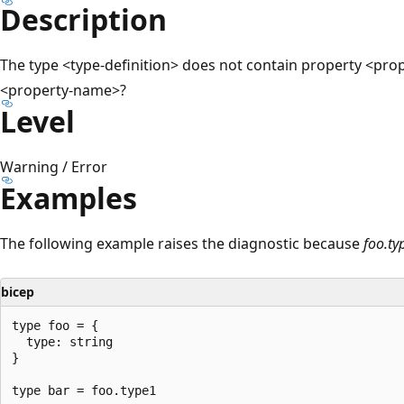
Description
The type <type-definition> does not contain property <pr
<property-name>?
Level
Warning / Error
Examples
The following example raises the diagnostic because
foo.ty
bicep
type foo = {

  type: string

}
