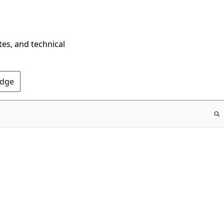
tes, and technical
Edge