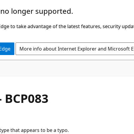
 no longer supported.
ge to take advantage of the latest features, security upda
 Edge
More info about Internet Explorer and Microsoft 
- BCP083
type that appears to be a typo.