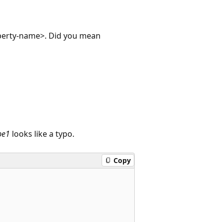
operty-name>. Did you mean
pe1
looks like a typo.
Copy