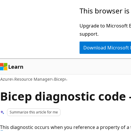
Skip
This browser is
to
main
Upgrade to Microsoft Ed
content
support.
Download Microsoft
Learn
Azure
Resource Manager
Bicep
Bicep diagnostic code 
Summarize this article for me
This diagnostic occurs when you reference a property of a 