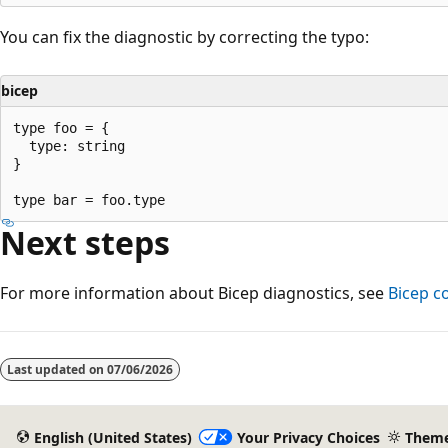
You can fix the diagnostic by correcting the typo:
bicep
type foo = {

  type: string

}

Next steps
For more information about Bicep diagnostics, see
Bicep c
Reading
mode
Last updated on
07/06/2026
disabled
English (United States)
Your Privacy Choices
Them