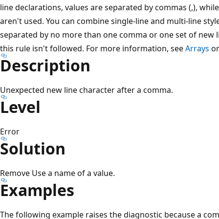
line declarations, values are separated by commas (,), whil
aren't used. You can combine single-line and multi-line sty
separated by no more than one comma or one set of new li
this rule isn't followed. For more information, see
Arrays
o
Description
Unexpected new line character after a comma.
Level
Error
Solution
Remove Use a name of a value.
Examples
The following example raises the diagnostic because a com