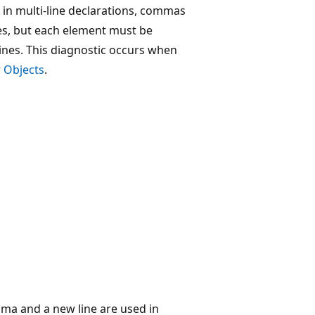
e in multi-line declarations, commas
les, but each element must be
nes. This diagnostic occurs when
r
Objects
.
ma and a new line are used in