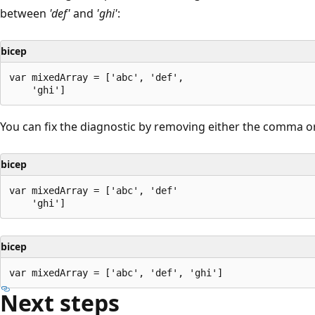
between
'def'
and
'ghi'
:
bicep
var mixedArray = ['abc', 'def',

You can fix the diagnostic by removing either the comma or
bicep
var mixedArray = ['abc', 'def'

bicep
Next steps