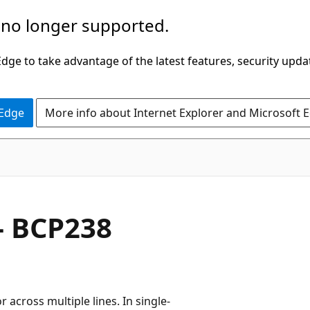
 no longer supported.
ge to take advantage of the latest features, security upda
 Edge
More info about Internet Explorer and Microsoft 
- BCP238
r across multiple lines. In single-