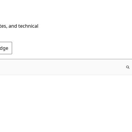
tes, and technical
Edge