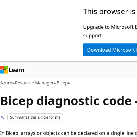
Skip
This browser is
to
main
Upgrade to Microsoft Ed
content
support.
Download Microsoft
Learn
Azure
Resource Manager
Bicep
Bicep diagnostic code 
Summarize this article for me
In Bicep, arrays or objects can be declared on a single line o