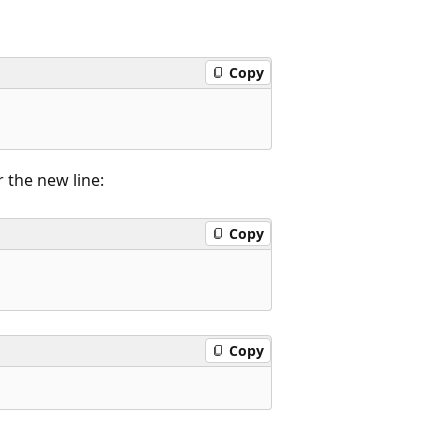
Copy
 the new line:
Copy
Copy