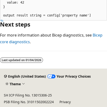
  value: 42

}

Next steps
For more information about Bicep diagnostics, see
Bicep
core diagnostics
.
Reading
mode
Last updated on
01/04/2026
disabled
English (United States)
Your Privacy Choices
Theme
SH ICP Filing No. 13015306-25
PSB Filing No. 31011502002224
Privacy