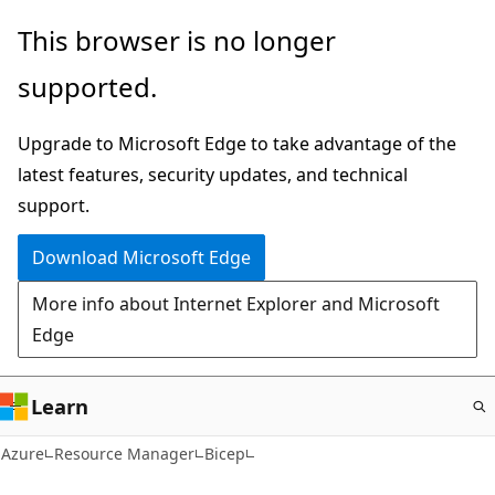
Skip
This browser is no longer
to
supported.
main
content
Upgrade to Microsoft Edge to take advantage of the
latest features, security updates, and technical
support.
Download Microsoft Edge
More info about Internet Explorer and Microsoft
Edge
Learn
Azure
Resource Manager
Bicep