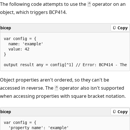
The following code attempts to use the
operator on an
^
object, which triggers BCP414.
bicep
Copy
var config = {

  name: 'example'

  value: 42

}

Object properties aren't ordered, so they can't be
accessed in reverse. The
operator also isn't supported
^
when accessing properties with square bracket notation.
bicep
Copy
var config = { 

  'property name': 'example'
