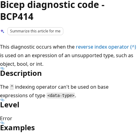
Bicep diagnostic code -
BCP414
Summarize this article for me
This diagnostic occurs when the
reverse index operator (^)
is used on an expression of an unsupported type, such as
object, bool, or int.
Description
The
indexing operator can't be used on base
^
expressions of type
.
<data-type>
Level
Error
Examples