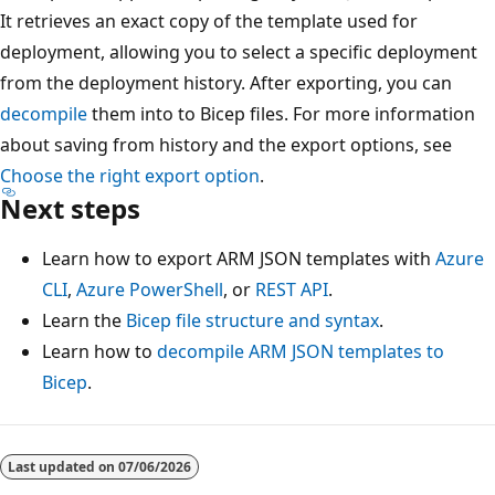
It retrieves an exact copy of the template used for
deployment, allowing you to select a specific deployment
from the deployment history. After exporting, you can
decompile
them into to Bicep files. For more information
about saving from history and the export options, see
Choose the right export option
.
Next steps
Learn how to export ARM JSON templates with
Azure
CLI
,
Azure PowerShell
, or
REST API
.
Learn the
Bicep file structure and syntax
.
Learn how to
decompile ARM JSON templates to
Bicep
.
Last updated on
07/06/2026