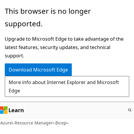
Skip
This browser is no longer
to
supported.
main
content
Upgrade to Microsoft Edge to take advantage of the
latest features, security updates, and technical
support.
Download Microsoft Edge
More info about Internet Explorer and Microsoft
Edge
Learn
Azure
Resource Manager
Bicep