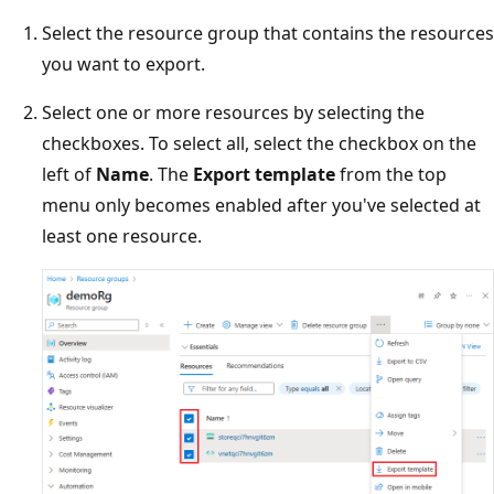
Select the resource group that contains the resources
you want to export.
Select one or more resources by selecting the
checkboxes. To select all, select the checkbox on the
left of
Name
. The
Export template
from the top
menu only becomes enabled after you've selected at
least one resource.