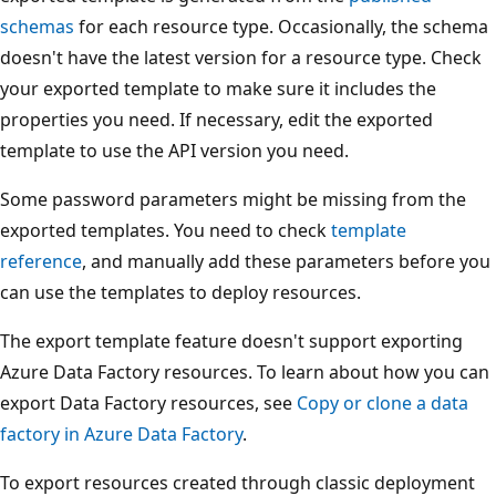
schemas
for each resource type. Occasionally, the schema
doesn't have the latest version for a resource type. Check
your exported template to make sure it includes the
properties you need. If necessary, edit the exported
template to use the API version you need.
Some password parameters might be missing from the
exported templates. You need to check
template
reference
, and manually add these parameters before you
can use the templates to deploy resources.
The export template feature doesn't support exporting
Azure Data Factory resources. To learn about how you can
export Data Factory resources, see
Copy or clone a data
factory in Azure Data Factory
.
To export resources created through classic deployment