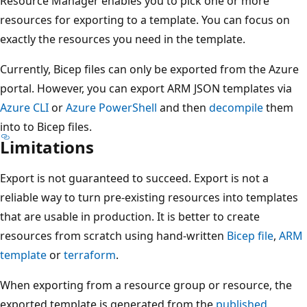
Resource Manager enables you to pick one or more
resources for exporting to a template. You can focus on
exactly the resources you need in the template.
Currently, Bicep files can only be exported from the Azure
portal. However, you can export ARM JSON templates via
Azure CLI
or
Azure PowerShell
and then
decompile
them
into to Bicep files.
Limitations
Export is not guaranteed to succeed. Export is not a
reliable way to turn pre-existing resources into templates
that are usable in production. It is better to create
resources from scratch using hand-written
Bicep file
,
ARM
template
or
terraform
.
When exporting from a resource group or resource, the
exported template is generated from the
published