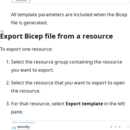
All template parameters are included when the Bicep
file is generated.
Export Bicep file from a resource
To export one resource:
Select the resource group containing the resource
you want to export.
Select the resource that you want to export to open
the resource.
For that resource, select
Export template
in the left
pane.