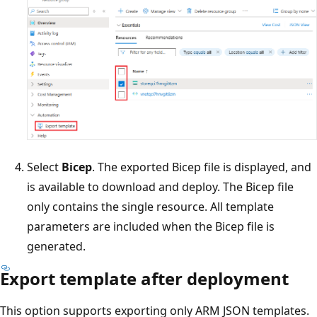
Select
Bicep
. The exported Bicep file is displayed, and
is available to download and deploy. The Bicep file
only contains the single resource. All template
parameters are included when the Bicep file is
generated.
Export template after deployment
This option supports exporting only ARM JSON templates.