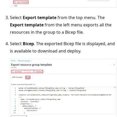
Select
Export template
from the top menu. The
Export template
from the left menu exports all the
resources in the group to a Bicep file.
Select
Bicep
. The exported Bicep file is displayed, and
is available to download and deploy.