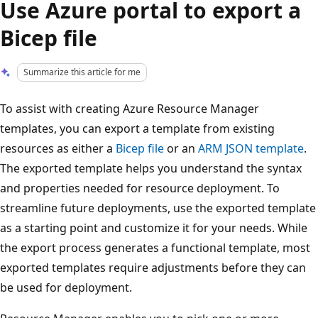
Use Azure portal to export a
Bicep file
Summarize this article for me
To assist with creating Azure Resource Manager
templates, you can export a template from existing
resources as either a
Bicep file
or an
ARM JSON template
.
The exported template helps you understand the syntax
and properties needed for resource deployment. To
streamline future deployments, use the exported template
as a starting point and customize it for your needs. While
the export process generates a functional template, most
exported templates require adjustments before they can
be used for deployment.