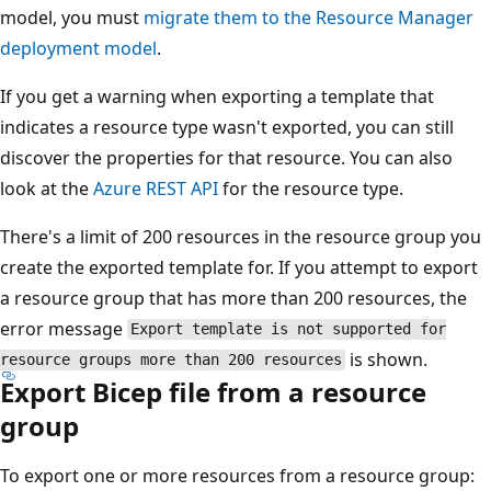
model, you must
migrate them to the Resource Manager
deployment model
.
If you get a warning when exporting a template that
indicates a resource type wasn't exported, you can still
discover the properties for that resource. You can also
look at the
Azure REST API
for the resource type.
There's a limit of 200 resources in the resource group you
create the exported template for. If you attempt to export
a resource group that has more than 200 resources, the
error message
Export template is not supported for
is shown.
resource groups more than 200 resources
Export Bicep file from a resource
group
To export one or more resources from a resource group: