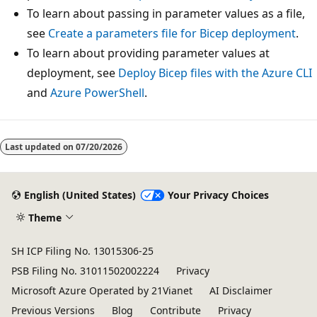
To learn about passing in parameter values as a file,
see
Create a parameters file for Bicep deployment
.
To learn about providing parameter values at
deployment, see
Deploy Bicep files with the Azure CLI
and
Azure PowerShell
.
Last updated on
07/20/2026
English (United States)
Your Privacy Choices
Theme
SH ICP Filing No. 13015306-25
PSB Filing No. 31011502002224
Privacy
Microsoft Azure Operated by 21Vianet
AI Disclaimer
Previous Versions
Blog
Contribute
Privacy