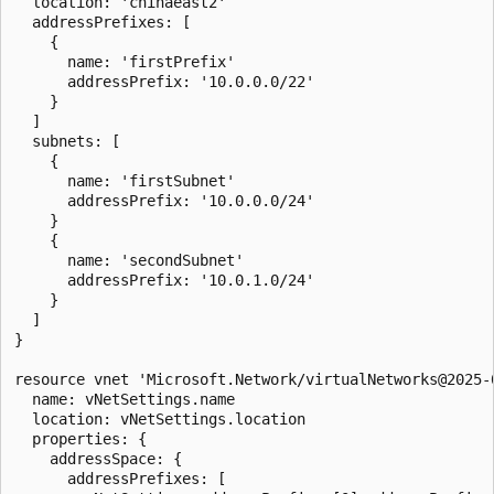
  location: 'chinaeast2'

  addressPrefixes: [

    {

      name: 'firstPrefix'

      addressPrefix: '10.0.0.0/22'

    }

  ]

  subnets: [

    {

      name: 'firstSubnet'

      addressPrefix: '10.0.0.0/24'

    }

    {

      name: 'secondSubnet'

      addressPrefix: '10.0.1.0/24'

    }

  ]

}

resource vnet 'Microsoft.Network/virtualNetworks@2025-0
  name: vNetSettings.name

  location: vNetSettings.location

  properties: {

    addressSpace: {

      addressPrefixes: [
