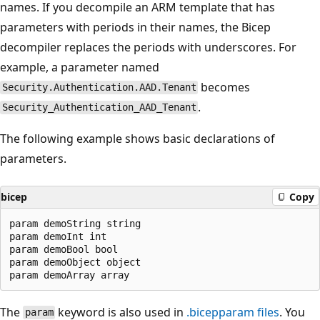
names. If you decompile an ARM template that has
parameters with periods in their names, the Bicep
decompiler replaces the periods with underscores. For
example, a parameter named
becomes
Security.Authentication.AAD.Tenant
.
Security_Authentication_AAD_Tenant
The following example shows basic declarations of
parameters.
bicep
Copy
param demoString string

param demoInt int

param demoBool bool

param demoObject object

The
keyword is also used in
.bicepparam
files
. You
param