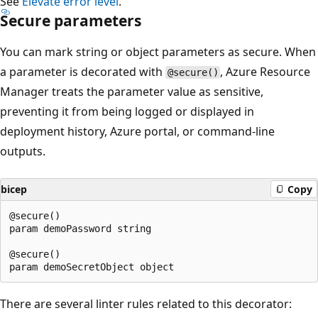
See
Elevate error level
.
Secure parameters
You can mark string or object parameters as secure. When
a parameter is decorated with
, Azure Resource
@secure()
Manager treats the parameter value as sensitive,
preventing it from being logged or displayed in
deployment history, Azure portal, or command-line
outputs.
bicep
Copy
@secure()

param demoPassword string

@secure()

There are several linter rules related to this decorator: