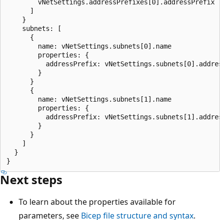
        vNetSettings.addressPrefixes[0].addressPrefix

      ]

    }

    subnets: [

      {

        name: vNetSettings.subnets[0].name

        properties: {

          addressPrefix: vNetSettings.subnets[0].addres
        }

      }

      {

        name: vNetSettings.subnets[1].name

        properties: {

          addressPrefix: vNetSettings.subnets[1].addres
        }

      }

    ]

  }

Next steps
To learn about the properties available for
parameters, see
Bicep file structure and syntax
.