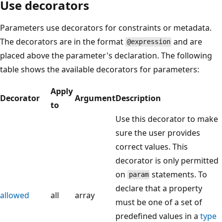
Use decorators
Parameters use decorators for constraints or metadata.
The decorators are in the format
and are
@expression
placed above the parameter's declaration. The following
table shows the available decorators for parameters:
Apply
Decorator
Argument
Description
to
Use this decorator to make
sure the user provides
correct values. This
decorator is only permitted
on
statements. To
param
declare that a property
allowed
all
array
must be one of a set of
predefined values in a
type