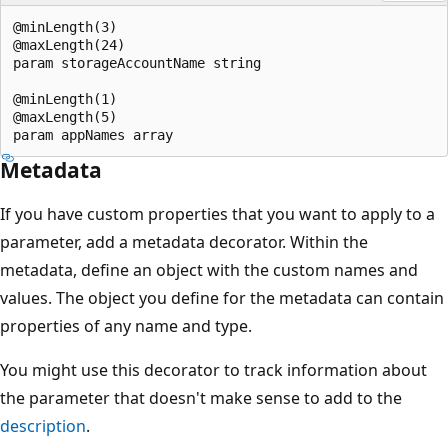
@minLength(3)

@maxLength(24)

param storageAccountName string

@minLength(1)

@maxLength(5)

Metadata
If you have custom properties that you want to apply to a
parameter, add a metadata decorator. Within the
metadata, define an object with the custom names and
values. The object you define for the metadata can contain
properties of any name and type.
You might use this decorator to track information about
the parameter that doesn't make sense to add to the
description
.