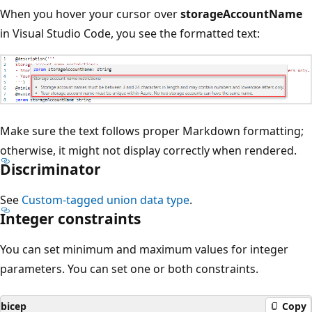
When you hover your cursor over
storageAccountName
in Visual Studio Code, you see the formatted text:
Make sure the text follows proper Markdown formatting;
otherwise, it might not display correctly when rendered.
Discriminator
See
Custom-tagged union data type
.
Integer constraints
You can set minimum and maximum values for integer
parameters. You can set one or both constraints.
bicep
Copy