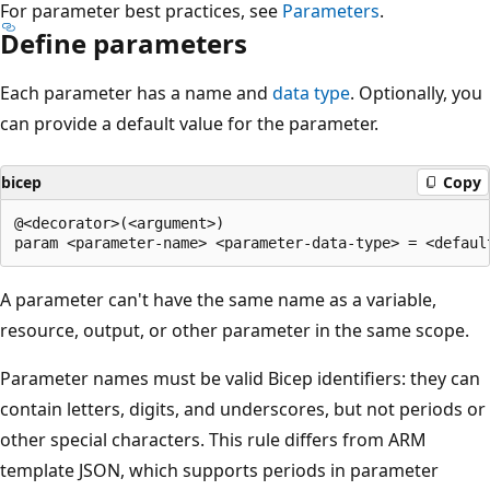
For parameter best practices, see
Parameters
.
Define parameters
Each parameter has a name and
data type
. Optionally, you
can provide a default value for the parameter.
bicep
Copy
@<decorator>(<argument>)

A parameter can't have the same name as a variable,
resource, output, or other parameter in the same scope.
Parameter names must be valid Bicep identifiers: they can
contain letters, digits, and underscores, but not periods or
other special characters. This rule differs from ARM
template JSON, which supports periods in parameter