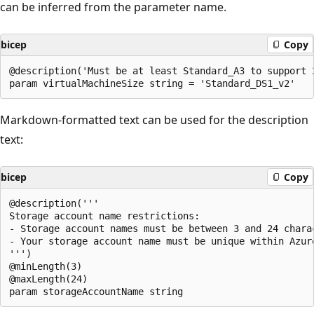
can be inferred from the parameter name.
bicep
Copy
@description('Must be at least Standard_A3 to support 2
Markdown-formatted text can be used for the description
text:
bicep
Copy
@description('''

Storage account name restrictions:

- Storage account names must be between 3 and 24 chara
- Your storage account name must be unique within Azur
''')

@minLength(3)

@maxLength(24)
