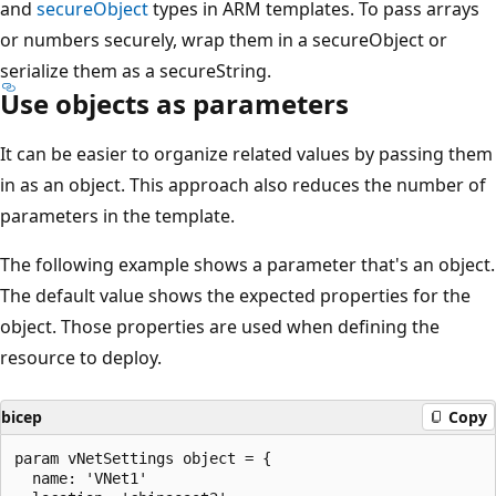
and
secureObject
types in ARM templates. To pass arrays
or numbers securely, wrap them in a secureObject or
serialize them as a secureString.
Use objects as parameters
It can be easier to organize related values by passing them
in as an object. This approach also reduces the number of
parameters in the template.
The following example shows a parameter that's an object.
The default value shows the expected properties for the
object. Those properties are used when defining the
resource to deploy.
bicep
Copy
param vNetSettings object = {

  name: 'VNet1'
