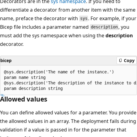
Decorators are in the
sys namespace
. If you need to
differentiate a decorator from another item with the same
name, preface the decorator with
. For example, if your
sys
Bicep file includes a parameter named
, you
description
must add the sys namespace when using the
description
decorator.
bicep
Copy
@sys.description('The name of the instance.')

param name string

@sys.description('The description of the instance to di
Allowed values
You can define allowed values for a parameter. You provide
the allowed values in an array. The deployment fails during
validation if a value is passed in for the parameter that