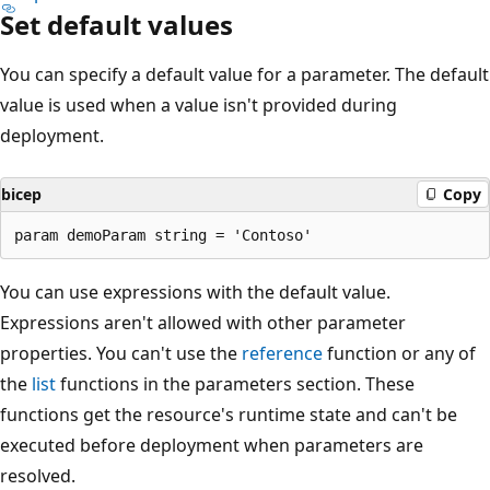
Set default values
You can specify a default value for a parameter. The default
value is used when a value isn't provided during
deployment.
bicep
Copy
You can use expressions with the default value.
Expressions aren't allowed with other parameter
properties. You can't use the
reference
function or any of
the
list
functions in the parameters section. These
functions get the resource's runtime state and can't be
executed before deployment when parameters are
resolved.