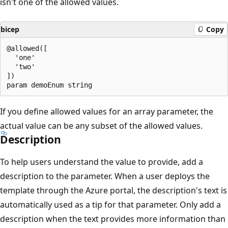
isn't one of the allowed values.
bicep
Copy
@allowed([

  'one'

  'two'

])

If you define allowed values for an array parameter, the
actual value can be any subset of the allowed values.
Description
To help users understand the value to provide, add a
description to the parameter. When a user deploys the
template through the Azure portal, the description's text is
automatically used as a tip for that parameter. Only add a
description when the text provides more information than