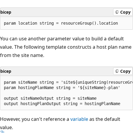
bicep
Copy
You can use another parameter value to build a default
value. The following template constructs a host plan name
from the site name.
bicep
Copy
param siteName string = 'site${uniqueString(resourceGro
param hostingPlanName string = '${siteName}-plan'

output siteNameOutput string = siteName

However, you can't reference a
variable
as the default
value.