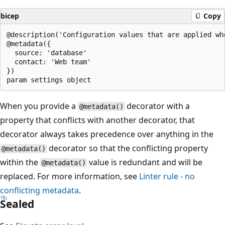
bicep
Copy
@description('Configuration values that are applied whe
@metadata({

  source: 'database'

  contact: 'Web team'

})

When you provide a
decorator with a
@metadata()
property that conflicts with another decorator, that
decorator always takes precedence over anything in the
decorator so that the conflicting property
@metadata()
within the
value is redundant and will be
@metadata()
replaced. For more information, see
Linter rule - no
conflicting metadata
.
Sealed