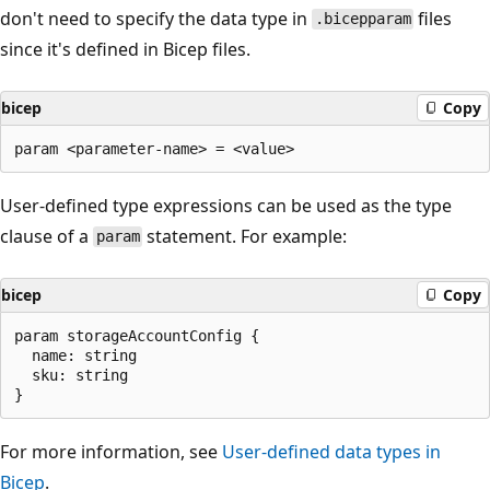
don't need to specify the data type in
files
.bicepparam
since it's defined in Bicep files.
bicep
Copy
User-defined type expressions can be used as the type
clause of a
statement. For example:
param
bicep
Copy
param storageAccountConfig {

  name: string

  sku: string

For more information, see
User-defined data types in
Bicep
.