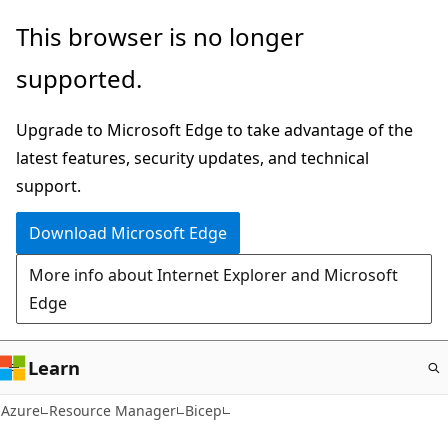
Skip
This browser is no longer
to
supported.
main
content
Upgrade to Microsoft Edge to take advantage of the
latest features, security updates, and technical
support.
Download Microsoft Edge
More info about Internet Explorer and Microsoft
Edge
Learn
Azure
Resource Manager
Bicep