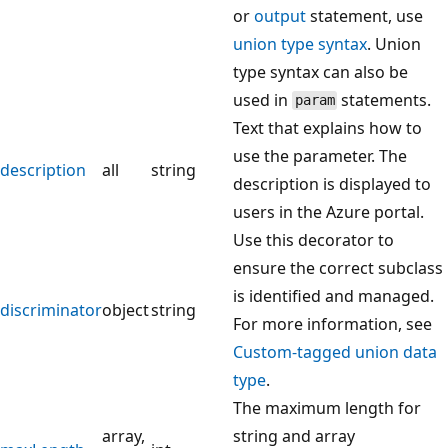
or
output
statement, use
union type syntax
. Union
type syntax can also be
used in
statements.
param
Text that explains how to
use the parameter. The
description
all
string
description is displayed to
users in the Azure portal.
Use this decorator to
ensure the correct subclass
is identified and managed.
discriminator
object
string
For more information, see
Custom-tagged union data
type
.
The maximum length for
array,
string and array