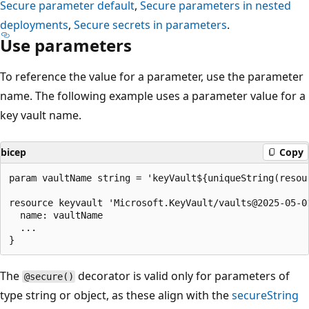
Secure parameter default
,
Secure parameters in nested
deployments
,
Secure secrets in parameters
.
Use parameters
To reference the value for a parameter, use the parameter
name. The following example uses a parameter value for a
key vault name.
bicep
Copy
param vaultName string = 'keyVault${uniqueString(resour
resource keyvault 'Microsoft.KeyVault/vaults@2025-05-01
  name: vaultName

  ...

The
decorator is valid only for parameters of
@secure()
type string or object, as these align with the
secureString