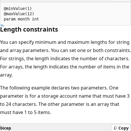
@minValue(1)

@maxValue(12)

Length constraints
You can specify minimum and maximum lengths for string
and array parameters. You can set one or both constraints.
For strings, the length indicates the number of characters.
For arrays, the length indicates the number of items in the
array.
The following example declares two parameters. One
parameter is for a storage account name that must have 3
to 24 characters. The other parameter is an array that
must have 1 to 5 items.
bicep
Copy