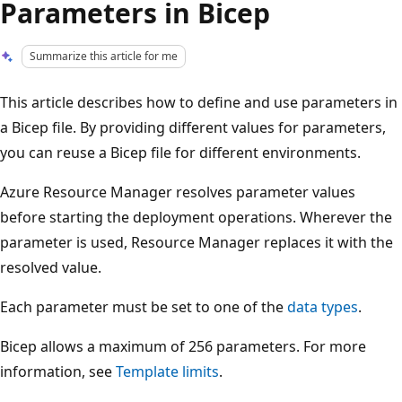
Parameters in Bicep
Summarize this article for me
This article describes how to define and use parameters in
a Bicep file. By providing different values for parameters,
you can reuse a Bicep file for different environments.
Azure Resource Manager resolves parameter values
before starting the deployment operations. Wherever the
parameter is used, Resource Manager replaces it with the
resolved value.
Each parameter must be set to one of the
data types
.
Bicep allows a maximum of 256 parameters. For more
information, see
Template limits
.