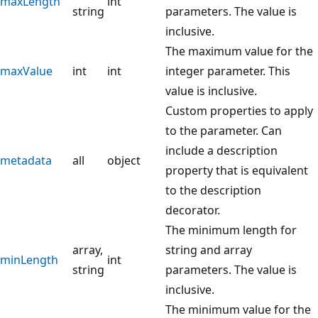
maxLength
int
string
parameters. The value is
inclusive.
The maximum value for the
maxValue
int
int
integer parameter. This
value is inclusive.
Custom properties to apply
to the parameter. Can
include a description
metadata
all
object
property that is equivalent
to the description
decorator.
The minimum length for
array,
string and array
minLength
int
string
parameters. The value is
inclusive.
The minimum value for the