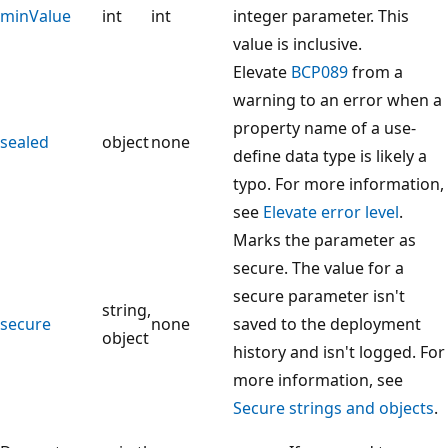
minValue
int
int
integer parameter. This
value is inclusive.
Elevate
BCP089
from a
warning to an error when a
property name of a use-
sealed
object
none
define data type is likely a
typo. For more information,
see
Elevate error level
.
Marks the parameter as
secure. The value for a
secure parameter isn't
string,
secure
none
saved to the deployment
object
history and isn't logged. For
more information, see
Secure strings and objects
.