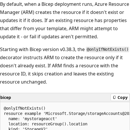
By default, when a Bicep deployment runs, Azure Resource
Manager (ARM) creates the resource if it doesn't exist or
updates it if it does. If an existing resource has properties
that differ from your template, ARM might attempt to
update it - or fail if updates aren't permitted.
Starting with Bicep version v0.38.3, the
@onlyIfNotExists()
decorator instructs ARM to create the resource only if it
doesn't already exist. If ARM finds a resource with the
resource ID, it skips creation and leaves the existing
resource unchanged.
bicep
Copy
@onlyIfNotExists()

resource example 'Microsoft.Storage/storageAccounts@202
  name: 'mystorageacct'

  location: resourceGroup().location

  kind: 'StorageV2'
