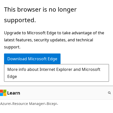
Skip
This browser is no longer
to
supported.
main
content
Upgrade to Microsoft Edge to take advantage of the
latest features, security updates, and technical
support.
Download Microsoft Edge
More info about Internet Explorer and Microsoft
Edge
Learn
Azure
Resource Manager
Bicep