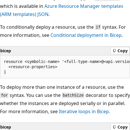
which is available in
Azure Resource Manager templates
(ARM templates) JSON
.
To conditionally deploy a resource, use the
syntax. For
if
more information, see
Conditional deployment in Bicep
.
bicep
Copy
resource <symbolic-name> '<full-type-name>@<api-version
  <resource-properties>

To deploy more than one instance of a resource, use the
syntax. You can use the
decorator to specify
for
batchSize
whether the instances are deployed serially or in parallel.
For more information, see
Iterative loops in Bicep
.
bicep
Copy