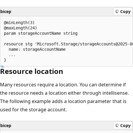
bicep
Copy
@minLength(3)

@maxLength(24)

param storageAccountName string

resource stg 'Microsoft.Storage/storageAccounts@2025-06
  name: storageAccountName

  ...

Resource location
Many resources require a location. You can determine if
the resource needs a location either through intellisense.
The following example adds a location parameter that is
used for the storage account.
bicep
Copy