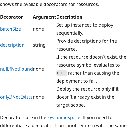
shows the available decorators for resources.
Decorator
Argument
Description
Set up instances to deploy
batchSize
none
sequentially.
Provide descriptions for the
description
string
resource.
If the resource doesn't exist, the
resource symbol evaluates to
nullIfNotFound
none
rather than causing the
null
deployment to fail.
Deploy the resource only if it
onlyIfNotExists
none
doesn't already exist in the
target scope.
Decorators are in the
sys namespace
. If you need to
differentiate a decorator from another item with the same