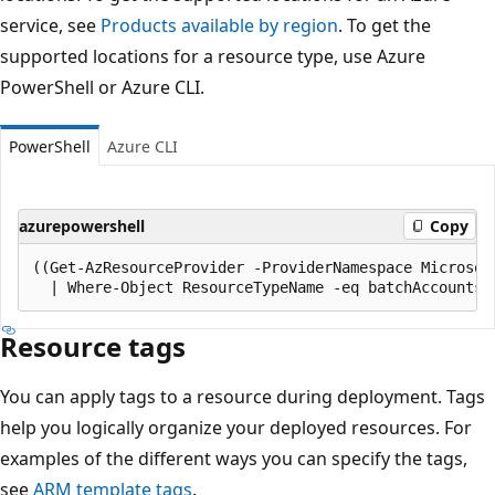
service, see
Products available by region
. To get the
supported locations for a resource type, use Azure
PowerShell or Azure CLI.
PowerShell
Azure CLI
azurepowershell
Copy
((Get-AzResourceProvider -ProviderNamespace Microsoft
Resource tags
You can apply tags to a resource during deployment. Tags
help you logically organize your deployed resources. For
examples of the different ways you can specify the tags,
see
ARM template tags
.