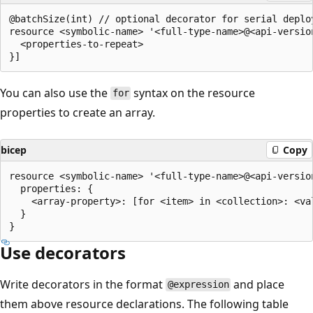
@batchSize(int) // optional decorator for serial deploy
resource <symbolic-name> '<full-type-name>@<api-versio
  <properties-to-repeat>

You can also use the
syntax on the resource
for
properties to create an array.
bicep
Copy
resource <symbolic-name> '<full-type-name>@<api-version
  properties: {

    <array-property>: [for <item> in <collection>: <val
  }

Use decorators
Write decorators in the format
and place
@expression
them above resource declarations. The following table