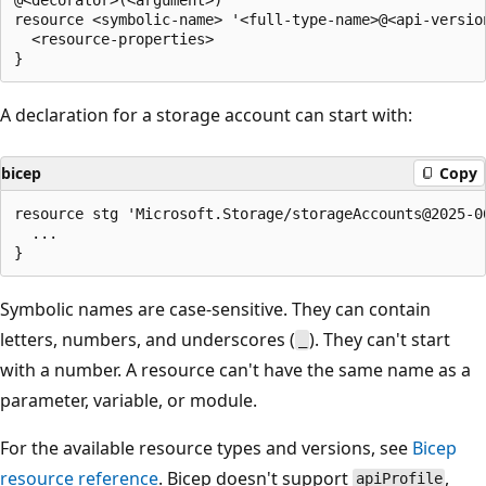
resource <symbolic-name> '<full-type-name>@<api-version
  <resource-properties>

A declaration for a storage account can start with:
bicep
Copy
resource stg 'Microsoft.Storage/storageAccounts@2025-06
  ...

Symbolic names are case-sensitive. They can contain
letters, numbers, and underscores (
). They can't start
_
with a number. A resource can't have the same name as a
parameter, variable, or module.
For the available resource types and versions, see
Bicep
resource reference
. Bicep doesn't support
,
apiProfile