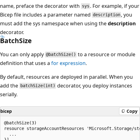
name, preface the decorator with
. For example, if your
sys
Bicep file includes a parameter named
, you
description
must add the sys namespace when using the
description
decorator.
BatchSize
You can only apply
to a resource or module
@batchSize()
definition that uses a
for
expression
.
By default, resources are deployed in parallel. When you
add the
decorator, you deploy instances
batchSize(int)
serially.
bicep
Copy
@batchSize(3)

resource storageAccountResources 'Microsoft.Storage/st
  ...
