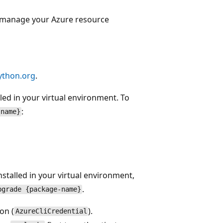
manage your Azure resource
ython.org
.
led in your virtual environment. To
:
-name}
nstalled in your virtual environment,
.
pgrade {package-name}
on (
).
AzureCliCredential