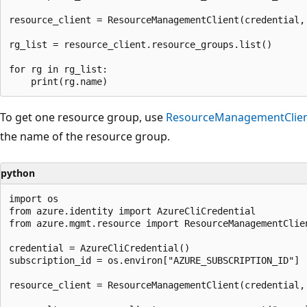
resource_client = ResourceManagementClient(credential, 
rg_list = resource_client.resource_groups.list()

for rg in rg_list:

To get one resource group, use
ResourceManagementClien
the name of the resource group.
python
import os

from azure.identity import AzureCliCredential

from azure.mgmt.resource import ResourceManagementClien
credential = AzureCliCredential()

subscription_id = os.environ["AZURE_SUBSCRIPTION_ID"]

resource_client = ResourceManagementClient(credential, 