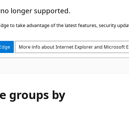
 no longer supported.
ge to take advantage of the latest features, security upda
 Edge
More info about Internet Explorer and Microsoft 
e groups by