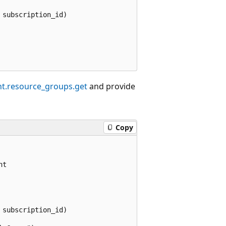
subscription_id)

t.resource_groups.get
and provide
Copy
t

subscription_id)
