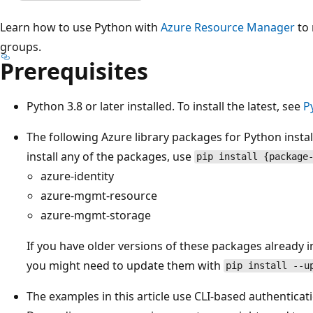
Learn how to use Python with
Azure Resource Manager
to 
groups.
Prerequisites
Python 3.8 or later installed. To install the latest, see
P
The following Azure library packages for Python instal
install any of the packages, use
pip install {package
azure-identity
azure-mgmt-resource
azure-mgmt-storage
If you have older versions of these packages already i
you might need to update them with
pip install --u
The examples in this article use CLI-based authenticati