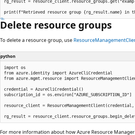
rg_result = resource_client.resource_groups.get("exampl
Delete resource groups
To delete a resource group, use
ResourceManagementClien
python
import os

from azure.identity import AzureCliCredential

from azure.mgmt.resource import ResourceManagementClien
credential = AzureCliCredential()

subscription_id = os.environ["AZURE_SUBSCRIPTION_ID"]

resource_client = ResourceManagementClient(credential, 
For more information about how Azure Resource Manager o