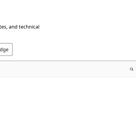
tes, and technical
Edge