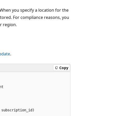
hen you specify a location for the
stored. For compliance reasons, you
r region.
pdate
.
Copy
t

subscription_id)
