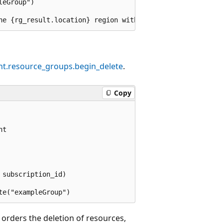
eGroup")

t.resource_groups.begin_delete
.
Copy
t

subscription_id)

rders the deletion of resources,