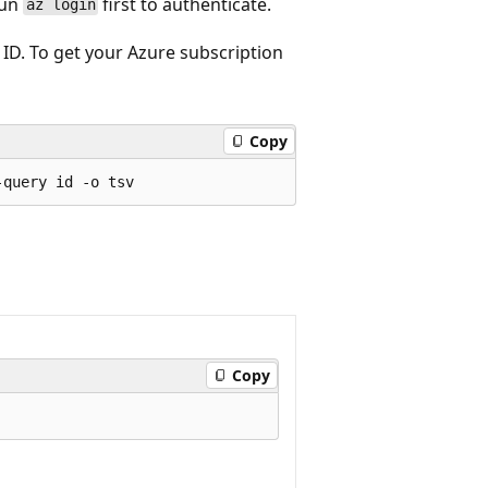
run
first to authenticate.
az login
ID. To get your Azure subscription
Copy
Copy