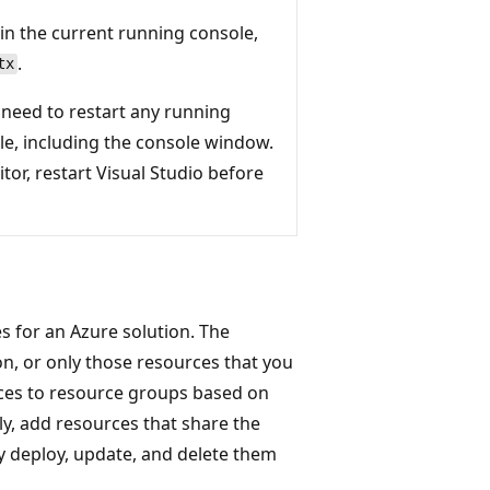
 in the current running console,
.
tx
 need to restart any running
e, including the console window.
itor, restart Visual Studio before
s for an Azure solution. The
on, or only those resources that you
ces to resource groups based on
y, add resources that share the
y deploy, update, and delete them