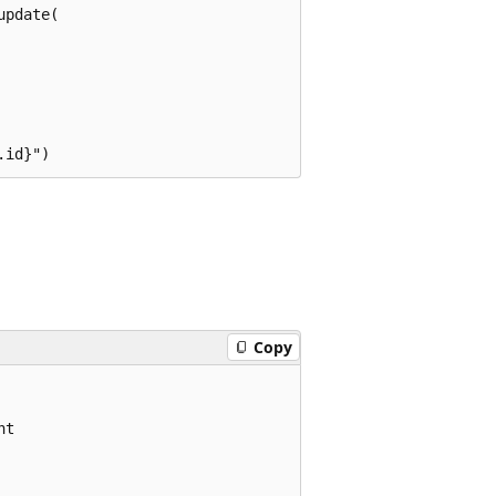
pdate(

Copy
t
