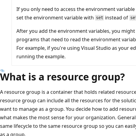
If you only need to access the environment variable
set the environment variable with
instead of
set
se
After you add the environment variables, you might
programs that need to read the environment variabl
For example, if you're using Visual Studio as your ed
running the example.
What is a resource group?
A resource group is a container that holds related resource
resource group can include all the resources for the soluti
want to manage as a group. You decide how to add resour
what makes the most sense for your organization. Generall
same lifecycle to the same resource group so you can easil
as a group.