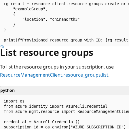
rg_result = resource_client.resource_groups.create_or_u
    "exampleGroup",

    {

        "location": "chinanorth3"

    }

)

List resource groups
To list the resource groups in your subscription, use
ResourceManagementClient.resource_groups.list
.
python
import os

from azure.identity import AzureCliCredential

from azure.mgmt.resource import ResourceManagementClien
credential = AzureCliCredential()

subscription_id = os.environ["AZURE_SUBSCRIPTION_ID"]
