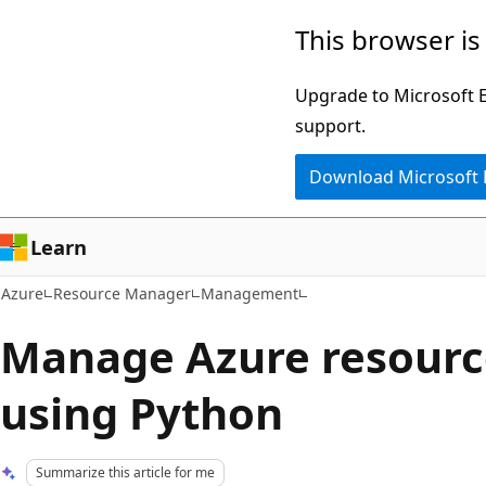
Skip
This browser is
to
main
Upgrade to Microsoft Ed
content
support.
Download Microsoft
Learn
Azure
Resource Manager
Management
Manage Azure resourc
using Python
Summarize this article for me