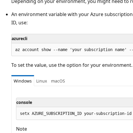
Depending on your environment, you might need to 
An environment variable with your Azure subscription 
ID, use:
azurecli
To set the value, use the option for your environment.
Windows
Linux
macOS
console
Note