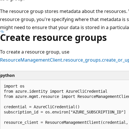
The resource group stores metadata about the resources. W
resource group, you're specifying where that metadata is 
might need to ensure that your data is stored in a particula
Create resource groups
To create a resource group, use
ResourceManagementClient.resource_groups.create_or_u
python
import os

from azure.identity import AzureCliCredential

from azure.mgmt.resource import ResourceManagementClien
credential = AzureCliCredential()

subscription_id = os.environ["AZURE_SUBSCRIPTION_ID"]

resource_client = ResourceManagementClient(credential, 