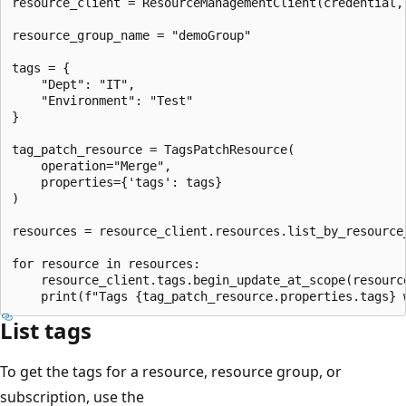
resource_client = ResourceManagementClient(credential, 
resource_group_name = "demoGroup"

tags = {

    "Dept": "IT",

    "Environment": "Test"

}

tag_patch_resource = TagsPatchResource(

    operation="Merge",

    properties={'tags': tags}

)

resources = resource_client.resources.list_by_resource
for resource in resources:

    resource_client.tags.begin_update_at_scope(resource
List tags
To get the tags for a resource, resource group, or
subscription, use the