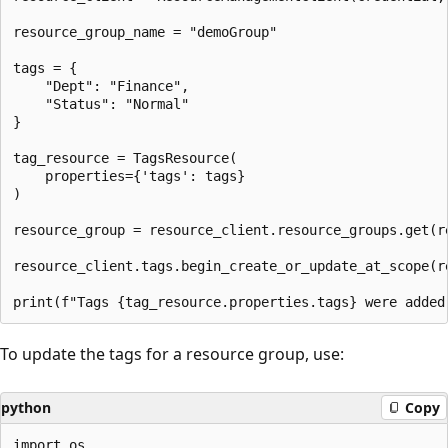
resource_group_name = "demoGroup"

tags = {

    "Dept": "Finance",

    "Status": "Normal"

}

tag_resource = TagsResource(

    properties={'tags': tags}

)

resource_group = resource_client.resource_groups.get(re
resource_client.tags.begin_create_or_update_at_scope(re
To update the tags for a resource group, use:
python
Copy
import os
