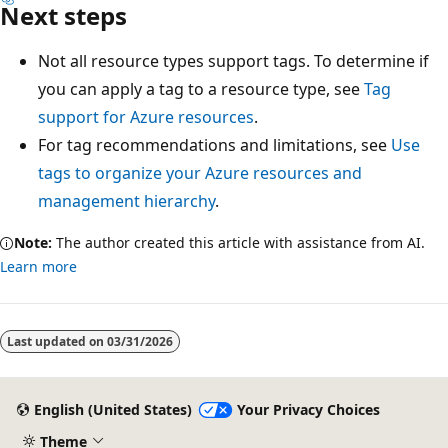
Next steps
Not all resource types support tags. To determine if
you can apply a tag to a resource type, see
Tag
support for Azure resources
.
For tag recommendations and limitations, see
Use
tags to organize your Azure resources and
management hierarchy
.
Note:
The author created this article with assistance from AI.
Learn more
Last updated on
03/31/2026
English (United States)
Your Privacy Choices
Theme