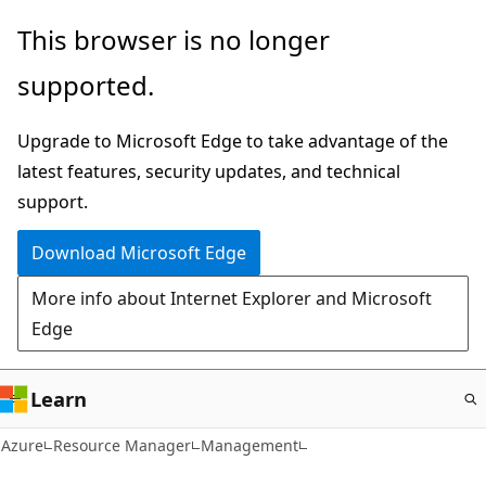
Skip
This browser is no longer
to
supported.
main
content
Upgrade to Microsoft Edge to take advantage of the
latest features, security updates, and technical
support.
Download Microsoft Edge
More info about Internet Explorer and Microsoft
Edge
Learn
Azure
Resource Manager
Management