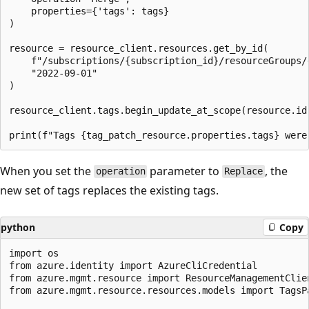
    properties={'tags': tags}

)

resource = resource_client.resources.get_by_id(

    f"/subscriptions/{subscription_id}/resourceGroups/
    "2022-09-01"

)

resource_client.tags.begin_update_at_scope(resource.id,
When you set the
parameter to
, the
operation
Replace
new set of tags replaces the existing tags.
python
Copy
import os

from azure.identity import AzureCliCredential

from azure.mgmt.resource import ResourceManagementClien
from azure.mgmt.resource.resources.models import TagsPa