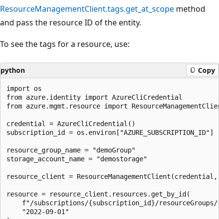
ResourceManagementClient.tags.get_at_scope
method
and pass the resource ID of the entity.
To see the tags for a resource, use:
python
Copy
import os

from azure.identity import AzureCliCredential

from azure.mgmt.resource import ResourceManagementClien
credential = AzureCliCredential()

subscription_id = os.environ["AZURE_SUBSCRIPTION_ID"]

resource_group_name = "demoGroup"

storage_account_name = "demostorage"

resource_client = ResourceManagementClient(credential, 
resource = resource_client.resources.get_by_id(

    f"/subscriptions/{subscription_id}/resourceGroups/
    "2022-09-01"
