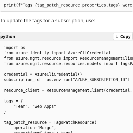
To update the tags for a subscription, use:
python
Copy
import os

from azure.identity import AzureCliCredential

from azure.mgmt.resource import ResourceManagementClien
from azure.mgmt.resource.resources.models import TagsPa
credential = AzureCliCredential()

subscription_id = os.environ["AZURE_SUBSCRIPTION_ID"]

resource_client = ResourceManagementClient(credential, 
tags = {

    "Team": "Web Apps"

}

tag_patch_resource = TagsPatchResource(

    operation="Merge",

    properties={'tags': tags}
