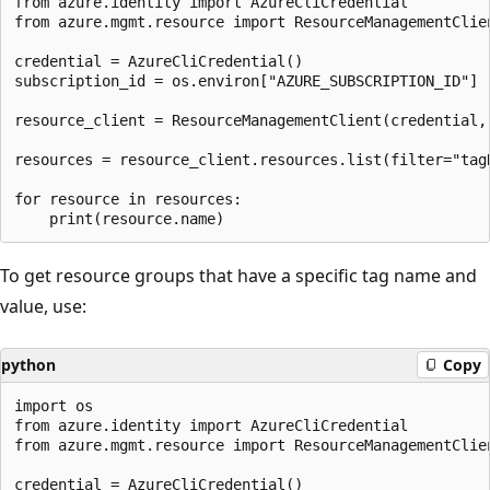
from azure.identity import AzureCliCredential

from azure.mgmt.resource import ResourceManagementClien
credential = AzureCliCredential()

subscription_id = os.environ["AZURE_SUBSCRIPTION_ID"]

resource_client = ResourceManagementClient(credential, 
resources = resource_client.resources.list(filter="tagN
for resource in resources:

To get resource groups that have a specific tag name and
value, use:
python
Copy
import os

from azure.identity import AzureCliCredential

from azure.mgmt.resource import ResourceManagementClien
credential = AzureCliCredential()
