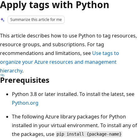
Apply tags with Python
Summarize this article for me
This article describes how to use Python to tag resources,
resource groups, and subscriptions. For tag
recommendations and limitations, see
Use tags to
organize your Azure resources and management
hierarchy
.
Prerequisites
Python 3.8 or later installed. To install the latest, see
Python.org
The following Azure library packages for Python
installed in your virtual environment. To install any of
the packages, use
pip install {package-name}