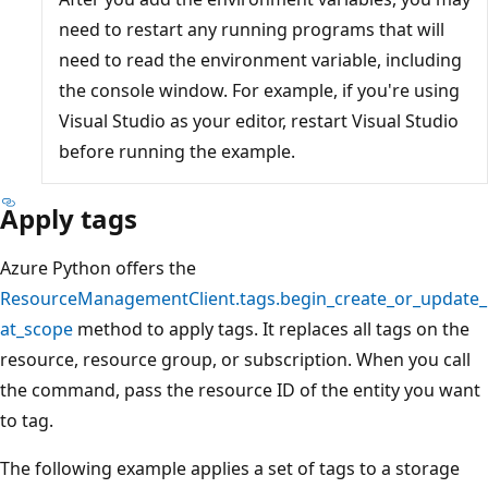
need to restart any running programs that will
need to read the environment variable, including
the console window. For example, if you're using
Visual Studio as your editor, restart Visual Studio
before running the example.
Apply tags
Azure Python offers the
ResourceManagementClient.tags.begin_create_or_update_
at_scope
method to apply tags. It replaces all tags on the
resource, resource group, or subscription. When you call
the command, pass the resource ID of the entity you want
to tag.
The following example applies a set of tags to a storage