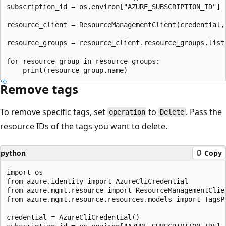
subscription_id = os.environ["AZURE_SUBSCRIPTION_ID"]

resource_client = ResourceManagementClient(credential, 
resource_groups = resource_client.resource_groups.list
for resource_group in resource_groups:

Remove tags
To remove specific tags, set
to
. Pass the
operation
Delete
resource IDs of the tags you want to delete.
python
Copy
import os

from azure.identity import AzureCliCredential

from azure.mgmt.resource import ResourceManagementClien
from azure.mgmt.resource.resources.models import TagsPa
credential = AzureCliCredential()
