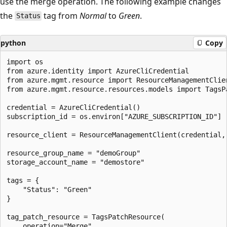
use the merge operation. The following example changes
the
tag from
Normal
to
Green
.
Status
python
Copy
import os

from azure.identity import AzureCliCredential

from azure.mgmt.resource import ResourceManagementClien
from azure.mgmt.resource.resources.models import TagsPa
credential = AzureCliCredential()

subscription_id = os.environ["AZURE_SUBSCRIPTION_ID"]

resource_client = ResourceManagementClient(credential, 
resource_group_name = "demoGroup"

storage_account_name = "demostore"

tags = {

    "Status": "Green"

}

tag_patch_resource = TagsPatchResource(

    operation="Merge",
