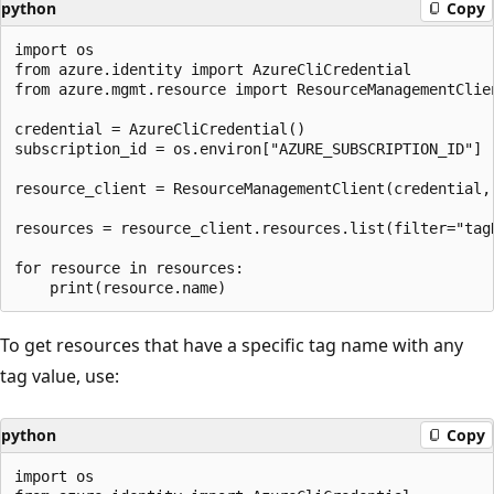
python
Copy
import os

from azure.identity import AzureCliCredential

from azure.mgmt.resource import ResourceManagementClien
credential = AzureCliCredential()

subscription_id = os.environ["AZURE_SUBSCRIPTION_ID"]

resource_client = ResourceManagementClient(credential, 
resources = resource_client.resources.list(filter="tag
for resource in resources:

To get resources that have a specific tag name with any
tag value, use:
python
Copy
import os
