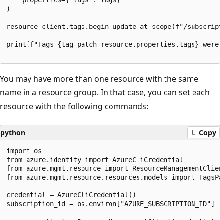
)

resource_client.tags.begin_update_at_scope(f"/subscrip
print(f"Tags {tag_patch_resource.properties.tags} were
You may have more than one resource with the same
name in a resource group. In that case, you can set each
resource with the following commands:
python
Copy
import os

from azure.identity import AzureCliCredential

from azure.mgmt.resource import ResourceManagementClien
from azure.mgmt.resource.resources.models import TagsPa
credential = AzureCliCredential()

subscription_id = os.environ["AZURE_SUBSCRIPTION_ID"]
