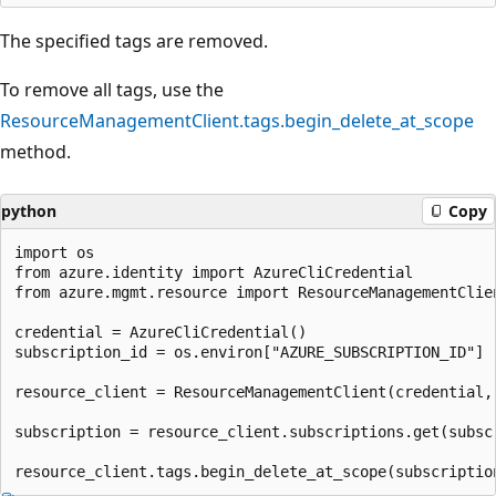
The specified tags are removed.
To remove all tags, use the
ResourceManagementClient.tags.begin_delete_at_scope
method.
python
Copy
import os

from azure.identity import AzureCliCredential

from azure.mgmt.resource import ResourceManagementClien
credential = AzureCliCredential()

subscription_id = os.environ["AZURE_SUBSCRIPTION_ID"]

resource_client = ResourceManagementClient(credential, 
subscription = resource_client.subscriptions.get(subscr