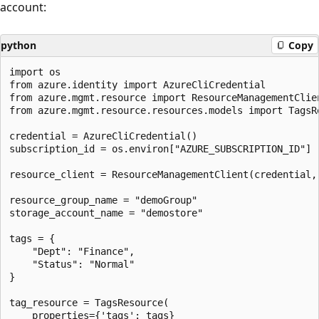
account:
python
Copy
import os

from azure.identity import AzureCliCredential

from azure.mgmt.resource import ResourceManagementClien
from azure.mgmt.resource.resources.models import TagsRe
credential = AzureCliCredential()

subscription_id = os.environ["AZURE_SUBSCRIPTION_ID"]

resource_client = ResourceManagementClient(credential, 
resource_group_name = "demoGroup"

storage_account_name = "demostore"

tags = {

    "Dept": "Finance",

    "Status": "Normal"

}

tag_resource = TagsResource(

    properties={'tags': tags}
