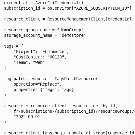
credential = AzureCliCredential()

subscription_id = os.environ["AZURE_SUBSCRIPTION_ID"]

resource_client = ResourceManagementClient(credential, 
resource_group_name = "demoGroup"

storage_account_name = "demostore"

tags = {

    "Project": "ECommerce",

    "CostCenter": "00123",

    "Team": "Web"

}

tag_patch_resource = TagsPatchResource(

    operation="Replace",

    properties={'tags': tags}

)

resource = resource_client.resources.get_by_id(

    f"/subscriptions/{subscription_id}/resourceGroups/
    "2022-09-01"

)

resource_client.tags.begin_update_at_scope(resource.id,