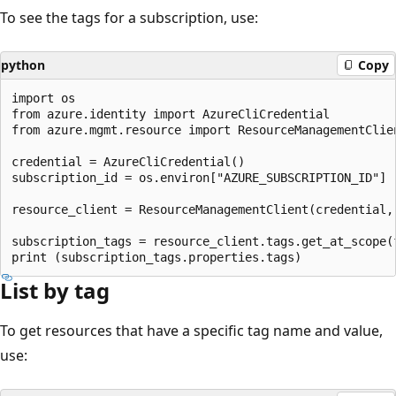
To see the tags for a subscription, use:
python
Copy
import os

from azure.identity import AzureCliCredential

from azure.mgmt.resource import ResourceManagementClien
credential = AzureCliCredential()

subscription_id = os.environ["AZURE_SUBSCRIPTION_ID"]

resource_client = ResourceManagementClient(credential, 
subscription_tags = resource_client.tags.get_at_scope(
List by tag
To get resources that have a specific tag name and value,
use: