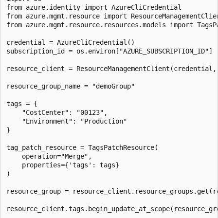
from azure.identity import AzureCliCredential

from azure.mgmt.resource import ResourceManagementClien
from azure.mgmt.resource.resources.models import TagsPa
credential = AzureCliCredential()

subscription_id = os.environ["AZURE_SUBSCRIPTION_ID"]

resource_client = ResourceManagementClient(credential, 
resource_group_name = "demoGroup"

tags = {

    "CostCenter": "00123",

    "Environment": "Production"

}

tag_patch_resource = TagsPatchResource(

    operation="Merge",

    properties={'tags': tags}

)

resource_group = resource_client.resource_groups.get(re
resource_client.tags.begin_update_at_scope(resource_gro