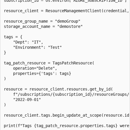
subscription_id = os.environ["AZURE_SUBSCRIPTION_ID"]

resource_client = ResourceManagementClient(credential, 
resource_group_name = "demoGroup"

storage_account_name = "demostore"

tags = {

    "Dept": "IT",

    "Environment": "Test"

}

tag_patch_resource = TagsPatchResource(

    operation="Delete",

    properties={'tags': tags}

)

resource = resource_client.resources.get_by_id(

    f"/subscriptions/{subscription_id}/resourceGroups/
    "2022-09-01"

)

resource_client.tags.begin_update_at_scope(resource.id,