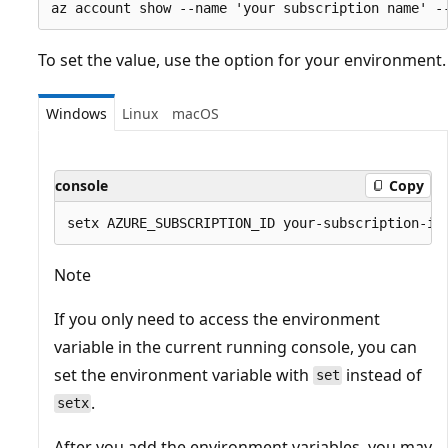
To set the value, use the option for your environment.
Windows
Linux
macOS
console
Copy
Note
If you only need to access the environment
variable in the current running console, you can
set the environment variable with
instead of
set
.
setx
After you add the environment variables, you may