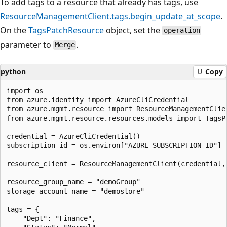
To add tags to a resource that already has tags, use
ResourceManagementClient.tags.begin_update_at_scope
.
On the
TagsPatchResource
object, set the
operation
parameter to
.
Merge
python
Copy
import os

from azure.identity import AzureCliCredential

from azure.mgmt.resource import ResourceManagementClien
from azure.mgmt.resource.resources.models import TagsPa
credential = AzureCliCredential()

subscription_id = os.environ["AZURE_SUBSCRIPTION_ID"]

resource_client = ResourceManagementClient(credential, 
resource_group_name = "demoGroup"

storage_account_name = "demostore"

tags = {

    "Dept": "Finance",
