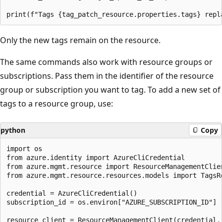
Only the new tags remain on the resource.
The same commands also work with resource groups or
subscriptions. Pass them in the identifier of the resource
group or subscription you want to tag. To add a new set of
tags to a resource group, use:
python
Copy
import os

from azure.identity import AzureCliCredential

from azure.mgmt.resource import ResourceManagementClien
from azure.mgmt.resource.resources.models import TagsRe
credential = AzureCliCredential()

subscription_id = os.environ["AZURE_SUBSCRIPTION_ID"]

resource_client = ResourceManagementClient(credential, 