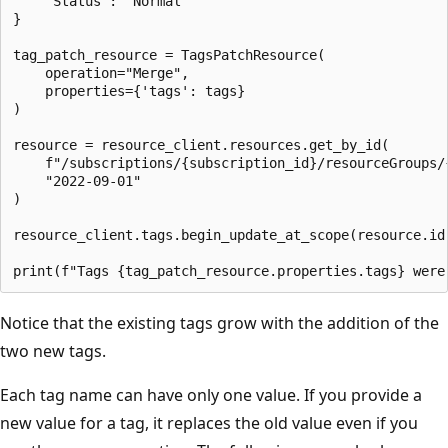
    "Status": "Normal"

}

tag_patch_resource = TagsPatchResource(

    operation="Merge",

    properties={'tags': tags}

)

resource = resource_client.resources.get_by_id(

    f"/subscriptions/{subscription_id}/resourceGroups/
    "2022-09-01"

)

resource_client.tags.begin_update_at_scope(resource.id,
Notice that the existing tags grow with the addition of the
two new tags.
Each tag name can have only one value. If you provide a
new value for a tag, it replaces the old value even if you