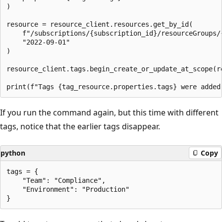
)

resource = resource_client.resources.get_by_id(

    f"/subscriptions/{subscription_id}/resourceGroups/
    "2022-09-01"

)

resource_client.tags.begin_create_or_update_at_scope(re
If you run the command again, but this time with different
tags, notice that the earlier tags disappear.
python
Copy
tags = {

    "Team": "Compliance",

    "Environment": "Production"
