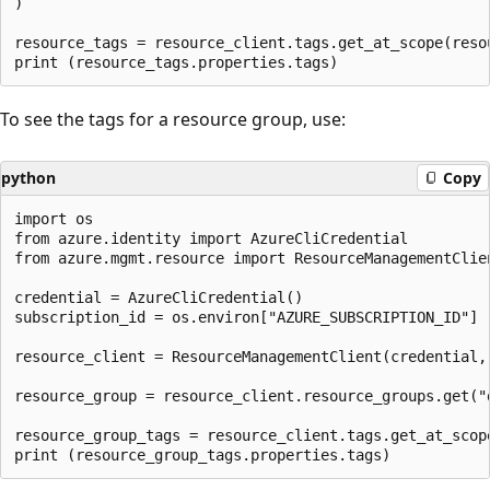
)

resource_tags = resource_client.tags.get_at_scope(resou
To see the tags for a resource group, use:
python
Copy
import os

from azure.identity import AzureCliCredential

from azure.mgmt.resource import ResourceManagementClien
credential = AzureCliCredential()

subscription_id = os.environ["AZURE_SUBSCRIPTION_ID"]

resource_client = ResourceManagementClient(credential, 
resource_group = resource_client.resource_groups.get("d
resource_group_tags = resource_client.tags.get_at_scope