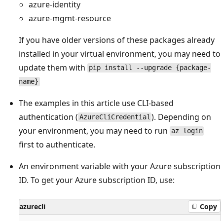
azure-identity
azure-mgmt-resource
If you have older versions of these packages already
installed in your virtual environment, you may need to
update them with
pip install --upgrade {package-
name}
The examples in this article use CLI-based
authentication (
). Depending on
AzureCliCredential
your environment, you may need to run
az login
first to authenticate.
An environment variable with your Azure subscription
ID. To get your Azure subscription ID, use:
azurecli
Copy