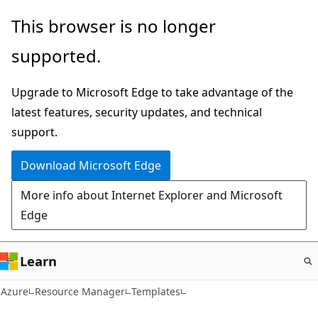
Skip
This browser is no longer
to
supported.
main
content
Upgrade to Microsoft Edge to take advantage of the
latest features, security updates, and technical
support.
Download Microsoft Edge
More info about Internet Explorer and Microsoft
Edge
Learn
Azure
Resource Manager
Templates