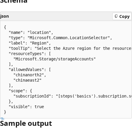
json
Copy
{

  "name": "location",

  "type": "Microsoft.Common.LocationSelector",

  "label": "Region",

  "toolTip": "Select the Azure region for the resources
  "resourceTypes": [

    "Microsoft.Storage/storageAccounts"

  ],

  "allowedValues": [

    "chinanorth2",

    "chinaeast2"

  ],

  "scope": {

    "subscriptionId": "[steps('basics').subscription.su
  },

  "visible": true

Sample output