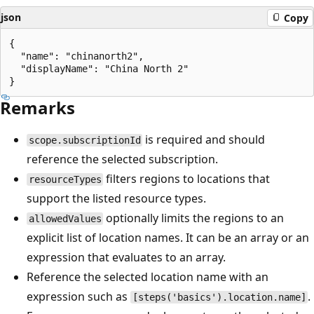
json
Copy
{

  "name": "chinanorth2",

  "displayName": "China North 2"

Remarks
is required and should
scope.subscriptionId
reference the selected subscription.
filters regions to locations that
resourceTypes
support the listed resource types.
optionally limits the regions to an
allowedValues
explicit list of location names. It can be an array or an
expression that evaluates to an array.
Reference the selected location name with an
expression such as
.
[steps('basics').location.name]