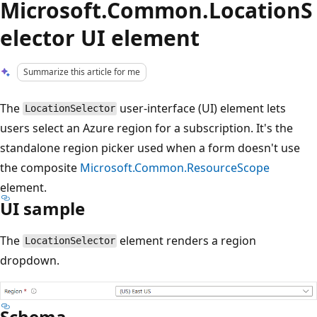
Microsoft.Common.LocationS
elector UI element
Summarize this article for me
The
user-interface (UI) element lets
LocationSelector
users select an Azure region for a subscription. It's the
standalone region picker used when a form doesn't use
the composite
Microsoft.Common.ResourceScope
element.
UI sample
The
element renders a region
LocationSelector
dropdown.
Schema