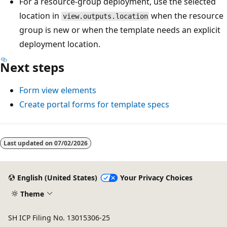
For a resource-group deployment, use the selected
location in
when the resource
view.outputs.location
group is new or when the template needs an explicit
deployment location.
Next steps
Form view elements
Create portal forms for template specs
Reading
mode
Last updated on
07/02/2026
disabled
English (United States)
Your Privacy Choices
Theme
SH ICP Filing No. 13015306-25