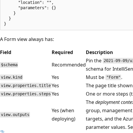
      "location": "",

      "parameters": {}

    }

  }

A Form view always has:
Field
Required
Description
Pin the
2021-09-09/u
Recommended
$schema
schema for IntelliSen
Yes
Must be
.
view.kind
"Form"
Yes
The page title shown
view.properties.title
Yes
One or more steps (t
view.properties.steps
The
deployment conte
Yes (when
group, management 
view.outputs
deploying)
targets, and the Az
parameter values. S