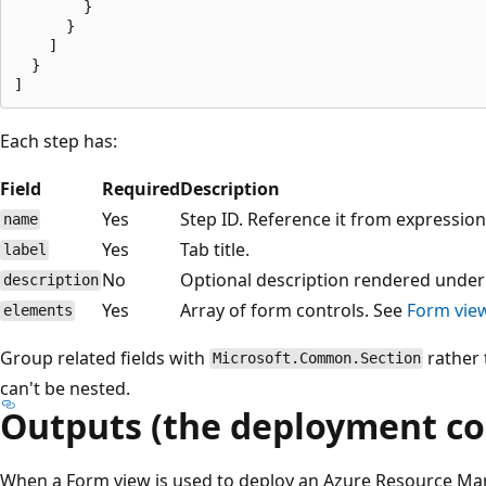
        }

      }

    ]

  }

Each step has:
Field
Required
Description
Yes
Step ID. Reference it from expressio
name
Yes
Tab title.
label
No
Optional description rendered under t
description
Yes
Array of form controls. See
Form vie
elements
Group related fields with
rather 
Microsoft.Common.Section
can't be nested.
Outputs (the deployment co
When a Form view is used to deploy an Azure Resource Ma