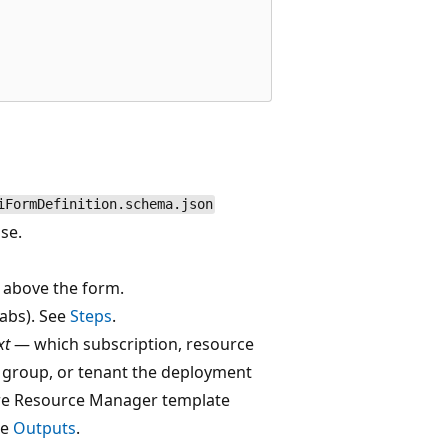
iFormDefinition.schema.json
se.
 above the form.
abs). See
Steps
.
xt
— which subscription, resource
group, or tenant the deployment
ure Resource Manager template
ee
Outputs
.