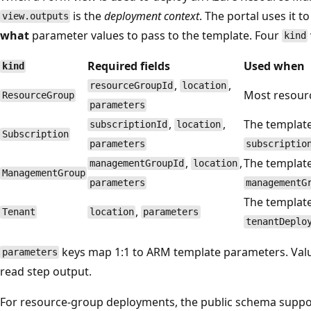
is the
deployment context
. The portal uses it t
view.outputs
what
parameter values to pass to the template. Four
kind
Required fields
Used when
kind
,
,
resourceGroupId
location
Most resourc
ResourceGroup
parameters
,
,
The templat
subscriptionId
location
Subscription
parameters
subscriptio
,
,
The templat
managementGroupId
location
ManagementGroup
parameters
managementG
The templat
,
Tenant
location
parameters
tenantDeplo
keys map 1:1 to ARM template parameters. Valu
parameters
read step output.
For resource-group deployments, the public schema suppo