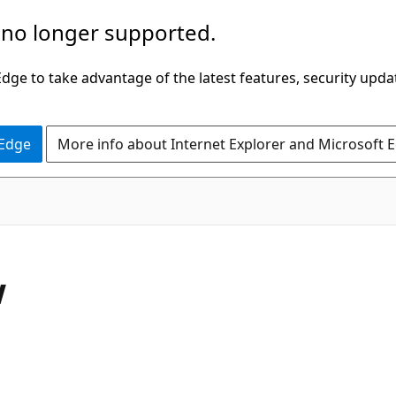
 no longer supported.
ge to take advantage of the latest features, security upda
 Edge
More info about Internet Explorer and Microsoft 
w