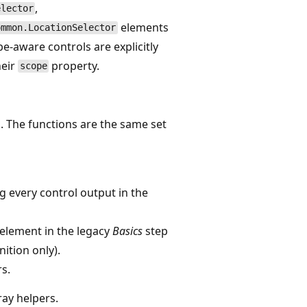
,
elector
elements
ommon.LocationSelector
e-aware controls are explicitly
heir
property.
scope
. The functions are the same set
g every control output in the
element in the legacy
Basics
step
ition only).
rs.
ray helpers.