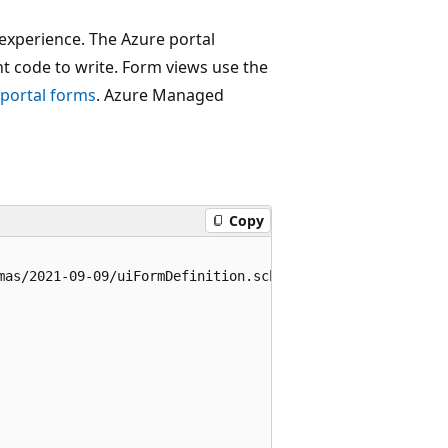
 experience. The Azure portal
nt code to write. Form views use the
 portal forms
. Azure Managed
Copy
mas/2021-09-09/uiFormDefinition.schema.json#",
