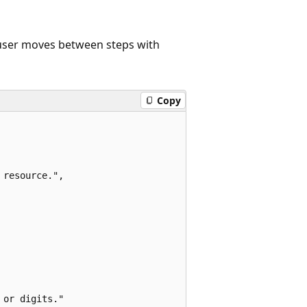
e user moves between steps with
Copy
resource.",

or digits."
