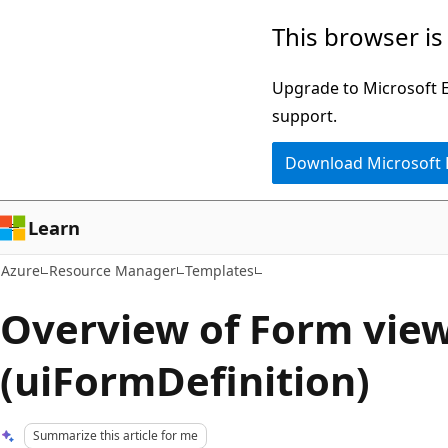
Skip
This browser is
to
main
Upgrade to Microsoft Ed
content
support.
Download Microsoft
Learn
Azure
Resource Manager
Templates
Overview of Form vie
(uiFormDefinition)
Summarize this article for me