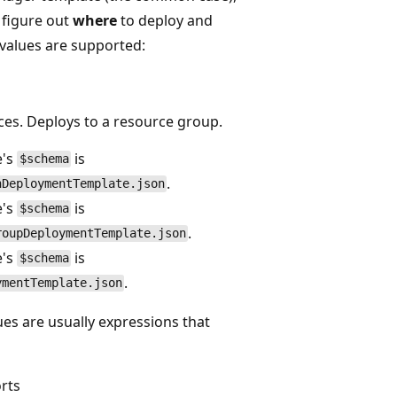
o figure out
where
to deploy and
values are supported:
es. Deploys to a resource group.
e's
is
$schema
.
nDeploymentTemplate.json
e's
is
$schema
.
roupDeploymentTemplate.json
e's
is
$schema
.
ymentTemplate.json
es are usually expressions that
rts