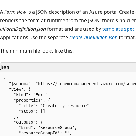
A
Form view
is a JSON description of an Azure portal Create
renders the form at runtime from the JSON; there's no clie
uiFormDefinition.json
format and are used by
template spec
Applications use the separate
createUiDefinition.json
format.
The minimum file looks like this:
json
{

  "$schema": "https://schema.management.azure.com/sche
  "view": {

    "kind": "Form",

    "properties": {

      "title": "Create my resource",

      "steps": []

    },

    "outputs": {

      "kind": "ResourceGroup",

      "resourceGroupId": "",
