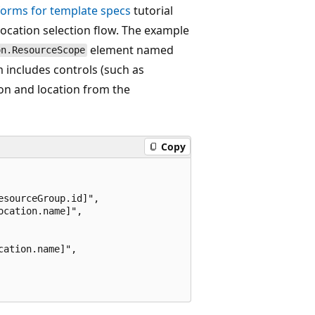
forms for template specs
tutorial
ocation selection flow. The example
element named
on.ResourceScope
m includes controls (such as
tion and location from the
Copy
sourceGroup.id]",

cation.name]",

ation.name]",
