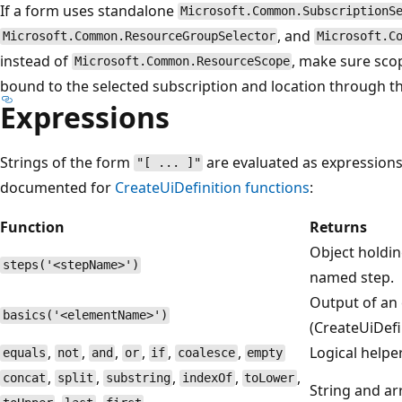
If a form uses standalone
Microsoft.Common.SubscriptionS
, and
Microsoft.Common.ResourceGroupSelector
Microsoft.C
instead of
, make sure scop
Microsoft.Common.ResourceScope
bound to the selected subscription and location through t
Expressions
Strings of the form
are evaluated as expressions
"[ ... ]"
documented for
CreateUiDefinition functions
:
Function
Returns
Object holdin
steps('<stepName>')
named step.
Output of an 
basics('<elementName>')
(CreateUiDefin
,
,
,
,
,
,
Logical helpe
equals
not
and
or
if
coalesce
empty
,
,
,
,
,
concat
split
substring
indexOf
toLower
String and ar