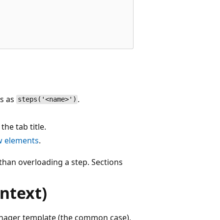
ns as
.
steps('<name>')
he tab title.
w elements
.
than overloading a step. Sections
ntext)
nager template (the common case),