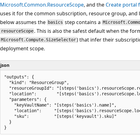
Microsoft.Common.ResourceScope
, and the
Create portal 
uses it for the common subscription, resource group, and l
below assumes the
step contains a
basics
Microsoft.Comm
. This is also the safest default when the for
resourceScope
) that infer their subscrip
Microsoft.Compute.SizeSelector
deployment scope.
json
"outputs": {

  "kind": "ResourceGroup",

  "resourceGroupId": "[steps('basics').resourceScope.re
  "location":        "[steps('basics').resourceScope.lo
  "parameters": {

    "keyVaultName": "[steps('basics').name]",

    "location":     "[steps('basics').resourceScope.loc
    "sku":          "[steps('keyvault').sku]"

  }
