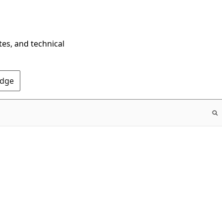
tes, and technical
Edge