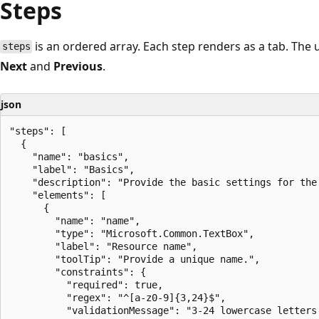
Steps
is an ordered array. Each step renders as a tab. Th
steps
Next
and
Previous
.
json
"steps": [

  {

    "name": "basics",

    "label": "Basics",

    "description": "Provide the basic settings for the 
    "elements": [

      {

        "name": "name",

        "type": "Microsoft.Common.TextBox",

        "label": "Resource name",

        "toolTip": "Provide a unique name.",

        "constraints": {

          "required": true,

          "regex": "^[a-z0-9]{3,24}$",

          "validationMessage": "3-24 lowercase letters 