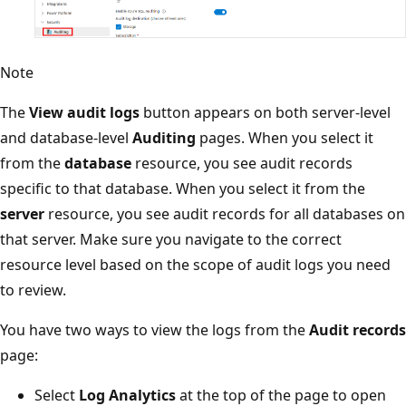
Note
The
View audit logs
button appears on both server-level
and database-level
Auditing
pages. When you select it
from the
database
resource, you see audit records
specific to that database. When you select it from the
server
resource, you see audit records for all databases on
that server. Make sure you navigate to the correct
resource level based on the scope of audit logs you need
to review.
You have two ways to view the logs from the
Audit records
page:
Select
Log Analytics
at the top of the page to open