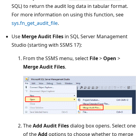
SQL) to return the audit log data in tabular format.
For more information on using this function, see
sys.fn_get_audit_file
.
Use
Merge Audit Files
in SQL Server Management
Studio (starting with SSMS 17):
From the SSMS menu, select
File
>
Open
>
Merge Audit Files
.
The
Add Audit Files
dialog box opens. Select one
of the
Add
options to choose whether to merge