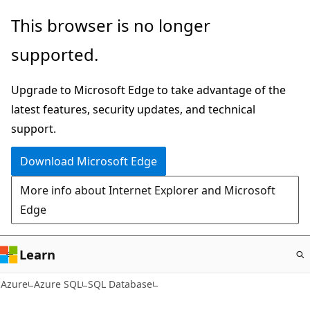
Skip
This browser is no longer
to
supported.
main
content
Upgrade to Microsoft Edge to take advantage of the
latest features, security updates, and technical
support.
Download Microsoft Edge
More info about Internet Explorer and Microsoft
Edge
Learn
Azure
Azure SQL
SQL Database