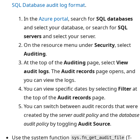
SQL Database audit log format
.
In the
Azure portal
, search for
SQL databases
and select your database, or search for
SQL
servers
and select your server.
On the resource menu under
Security
, select
Auditing
.
At the top of the
Auditing
page, select
View
audit logs
. The
Audit records
page opens, and
you can view the logs.
You can view specific dates by selecting
Filter
at
the top of the
Audit records
page.
You can switch between audit records that were
created by the
server audit policy
and the
database
audit policy
by toggling
Audit Source
.
Use the system function
(T-
sys.fn_get_audit_file