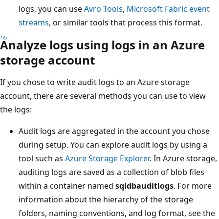
logs, you can use
Avro Tools
,
Microsoft Fabric event
streams
, or similar tools that process this format.
Analyze logs using logs in an Azure
storage account
If you chose to write audit logs to an Azure storage
account, there are several methods you can use to view
the logs:
Audit logs are aggregated in the account you chose
during setup. You can explore audit logs by using a
tool such as
Azure Storage Explorer
. In Azure storage,
auditing logs are saved as a collection of blob files
within a container named
sqldbauditlogs
. For more
information about the hierarchy of the storage
folders, naming conventions, and log format, see the