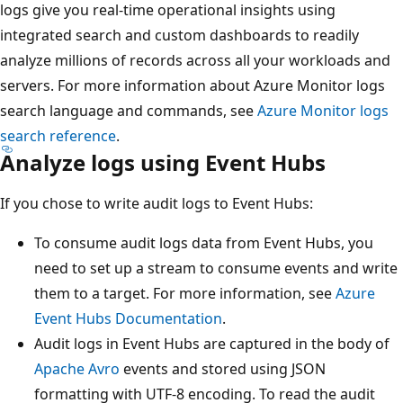
logs give you real-time operational insights using
integrated search and custom dashboards to readily
analyze millions of records across all your workloads and
servers. For more information about Azure Monitor logs
search language and commands, see
Azure Monitor logs
search reference
.
Analyze logs using Event Hubs
If you chose to write audit logs to Event Hubs:
To consume audit logs data from Event Hubs, you
need to set up a stream to consume events and write
them to a target. For more information, see
Azure
Event Hubs Documentation
.
Audit logs in Event Hubs are captured in the body of
Apache Avro
events and stored using JSON
formatting with UTF-8 encoding. To read the audit