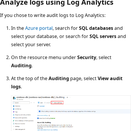
Analyze logs using Log Analytics
If you chose to write audit logs to Log Analytics:
In the
Azure portal
, search for
SQL databases
and
select your database, or search for
SQL servers
and
select your server.
On the resource menu under
Security
, select
Auditing
.
At the top of the
Auditing
page, select
View audit
logs
.