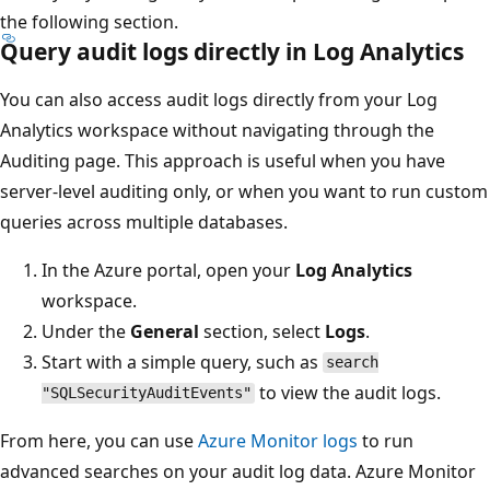
the following section.
Query audit logs directly in Log Analytics
You can also access audit logs directly from your Log
Analytics workspace without navigating through the
Auditing page. This approach is useful when you have
server-level auditing only, or when you want to run custom
queries across multiple databases.
In the Azure portal, open your
Log Analytics
workspace.
Under the
General
section, select
Logs
.
Start with a simple query, such as
search
to view the audit logs.
"SQLSecurityAuditEvents"
From here, you can use
Azure Monitor logs
to run
advanced searches on your audit log data. Azure Monitor