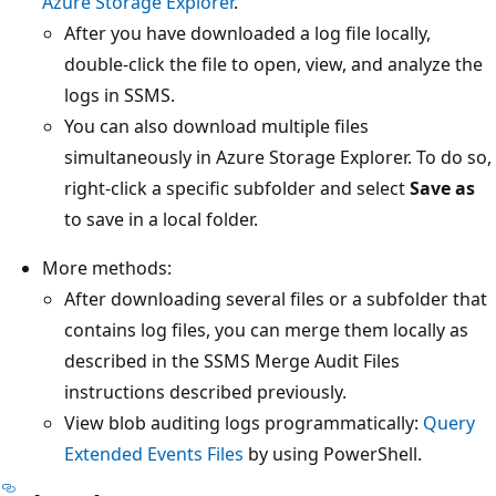
Azure Storage Explorer
.
After you have downloaded a log file locally,
double-click the file to open, view, and analyze the
logs in SSMS.
You can also download multiple files
simultaneously in Azure Storage Explorer. To do so,
right-click a specific subfolder and select
Save as
to save in a local folder.
More methods:
After downloading several files or a subfolder that
contains log files, you can merge them locally as
described in the SSMS Merge Audit Files
instructions described previously.
View blob auditing logs programmatically:
Query
Extended Events Files
by using PowerShell.