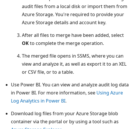
audit files from a local disk or import them from
Azure Storage. You're required to provide your
Azure Storage details and account key.
After all files to merge have been added, select
OK
to complete the merge operation.
The merged file opens in SSMS, where you can
view and analyze it, as well as export it to an XEL
or CSV file, or to a table.
Use Power BI. You can view and analyze audit log data
in Power BI. For more information, see
Using Azure
Log Analytics in Power BI
.
Download log files from your Azure Storage blob
container via the portal or by using a tool such as