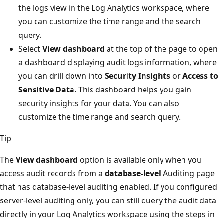
the logs view in the Log Analytics workspace, where
you can customize the time range and the search
query.
Select
View dashboard
at the top of the page to open
a dashboard displaying audit logs information, where
you can drill down into
Security Insights
or
Access to
Sensitive Data
. This dashboard helps you gain
security insights for your data. You can also
customize the time range and search query.
Tip
The
View dashboard
option is available only when you
access audit records from a
database-level
Auditing page
that has database-level auditing enabled. If you configured
server-level auditing only, you can still query the audit data
directly in your Log Analytics workspace using the steps in