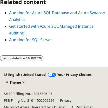
Related content
Auditing for Azure SQL Database and Azure Synapse
Analytics
Get started with Azure SQL Managed Instance
auditing
Auditing for SQL Server
Last updated on
03/19/2026
English (United States)
Your Privacy Choices
Theme
SH ICP Filing No. 13015306-25
PSB Filing No. 31011502002224
Privacy
Microsoft Azure Operated by 21Vianet
AI Disclaimer