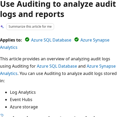
Use Auditing to analyze audit
logs and reports
Summarize this article for me
Applies to:
Azure SQL Database
Azure Synapse
Analytics
This article provides an overview of analyzing audit logs
using Auditing for
Azure SQL Database
and
Azure Synapse
Analytics
. You can use Auditing to analyze audit logs stored
in:
Log Analytics
Event Hubs
Azure storage