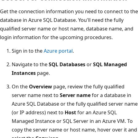
Get the connection information you need to connect to the
database in Azure SQL Database. You'll need the fully
qualified server name or host name, database name, and
login information for the upcoming procedures.
Sign in to the
Azure portal
.
Navigate to the
SQL Databases
or
SQL Managed
Instances
page.
On the
Overview
page, review the fully qualified
server name next to
Server name
for a database in
Azure SQL Database or the fully qualified server name
(or IP address) next to
Host
for an Azure SQL
Managed Instance or SQL Server in an Azure VM. To
copy the server name or host name, hover over it and