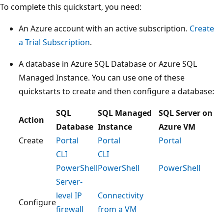
To complete this quickstart, you need:
An Azure account with an active subscription.
Create
a Trial Subscription
.
A database in Azure SQL Database or Azure SQL
Managed Instance. You can use one of these
quickstarts to create and then configure a database:
SQL
SQL Managed
SQL Server on
Action
Database
Instance
Azure VM
Create
Portal
Portal
Portal
CLI
CLI
PowerShell
PowerShell
PowerShell
Server-
level IP
Connectivity
Configure
firewall
from a VM