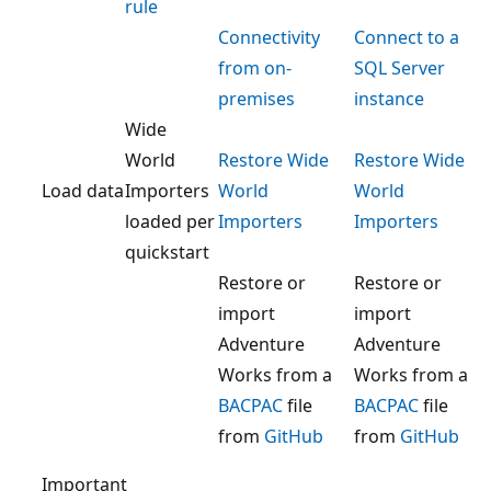
rule
Connectivity
Connect to a
from on-
SQL Server
premises
instance
Wide
World
Restore Wide
Restore Wide
Load data
Importers
World
World
loaded per
Importers
Importers
quickstart
Restore or
Restore or
import
import
Adventure
Adventure
Works from a
Works from a
BACPAC
file
BACPAC
file
from
GitHub
from
GitHub
Important