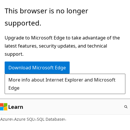
Skip
This browser is no longer
to
supported.
main
content
Upgrade to Microsoft Edge to take advantage of the
latest features, security updates, and technical
support.
Download Microsoft Edge
More info about Internet Explorer and Microsoft
Edge
Learn
Azure
Azure SQL
SQL Database