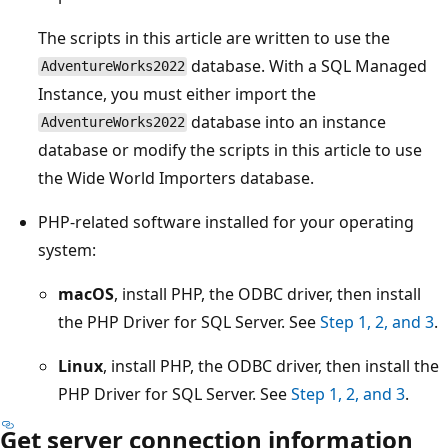
The scripts in this article are written to use the
database. With a SQL Managed
AdventureWorks2022
Instance, you must either import the
database into an instance
AdventureWorks2022
database or modify the scripts in this article to use
the Wide World Importers database.
PHP-related software installed for your operating
system:
macOS
, install PHP, the ODBC driver, then install
the PHP Driver for SQL Server. See
Step 1, 2, and 3
.
Linux
, install PHP, the ODBC driver, then install the
PHP Driver for SQL Server. See
Step 1, 2, and 3
.
Get server connection information