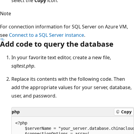
select the
Copy
icon.
Note
For connection information for SQL Server on Azure VM,
see
Connect to a SQL Server instance
.
Add code to query the database
In your favorite text editor, create a new file,
sqltest.php
.
Replace its contents with the following code. Then
add the appropriate values for your server, database,
user, and password.
php
Copy
<?php

    $serverName = "your_server.database.chinacloud
    $connectionOptions = array(
