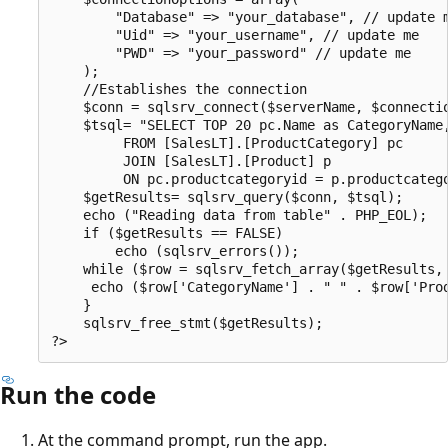
        "Database" => "your_database", // update m
        "Uid" => "your_username", // update me

        "PWD" => "your_password" // update me

    );

    //Establishes the connection

    $conn = sqlsrv_connect($serverName, $connectio
    $tsql= "SELECT TOP 20 pc.Name as CategoryName,
         FROM [SalesLT].[ProductCategory] pc

         JOIN [SalesLT].[Product] p

         ON pc.productcategoryid = p.productcatego
    $getResults= sqlsrv_query($conn, $tsql);

    echo ("Reading data from table" . PHP_EOL);

    if ($getResults == FALSE)

        echo (sqlsrv_errors());

    while ($row = sqlsrv_fetch_array($getResults, 
     echo ($row['CategoryName'] . " " . $row['Prod
    }

    sqlsrv_free_stmt($getResults);

Run the code
At the command prompt, run the app.