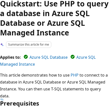
Quickstart: Use PHP to query
a database in Azure SQL
Database or Azure SQL
Managed Instance
Summarize this article for me
Applies to:
Azure SQL Database
Azure SQL
Managed Instance
This article demonstrates how to use
PHP
to connect to a
database in Azure SQL Database or Azure SQL Managed
Instance. You can then use T-SQL statements to query
data.
Prerequisites