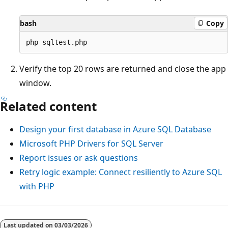
bash
Copy
Verify the top 20 rows are returned and close the app
window.
Related content
Design your first database in Azure SQL Database
Microsoft PHP Drivers for SQL Server
Report issues or ask questions
Retry logic example: Connect resiliently to Azure SQL
with PHP
Last updated on
03/03/2026