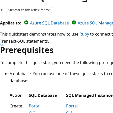
Summarize this article for me
Applies to:
Azure SQL Database
Azure SQL Manage
This quickstart demonstrates how to use
Ruby
to connect t
Transact-SQL statements.
Prerequisites
To complete this quickstart, you need the following prerequ
A database. You can use one of these quickstarts to c
database:
Action
SQL Database
SQL Managed Instance
Create
Portal
Portal
CLI
CLI