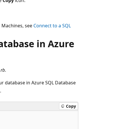
he
Copy
icon.
l Machines, see
Connect to a SQL
atabase in Azure
.rb
.
our database in Azure SQL Database
.
Copy