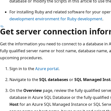
database or modify the scripts in this article to use 
For installing Ruby and related software for your ope
development environment for Ruby development
.
Get server connection info
Get the information you need to connect to a database in 
fully qualified server name or host name, database name, a
upcoming procedures.
Sign in to the
Azure portal
.
Navigate to the
SQL databases
or
SQL Managed Inst
On the
Overview
page, review the fully qualified ser
database in Azure SQL Database or the fully qualified 
Host
for an Azure SQL Managed Instance or SQL Serve