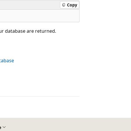
Copy
ur database are returned.
atabase
e