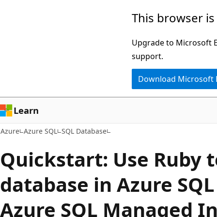
Skip
This browser is
to
main
Upgrade to Microsoft Ed
content
support.
Download Microsoft
Learn
Azure
Azure SQL
SQL Database
Quickstart: Use Ruby t
database in Azure SQL
Azure SQL Managed In