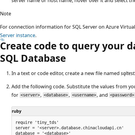
server name or host name, hover over it and select t
Note
For connection information for SQL Server on Azure Virtua
Server instance
.
Create code to query your d
SQL Database
In a text or code editor, create a new file named
sqltest
Add the following code. Substitute the values from y
for
,
,
, and
<server>
<database>
<username>
<password>
ruby
require 'tiny_tds'

server = '<server>.database.chinacloudapi.cn'

database = '<database>'
