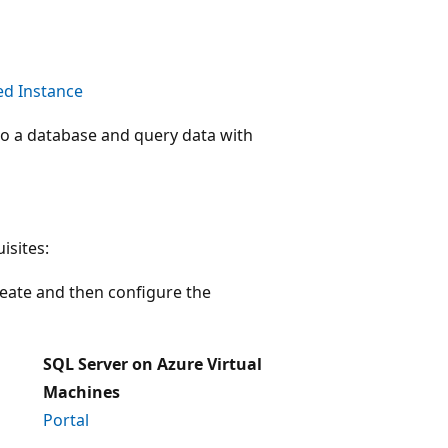
d Instance
o a database and query data with
isites:
reate and then configure the
SQL Server on Azure Virtual
Machines
Portal