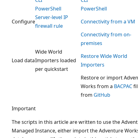
PowerShell
PowerShell
Server-level IP
Configure
Connectivity from a VM
firewall rule
Connectivity from on-
premises
Wide World
Restore Wide World
Load data
Importers loaded
Importers
per quickstart
Restore or import Adve
Works from a
BACPAC
fi
from
GitHub
Important
The scripts in this article are written to use the Adv
Managed Instance, either import the Adventure Works