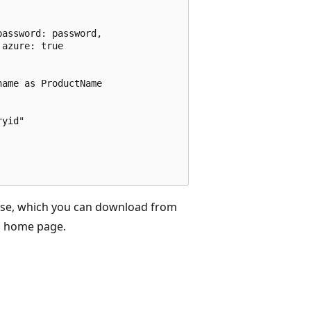
assword: password,

azure: true

ame as ProductName

yid"

se, which you can download from
s
home page.