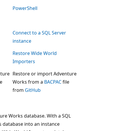
PowerShell
Connect to a SQL Server
instance
Restore Wide World
Importers
nture
Restore or import Adventure
le
Works from a
BACPAC
file
from
GitHub
enture Works database. With a SQL
 database into an instance