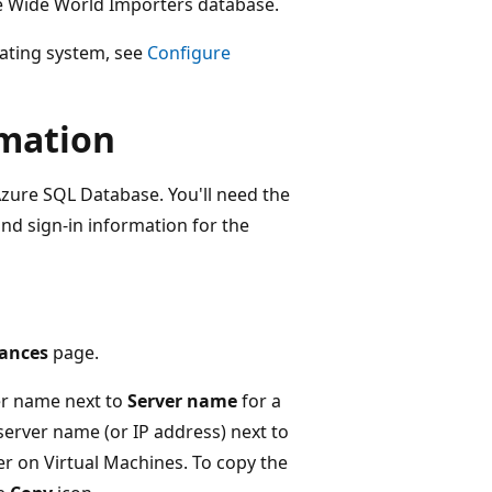
the Wide World Importers database.
rating system, see
Configure
rmation
Azure SQL Database. You'll need the
nd sign-in information for the
ances
page.
ver name next to
Server name
for a
server name (or IP address) next to
r on Virtual Machines. To copy the