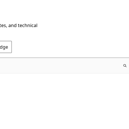
tes, and technical
Edge