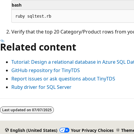
bash
Verify that the top 20 Category/Product rows from yo
Related content
Tutorial: Design a relational database in Azure SQL D
GitHub repository for TinyTDS
Report issues or ask questions about TinyTDS
Ruby driver for SQL Server
Last updated on
07/07/2025
English (United States)
Your Privacy Choices
Them