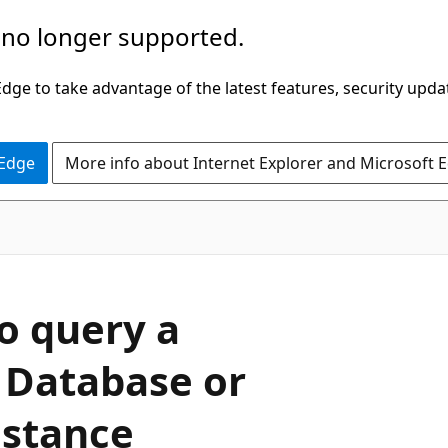
 no longer supported.
ge to take advantage of the latest features, security upda
 Edge
More info about Internet Explorer and Microsoft 
o query a
 Database or
stance