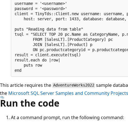
username = '<username>'

password = '<password>'

client = TinyTds::Client.new username: username, p
    host: server, port: 1433, database: database, 
puts "Reading data from table"

tsql = "SELECT TOP 20 pc.Name as CategoryName, p.n
        FROM [SalesLT].[ProductCategory] pc

        JOIN [SalesLT].[Product] p

        ON pc.productcategoryid = p.productcategor
result = client.execute(tsql)

result.each do |row|

    puts row

This article requires the
sample databa
AdventureWorks2022
the
Microsoft SQL Server Samples and Community Project
Run the code
At a command prompt, run the following command: