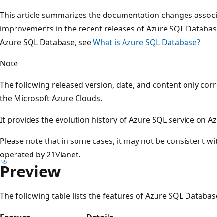
This article summarizes the documentation changes associ
improvements in the recent releases of Azure SQL Databas
Azure SQL Database, see
What is Azure SQL Database?
.
Note
The following released version, date, and content only cor
the Microsoft Azure Clouds.
It provides the evolution history of Azure SQL service on A
Please note that in some cases, it may not be consistent w
operated by 21Vianet.
Preview
The following table lists the features of Azure SQL Database
Feature
Details