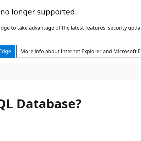
 no longer supported.
ge to take advantage of the latest features, security upda
 Edge
More info about Internet Explorer and Microsoft 
SQL Database?