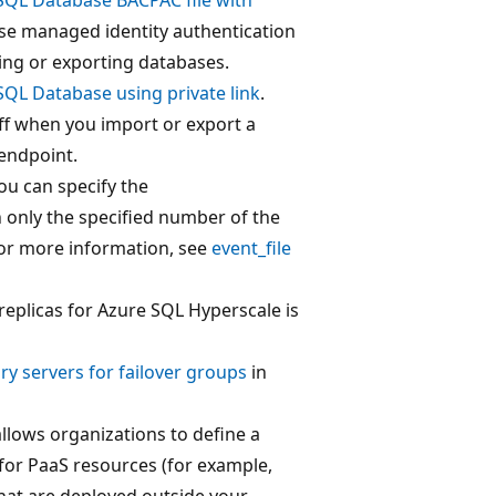
Use managed identity authentication
ing or exporting databases.
SQL Database using private link
.
f when you import or export a
endpoint.
ou can specify the
n only the specified number of the
For more information, see
event_file
-replicas for Azure SQL Hyperscale is
ry servers for failover groups
in
llows organizations to define a
for PaaS resources (for example,
hat are deployed outside your