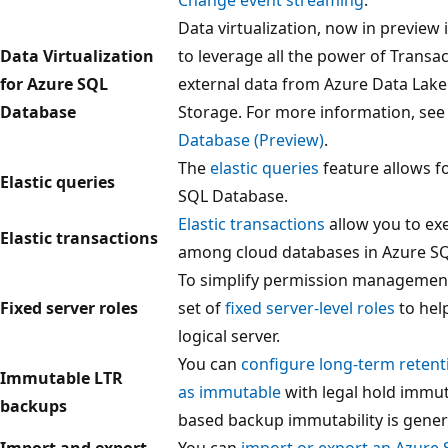
Data virtualization, now in preview
Data Virtualization
to leverage all the power of Transa
for Azure SQL
external data from Azure Data Lake
Database
Storage. For more information, se
Database (Preview)
.
The
elastic queries
feature allows f
Elastic queries
SQL Database.
Elastic transactions
allow you to ex
Elastic transactions
among cloud databases in Azure S
To simplify permission management
Fixed server roles
set of
fixed server-level roles
to hel
logical server.
You can
configure long-term reten
Immutable LTR
as immutable
with legal hold immuta
backups
based backup immutability is genera
Import and export
You can
import or export an Azure 