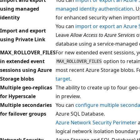
using managed
managed identity authentication
. 
identity
for enhanced security when import
You can
import or export an Azure 
Import and export
Leave
Allow Access to Azure Services
of
using Private Link
database using a service-managed 
MAX_ROLLOVER_FILES
For new extended event sessions, y
in extended event
option to retai
MAX_ROLLOVER_FILES
sessions using Azure
most recent Azure Storage blobs. 
Storage blobs
target
.
Multiple geo-replicas
The ability to create up to four geo
for Hyperscale
in preview.
Multiple secondaries
You can
configure multiple seconda
for failover groups
Azure SQL Database.
Azure Network Security Perimeter
a
logical network isolation boundary 
Network Security
Azure Storage and SQL Database) t