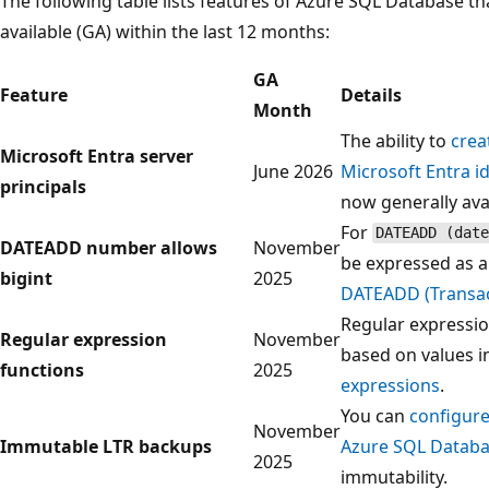
The following table lists features of Azure SQL Database t
available (GA) within the last 12 months:
GA
Feature
Details
Month
The ability to
crea
Microsoft Entra server
June 2026
Microsoft Entra id
principals
now generally avai
For
DATEADD (date
DATEADD number allows
November
be expressed as 
bigint
2025
DATEADD (Transac
Regular expressio
Regular expression
November
based on values i
functions
2025
expressions
.
You can
configure
November
Immutable LTR backups
Azure SQL Databa
2025
immutability.