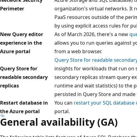
Perimeter
organization's virtual networks. It 
PaaS resources outside of the peri
by using explicit access rules for 
New Query editor
As of March 2026, there's a new
que
experience in the
allows you to run queries against y
Azure portal
from a web browser.
Query Store for readable secondary
Query Store for
insights for workloads that run on
readable secondary
secondary replicas stream query ex
replicas
runtime and wait statistics) to the 
persisted in Query Store and made vi
Restart database in
You can
restart your SQL database o
the Azure portal
portal.
General availability (GA)