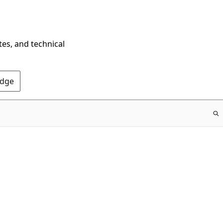
tes, and technical
Edge