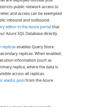
restricts public network access to
meter, and access can be exempted
public inbound and outbound.
ry editor in the Azure portal
that
our Azure SQL Database directly
 replicas
enables Query Store
 secondary replicas. When enabled,
ecution information (such as
primary replica, where the data is
sible across all replicas.
r elastic pool
from the Azure