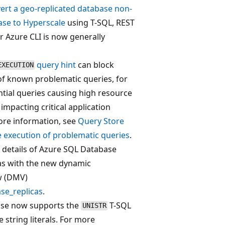
ert a geo-replicated database non-
ase to Hyperscale
using T-SQL, REST
r Azure CLI is now generally
query hint
can block
EXECUTION
of known problematic queries, for
ial queries causing high resource
mpacting critical application
ore information, see
Query Store
re execution of problematic queries
.
 details of Azure SQL Database
as with the new dynamic
w (DMV)
se_replicas
.
se now supports the
T-SQL
UNISTR
 string literals. For more