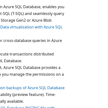
 in Azure SQL Database, enables you
ct-SQL (T-SQL) and seamlessly query
 Storage Gen2 or Azure Blob
e
Data virtualization with Azure SQL
or cross-database queries in Azure
ecute transactions distributed
QL Database.
, Azure SQL Database provides a
p you manage the permissions on a
tion backups of Azure SQL Database
bility (preview feature). Time-
lly available.
SQL Database BACPAC file with