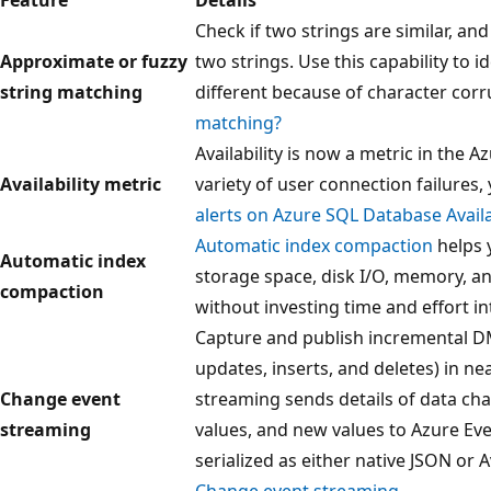
Check if two strings are similar, an
Approximate or fuzzy
two strings. Use this capability to i
string matching
different because of character corr
matching?
Availability is now a metric in the 
Availability metric
variety of user connection failures,
alerts on Azure SQL Database Availa
Automatic index compaction
helps 
Automatic index
storage space, disk I/O, memory, 
compaction
without investing time and effort i
Capture and publish incremental D
updates, inserts, and deletes) in ne
Change event
streaming sends details of data ch
streaming
values, and new values to Azure Ev
serialized as either native JSON or 
Change event streaming
.