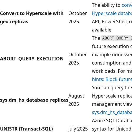
The ability to
conv
Convert to Hyperscale with
October
Hyperscale datab
geo-replicas
2025
API, PowerShell, o
available.
The
ABORT_QUERY_
future execution 
October
example nonessent
ABORT_QUERY_EXECUTION
2025
consumption and i
workloads. For m
hints: Block futu
You can query the
August
Hyperscale replic
sys.dm_hs_database_replicas
2025
management vie
sys.dm_hs_databa
Azure SQL Databa
UNISTR (Transact-SQL)
July 2025
syntax for Unicode