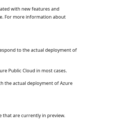
ated with new features and
e. For more information about
respond to the actual deployment of
zure Public Cloud in most cases.
ith the actual deployment of Azure
 that are currently in preview.