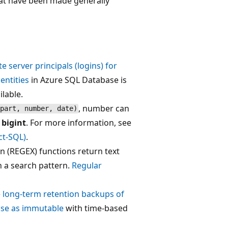
hat have been made generally
te server principals (logins) for
entities
in Azure SQL Database is
lable.
, number can
part, number, date)
a
bigint
. For more information, see
t-SQL)
.
n (REGEX) functions return text
n a search pattern.
Regular
 long-term retention backups of
se as immutable
with time-based