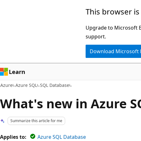
Skip
This browser is
to
main
Upgrade to Microsoft Ed
content
support.
Download Microsoft
Learn
Azure
Azure SQL
SQL Database
What's new in Azure 
Summarize this article for me
Applies to:
Azure SQL Database