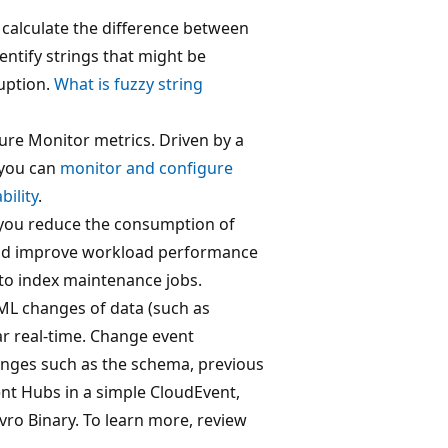
d calculate the difference between
dentify strings that might be
uption.
What is fuzzy string
Azure Monitor metrics. Driven by a
 you can
monitor and configure
bility
.
you reduce the consumption of
and improve workload performance
nto index maintenance jobs.
ML changes of data (such as
ar real-time. Change event
anges such as the schema, previous
ent Hubs in a simple CloudEvent,
Avro Binary. To learn more, review