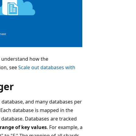
o understand how the
ion, see
Scale out databases with
ger
r database, and many databases per
. Each database is mapped in the
d database. Databases are tracked
range of key values
. For example, a
 to "F." The mapping of all shards