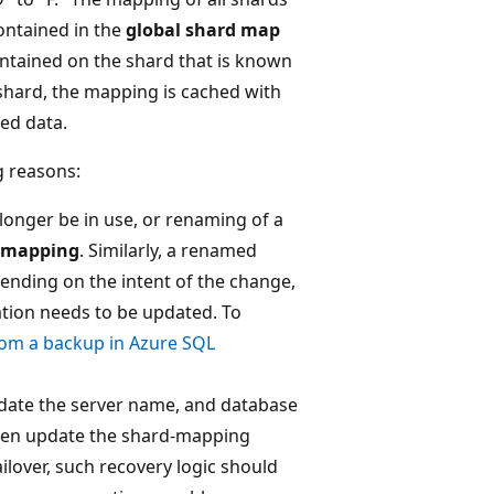
ontained in the
global shard map
ontained on the shard that is known
shard, the mapping is cached with
hed data.
g reasons:
longer be in use, or renaming of a
 mapping
. Similarly, a renamed
nding on the intent of the change,
tion needs to be updated. To
rom a backup in Azure SQL
pdate the server name, and database
hen update the shard-mapping
failover, such recovery logic should