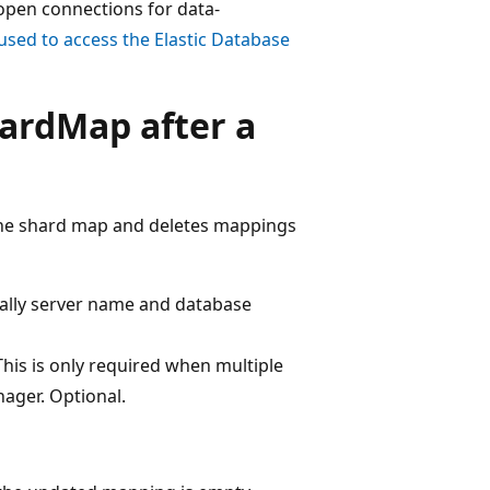
 open connections for data-
used to access the Elastic Database
ardMap after a
the shard map and deletes mappings
cally server name and database
is is only required when multiple
ger. Optional.