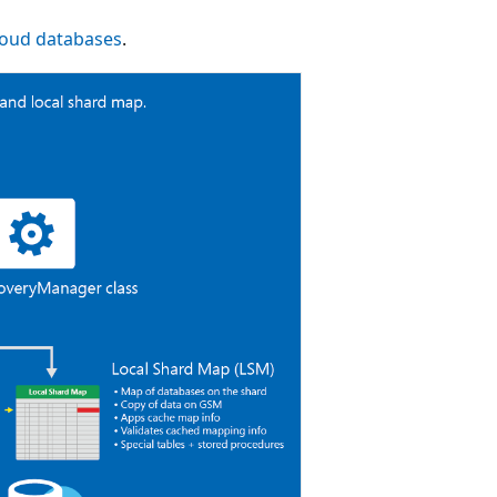
cloud databases
.