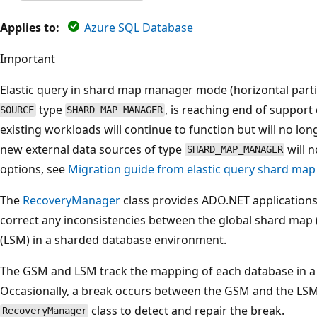
Applies to:
Azure SQL Database
Important
Elastic query in shard map manager mode (horizontal parti
type
, is reaching end of support 
SOURCE
SHARD_MAP_MANAGER
existing workloads will continue to function but will no lon
new external data sources of type
will n
SHARD_MAP_MANAGER
options, see
Migration guide from elastic query shard m
The
RecoveryManager
class provides ADO.NET applications t
correct any inconsistencies between the global shard map
(LSM) in a sharded database environment.
The GSM and LSM track the mapping of each database in a
Occasionally, a break occurs between the GSM and the LSM.
class to detect and repair the break.
RecoveryManager