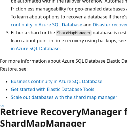
be automated within the failover workflow. Automatin
frictionless manageability for geo-enabled database
To learn about options to recover a database if there'
continuity in Azure SQL Database
and
Disaster recove
Either a shard or the
database is rest
ShardMapManager
learn about point in time recovery using backups, see
in Azure SQL Database
.
For more information about Azure SQL Database Elastic Dat
Restore, see:
Business continuity in Azure SQL Database
Get started with Elastic Database Tools
Scale out databases with the shard map manager
Retrieve RecoveryManager 
ShardMapManager