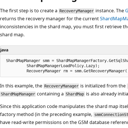
The first step is to create a
instance. The
G
RecoveryManager
returns the recovery manager for the current
ShardMapM
inconsistencies in the shard map, you must first retrieve t
shard map.
java
 ShardMapManager smm = ShardMapManagerFactory.GetSqlSh
          ShardMapManagerLoadPolicy.Lazy);

In this example, the
is initialized from the
RecoveryManager
containing a
is also already initia
ShardMapManager
ShardMap
Since this application code manipulates the shard map itself
factory method (in the preceding example,
smmConnectionS
have read-write permissions on the GSM database referenc