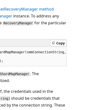
etRecoveryManager method
anager
instance. To address any
he
for the particular
RecoveryManager
Copy
ardMapManager(smmConnectionString,  

. The
ShardMapManager
lized.
, the credentials used in the
) should be credentials that
tring
ed by the connection string. These