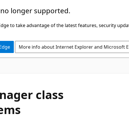
 no longer supported.
ge to take advantage of the latest features, security upda
 Edge
More info about Internet Explorer and Microsoft 
nager class
lems