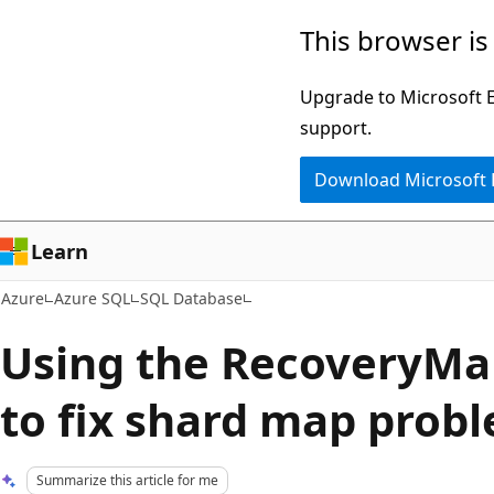
Skip
This browser is
to
main
Upgrade to Microsoft Ed
content
support.
Download Microsoft
Learn
Azure
Azure SQL
SQL Database
Using the RecoveryMa
to fix shard map prob
Summarize this article for me