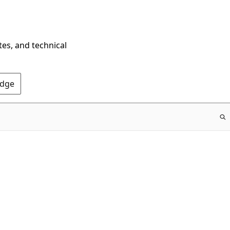
tes, and technical
Edge