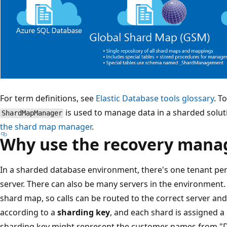
For term definitions, see
Elastic Database tools glossary
. T
is used to manage data in a sharded solut
ShardMapManager
the shard map manager
.
Why use the recovery mana
In a sharded database environment, there's one tenant pe
server. There can also be many servers in the environment
shard map, so calls can be routed to the correct server an
according to a
sharding key
, and each shard is assigned a
sharding key might represent the customer names from "D"