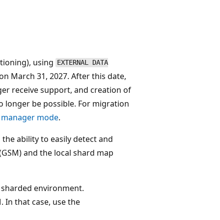
tioning), using
EXTERNAL DATA
on March 31, 2027. After this date,
ger receive support, and creation of
o longer be possible. For migration
ap manager mode
.
he ability to easily detect and
 (GSM) and the local shard map
 sharded environment.
 In that case, use the