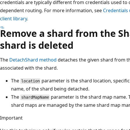
credentials are typically different from credentials used to
dependent routing. For more information, see
Credentials 
client library
.
Remove a shard from the Sh
shard is deleted
The
DetachShard method
detaches the given shard from 
associated with the shard.
The
parameter is the shard location, specifi
location
name, of the shard being detached.
The
parameter is the shard map name. Th
shardMapName
shard maps are managed by the same shard map mana
Important