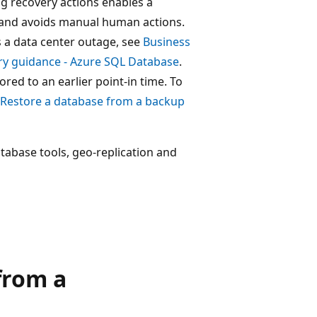
g recovery actions enables a
s and avoids manual human actions.
s a data center outage, see
Business
ry guidance - Azure SQL Database
.
ored to an earlier point-in time. To
Restore a database from a backup
abase tools, geo-replication and
from a