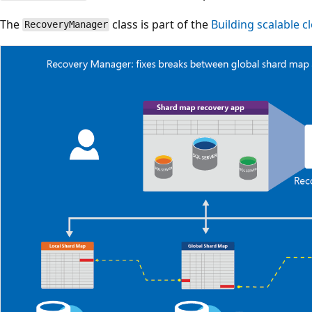
The
class is part of the
Building scalable 
RecoveryManager