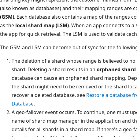
(also known as databases) and their mapping ranges are c
(GSM)
. Each database also contains a map of the ranges c
as the
local shard map (LSM)
. When an app connects to a 
the app for quick retrieval. The LSM is used to validate cac
The GSM and LSM can become out of sync for the followin
The deletion of a shard whose range is believed to no 
shard. Deleting a shard results in an
orphaned shard
database can cause an orphaned shard mapping. Depe
the shard might need to be removed or the shard loca
recover a deleted database, see
Restore a database f
Database
.
A geo-failover event occurs. To continue, one must u
name of shard map manager in the application and t
details for all shards in a shard map. If there's a geo-