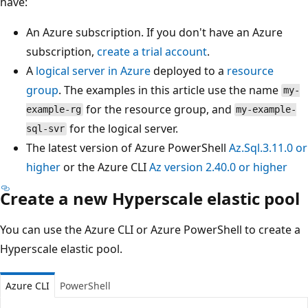
have:
An Azure subscription. If you don't have an Azure
subscription,
create a trial account
.
A
logical server in Azure
deployed to a
resource
group
. The examples in this article use the name
my-
for the resource group, and
example-rg
my-example-
for the logical server.
sql-svr
The latest version of Azure PowerShell
Az.Sql.3.11.0 or
higher
or the Azure CLI
Az version 2.40.0 or higher
Create a new Hyperscale elastic pool
You can use the Azure CLI or Azure PowerShell to create a
Hyperscale elastic pool.
Azure CLI
PowerShell