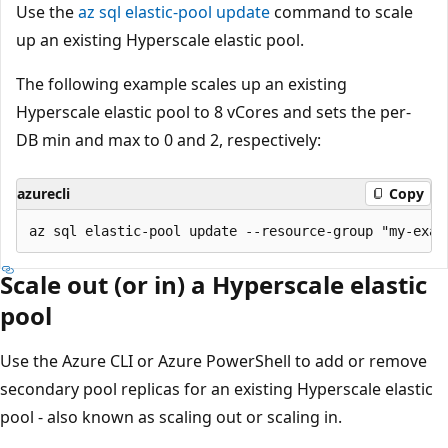
Use the
az sql elastic-pool update
command to scale
up an existing Hyperscale elastic pool.
The following example scales up an existing
Hyperscale elastic pool to 8 vCores and sets the per-
DB min and max to 0 and 2, respectively:
azurecli
Copy
Scale out (or in) a Hyperscale elastic
pool
Use the Azure CLI or Azure PowerShell to add or remove
secondary pool replicas for an existing Hyperscale elastic
pool - also known as scaling out or scaling in.