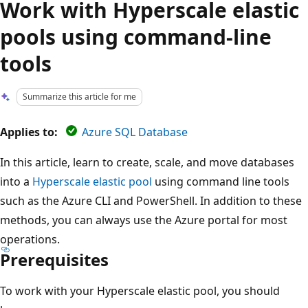
Work with Hyperscale elastic
pools using command-line
tools
Summarize this article for me
Applies to:
Azure SQL Database
In this article, learn to create, scale, and move databases
into a
Hyperscale elastic pool
using command line tools
such as the Azure CLI and PowerShell. In addition to these
methods, you can always use the Azure portal for most
operations.
Prerequisites
To work with your Hyperscale elastic pool, you should