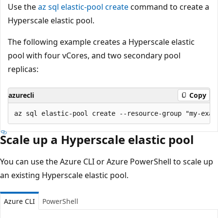
Use the
az sql elastic-pool create
command to create a
Hyperscale elastic pool.
The following example creates a Hyperscale elastic
pool with four vCores, and two secondary pool
replicas:
azurecli
Copy
Scale up a Hyperscale elastic pool
You can use the Azure CLI or Azure PowerShell to scale up
an existing Hyperscale elastic pool.
Azure CLI
PowerShell