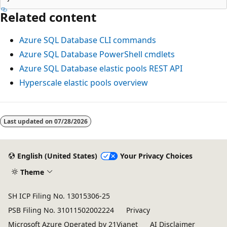
Related content
Azure SQL Database CLI commands
Azure SQL Database PowerShell cmdlets
Azure SQL Database elastic pools REST API
Hyperscale elastic pools overview
Last updated on
07/28/2026
English (United States)
Your Privacy Choices
Theme
SH ICP Filing No. 13015306-25
PSB Filing No. 31011502002224
Privacy
Microsoft Azure Operated by 21Vianet
AI Disclaimer