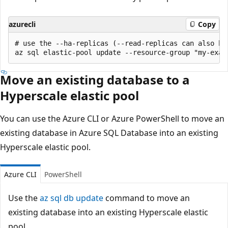
azurecli
Copy
# use the --ha-replicas (--read-replicas can also be
Move an existing database to a
Hyperscale elastic pool
You can use the Azure CLI or Azure PowerShell to move an
existing database in Azure SQL Database into an existing
Hyperscale elastic pool.
Azure CLI
PowerShell
Use the
az sql db update
command to move an
existing database into an existing Hyperscale elastic
pool.