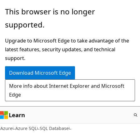
Skip
This browser is no longer
to
supported.
main
content
Upgrade to Microsoft Edge to take advantage of the
latest features, security updates, and technical
support.
Download Microsoft Edge
More info about Internet Explorer and Microsoft
Edge
Learn
Azure
Azure SQL
SQL Database