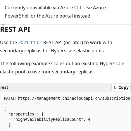
Currently unavailable via Azure CLI. Use Azure
PowerShell or the Azure portal instead.
REST API
Use the
2021-11-01
REST API (or later) to work with
secondary replicas for Hyperscale elastic pools.
The following example scales out an existing Hyperscale
elastic pool to use four secondary replicas:
rest
Copy
PATCH https://management.chinacloudapi.cn/subscription
{

  "properties": {

    "highAvailabilityReplicaCount": 4

  }
