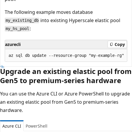
The following example moves database
into existing Hyperscale elastic pool
my_existing_db
:
my_hs_pool
azurecli
Copy
Upgrade an existing elastic pool from
Gen5 to premium-series hardware
You can use the Azure CLI or Azure PowerShell to upgrade
an existing elastic pool from Gen5 to premium-series
hardware.
Azure CLI
PowerShell