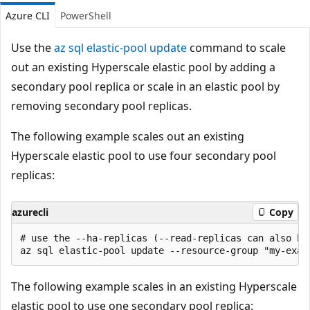
Azure CLI
PowerShell
Use the
az sql elastic-pool update
command to scale
out an existing Hyperscale elastic pool by adding a
secondary pool replica or scale in an elastic pool by
removing secondary pool replicas.
The following example scales out an existing
Hyperscale elastic pool to use four secondary pool
replicas:
azurecli
Copy
# use the --ha-replicas (--read-replicas can also be
The following example scales in an existing Hyperscale
elastic pool to use one secondary pool replica: