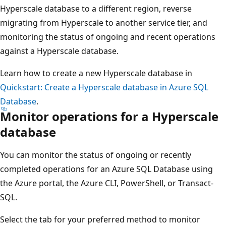
Hyperscale database to a different region, reverse
migrating from Hyperscale to another service tier, and
monitoring the status of ongoing and recent operations
against a Hyperscale database.
Learn how to create a new Hyperscale database in
Quickstart: Create a Hyperscale database in Azure SQL
Database
.
Monitor operations for a Hyperscale
database
You can monitor the status of ongoing or recently
completed operations for an Azure SQL Database using
the Azure portal, the Azure CLI, PowerShell, or Transact-
SQL.
Select the tab for your preferred method to monitor