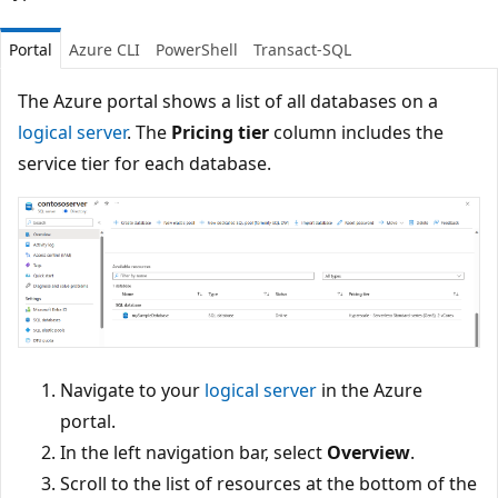
Portal
Azure CLI
PowerShell
Transact-SQL
The Azure portal shows a list of all databases on a
logical server
. The
Pricing tier
column includes the
service tier for each database.
Navigate to your
logical server
in the Azure
portal.
In the left navigation bar, select
Overview
.
Scroll to the list of resources at the bottom of the