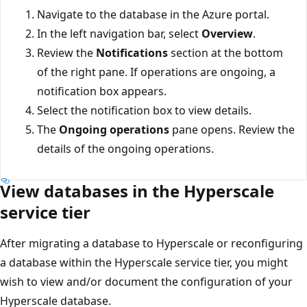
Navigate to the database in the Azure portal.
In the left navigation bar, select
Overview
.
Review the
Notifications
section at the bottom
of the right pane. If operations are ongoing, a
notification box appears.
Select the notification box to view details.
The
Ongoing operations
pane opens. Review the
details of the ongoing operations.
View databases in the Hyperscale
service tier
After migrating a database to Hyperscale or reconfiguring
a database within the Hyperscale service tier, you might
wish to view and/or document the configuration of your
Hyperscale database.