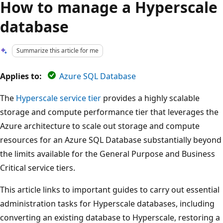
How to manage a Hyperscale
database
Summarize this article for me
Applies to:
Azure SQL Database
The
Hyperscale service tier
provides a highly scalable
storage and compute performance tier that leverages the
Azure architecture to scale out storage and compute
resources for an Azure SQL Database substantially beyond
the limits available for the General Purpose and Business
Critical service tiers.
This article links to important guides to carry out essential
administration tasks for Hyperscale databases, including
converting an existing database to Hyperscale, restoring a