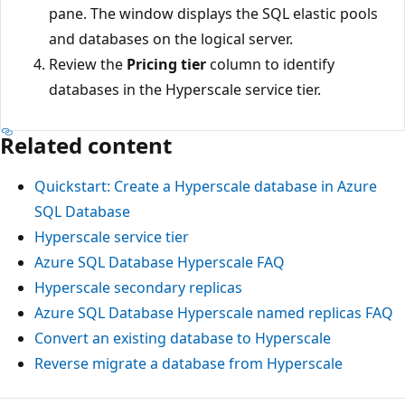
pane. The window displays the SQL elastic pools
and databases on the logical server.
Review the
Pricing tier
column to identify
databases in the Hyperscale service tier.
Related content
Quickstart: Create a Hyperscale database in Azure
SQL Database
Hyperscale service tier
Azure SQL Database Hyperscale FAQ
Hyperscale secondary replicas
Azure SQL Database Hyperscale named replicas FAQ
Convert an existing database to Hyperscale
Reverse migrate a database from Hyperscale
Reading