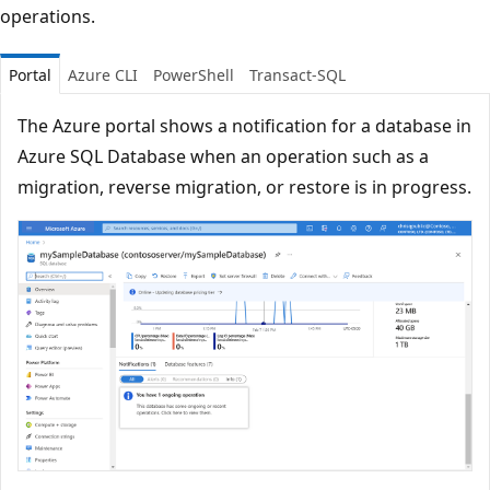
operations.
Portal
Azure CLI
PowerShell
Transact-SQL
The Azure portal shows a notification for a database in
Azure SQL Database when an operation such as a
migration, reverse migration, or restore is in progress.