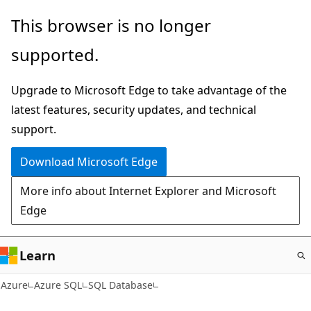
Skip
This browser is no longer
to
supported.
main
content
Upgrade to Microsoft Edge to take advantage of the
latest features, security updates, and technical
support.
Download Microsoft Edge
More info about Internet Explorer and Microsoft
Edge
Learn
Azure
Azure SQL
SQL Database