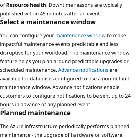
of
Resource health
. Downtime reasons are typically
published within 45 minutes after an event.
Select a maintenance window
You can configure your
maintenance window
to make
impactful maintenance events predictable and less
disruptive for your workload. The maintenance window
feature helps you plan around predictable upgrades or
scheduled maintenance.
Advance notifications
are
available for databases configured to use a non-default
maintenance window. Advance notifications enable
customers to configure notifications to be sent up to 24
hours in advance of any planned event.
Planned maintenance
The Azure infrastructure periodically performs planned
maintenance - the upgrade of hardware or software