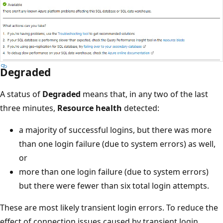
Degraded
A status of
Degraded
means that, in any two of the last
three minutes,
Resource health
detected:
a majority of successful logins, but there was more
than one login failure (due to system errors) as well,
or
more than one login failure (due to system errors)
but there were fewer than six total login attempts.
These are most likely transient login errors. To reduce the
effect of connection issues caused by transient login