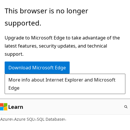
Skip
This browser is no longer
to
supported.
main
content
Upgrade to Microsoft Edge to take advantage of the
latest features, security updates, and technical
support.
Download Microsoft Edge
More info about Internet Explorer and Microsoft
Edge
Learn
Azure
Azure SQL
SQL Database