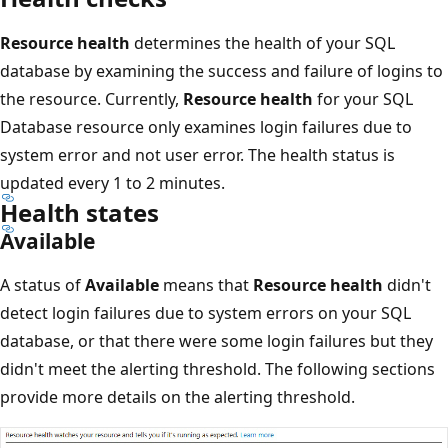
Resource health
determines the health of your SQL
database by examining the success and failure of logins to
the resource. Currently,
Resource health
for your SQL
Database resource only examines login failures due to
system error and not user error. The health status is
updated every 1 to 2 minutes.
Health states
Available
A status of
Available
means that
Resource health
didn't
detect login failures due to system errors on your SQL
database, or that there were some login failures but they
didn't meet the alerting threshold. The following sections
provide more details on the alerting threshold.