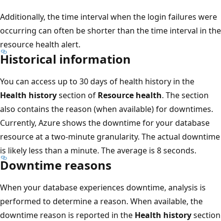
Additionally, the time interval when the login failures were
occurring can often be shorter than the time interval in the
resource health alert.
Historical information
You can access up to 30 days of health history in the
Health history
section of
Resource health
. The section
also contains the reason (when available) for downtimes.
Currently, Azure shows the downtime for your database
resource at a two-minute granularity. The actual downtime
is likely less than a minute. The average is 8 seconds.
Downtime reasons
When your database experiences downtime, analysis is
performed to determine a reason. When available, the
downtime reason is reported in the
Health history
section