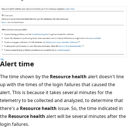
Alert time
The time shown by the
Resource health
alert doesn't line
up with the times of the login failures that caused the
alert. This is because it takes several minutes for the
telemetry to be collected and analyzed, to determine that
there's a
Resource health
issue. So, the time indicated in
the
Resource health
alert will be several minutes after the
login failures.