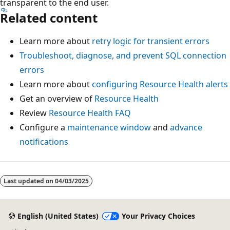
transparent to the end user.
Related content
Learn more about
retry logic for transient errors
Troubleshoot, diagnose, and prevent SQL connection
errors
Learn more about
configuring Resource Health alerts
Get an overview of
Resource Health
Review
Resource Health FAQ
Configure a
maintenance window
and
advance
notifications
Last updated on
04/03/2025
English (United States)
Your Privacy Choices