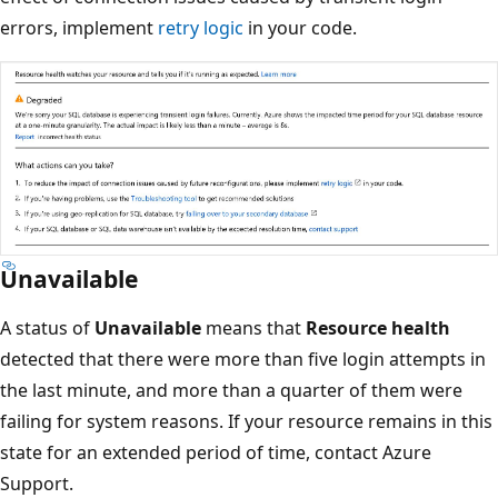
errors, implement
retry logic
in your code.
Unavailable
A status of
Unavailable
means that
Resource health
detected that there were more than five login attempts in
the last minute, and more than a quarter of them were
failing for system reasons. If your resource remains in this
state for an extended period of time, contact Azure
Support.