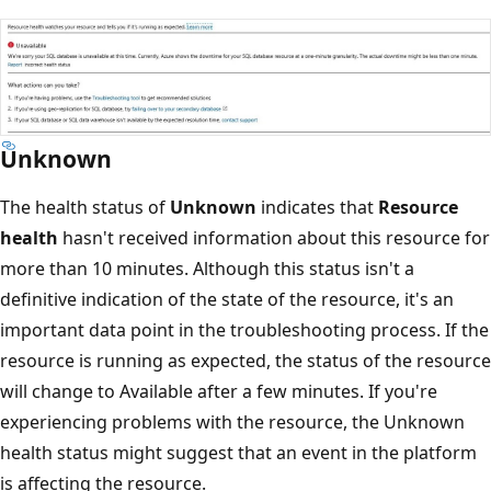
Unknown
The health status of
Unknown
indicates that
Resource
health
hasn't received information about this resource for
more than 10 minutes. Although this status isn't a
definitive indication of the state of the resource, it's an
important data point in the troubleshooting process. If the
resource is running as expected, the status of the resource
will change to Available after a few minutes. If you're
experiencing problems with the resource, the Unknown
health status might suggest that an event in the platform
is affecting the resource.