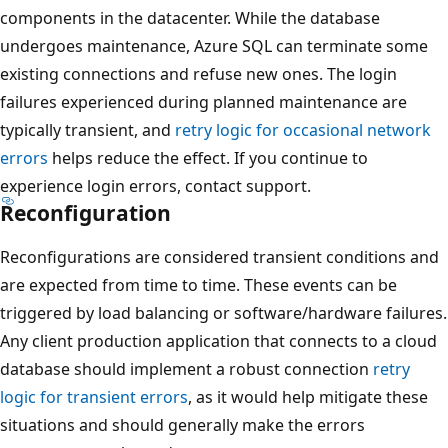
components in the datacenter. While the database
undergoes maintenance, Azure SQL can terminate some
existing connections and refuse new ones. The login
failures experienced during planned maintenance are
typically transient, and
retry logic for occasional network
errors
helps reduce the effect. If you continue to
experience login errors, contact support.
Reconfiguration
Reconfigurations are considered transient conditions and
are expected from time to time. These events can be
triggered by load balancing or software/hardware failures.
Any client production application that connects to a cloud
database should implement a robust connection
retry
logic for transient errors
, as it would help mitigate these
situations and should generally make the errors