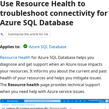
Use Resource Health to
troubleshoot connectivity for
Azure SQL Database
Summarize this article for me
Applies to:
Azure SQL Database
Resource Health
for Azure SQL Database helps you
diagnose and get support when an Azure issue impacts
your resources. It informs you about the current and past
health of your resources and helps you mitigate issues.
The
Resource health
page provides technical support
when you need help with Azure service issues.