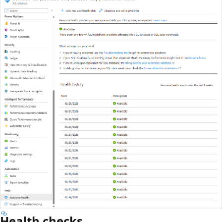
Health checks