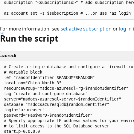
subscription="<subscriptionId>" # add subscription here
For more information, see
set active subscription
or
log in 
Run the script
azurecli
# Create a single database and configure a firewall rul
# Variable block

let "randomIdentifier=$RANDOM*$RANDOM"

location="China North 3"

resourceGroup="msdocs-azuresql-rg-$randomIdentifier"

tag="create-and-configure-database"

server="msdocs-azuresql-server-$randomIdentifier"

database="msdocsazuresqldb$randomIdentifier"

login="azureuser"

password="Pa$$w0rD-$randomIdentifier"

# Specify appropriate IP address values for your enviro
# to limit access to the SQL Database server

startIp=0.0.0.0
