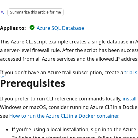
Summarize this article for me
Applies to:
Azure SQL Database
This Azure CLI script example creates a single database i
a server-level firewall rule. After the script has been succe
accessed from all Azure services and the allowed IP addres
If you don't have an Azure trail subscription, create a
trial 
Prerequisites
If you prefer to run CLI reference commands locally,
install
Windows or macOS, consider running Azure CLI in a Docker
see
How to run the Azure CLI in a Docker container
.
If you're using a local installation, sign in to the Azur
To finish the authentication process, follow the steps 