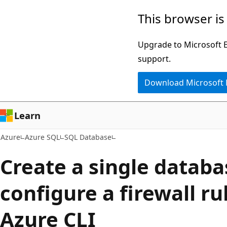
Skip
This browser is
to
main
Upgrade to Microsoft Ed
content
support.
Download Microsoft
Learn
Azure
Azure SQL
SQL Database
Create a single datab
configure a firewall ru
Azure CLI