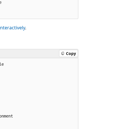


interactively
.
Copy
e

nment
