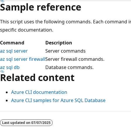
Sample reference
This script uses the following commands. Each command in
specific documentation.
Command
Description
az sql server
Server commands
az sql server firewall
Server firewall commands.
az sql db
Database commands.
Related content
Azure CLI documentation
Azure CLI samples for Azure SQL Database
Reading
mode
Last updated on
07/07/2025
disabled