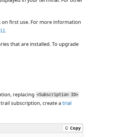
 on first use. For more information
LI
.
ries that are installed. To upgrade
ption, replacing
<Subscription ID>
trail subscription, create a
trial
Copy