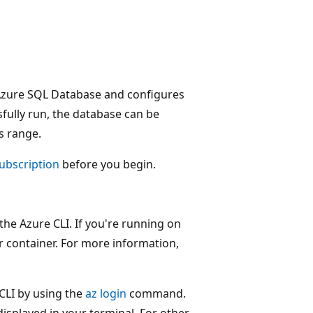
n Azure SQL Database and configures
ssfully run, the database can be
s range.
subscription
before you begin.
the Azure CLI. If you're running on
 container. For more information,
e CLI by using the
az login
command.
displayed in your terminal. For other