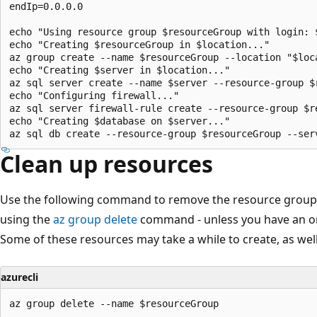
endIp=0.0.0.0

echo "Using resource group $resourceGroup with login: $
echo "Creating $resourceGroup in $location..."

az group create --name $resourceGroup --location "$loca
echo "Creating $server in $location..."

az sql server create --name $server --resource-group $
echo "Configuring firewall..."

az sql server firewall-rule create --resource-group $r
echo "Creating $database on $server..."

Clean up resources
Use the following command to remove the resource group a
using the
az group delete
command - unless you have an on
Some of these resources may take a while to create, as well
azurecli