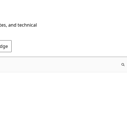
tes, and technical
Edge