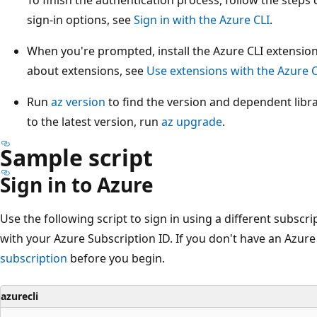
sign-in options, see
Sign in with the Azure CLI
.
When you're prompted, install the Azure CLI extension
about extensions, see
Use extensions with the Azure C
Run
az version
to find the version and dependent libra
to the latest version, run
az upgrade
.
Sample script
Sign in to Azure
Use the following script to sign in using a different subscri
with your Azure Subscription ID. If you don't have an Azure 
subscription
before you begin.
azurecli