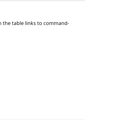
 the table links to command-