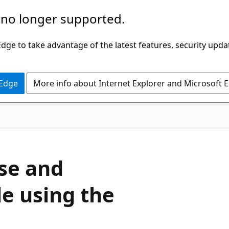
 no longer supported.
ge to take advantage of the latest features, security upda
 Edge
More info about Internet Explorer and Microsoft 
ase and
le using the