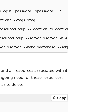
login, password: $password..."

tion" --tags $tag

resourceGroup --location "$location" --admin-user $login 
esourceGroup --server $server -n AllowYourIp --start-ip-a
nd all resources associated with it
going need for these resources.
 as to delete.
Copy