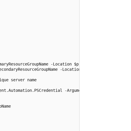
maryResourceGroupName -Location $primaryLocation

econdaryResourceGroupName -Location $secondaryLocation

que server name

ent.Automation.PSCredential -ArgumentList $adminSqlLogin,
Name
