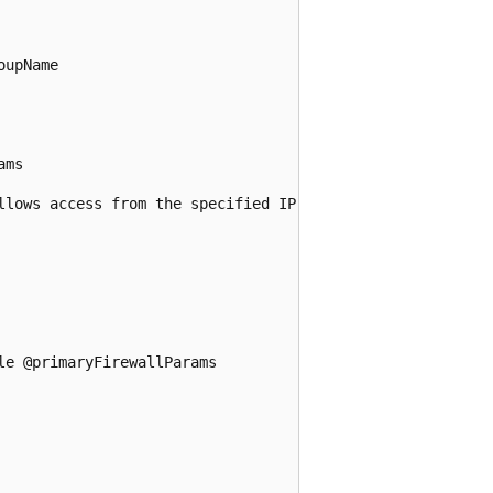
upName

ms

llows access from the specified IP range

e @primaryFirewallParams
