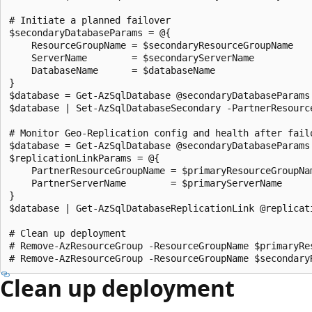
# Initiate a planned failover

$secondaryDatabaseParams = @{

    ResourceGroupName = $secondaryResourceGroupName

    ServerName        = $secondaryServerName

    DatabaseName      = $databaseName

}

$database = Get-AzSqlDatabase @secondaryDatabaseParams

$database | Set-AzSqlDatabaseSecondary -PartnerResourc
# Monitor Geo-Replication config and health after failo
$database = Get-AzSqlDatabase @secondaryDatabaseParams

$replicationLinkParams = @{

    PartnerResourceGroupName = $primaryResourceGroupNam
    PartnerServerName        = $primaryServerName

}

$database | Get-AzSqlDatabaseReplicationLink @replicati
# Clean up deployment

# Remove-AzResourceGroup -ResourceGroupName $primaryRes
Clean up deployment