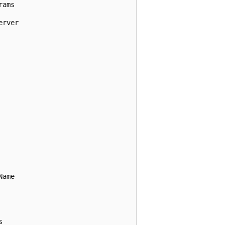
ams

rver

ame


