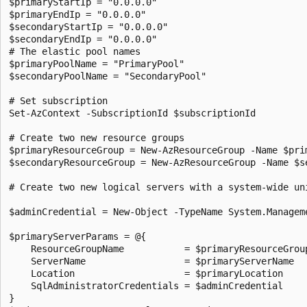
$primaryStartIp = "0.0.0.0"

$primaryEndIp = "0.0.0.0"

$secondaryStartIp = "0.0.0.0"

$secondaryEndIp = "0.0.0.0"

# The elastic pool names

$primaryPoolName = "PrimaryPool"

$secondaryPoolName = "SecondaryPool"

# Set subscription

Set-AzContext -SubscriptionId $subscriptionId

# Create two new resource groups

$primaryResourceGroup = New-AzResourceGroup -Name $pri
$secondaryResourceGroup = New-AzResourceGroup -Name $s
# Create two new logical servers with a system-wide uni
$adminCredential = New-Object -TypeName System.Managem
$primaryServerParams = @{

    ResourceGroupName           = $primaryResourceGroup
    ServerName                  = $primaryServerName

    Location                    = $primaryLocation

    SqlAdministratorCredentials = $adminCredential

}
