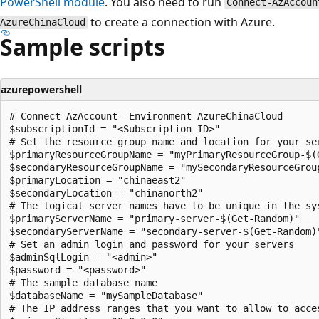
PowerShell module
. You also need to run
Connect-AzAccoun
to create a connection with Azure.
AzureChinaCloud
Sample scripts
azurepowershell
# Connect-AzAccount -Environment AzureChinaCloud

$subscriptionId = "<Subscription-ID>"

# Set the resource group name and location for your ser
$primaryResourceGroupName = "myPrimaryResourceGroup-$(G
$secondaryResourceGroupName = "mySecondaryResourceGroup
$primaryLocation = "chinaeast2"

$secondaryLocation = "chinanorth2"

# The logical server names have to be unique in the sys
$primaryServerName = "primary-server-$(Get-Random)"

$secondaryServerName = "secondary-server-$(Get-Random)"
# Set an admin login and password for your servers

$adminSqlLogin = "<admin>"

$password = "<password>"

# The sample database name

$databaseName = "mySampleDatabase"

# The IP address ranges that you want to allow to acces