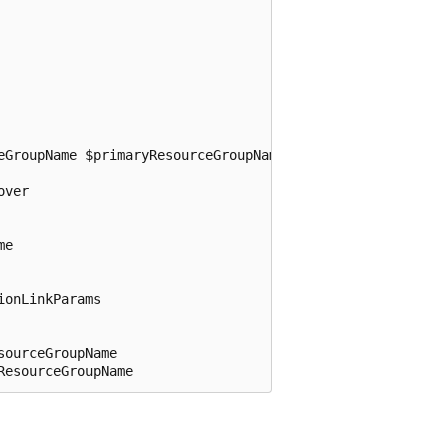
eGroupName $primaryResourceGroupName -Failover

ver

e

onLinkParams

ourceGroupName
