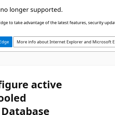
 no longer supported.
ge to take advantage of the latest features, security upda
 Edge
More info about Internet Explorer and Microsoft 
igure active
pooled
L Database