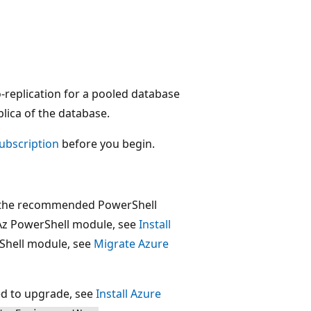
-replication for a pooled database
plica of the database.
subscription
before you begin.
is the recommended PowerShell
 Az PowerShell module, see
Install
rShell module, see
Migrate Azure
eed to upgrade, see
Install Azure