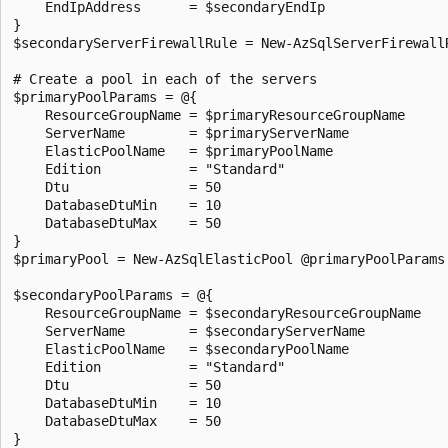
    EndIpAddress      = $secondaryEndIp

}

$secondaryServerFirewallRule = New-AzSqlServerFirewallR
# Create a pool in each of the servers

$primaryPoolParams = @{

    ResourceGroupName = $primaryResourceGroupName

    ServerName        = $primaryServerName

    ElasticPoolName   = $primaryPoolName

    Edition           = "Standard"

    Dtu               = 50

    DatabaseDtuMin    = 10

    DatabaseDtuMax    = 50

}

$primaryPool = New-AzSqlElasticPool @primaryPoolParams

$secondaryPoolParams = @{

    ResourceGroupName = $secondaryResourceGroupName

    ServerName        = $secondaryServerName

    ElasticPoolName   = $secondaryPoolName

    Edition           = "Standard"

    Dtu               = 50

    DatabaseDtuMin    = 10

    DatabaseDtuMax    = 50

}
