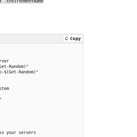
t -EnvironmentName
Copy
ver

et-Random)"

-$(Get-Random)"

tem



s your servers
