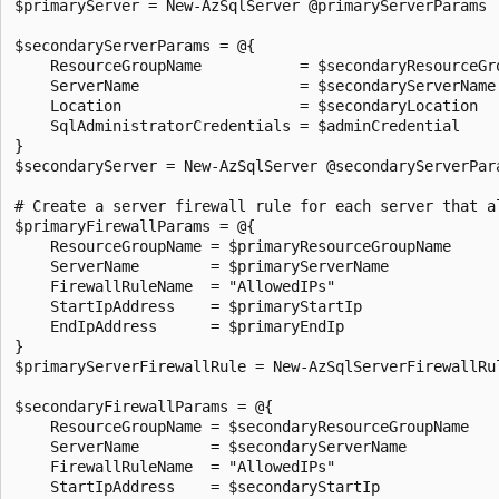
$primaryServer = New-AzSqlServer @primaryServerParams

$secondaryServerParams = @{

    ResourceGroupName           = $secondaryResourceGro
    ServerName                  = $secondaryServerName

    Location                    = $secondaryLocation

    SqlAdministratorCredentials = $adminCredential

}

$secondaryServer = New-AzSqlServer @secondaryServerPara
# Create a server firewall rule for each server that a
$primaryFirewallParams = @{

    ResourceGroupName = $primaryResourceGroupName

    ServerName        = $primaryServerName

    FirewallRuleName  = "AllowedIPs"

    StartIpAddress    = $primaryStartIp

    EndIpAddress      = $primaryEndIp

}

$primaryServerFirewallRule = New-AzSqlServerFirewallRul
$secondaryFirewallParams = @{

    ResourceGroupName = $secondaryResourceGroupName

    ServerName        = $secondaryServerName

    FirewallRuleName  = "AllowedIPs"

    StartIpAddress    = $secondaryStartIp
