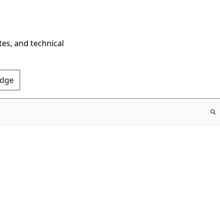
tes, and technical
Edge