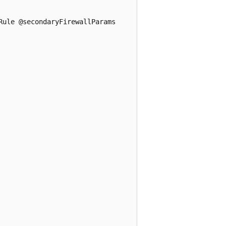
ule @secondaryFirewallParams
