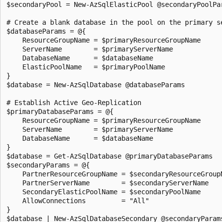
$secondaryPool = New-AzSqlElasticPool @secondaryPoolPar
# Create a blank database in the pool on the primary se
$databaseParams = @{

    ResourceGroupName = $primaryResourceGroupName

    ServerName        = $primaryServerName

    DatabaseName      = $databaseName

    ElasticPoolName   = $primaryPoolName

}

$database = New-AzSqlDatabase @databaseParams

# Establish Active Geo-Replication

$primaryDatabaseParams = @{

    ResourceGroupName = $primaryResourceGroupName

    ServerName        = $primaryServerName

    DatabaseName      = $databaseName

}

$database = Get-AzSqlDatabase @primaryDatabaseParams

$secondaryParams = @{

    PartnerResourceGroupName = $secondaryResourceGroupN
    PartnerServerName        = $secondaryServerName

    SecondaryElasticPoolName = $secondaryPoolName

    AllowConnections         = "All"

}

$database | New-AzSqlDatabaseSecondary @secondaryParams