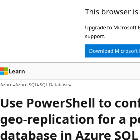
Skip
This browser is
to
main
Upgrade to Microsoft Ed
content
support.
Download Microsoft
Learn
Azure
Azure SQL
SQL Database
Use PowerShell to conf
geo-replication for a 
database in Azure SQ