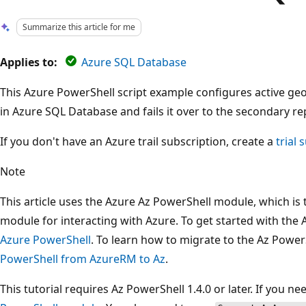
Summarize this article for me
Applies to:
Azure SQL Database
This Azure PowerShell script example configures active geo
in Azure SQL Database and fails it over to the secondary re
If you don't have an Azure trail subscription, create a
trial 
Note
This article uses the Azure Az PowerShell module, which 
module for interacting with Azure. To get started with the
Azure PowerShell
. To learn how to migrate to the Az Powe
PowerShell from AzureRM to Az
.
This tutorial requires Az PowerShell 1.4.0 or later. If you n