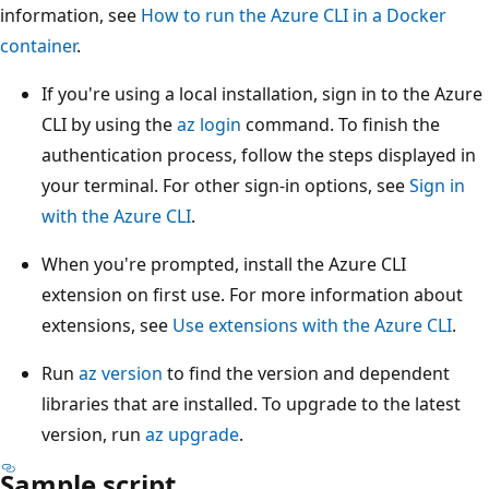
information, see
How to run the Azure CLI in a Docker
container
.
If you're using a local installation, sign in to the Azure
CLI by using the
az login
command. To finish the
authentication process, follow the steps displayed in
your terminal. For other sign-in options, see
Sign in
with the Azure CLI
.
When you're prompted, install the Azure CLI
extension on first use. For more information about
extensions, see
Use extensions with the Azure CLI
.
Run
az version
to find the version and dependent
libraries that are installed. To upgrade to the latest
version, run
az upgrade
.
Sample script