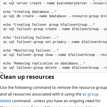
az sql server create --name $secondaryServer --resourc
echo "Creating $database..."

az sql db create --name $database --resource-group $re
echo "Creating failover group $failoverGroup..."

az sql failover-group create --name $failoverGroup --p
echo "Initiating failover..."

az sql failover-group set-primary --name $failoverGrou
echo "Monitoring failover..."

az sql failover-group show --name $failoverGroup --res
echo "Removing replication on $database..."

Clean up resources
Use the following command to remove the resource group
and all resources associated with it using the
az group
delete
command - unless you have an ongoing need for