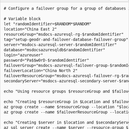
# Configure a failover group for a group of databases i
# Variable block

let "randomIdentifier=$RANDOM*$RANDOM"

location="China East 2"

resourceGroup="msdocs-azuresql-rg-$randomIdentifier"

tag="setup-geodr-and-failover-database-failover-group"

server="msdocs-azuresql-server-$randomIdentifier"

database="msdocsazuresqldb$randomIdentifier"

login="azureuser"

password="Pa$$w0rD-$randomIdentifier"

failoverGroup="msdocs-azuresql-failover-group-$randomId
failoverLocation="China North 2"

failoverResourceGroup="msdocs-azuresql-failover-rg-$ran
secondaryServer="msdocs-azuresql-secondary-server-$rand
echo "Using resource groups $resourceGroup and $failov
echo "Creating $resourceGroup in $Location and $failov
az group create --name $resourceGroup --location "$loca
az group create --name $failoverResourceGroup --locatio
echo "Creating $server in $location and $secondaryServe
az sql server create --name $server --resource-group $