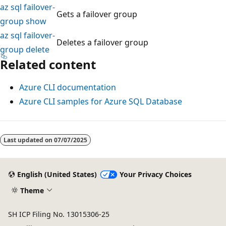
az sql failover-
Gets a failover group
group show
az sql failover-
Deletes a failover group
group delete
Related content
Azure CLI documentation
Azure CLI samples for Azure SQL Database
Reading
mode
Last updated on
07/07/2025
disabled
English (United States)
Your Privacy Choices
Theme
SH ICP Filing No. 13015306-25