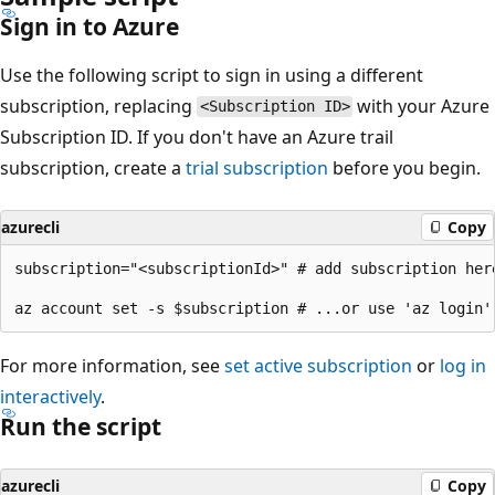
Sign in to Azure
Use the following script to sign in using a different
subscription, replacing
with your Azure
<Subscription ID>
Subscription ID. If you don't have an Azure trail
subscription, create a
trial subscription
before you begin.
azurecli
Copy
subscription="<subscriptionId>" # add subscription here
For more information, see
set active subscription
or
log in
interactively
.
Run the script
azurecli
Copy