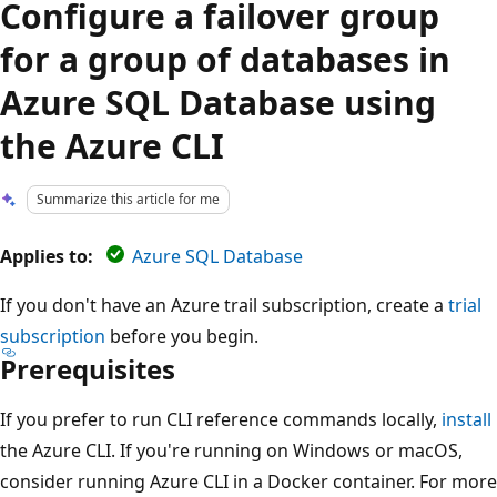
Configure a failover group
for a group of databases in
Azure SQL Database using
the Azure CLI
Summarize this article for me
Applies to:
Azure SQL Database
If you don't have an Azure trail subscription, create a
trial
subscription
before you begin.
Prerequisites
If you prefer to run CLI reference commands locally,
install
the Azure CLI. If you're running on Windows or macOS,
consider running Azure CLI in a Docker container. For more