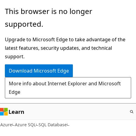
Skip
This browser is no longer
to
supported.
main
content
Upgrade to Microsoft Edge to take advantage of the
latest features, security updates, and technical
support.
Download Microsoft Edge
More info about Internet Explorer and Microsoft
Edge
Learn
Azure
Azure SQL
SQL Database