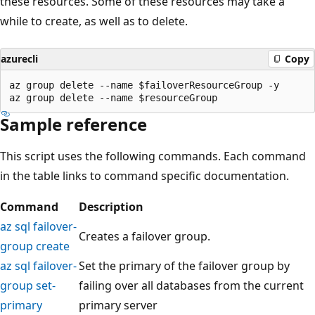
these resources. Some of these resources may take a
while to create, as well as to delete.
azurecli
Copy
az group delete --name $failoverResourceGroup -y

Sample reference
This script uses the following commands. Each command
in the table links to command specific documentation.
Command
Description
az sql failover-
Creates a failover group.
group create
az sql failover-
Set the primary of the failover group by
group set-
failing over all databases from the current
primary
primary server