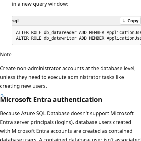
in a new query window:
sql
Copy
ALTER ROLE db_datareader ADD MEMBER ApplicationUse
Note
Create non-administrator accounts at the database level,
unless they need to execute administrator tasks like
creating new users.
Microsoft Entra authentication
Because Azure SQL Database doesn't support Microsoft
Entra server principals (logins), database users created
with Microsoft Entra accounts are created as contained
database users. A contained database user isn't associated