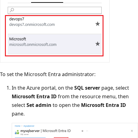
To set the Microsoft Entra administrator:
In the Azure portal, on the
SQL server
page, select
Microsoft Entra ID
from the resource menu, then
select
Set admin
to open the
Microsoft Entra ID
pane.