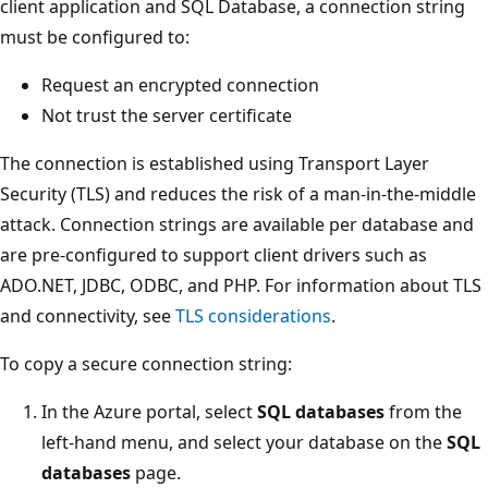
client application and SQL Database, a connection string
must be configured to:
Request an encrypted connection
Not trust the server certificate
The connection is established using Transport Layer
Security (TLS) and reduces the risk of a man-in-the-middle
attack. Connection strings are available per database and
are pre-configured to support client drivers such as
ADO.NET, JDBC, ODBC, and PHP. For information about TLS
and connectivity, see
TLS considerations
.
To copy a secure connection string:
In the Azure portal, select
SQL databases
from the
left-hand menu, and select your database on the
SQL
databases
page.