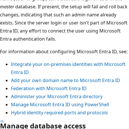
master
database. If present, the setup will fail and roll back
changes, indicating that such an admin name already
exists. Since the server login or user isn't part of Microsoft
Entra ID, any effort to connect the user using Microsoft
Entra authentication fails.
For information about configuring Microsoft Entra ID, see:
Integrate your on-premises identities with Microsoft
Entra ID
Add your own domain name to Microsoft Entra ID
Federation with Microsoft Entra ID
Administer your Microsoft Entra directory
Manage Microsoft Entra ID using PowerShell
Hybrid identity required ports and protocols
Manage database access