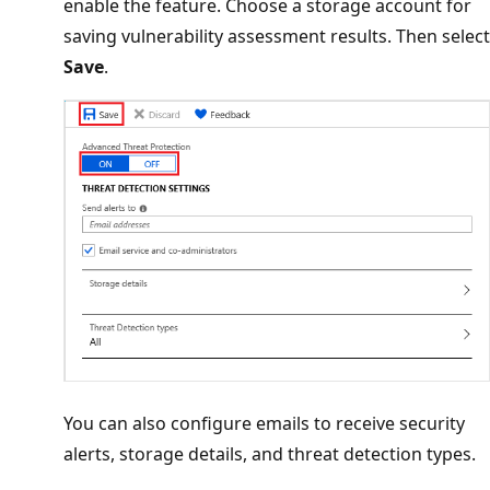
enable the feature. Choose a storage account for
saving vulnerability assessment results. Then select
Save
.
You can also configure emails to receive security
alerts, storage details, and threat detection types.