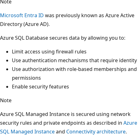
Note
Microsoft Entra ID
was previously known as Azure Active
Directory (Azure AD).
Azure SQL Database secures data by allowing you to:
Limit access using firewall rules
Use authentication mechanisms that require identity
Use authorization with role-based memberships and
permissions
Enable security features
Note
Azure SQL Managed Instance is secured using network
security rules and private endpoints as described in
Azure
SQL Managed Instance
and
Connectivity architecture
.