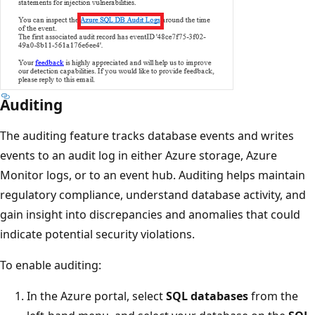
Auditing
The auditing feature tracks database events and writes
events to an audit log in either Azure storage, Azure
Monitor logs, or to an event hub. Auditing helps maintain
regulatory compliance, understand database activity, and
gain insight into discrepancies and anomalies that could
indicate potential security violations.
To enable auditing:
In the Azure portal, select
SQL databases
from the