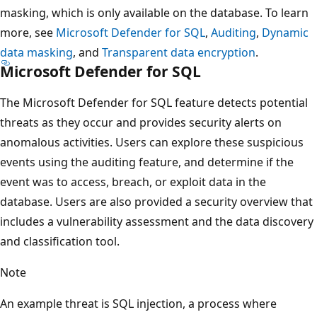
masking, which is only available on the database. To learn
more, see
Microsoft Defender for SQL
,
Auditing
,
Dynamic
data masking
, and
Transparent data encryption
.
Microsoft Defender for SQL
The Microsoft Defender for SQL feature detects potential
threats as they occur and provides security alerts on
anomalous activities. Users can explore these suspicious
events using the auditing feature, and determine if the
event was to access, breach, or exploit data in the
database. Users are also provided a security overview that
includes a vulnerability assessment and the data discovery
and classification tool.
Note
An example threat is SQL injection, a process where