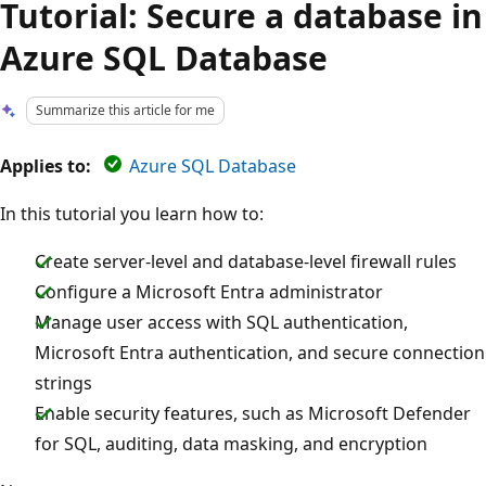
Tutorial: Secure a database in
Azure SQL Database
Summarize this article for me
Applies to:
Azure SQL Database
In this tutorial you learn how to:
Create server-level and database-level firewall rules
Configure a Microsoft Entra administrator
Manage user access with SQL authentication,
Microsoft Entra authentication, and secure connection
strings
Enable security features, such as Microsoft Defender
for SQL, auditing, data masking, and encryption