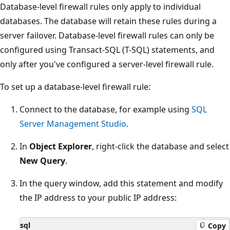
Database-level firewall rules only apply to individual
databases. The database will retain these rules during a
server failover. Database-level firewall rules can only be
configured using Transact-SQL (T-SQL) statements, and
only after you've configured a server-level firewall rule.
To set up a database-level firewall rule:
Connect to the database, for example using
SQL
Server Management Studio
.
In
Object Explorer
, right-click the database and select
New Query
.
In the query window, add this statement and modify
the IP address to your public IP address:
sql
Copy