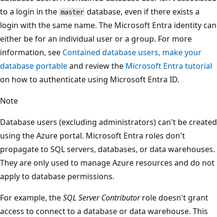
to a login in the
database, even if there exists a
master
login with the same name. The Microsoft Entra identity can
either be for an individual user or a group. For more
information, see
Contained database users, make your
database portable
and review the
Microsoft Entra tutorial
on how to authenticate using Microsoft Entra ID.
Note
Database users (excluding administrators) can't be created
using the Azure portal. Microsoft Entra roles don't
propagate to SQL servers, databases, or data warehouses.
They are only used to manage Azure resources and do not
apply to database permissions.
For example, the
SQL Server Contributor
role doesn't grant
access to connect to a database or data warehouse. This