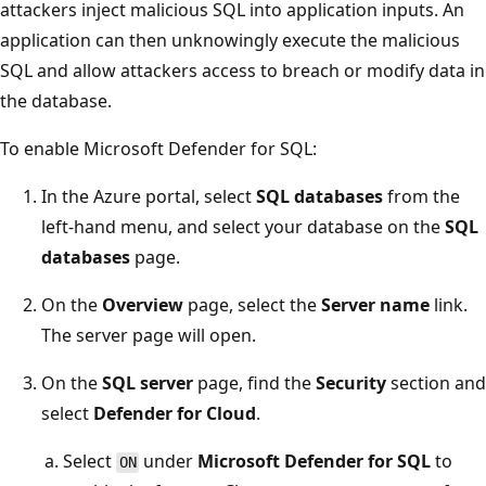
attackers inject malicious SQL into application inputs. An
application can then unknowingly execute the malicious
SQL and allow attackers access to breach or modify data in
the database.
To enable Microsoft Defender for SQL:
In the Azure portal, select
SQL databases
from the
left-hand menu, and select your database on the
SQL
databases
page.
On the
Overview
page, select the
Server name
link.
The server page will open.
On the
SQL server
page, find the
Security
section and
select
Defender for Cloud
.
Select
under
Microsoft Defender for SQL
to
ON