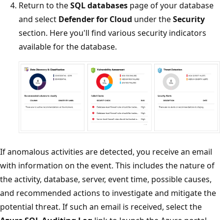
Return to the
SQL databases
page of your database
and select
Defender for Cloud
under the
Security
section. Here you'll find various security indicators
available for the database.
If anomalous activities are detected, you receive an email
with information on the event. This includes the nature of
the activity, database, server, event time, possible causes,
and recommended actions to investigate and mitigate the
potential threat. If such an email is received, select the