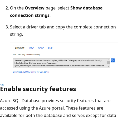
On the
Overview
page, select
Show database
connection strings
.
Select a driver tab and copy the complete connection
string.
Enable security features
Azure SQL Database provides security features that are
accessed using the Azure portal. These features are
available for both the database and server, except for data