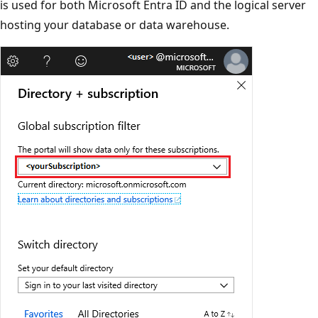
is used for both Microsoft Entra ID and the logical server
hosting your database or data warehouse.