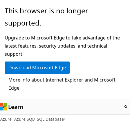
Skip
This browser is no longer
to
supported.
main
content
Upgrade to Microsoft Edge to take advantage of the
latest features, security updates, and technical
support.
Download Microsoft Edge
More info about Internet Explorer and Microsoft
Edge
Learn
Azure
Azure SQL
SQL Database