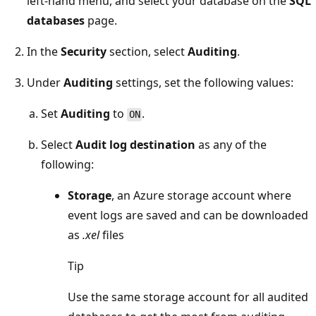
left-hand menu, and select your database on the
SQL
databases
page.
In the
Security
section, select
Auditing
.
Under
Auditing
settings, set the following values:
Set
Auditing
to
.
ON
Select
Audit log destination
as any of the
following:
Storage
, an Azure storage account where
event logs are saved and can be downloaded
as
.xel
files
Tip
Use the same storage account for all audited