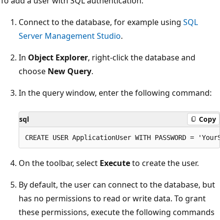
To add a user with SQL authentication:
Connect to the database, for example using
SQL
Server Management Studio
.
In
Object Explorer
, right-click the database and
choose
New Query
.
In the query window, enter the following command:
sql
Copy
On the toolbar, select
Execute
to create the user.
By default, the user can connect to the database, but
has no permissions to read or write data. To grant
these permissions, execute the following commands