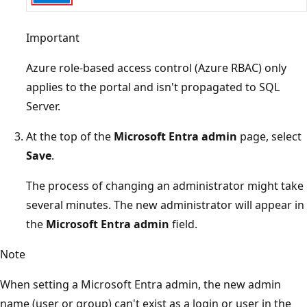
Important
Azure role-based access control (Azure RBAC) only
applies to the portal and isn't propagated to SQL
Server.
At the top of the
Microsoft Entra admin
page, select
Save
.
The process of changing an administrator might take
several minutes. The new administrator will appear in
the
Microsoft Entra admin
field.
Note
When setting a Microsoft Entra admin, the new admin
name (user or group) can't exist as a login or user in the