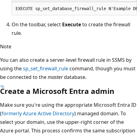
On the toolbar, select
Execute
to create the firewall
rule.
Note
You can also create a server-level firewall rule in SSMS by
using the
sp_set_firewall_rule
command, though you must
be connected to the
master
database.
Create a Microsoft Entra admin
Make sure you're using the appropriate Microsoft Entra ID
(
formerly Azure Active Directory
) managed domain. To
select your domain, use the upper-right corner of the
Azure portal. This process confirms the same subscription