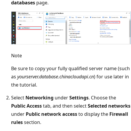
databases
page.
Note
Be sure to copy your fully qualified server name (such
as
yourserver.database.chinacloudapi.cn
) for use later in
the tutorial.
Select
Networking
under
Settings
. Choose the
Public Access
tab, and then select
Selected networks
under
Public network access
to display the
Firewall
rules
section.