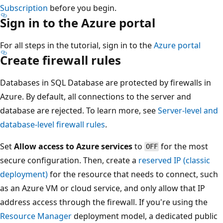
Subscription
before you begin.
Sign in to the Azure portal
For all steps in the tutorial, sign in to the
Azure portal
Create firewall rules
Databases in SQL Database are protected by firewalls in
Azure. By default, all connections to the server and
database are rejected. To learn more, see
Server-level and
database-level firewall rules
.
Set
Allow access to Azure services
to
for the most
OFF
secure configuration. Then, create a
reserved IP (classic
deployment)
for the resource that needs to connect, such
as an Azure VM or cloud service, and only allow that IP
address access through the firewall. If you're using the
Resource Manager
deployment model, a dedicated public