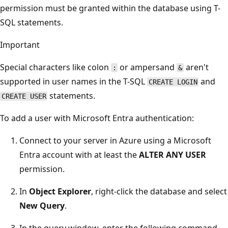
permission must be granted within the database using T-
SQL statements.
Important
Special characters like colon
or ampersand
aren't
:
&
supported in user names in the T-SQL
and
CREATE LOGIN
statements.
CREATE USER
To add a user with Microsoft Entra authentication:
Connect to your server in Azure using a Microsoft
Entra account with at least the
ALTER ANY USER
permission.
In
Object Explorer
, right-click the database and select
New Query
.
In the query window, enter the following command