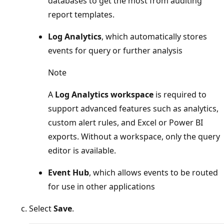
databases to get the most from auditing
report templates.
Log Analytics
, which automatically stores
events for query or further analysis
Note
A
Log Analytics workspace
is required to
support advanced features such as analytics,
custom alert rules, and Excel or Power BI
exports. Without a workspace, only the query
editor is available.
Event Hub
, which allows events to be routed
for use in other applications
Select
Save
.