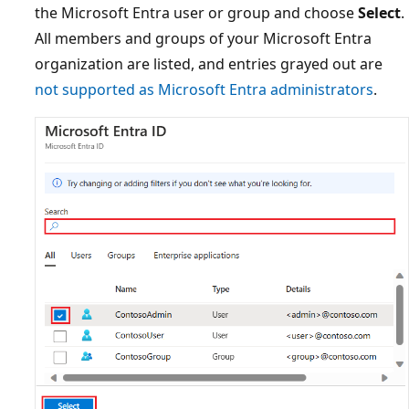
the Microsoft Entra user or group and choose
Select
.
All members and groups of your Microsoft Entra
organization are listed, and entries grayed out are
not supported as Microsoft Entra administrators
.