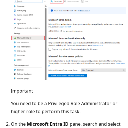
Important
You need to be a Privileged Role Administrator or
higher role to perform this task.
On the
Microsoft Entra ID
pane, search and select