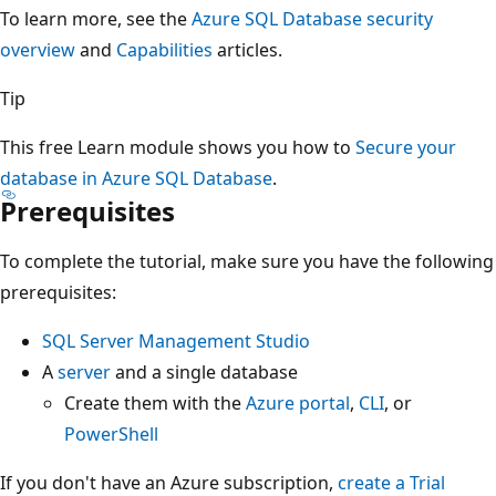
To learn more, see the
Azure SQL Database security
overview
and
Capabilities
articles.
Tip
This free Learn module shows you how to
Secure your
database in Azure SQL Database
.
Prerequisites
To complete the tutorial, make sure you have the following
prerequisites:
SQL Server Management Studio
A
server
and a single database
Create them with the
Azure portal
,
CLI
, or
PowerShell
If you don't have an Azure subscription,
create a Trial