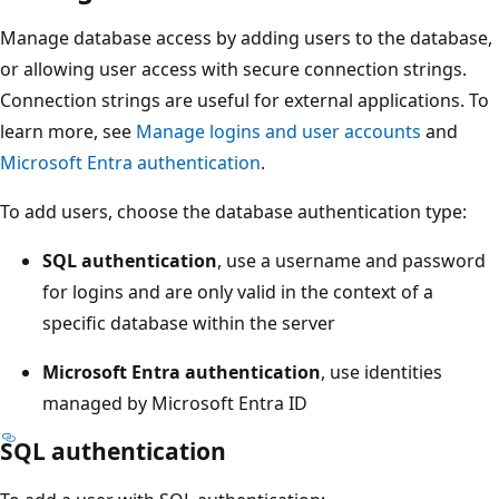
Manage database access by adding users to the database,
or allowing user access with secure connection strings.
Connection strings are useful for external applications. To
learn more, see
Manage logins and user accounts
and
Microsoft Entra authentication
.
To add users, choose the database authentication type:
SQL authentication
, use a username and password
for logins and are only valid in the context of a
specific database within the server
Microsoft Entra authentication
, use identities
managed by Microsoft Entra ID
SQL authentication