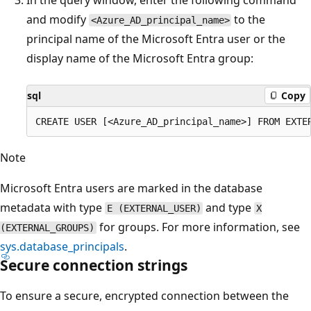
and modify
to the
<Azure_AD_principal_name>
principal name of the Microsoft Entra user or the
display name of the Microsoft Entra group:
sql
Copy
Note
Microsoft Entra users are marked in the database
metadata with type
and type
E (EXTERNAL_USER)
X
for groups. For more information, see
(EXTERNAL_GROUPS)
sys.database_principals
.
Secure connection strings
To ensure a secure, encrypted connection between the