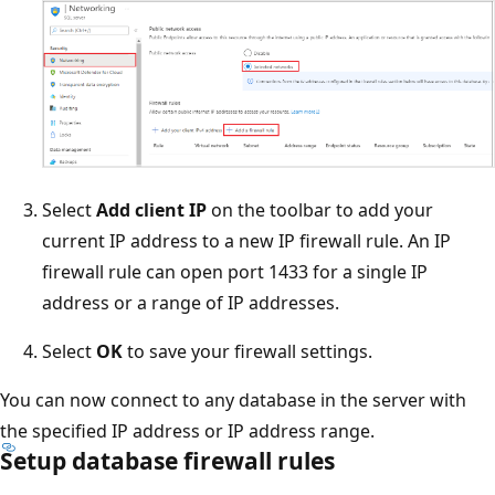
Select
Add client IP
on the toolbar to add your
current IP address to a new IP firewall rule. An IP
firewall rule can open port 1433 for a single IP
address or a range of IP addresses.
Select
OK
to save your firewall settings.
You can now connect to any database in the server with
the specified IP address or IP address range.
Setup database firewall rules