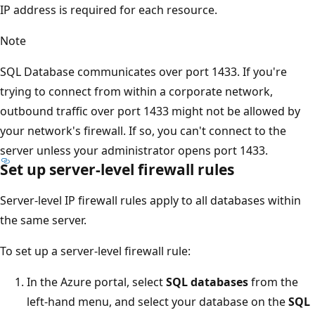
IP address is required for each resource.
Note
SQL Database communicates over port 1433. If you're
trying to connect from within a corporate network,
outbound traffic over port 1433 might not be allowed by
your network's firewall. If so, you can't connect to the
server unless your administrator opens port 1433.
Set up server-level firewall rules
Server-level IP firewall rules apply to all databases within
the same server.
To set up a server-level firewall rule:
In the Azure portal, select
SQL databases
from the
left-hand menu, and select your database on the
SQL