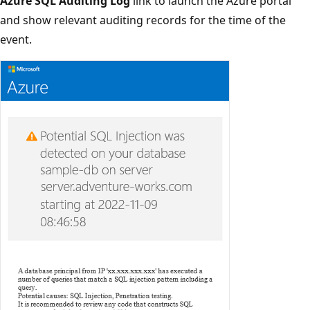
Azure SQL Auditing Log
link to launch the Azure portal
and show relevant auditing records for the time of the
event.