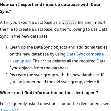
How can I export and import a database with Data
Sync?
After you export a database as a
file and import
.bacpac
the file to create a database, do the following to use Data
Sync in the new database:
Clean up the Data Sync objects and additional tables
on the new database by using
Data Sync complete
cleanup.sql
. The script deletes all the required Data
Sync objects from the database.
Recreate the sync group with the new database. If
you no longer need the old sync group, delete it.
Where can I find information on the client agent?
For frequently asked questions about the client agent, see
Agent FAQ
.