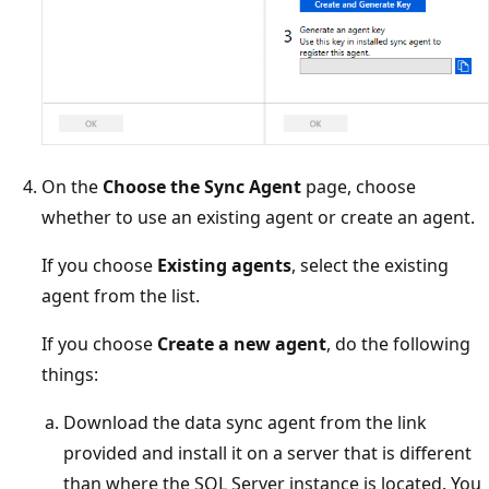
On the
Choose the Sync Agent
page, choose
whether to use an existing agent or create an agent.
If you choose
Existing agents
, select the existing
agent from the list.
If you choose
Create a new agent
, do the following
things:
Download the data sync agent from the link
provided and install it on a server that is different
than where the SQL Server instance is located. You