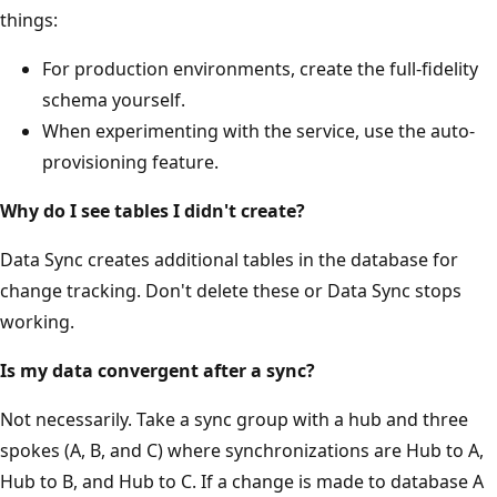
things:
For production environments, create the full-fidelity
schema yourself.
When experimenting with the service, use the auto-
provisioning feature.
Why do I see tables I didn't create?
Data Sync creates additional tables in the database for
change tracking. Don't delete these or Data Sync stops
working.
Is my data convergent after a sync?
Not necessarily. Take a sync group with a hub and three
spokes (A, B, and C) where synchronizations are Hub to A,
Hub to B, and Hub to C. If a change is made to database A