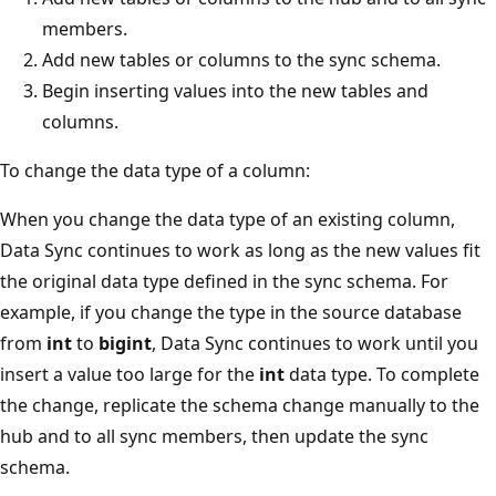
members.
Add new tables or columns to the sync schema.
Begin inserting values into the new tables and
columns.
To change the data type of a column:
When you change the data type of an existing column,
Data Sync continues to work as long as the new values fit
the original data type defined in the sync schema. For
example, if you change the type in the source database
from
int
to
bigint
, Data Sync continues to work until you
insert a value too large for the
int
data type. To complete
the change, replicate the schema change manually to the
hub and to all sync members, then update the sync
schema.