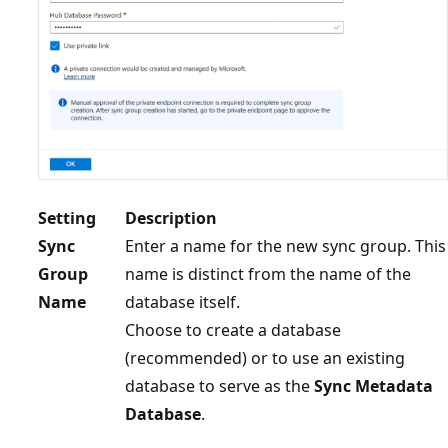
Setting
Description
Sync
Enter a name for the new sync group. This
Group
name is distinct from the name of the
Name
database itself.
Choose to create a database
(recommended) or to use an existing
database to serve as the
Sync Metadata
Database
.