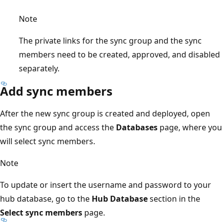
Note
The private links for the sync group and the sync
members need to be created, approved, and disabled
separately.
Add sync members
After the new sync group is created and deployed, open
the sync group and access the
Databases
page, where you
will select sync members.
Note
To update or insert the username and password to your
hub database, go to the
Hub Database
section in the
Select sync members
page.