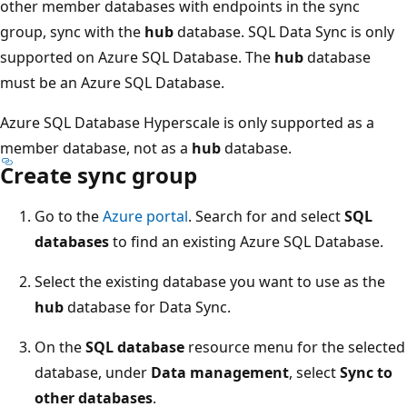
other member databases with endpoints in the sync
group, sync with the
hub
database. SQL Data Sync is only
supported on Azure SQL Database. The
hub
database
must be an Azure SQL Database.
Azure SQL Database Hyperscale is only supported as a
member database, not as a
hub
database.
Create sync group
Go to the
Azure portal
. Search for and select
SQL
databases
to find an existing Azure SQL Database.
Select the existing database you want to use as the
hub
database for Data Sync.
On the
SQL database
resource menu for the selected
database, under
Data management
, select
Sync to
other databases
.