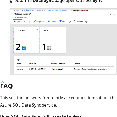
group. The
Data Sync
page opens. Select
Sync
.
FAQ
This section answers frequently asked questions about the
Azure SQL Data Sync service.
Does SQL Data Sync fully create tables?