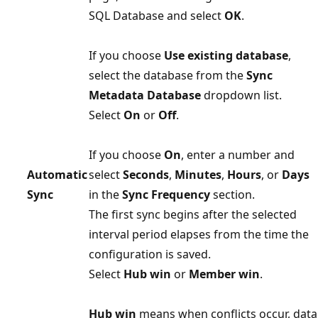
SQL Database and select
OK
.
If you choose
Use existing database
,
select the database from the
Sync
Metadata Database
dropdown list.
Select
On
or
Off
.
If you choose
On
, enter a number and
Automatic
select
Seconds
,
Minutes
,
Hours
, or
Days
Sync
in the
Sync Frequency
section.
The first sync begins after the selected
interval period elapses from the time the
configuration is saved.
Select
Hub win
or
Member win
.
Hub win
means when conflicts occur, data