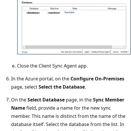
Close the Client Sync Agent app.
In the Azure portal, on the
Configure On-Premises
page, select
Select the Database
.
On the
Select Database
page, in the
Sync Member
Name
field, provide a name for the new sync
member. This name is distinct from the name of the
database itself. Select the database from the list. In