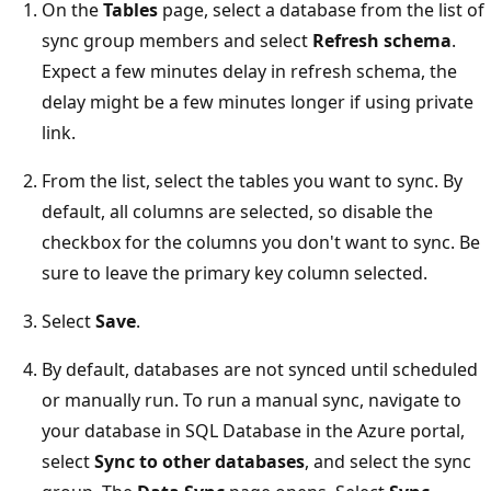
On the
Tables
page, select a database from the list of
sync group members and select
Refresh schema
.
Expect a few minutes delay in refresh schema, the
delay might be a few minutes longer if using private
link.
From the list, select the tables you want to sync. By
default, all columns are selected, so disable the
checkbox for the columns you don't want to sync. Be
sure to leave the primary key column selected.
Select
Save
.
By default, databases are not synced until scheduled
or manually run. To run a manual sync, navigate to
your database in SQL Database in the Azure portal,
select
Sync to other databases
, and select the sync