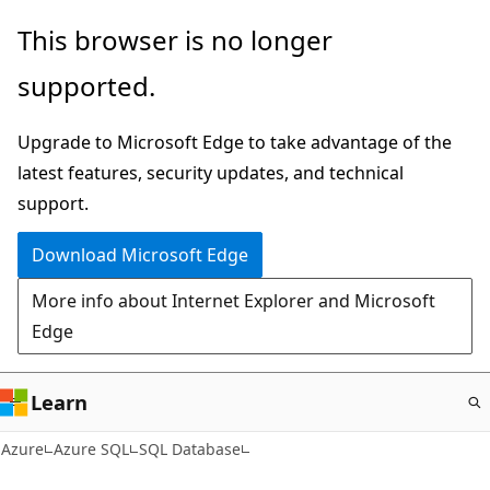
Skip
This browser is no longer
to
supported.
main
content
Upgrade to Microsoft Edge to take advantage of the
latest features, security updates, and technical
support.
Download Microsoft Edge
More info about Internet Explorer and Microsoft
Edge
Learn
Azure
Azure SQL
SQL Database