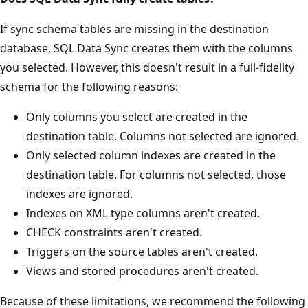
If sync schema tables are missing in the destination
database, SQL Data Sync creates them with the columns
you selected. However, this doesn't result in a full-fidelity
schema for the following reasons:
Only columns you select are created in the
destination table. Columns not selected are ignored.
Only selected column indexes are created in the
destination table. For columns not selected, those
indexes are ignored.
Indexes on XML type columns aren't created.
CHECK constraints aren't created.
Triggers on the source tables aren't created.
Views and stored procedures aren't created.
Because of these limitations, we recommend the following