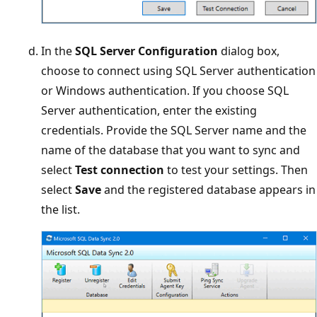
In the
SQL Server Configuration
dialog box,
choose to connect using SQL Server authentication
or Windows authentication. If you choose SQL
Server authentication, enter the existing
credentials. Provide the SQL Server name and the
name of the database that you want to sync and
select
Test connection
to test your settings. Then
select
Save
and the registered database appears in
the list.