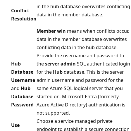
in the hub database overwrites conflicting
Conflict
data in the member database.
Resolution
Member win
means when conflicts occur,
data in the member database overwrites
conflicting data in the hub database.
Provide the username and password to
Hub
the
server admin
SQL authenticated login
Database
for the
Hub
database. This is the server
Username
admin username and password for the
and
Hub
same Azure SQL logical server that you
Database
started on. Microsoft Entra (formerly
Password
Azure Active Directory) authentication is
not supported.
Choose a service managed private
Use
endpoint to establish a secure connection