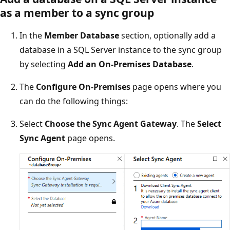
as a member to a sync group
In the
Member Database
section, optionally add a
database in a SQL Server instance to the sync group
by selecting
Add an On-Premises Database
.
The
Configure On-Premises
page opens where you
can do the following things:
Select
Choose the Sync Agent Gateway
. The
Select
Sync Agent
page opens.