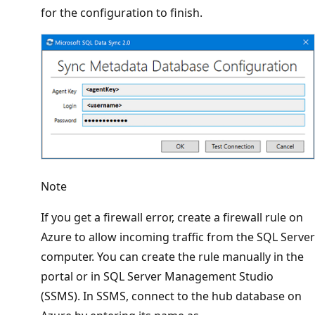
for the configuration to finish.
Note
If you get a firewall error, create a firewall rule on
Azure to allow incoming traffic from the SQL Server
computer. You can create the rule manually in the
portal or in SQL Server Management Studio
(SSMS). In SSMS, connect to the hub database on