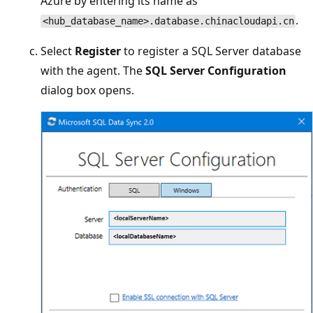
Azure by entering its name as
.
<hub_database_name>.database.chinacloudapi.cn
Select
Register
to register a SQL Server database
with the agent. The
SQL Server Configuration
dialog box opens.