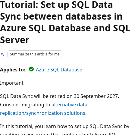
Tutorial: Set up SQL Data
Sync between databases in
Azure SQL Database and SQL
Server
Summarize this article for me
Applies to:
Azure SQL Database
Important
SQL Data Sync will be retired on 30 September 2027.
Consider migrating to
alternative data
replication/synchronization solutions
.
In this tutorial, you learn how to set up SQL Data Sync by
creating a sync group that contains both Azure SQL