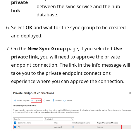
private
between the sync service and the hub
link
database.
Select
OK
and wait for the sync group to be created
and deployed.
On the
New Sync Group
page, if you selected
Use
private link
, you will need to approve the private
endpoint connection. The link in the info message will
take you to the private endpoint connections
experience where you can approve the connection.