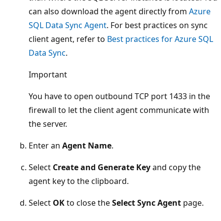
can also download the agent directly from
Azure
SQL Data Sync Agent
. For best practices on sync
client agent, refer to
Best practices for Azure SQL
Data Sync
.
Important
You have to open outbound TCP port 1433 in the
firewall to let the client agent communicate with
the server.
Enter an
Agent Name
.
Select
Create and Generate Key
and copy the
agent key to the clipboard.
Select
OK
to close the
Select Sync Agent
page.