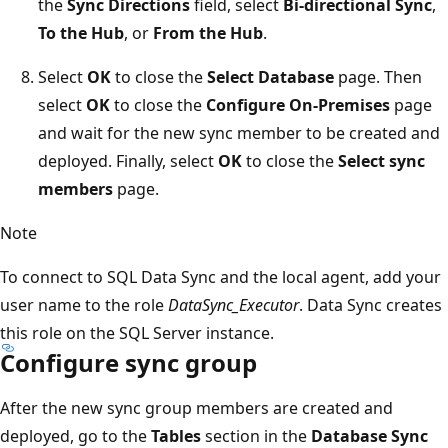
the
Sync Directions
field, select
Bi-directional Sync
,
To the Hub
, or
From the Hub
.
Select
OK
to close the
Select Database
page. Then
select
OK
to close the
Configure On-Premises
page
and wait for the new sync member to be created and
deployed. Finally, select
OK
to close the
Select sync
members
page.
Note
To connect to SQL Data Sync and the local agent, add your
user name to the role
DataSync_Executor
. Data Sync creates
this role on the SQL Server instance.
Configure sync group
After the new sync group members are created and
deployed, go to the
Tables
section in the
Database Sync