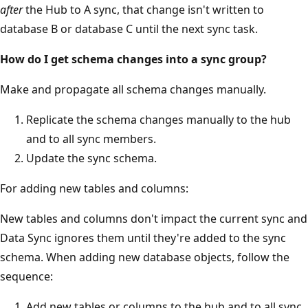
after
the Hub to A sync, that change isn't written to
database B or database C until the next sync task.
How do I get schema changes into a sync group?
Make and propagate all schema changes manually.
Replicate the schema changes manually to the hub
and to all sync members.
Update the sync schema.
For adding new tables and columns:
New tables and columns don't impact the current sync and
Data Sync ignores them until they're added to the sync
schema. When adding new database objects, follow the
sequence:
Add new tables or columns to the hub and to all sync