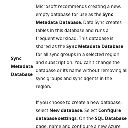
Microsoft recommends creating a new,
empty database for use as the
Sync
Metadata Database
. Data Sync creates
tables in this database and runs a
frequent workload. This database is
shared as the
Sync Metadata Database
for all sync groups in a selected region
Sync
and subscription. You can't change the
Metadata
database or its name without removing all
Database
sync groups and sync agents in the
region.
If you choose to create a new database,
select
New database
. Select
Configure
database settings
. On the
SQL Database
page, name and configure a new Azure