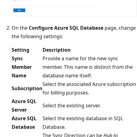
On the
Configure Azure SQL Database
page, change
the following settings:
Setting
Description
Sync
Provide a name for the new sync
Member
member. This name is distinct from the
Name
database name itself.
Select the associated Azure subscription
Subscription
for billing purposes.
Azure SQL
Select the existing server.
Server
Azure SQL
Select the existing database in SQL
Database
Database.
The Sync Direction can be
Hub to