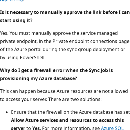
Is it necessary to manually approve the link before I can
start using it?
Yes. You must manually approve the service managed
private endpoint, in the Private endpoint connections page
of the Azure portal during the sync group deployment or
by using PowerShell.
Why do I get a firewall error when the Sync job is
provisioning my Azure database?
This can happen because Azure resources are not allowed
to access your server. There are two solutions:
Ensure that the firewall on the Azure database has set
Allow Azure services and resources to access this
server
to
Yes
. For more information, see
Azure SQL