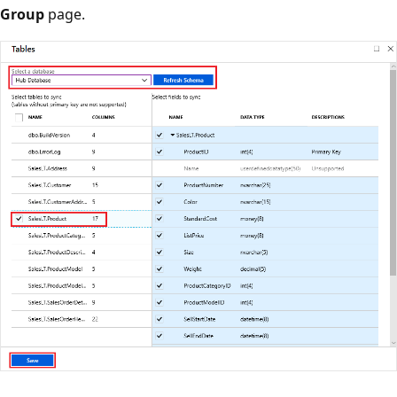
Group
page.