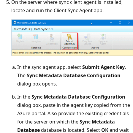
On the server where sync client agent is installed,
locate and run the Client Sync Agent app.
In the sync agent app, select
Submit Agent Key
.
The
Sync Metadata Database Configuration
dialog box opens.
In the
Sync Metadata Database Configuration
dialog box, paste in the agent key copied from the
Azure portal. Also provide the existing credentials
for the server on which the
Sync Metadata
Database
database is located. Select
OK
and wait