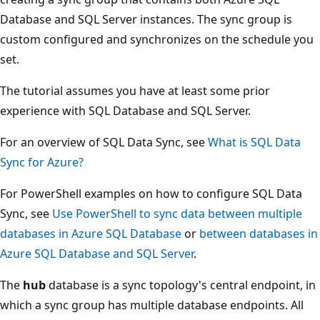
Database and SQL Server instances. The sync group is
custom configured and synchronizes on the schedule you
set.
The tutorial assumes you have at least some prior
experience with SQL Database and SQL Server.
For an overview of SQL Data Sync, see
What is SQL Data
Sync for Azure?
For PowerShell examples on how to configure SQL Data
Sync, see
Use PowerShell to sync data between multiple
databases in Azure SQL Database
or
between databases in
Azure SQL Database and SQL Server
.
The
hub
database is a sync topology's central endpoint, in
which a sync group has multiple database endpoints. All