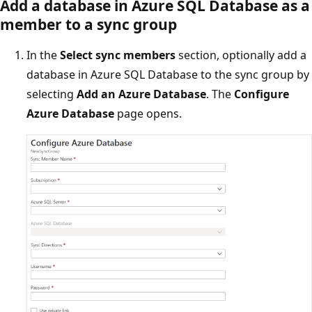
Add a database in Azure SQL Database as a
member to a sync group
In the
Select sync members
section, optionally add a
database in Azure SQL Database to the sync group by
selecting
Add an Azure Database
. The
Configure
Azure Database
page opens.