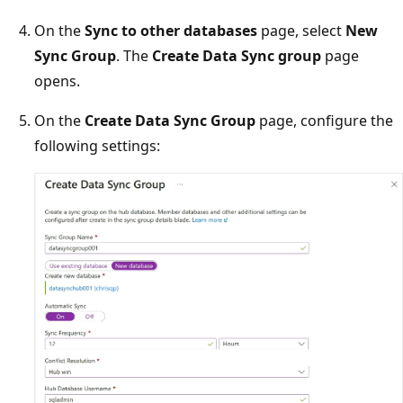
On the
Sync to other databases
page, select
New
Sync Group
. The
Create Data Sync group
page
opens.
On the
Create Data Sync Group
page, configure the
following settings: