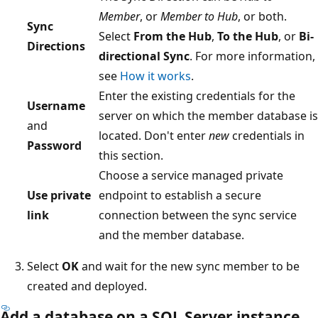
Member
, or
Member to Hub
, or both.
Sync
Select
From the Hub
,
To the Hub
, or
Bi-
Directions
directional Sync
. For more information,
see
How it works
.
Enter the existing credentials for the
Username
server on which the member database is
and
located. Don't enter
new
credentials in
Password
this section.
Choose a service managed private
Use private
endpoint to establish a secure
link
connection between the sync service
and the member database.
Select
OK
and wait for the new sync member to be
created and deployed.
Add a database on a SQL Server instance