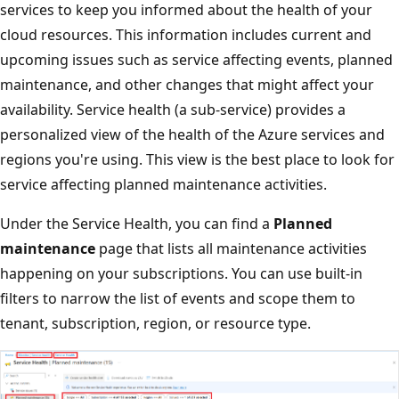
services to keep you informed about the health of your
cloud resources. This information includes current and
upcoming issues such as service affecting events, planned
maintenance, and other changes that might affect your
availability. Service health (a sub-service) provides a
personalized view of the health of the Azure services and
regions you're using. This view is the best place to look for
service affecting planned maintenance activities.
Under the Service Health, you can find a
Planned
maintenance
page that lists all maintenance activities
happening on your subscriptions. You can use built-in
filters to narrow the list of events and scope them to
tenant, subscription, region, or resource type.