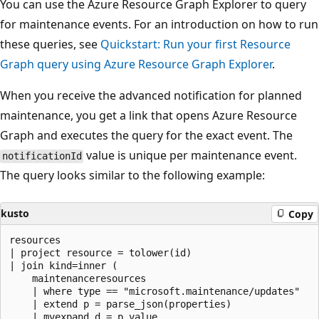
You can use the Azure Resource Graph Explorer to query
for maintenance events. For an introduction on how to run
these queries, see
Quickstart: Run your first Resource
Graph query using Azure Resource Graph Explorer
.
When you receive the advanced notification for planned
maintenance, you get a link that opens Azure Resource
Graph and executes the query for the exact event. The
value is unique per maintenance event.
notificationId
The query looks similar to the following example:
kusto
Copy
resources

| project resource = tolower(id)

| join kind=inner (

    maintenanceresources

    | where type == "microsoft.maintenance/updates"

    | extend p = parse_json(properties)

    | mvexpand d = p.value
