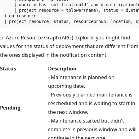
    | where d has 'notificationId' and d.notificationId
    | project resource = tolower(name), status = d.sta
) on resource

In Azure Resource Graph (ARG) explorer, you might find
values for the status of deployment that are different from
the ones displayed in the notification content.
Status
Description
- Maintenance is planned on
upcoming date.
- Previously planned maintenance is
rescheduled and is waiting to start in
Pending
the next window.
- Maintenance started but didn't
complete in previous window and will
continue in the next one.