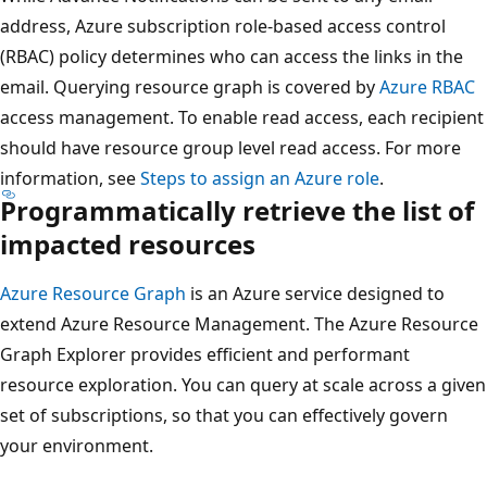
address, Azure subscription role-based access control
(RBAC) policy determines who can access the links in the
email. Querying resource graph is covered by
Azure RBAC
access management. To enable read access, each recipient
should have resource group level read access. For more
information, see
Steps to assign an Azure role
.
Programmatically retrieve the list of
impacted resources
Azure Resource Graph
is an Azure service designed to
extend Azure Resource Management. The Azure Resource
Graph Explorer provides efficient and performant
resource exploration. You can query at scale across a given
set of subscriptions, so that you can effectively govern
your environment.