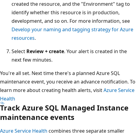
created the resource, and the "Environment" tag to
identify whether this resource is in production,
development, and so on. For more information, see
Develop your naming and tagging strategy for Azure
resources
.
Select
Review + create
. Your alert is created in the
next few minutes.
You're all set. Next time there's a planned Azure SQL
maintenance event, you receive an advance notification. To
learn more about creating health alerts, visit
Azure Service
Health
Track Azure SQL Managed Instance
maintenance events
Azure Service Health
combines three separate smaller