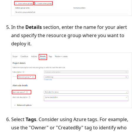
In the
Details
section, enter the name for your alert
and specify the resource group where you want to
deploy it.
Select
Tags
. Consider using Azure tags. For example,
use the "Owner" or "CreatedBy" tag to identify who