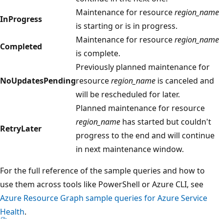
Maintenance for resource
region_name
InProgress
is starting or is in progress.
Maintenance for resource
region_name
Completed
is complete.
Previously planned maintenance for
NoUpdatesPending
resource
region_name
is canceled and
will be rescheduled for later.
Planned maintenance for resource
region_name
has started but couldn't
RetryLater
progress to the end and will continue
in next maintenance window.
For the full reference of the sample queries and how to
use them across tools like PowerShell or Azure CLI, see
Azure Resource Graph sample queries for Azure Service
Health
.