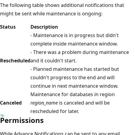
The following table shows additional notifications that
might be sent while maintenance is ongoing:
Status
Description
- Maintenance is in progress but didn't
complete inside maintenance window.
- There was a problem during maintenance
Rescheduled
and it couldn't start.
- Planned maintenance has started but
couldn't progress to the end and will
continue in next maintenance window.
Maintenance for databases in region
Canceled
region_name
is canceled and will be
rescheduled for later.
Permissions
While Advance Notifications can be sent to any email