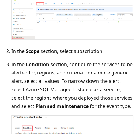
In the
Scope
section, select subscription.
In the
Condition
section, configure the services to be
alerted for, regions, and criteria. For a more generic
alert, select all values. To narrow down the alert,
select Azure SQL Managed Instance as a service,
select the regions where you deployed those services,
and select
Planned maintenance
for the event type.