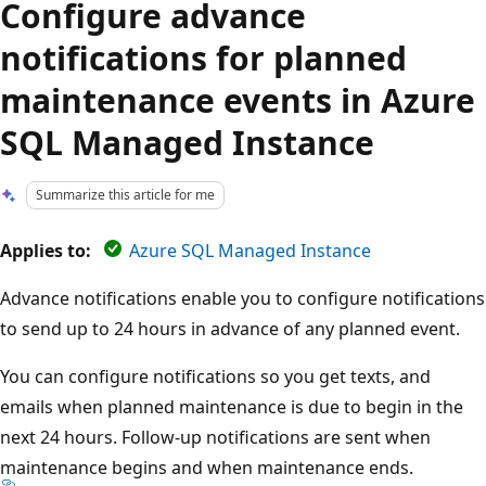
Configure advance
notifications for planned
maintenance events in Azure
SQL Managed Instance
Summarize this article for me
Applies to:
Azure SQL Managed Instance
Advance notifications enable you to configure notifications
to send up to 24 hours in advance of any planned event.
You can configure notifications so you get texts, and
emails when planned maintenance is due to begin in the
next 24 hours. Follow-up notifications are sent when
maintenance begins and when maintenance ends.