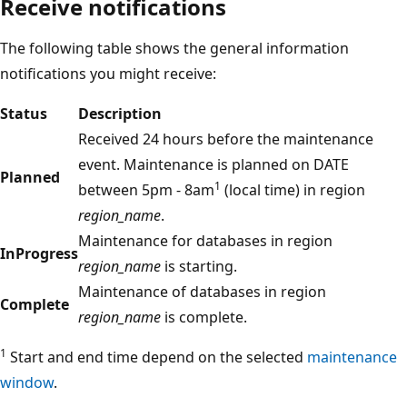
Receive notifications
The following table shows the general information
notifications you might receive:
Status
Description
Received 24 hours before the maintenance
event. Maintenance is planned on DATE
Planned
1
between 5pm - 8am
(local time) in region
region_name
.
Maintenance for databases in region
InProgress
region_name
is starting.
Maintenance of databases in region
Complete
region_name
is complete.
1
Start and end time depend on the selected
maintenance
window
.