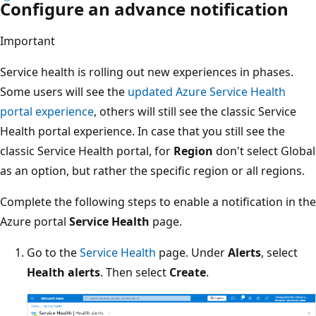
Configure an advance notification
Important
Service health is rolling out new experiences in phases.
Some users will see the
updated Azure Service Health
portal experience
, others will still see the classic Service
Health portal experience. In case that you still see the
classic Service Health portal, for
Region
don't select Global
as an option, but rather the specific region or all regions.
Complete the following steps to enable a notification in the
Azure portal
Service Health
page.
Go to the
Service Health
page. Under
Alerts
, select
Health alerts
. Then select
Create
.