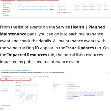
From the list of events on the
Service Health | Planned
Maintenance
page, you can go into each maintenance
event and check the details. All maintenance events with
the same tracking ID appear in the
Issue Updates
tab. On
the
Impacted Resources
tab, the portal lists resources
impacted by published maintenance events.