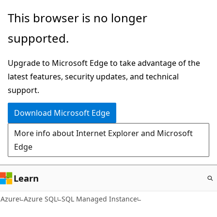
Skip
This browser is no longer
to
supported.
main
content
Upgrade to Microsoft Edge to take advantage of the
latest features, security updates, and technical
support.
Download Microsoft Edge
More info about Internet Explorer and Microsoft
Edge
Learn
Azure
Azure SQL
SQL Managed Instance