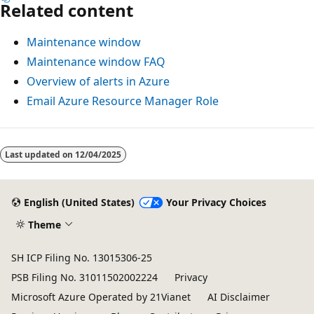
Related content
Maintenance window
Maintenance window FAQ
Overview of alerts in Azure
Email Azure Resource Manager Role
Last updated on
12/04/2025
English (United States)
Your Privacy Choices
Theme
SH ICP Filing No. 13015306-25
PSB Filing No. 31011502002224
Privacy
Microsoft Azure Operated by 21Vianet
AI Disclaimer