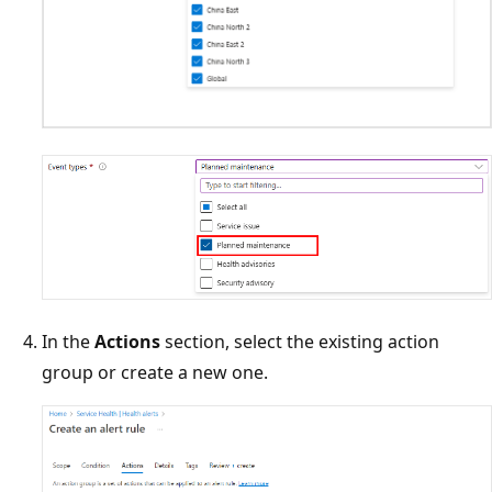
In the
Actions
section, select the existing action
group or create a new one.