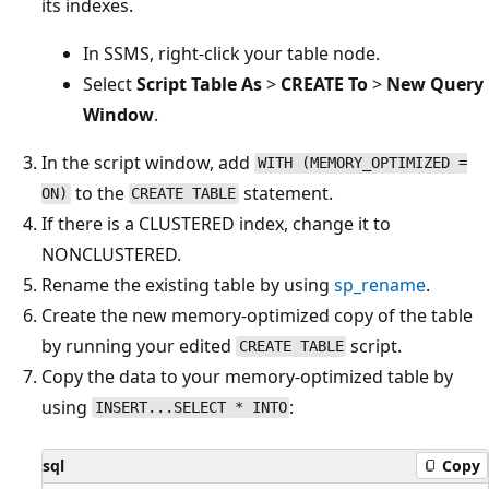
its indexes.
In SSMS, right-click your table node.
Select
Script Table As
>
CREATE To
>
New Query
Window
.
In the script window, add
WITH (MEMORY_OPTIMIZED =
to the
statement.
ON)
CREATE TABLE
If there is a CLUSTERED index, change it to
NONCLUSTERED.
Rename the existing table by using
sp_rename
.
Create the new memory-optimized copy of the table
by running your edited
script.
CREATE TABLE
Copy the data to your memory-optimized table by
using
:
INSERT...SELECT * INTO
sql
Copy