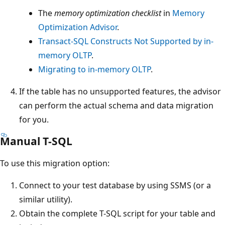
The
memory optimization checklist
in
Memory
Optimization Advisor
.
Transact-SQL Constructs Not Supported by in-
memory OLTP
.
Migrating to in-memory OLTP
.
If the table has no unsupported features, the advisor
can perform the actual schema and data migration
for you.
Manual T-SQL
To use this migration option:
Connect to your test database by using SSMS (or a
similar utility).
Obtain the complete T-SQL script for your table and