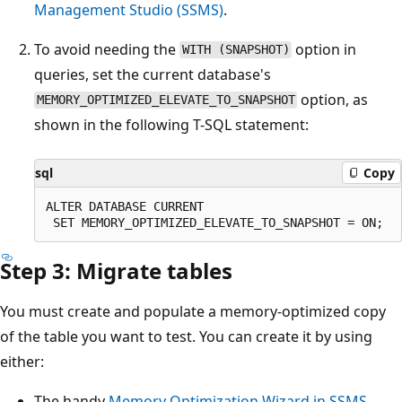
Management Studio (SSMS)
.
To avoid needing the
option in
WITH (SNAPSHOT)
queries, set the current database's
option, as
MEMORY_OPTIMIZED_ELEVATE_TO_SNAPSHOT
shown in the following T-SQL statement:
sql
Copy
ALTER DATABASE CURRENT

Step 3: Migrate tables
You must create and populate a memory-optimized copy
of the table you want to test. You can create it by using
either:
The handy
Memory Optimization Wizard in SSMS
.