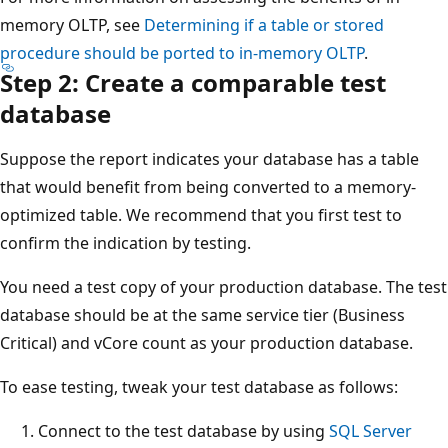
memory OLTP, see
Determining if a table or stored
procedure should be ported to in-memory OLTP
.
Step 2: Create a comparable test
database
Suppose the report indicates your database has a table
that would benefit from being converted to a memory-
optimized table. We recommend that you first test to
confirm the indication by testing.
You need a test copy of your production database. The test
database should be at the same service tier (Business
Critical) and vCore count as your production database.
To ease testing, tweak your test database as follows:
Connect to the test database by using
SQL Server