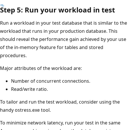
Step 5: Run your workload in test
Run a workload in your test database that is similar to the
workload that runs in your production database. This
should reveal the performance gain achieved by your use
of the in-memory feature for tables and stored
procedures.
Major attributes of the workload are:
Number of concurrent connections.
Read/write ratio.
To tailor and run the test workload, consider using the
handy ostress.exe tool.
To minimize network latency, run your test in the same