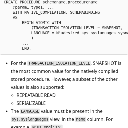
CREATE PROCEDURE schemaname.procedurename

    @param1 type1, ...

    WITH NATIVE_COMPILATION, SCHEMABINDING

    AS

        BEGIN ATOMIC WITH

            (TRANSACTION ISOLATION LEVEL = SNAPSHOT,

            LANGUAGE = N'<desired sys.syslanuages.sysna
            )

        ...

For the
, SNAPSHOT is
TRANSACTION_ISOLATION_LEVEL
the most common value for the natively compiled
stored procedure. However, a subset of the other
values is also supported:
REPEATABLE READ
SERIALIZABLE
The
value must be present in the
LANGUAGE
view, in the
column. For
sys.syslanguages
name
example,
.
N'us_english'