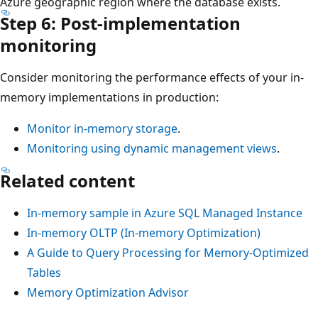
Azure geographic region where the database exists.
Step 6: Post-implementation
monitoring
Consider monitoring the performance effects of your in-
memory implementations in production:
Monitor in-memory storage
.
Monitoring using dynamic management views
.
Related content
In-memory sample in Azure SQL Managed Instance
In-memory OLTP (In-memory Optimization)
A Guide to Query Processing for Memory-Optimized
Tables
Memory Optimization Advisor