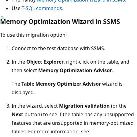
Use
T-SQL commands
.
Memory Optimization Wizard in SSMS
To use this migration option:
Connect to the test database with SSMS.
In the
Object Explorer
, right-click on the table, and
then select
Memory Optimization Advisor
.
The
Table Memory Optimizer Advisor
wizard is
displayed.
In the wizard, select
Migration validation
(or the
Next
button) to see if the table has any unsupported
features that are unsupported in memory-optimized
tables. For more information, see: