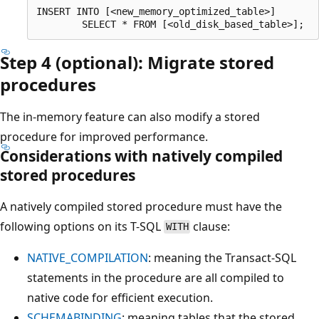
INSERT INTO [<new_memory_optimized_table>]

Step 4 (optional): Migrate stored
procedures
The in-memory feature can also modify a stored
procedure for improved performance.
Considerations with natively compiled
stored procedures
A natively compiled stored procedure must have the
following options on its T-SQL
clause:
WITH
NATIVE_COMPILATION
: meaning the Transact-SQL
statements in the procedure are all compiled to
native code for efficient execution.
SCHEMABINDING
: meaning tables that the stored