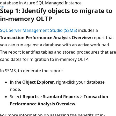
database in Azure SQL Managed Instance.
Step 1: Identify objects to migrate to
in-memory OLTP
SQL Server Management Studio (SSMS)
includes a
Transaction Performance Analysis Overview
report that
you can run against a database with an active workload.
The report identifies tables and stored procedures that are
candidates for migration to in-memory OLTP.
In SSMS, to generate the report:
In the
Object Explorer
, right-click your database
node.
Select
Reports
>
Standard Reports
>
Transaction
Performance Analysis Overview
.
For more information on assessing the benefits of in-