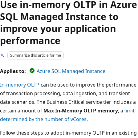
Use in-memory OLTP in Azure
SQL Managed Instance to
improve your application
performance
Summarize this article for me
Applies to:
Azure SQL Managed Instance
In-memory OLTP
can be used to improve the performance
of transaction processing, data ingestion, and transient
data scenarios. The Business Critical service tier includes a
certain amount of
Max In-Memory OLTP memory
, a
limit
determined by the number of vCores
.
Follow these steps to adopt in-memory OLTP in an existing