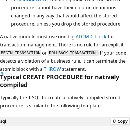
procedure cannot have their column definitions
changed in any way that would affect the stored
procedure, unless you drop the stored procedure.
A native module must use one big
ATOMIC block
for
transaction management. There is no role for an explicit
or
If your code
BEGIN TRANSACTION
ROLLBACK TRANSACTION.
detects a violation of a business rule, it can terminate the
atomic block with a
THROW
statement.
Typical CREATE PROCEDURE for natively
compiled
Typically the T-SQL to create a natively compiled stored
procedure is similar to the following template:
sql
Copy