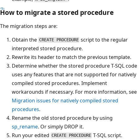
How to migrate a stored procedure
The migration steps are:
Obtain the
script to the regular
CREATE PROCEDURE
interpreted stored procedure.
Rewrite its header to match the previous template.
Determine whether the stored procedure T-SQL code
uses any features that are not supported for natively
compiled stored procedures. Implement
workarounds if necessary. For more information, see
Migration issues for natively compiled stored
procedures
.
Rename the old stored procedure by using
sp_rename
. Or simply DROP it.
Run your edited
T-SQL script.
CREATE PROCEDURE