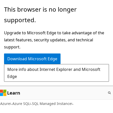
Skip
This browser is no longer
to
supported.
main
content
Upgrade to Microsoft Edge to take advantage of the
latest features, security updates, and technical
support.
Download Microsoft Edge
More info about Internet Explorer and Microsoft
Edge
Learn
Azure
Azure SQL
SQL Managed Instance