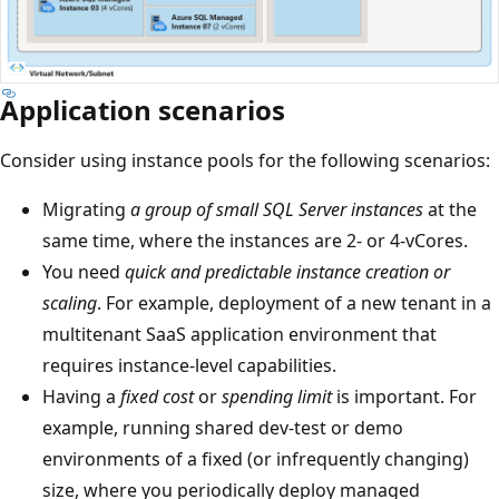
Application scenarios
Consider using instance pools for the following scenarios:
Migrating
a group of small SQL Server instances
at the
same time, where the instances are 2- or 4-vCores.
You need
quick and predictable instance creation or
scaling
. For example, deployment of a new tenant in a
multitenant SaaS application environment that
requires instance-level capabilities.
Having a
fixed cost
or
spending limit
is important. For
example, running shared dev-test or demo
environments of a fixed (or infrequently changing)
size, where you periodically deploy managed