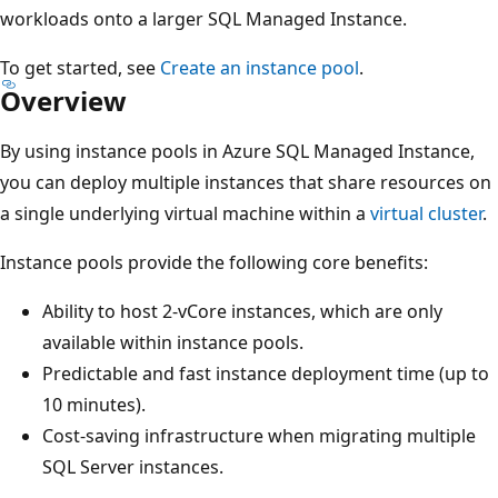
workloads onto a larger SQL Managed Instance.
To get started, see
Create an instance pool
.
Overview
By using instance pools in Azure SQL Managed Instance,
you can deploy multiple instances that share resources on
a single underlying virtual machine within a
virtual cluster
.
Instance pools provide the following core benefits:
Ability to host 2-vCore instances, which are only
available within instance pools.
Predictable and fast instance deployment time (up to
10 minutes).
Cost-saving infrastructure when migrating multiple
SQL Server instances.