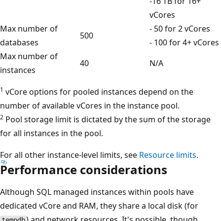
-16 TB for 16+
vCores
Max number of
- 50 for 2 vCores
500
databases
- 100 for 4+ vCores
Max number of
40
N/A
instances
1
vCore options for pooled instances depend on the
number of available vCores in the instance pool.
2
Pool storage limit is dictated by the sum of the storage
for all instances in the pool.
For all other instance-level limits, see
Resource limits
.
Performance considerations
Although SQL managed instances within pools have
dedicated vCore and RAM, they share a local disk (for
) and network resources. It's possible, though
tempdb