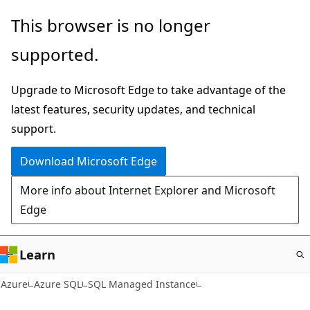
Skip
This browser is no longer
to
supported.
main
content
Upgrade to Microsoft Edge to take advantage of the
latest features, security updates, and technical
support.
Download Microsoft Edge
More info about Internet Explorer and Microsoft
Edge
Learn
Azure
Azure SQL
SQL Managed Instance