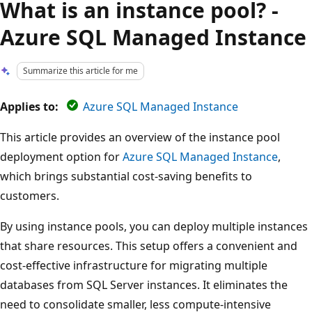
What is an instance pool? -
Azure SQL Managed Instance
Summarize this article for me
Applies to:
Azure SQL Managed Instance
This article provides an overview of the instance pool
deployment option for
Azure SQL Managed Instance
,
which brings substantial cost-saving benefits to
customers.
By using instance pools, you can deploy multiple instances
that share resources. This setup offers a convenient and
cost-effective infrastructure for migrating multiple
databases from SQL Server instances. It eliminates the
need to consolidate smaller, less compute-intensive