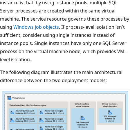
instance is that, by using instance pools, multiple SQL
Server processes are created within the same virtual
machine. The service resource governs these processes by
using
Windows job objects
. If process-level isolation isn't
sufficient, consider using single instances instead of
instance pools. Single instances have only one SQL Server
process on the virtual machine node, which provides VM-
level isolation.
The following diagram illustrates the main architectural
difference between the two deployment models: