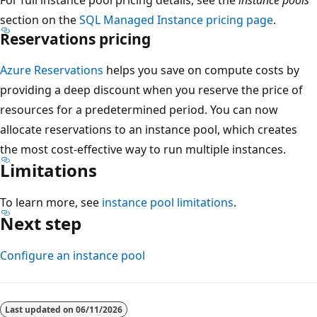
section on the
SQL Managed Instance pricing page
.
Reservations pricing
Azure Reservations
helps you save on compute costs by
providing a deep discount when you reserve the price of
resources for a predetermined period. You can now
allocate reservations to an instance pool, which creates
the most cost-effective way to run multiple instances.
Limitations
To learn more, see
instance pool limitations
.
Next step
Configure an instance pool
Last updated on
06/11/2026