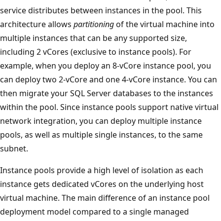
service distributes between instances in the pool. This
architecture allows
partitioning
of the virtual machine into
multiple instances that can be any supported size,
including 2 vCores (exclusive to instance pools). For
example, when you deploy an 8-vCore instance pool, you
can deploy two 2-vCore and one 4-vCore instance. You can
then migrate your SQL Server databases to the instances
within the pool. Since instance pools support native virtual
network integration, you can deploy multiple instance
pools, as well as multiple single instances, to the same
subnet.
Instance pools provide a high level of isolation as each
instance gets dedicated vCores on the underlying host
virtual machine. The main difference of an instance pool
deployment model compared to a single managed