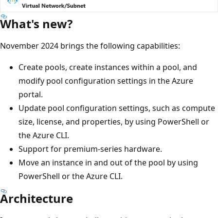
What's new?
November 2024 brings the following capabilities:
Create pools, create instances within a pool, and
modify pool configuration settings in the Azure
portal.
Update pool configuration settings, such as compute
size, license, and properties, by using PowerShell or
the Azure CLI.
Support for premium-series hardware.
Move an instance in and out of the pool by using
PowerShell or the Azure CLI.
Architecture