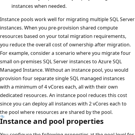
instances when needed.
Instance pools work well for migrating multiple SQL Server
instances. When you pre-provision shared compute
resources based on your total migration requirements,
you reduce the overall cost of ownership after migration.
For example, consider a scenario where you migrate four
small on-premises SQL Server instances to Azure SQL
Managed Instance. Without an instance pool, you would
provision four separate single SQL managed instances
with a minimum of 4 vCores each, all with their own
dedicated resources. An instance pool reduces this cost
since you can deploy all instances with 2 vCores each to
the pool where resources are shared by the pool.
Instance and pool properties
You configure the following properties at the pool level for