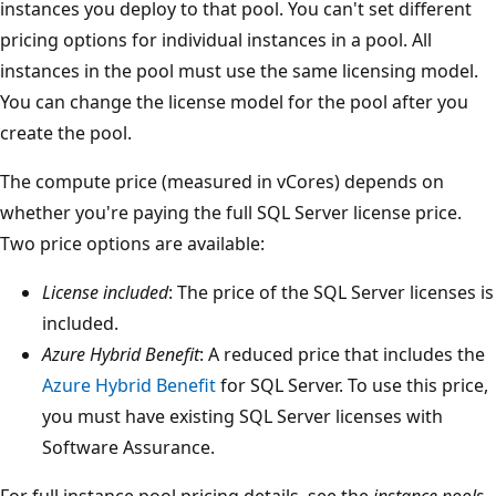
instances you deploy to that pool. You can't set different
pricing options for individual instances in a pool. All
instances in the pool must use the same licensing model.
You can change the license model for the pool after you
create the pool.
The compute price (measured in vCores) depends on
whether you're paying the full SQL Server license price.
Two price options are available:
License included
: The price of the SQL Server licenses is
included.
Azure Hybrid Benefit
: A reduced price that includes the
Azure Hybrid Benefit
for SQL Server. To use this price,
you must have existing SQL Server licenses with
Software Assurance.
For full instance pool pricing details, see the
instance pools