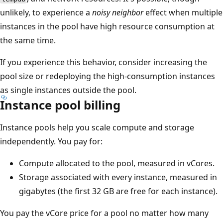
unlikely, to experience a
noisy neighbor
effect when multiple
instances in the pool have high resource consumption at
the same time.
If you experience this behavior, consider increasing the
pool size or redeploying the high-consumption instances
as single instances outside the pool.
Instance pool billing
Instance pools help you scale compute and storage
independently. You pay for:
Compute allocated to the pool, measured in vCores.
Storage associated with every instance, measured in
gigabytes (the first 32 GB are free for each instance).
You pay the vCore price for a pool no matter how many