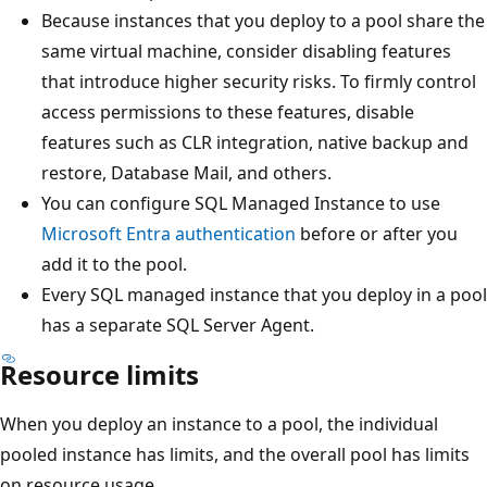
Because instances that you deploy to a pool share the
same virtual machine, consider disabling features
that introduce higher security risks. To firmly control
access permissions to these features, disable
features such as CLR integration, native backup and
restore, Database Mail, and others.
You can configure SQL Managed Instance to use
Microsoft Entra authentication
before or after you
add it to the pool.
Every SQL managed instance that you deploy in a pool
has a separate SQL Server Agent.
Resource limits
When you deploy an instance to a pool, the individual
pooled instance has limits, and the overall pool has limits
on resource usage.