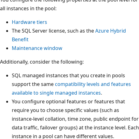
all instances in the pool:
Hardware tiers
The SQL Server license, such as the
Azure Hybrid
Benefit
Maintenance window
Additionally, consider the following:
SQL managed instances that you create in pools
support the same
compatibility levels and features
available to single managed instances
.
You configure optional features or features that
require you to choose specific values (such as
instance-level collation, time zone, public endpoint for
data traffic, failover groups) at the instance level. Each
instance in a pool can have different values.