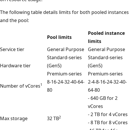
The following table details limits for both pooled instances
and the pool:
Pooled instance
Pool limits
limits
Service tier
General Purpose
General Purpose
Standard-series
Standard-series
Hardware tier
(Gen5)
(Gen5)
Premium-series
Premium-series
8-16-24-32-40-64-
2-4-8-16-24-32-40-
1
Number of vCores
80
64-80
- 640 GB for 2
vCores
- 2 TB for 4 vCores
2
Max storage
32 TB
- 8 TB for 8 vCores