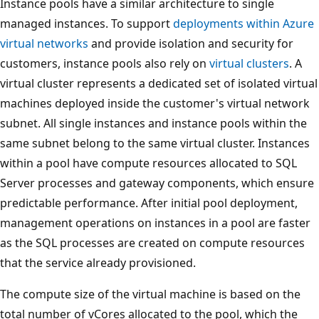
Instance pools have a similar architecture to single
managed instances. To support
deployments within Azure
virtual networks
and provide isolation and security for
customers, instance pools also rely on
virtual clusters
. A
virtual cluster represents a dedicated set of isolated virtual
machines deployed inside the customer's virtual network
subnet. All single instances and instance pools within the
same subnet belong to the same virtual cluster. Instances
within a pool have compute resources allocated to SQL
Server processes and gateway components, which ensure
predictable performance. After initial pool deployment,
management operations on instances in a pool are faster
as the SQL processes are created on compute resources
that the service already provisioned.
The compute size of the virtual machine is based on the
total number of vCores allocated to the pool, which the