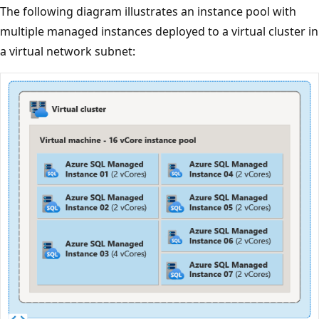
The following diagram illustrates an instance pool with
multiple managed instances deployed to a virtual cluster in
a virtual network subnet: