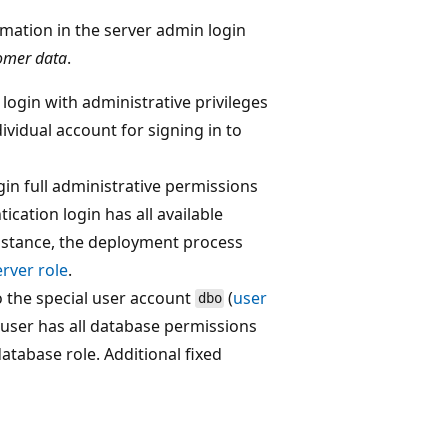
rmation in the server admin login
omer data
.
ogin with administrative privileges
dividual account for signing in to
in full administrative permissions
tication login has all available
nstance, the deployment process
rver role
.
o the special user account
(
user
dbo
user has all database permissions
atabase role. Additional fixed