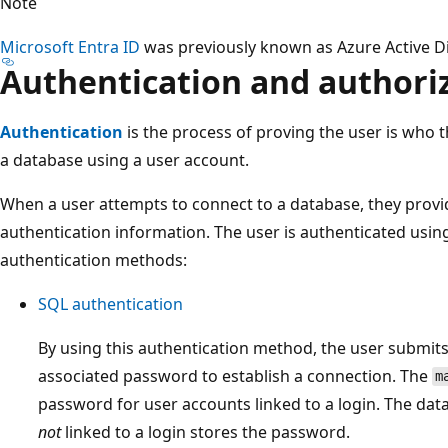
Note
Microsoft Entra ID
was previously known as Azure Active Di
Authentication and authori
Authentication
is the process of proving the user is who t
a database using a user account.
When a user attempts to connect to a database, they provi
authentication information. The user is authenticated usin
authentication methods:
SQL authentication
By using this authentication method, the user submit
associated password to establish a connection. The
m
password for user accounts linked to a login. The dat
not
linked to a login stores the password.