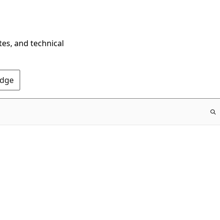
tes, and technical
Edge