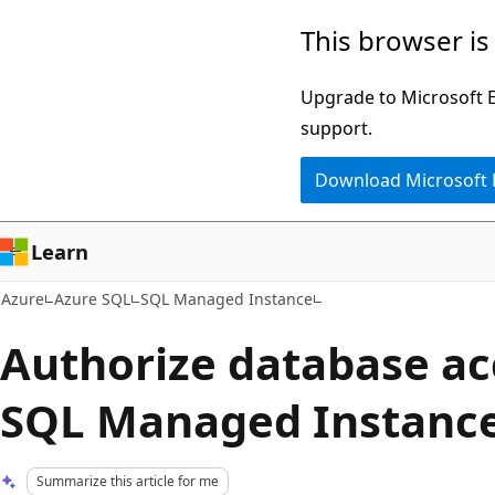
Skip
This browser is
to
main
Upgrade to Microsoft Ed
content
support.
Download Microsoft
Learn
Azure
Azure SQL
SQL Managed Instance
Authorize database ac
SQL Managed Instanc
Summarize this article for me