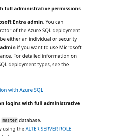
h full administrative permissions
osoft Entra admin
. You can
trator of the Azure SQL deployment
be either an individual or security
a admin
if you want to use Microsoft
ance. For detailed information on
 SQL deployment types, see the
ion with Azure SQL
n logins with full administrative
e
database.
master
 using the
ALTER SERVER ROLE