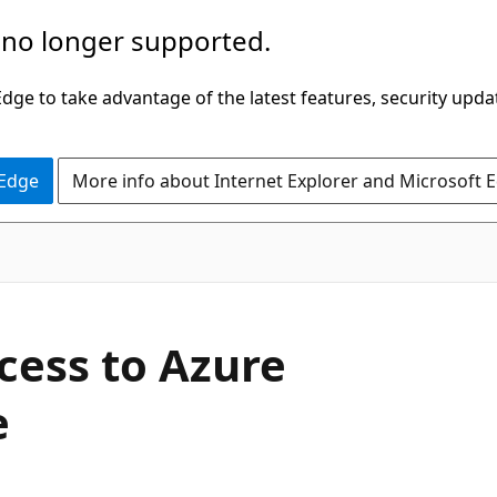
 no longer supported.
ge to take advantage of the latest features, security upda
 Edge
More info about Internet Explorer and Microsoft 
cess to Azure
e