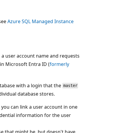
 see
Azure SQL Managed Instance
s a user account name and requests
in Microsoft Entra ID (
formerly
atabase with a login that the
master
dividual database stores.
you can link a user account in one
dential information for the user
se that might be, but doesn't have