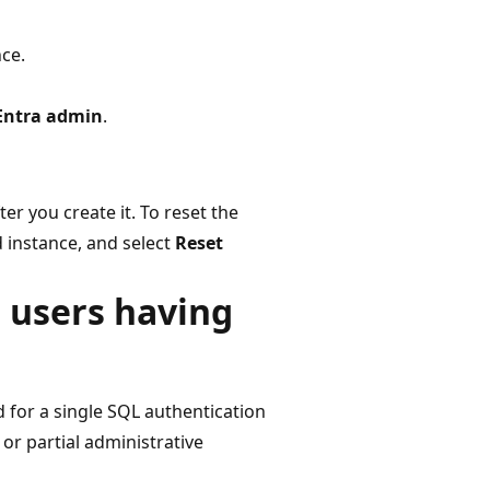
ce.
Entra admin
.
er you create it. To reset the
 instance, and select
Reset
d users having
d for a single SQL authentication
 or partial administrative