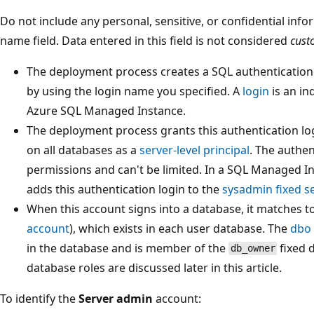
Do not include any personal, sensitive, or confidential info
name field. Data entered in this field is not considered
cust
The deployment process creates a SQL authentication l
by using the login name you specified. A
login
is an in
Azure SQL Managed Instance.
The deployment process grants this authentication log
on all databases as a
server-level principal
. The authen
permissions and can't be limited. In a SQL Managed I
adds this authentication login to the
sysadmin fixed se
When this account signs into a database, it matches t
account
), which exists in each user database. The
dbo
in the database and is member of the
fixed d
db_owner
database roles are discussed later in this article.
To identify the
Server admin
account: