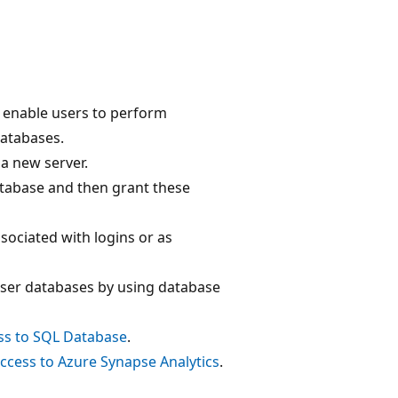
 enable users to perform
databases.
 a new server.
tabase and then grant these
sociated with logins or as
user databases by using database
ss to SQL Database
.
ccess to Azure Synapse Analytics
.