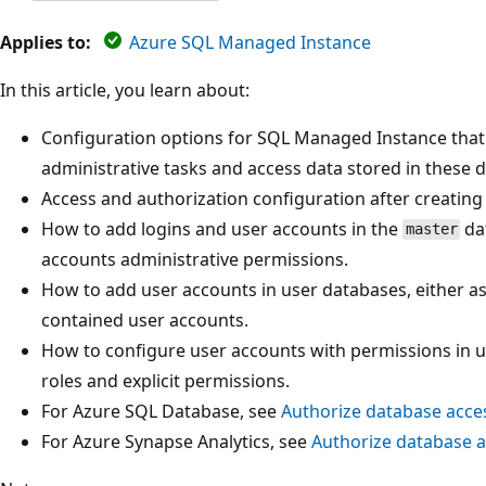
Applies to:
Azure SQL Managed Instance
In this article, you learn about:
Configuration options for SQL Managed Instance that
administrative tasks and access data stored in these 
Access and authorization configuration after creating
How to add logins and user accounts in the
da
master
accounts administrative permissions.
How to add user accounts in user databases, either as
contained user accounts.
How to configure user accounts with permissions in 
roles and explicit permissions.
For Azure SQL Database, see
Authorize database acce
For Azure Synapse Analytics, see
Authorize database a