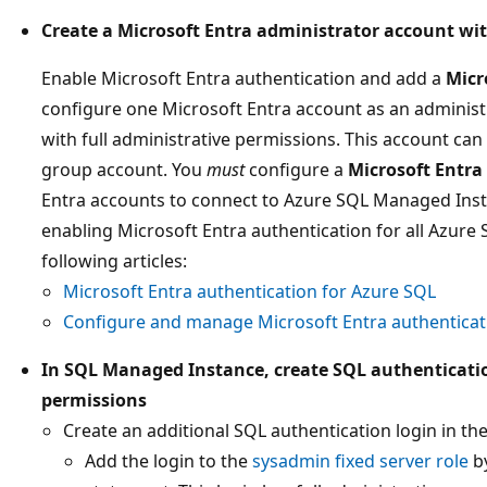
Create a Microsoft Entra administrator account wit
Enable Microsoft Entra authentication and add a
Micr
configure one Microsoft Entra account as an adminis
with full administrative permissions. This account can 
group account. You
must
configure a
Microsoft Entr
Entra accounts to connect to Azure SQL Managed Inst
enabling Microsoft Entra authentication for all Azure
following articles:
Microsoft Entra authentication for Azure SQL
Configure and manage Microsoft Entra authenticat
In SQL Managed Instance, create SQL authenticatio
permissions
Create an additional SQL authentication login in th
Add the login to the
sysadmin fixed server role
by