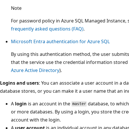
Note
For password policy in Azure SQL Managed Instance,
frequently asked questions (FAQ)
.
Microsoft Entra authentication for Azure SQL
By using this authentication method, the user submit
that the service use the credential information stored 
Azure Active Directory
).
Logins and users
: You can associate a user account in a d
database stores, or you can make it a user name that an in
A
login
is an account in the
database, to which 
master
or more databases. By using a login, you store the cre
account with the login.
A
user account
is an individual account in any databa