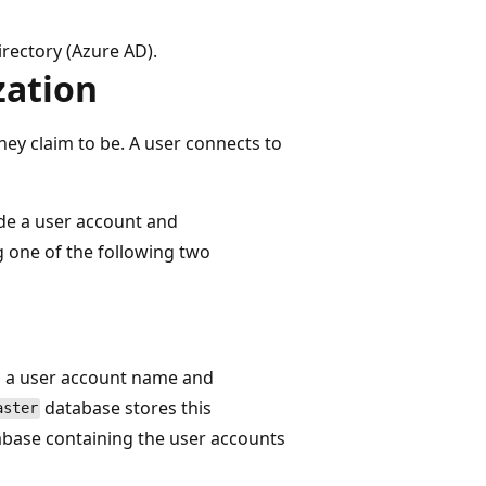
rectory (Azure AD).
zation
hey claim to be. A user connects to
de a user account and
g one of the following two
s a user account name and
database stores this
aster
abase containing the user accounts