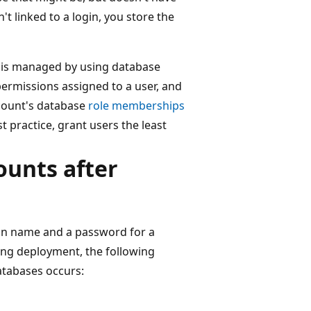
n't linked to a login, you store the
 is managed by using database
 permissions assigned to a user, and
ccount's database
role memberships
t practice, grant users the least
ounts after
gin name and a password for a
ing deployment, the following
tabases occurs: