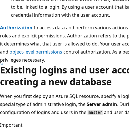
to be, linked to a login. By using a user account that is
credential information with the user account.
Authorization
to access data and perform various actions
roles and explicit permissions. Authorization refers to the
it determines what that user is allowed to do. Your user a
and
object-level permissions
control authorization. As a bes
privileges necessary.
Existing logins and user acc
creating a new database
When you first deploy an Azure SQL resource, specify a lo
special type of administrative login, the
Server admin
. Dur
configuration of logins and users in the
and user da
master
Important