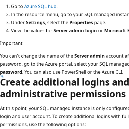
Go to
Azure SQL hub
.
In the resource menu, go to your SQL managed instan
Under
Settings
, select the
Properties
page.
View the values for
Server admin login
or
Microsoft 
Important
You can't change the name of the
Server admin
account aft
password, go to the Azure portal, select your SQL managed
password
. You can also use PowerShell or the Azure CLI.
Create additional logins an
administrative permissions
At this point, your SQL managed instance is only configure
login and user account. To create additional logins with full
permissions, use the following options: