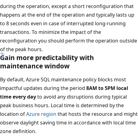
during the operation, except a short reconfiguration that
happens at the end of the operation and typically lasts up
to 8 seconds even in case of interrupted long-running
transactions. To minimize the impact of the
reconfiguration you should perform the operation outside
of the peak hours.
Gain more predictability with
maintenance window
By default, Azure SQL maintenance policy blocks most
impactful updates during the period
8AM to 5PM local
time every day
to avoid any disruptions during typical
peak business hours. Local time is determined by the
location of
Azure region
that hosts the resource and might
observe daylight saving time in accordance with local time
zone definition.