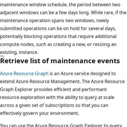
maintenance window schedule, the period between two
adjacent windows can be a few days long. While rare, if the
maintenance operation spans two windows, newly
submitted operations can be on hold for several days,
potentially blocking operations that require additional
compute nodes, such as creating a new, or resizing an
existing, instance.
Retrieve list of maintenance events
Azure Resource Graph
is an Azure service designed to
extend Azure Resource Management. The Azure Resource
Graph Explorer provides efficient and performant
resource exploration with the ability to query at scale
across a given set of subscriptions so that you can
effectively govern your environment.
You can use the Azure Resource Graph Explorer to query