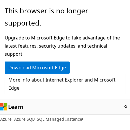
Skip
This browser is no longer
to
supported.
main
content
Upgrade to Microsoft Edge to take advantage of the
latest features, security updates, and technical
support.
Download Microsoft Edge
More info about Internet Explorer and Microsoft
Edge
Learn
Azure
Azure SQL
SQL Managed Instance