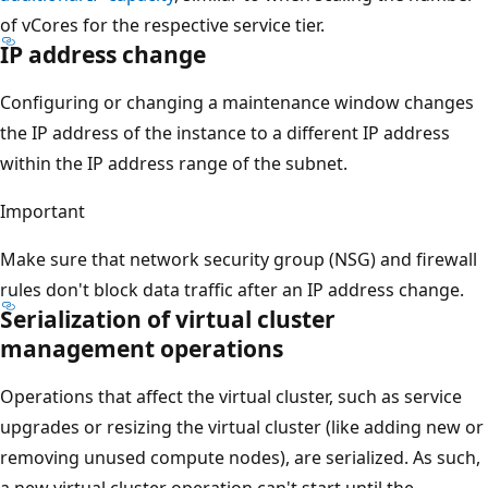
of vCores for the respective service tier.
IP address change
Configuring or changing a maintenance window changes
the IP address of the instance to a different IP address
within the IP address range of the subnet.
Important
Make sure that network security group (NSG) and firewall
rules don't block data traffic after an IP address change.
Serialization of virtual cluster
management operations
Operations that affect the virtual cluster, such as service
upgrades or resizing the virtual cluster (like adding new or
removing unused compute nodes), are serialized. As such,
a new virtual cluster operation can't start until the