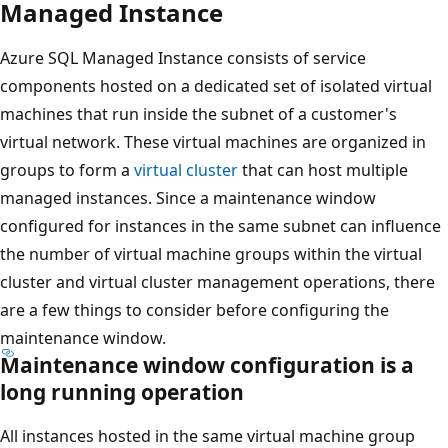
Managed Instance
Azure SQL Managed Instance consists of service
components hosted on a dedicated set of isolated virtual
machines that run inside the subnet of a customer's
virtual network. These virtual machines are organized in
groups to form a
virtual cluster
that can host multiple
managed instances. Since a maintenance window
configured for instances in the same subnet can influence
the number of virtual machine groups within the virtual
cluster and virtual cluster management operations, there
are a few things to consider before configuring the
maintenance window.
Maintenance window configuration is a
long running operation
All instances hosted in the same virtual machine group