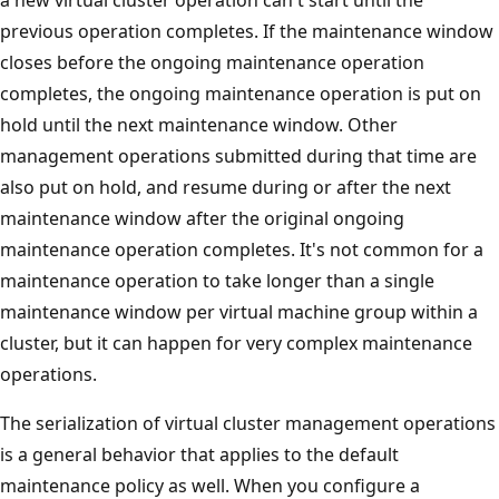
previous operation completes. If the maintenance window
closes before the ongoing maintenance operation
completes, the ongoing maintenance operation is put on
hold until the next maintenance window. Other
management operations submitted during that time are
also put on hold, and resume during or after the next
maintenance window after the original ongoing
maintenance operation completes. It's not common for a
maintenance operation to take longer than a single
maintenance window per virtual machine group within a
cluster, but it can happen for very complex maintenance
operations.
The serialization of virtual cluster management operations
is a general behavior that applies to the default
maintenance policy as well. When you configure a