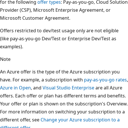
for the following
offer types
: Pay-as-you-go, Cloud Solution
Provider (CSP), Microsoft Enterprise Agreement, or
Microsoft Customer Agreement.
Offers restricted to dev/test usage only are not eligible
(like pay-as-you-go Dev/Test or Enterprise Dev/Test as
examples).
Note
An Azure offer is the type of the Azure subscription you
have. For example, a subscription with
pay-as-you-go rates
,
Azure in Open
, and
Visual Studio Enterprise
are all Azure
offers. Each offer or plan has different terms and benefits.
Your offer or plan is shown on the subscription's Overview.
For more information on switching your subscription to a
different offer, see
Change your Azure subscription to a
different offer
.