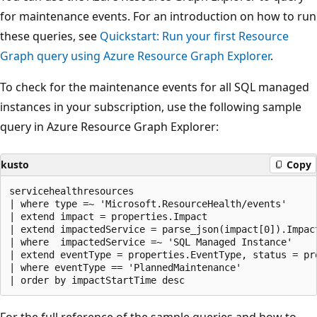
for maintenance events. For an introduction on how to run
these queries, see
Quickstart: Run your first Resource
Graph query using Azure Resource Graph Explorer
.
To check for the maintenance events for all SQL managed
instances in your subscription, use the following sample
query in Azure Resource Graph Explorer:
kusto
Copy
servicehealthresources

| where type =~ 'Microsoft.ResourceHealth/events'

| extend impact = properties.Impact

| extend impactedService = parse_json(impact[0]).Impact
| where  impactedService =~ 'SQL Managed Instance'

| extend eventType = properties.EventType, status = pr
| where eventType == 'PlannedMaintenance'

For the full reference of the sample queries and how to