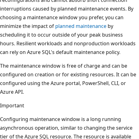
interruptions caused by planned maintenance events. By
choosing a maintenance window you prefer, you can
minimize the impact of
planned maintenance
by
scheduling it to occur outside of your peak business
hours. Resilient workloads and nonproduction workloads
can rely on Azure SQL's default maintenance policy.
The maintenance window is free of charge and can be
configured on creation or for existing resources. It can be
configured using the Azure portal, PowerShell, CLI, or
Azure API.
Important
Configuring maintenance window is a long running
asynchronous operation, similar to changing the service
tier of the Azure SQL resource. The resource is available