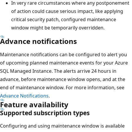
In very rare circumstances where any postponement
of action could cause serious impact, like applying
critical security patch, configured maintenance
window might be temporarily overridden.
Advance notifications
Maintenance notifications can be configured to alert you
of upcoming planned maintenance events for your Azure
SQL Managed Instance. The alerts arrive 24 hours in
advance, before maintenance window opens, and at the
end of maintenance window. For more information, see
Advance Notifications
.
Feature availability
Supported subscription types
Configuring and using maintenance window is available