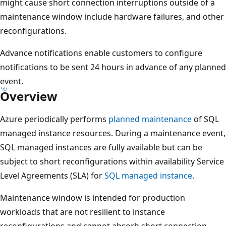
might cause short connection interruptions outside of a
maintenance window include hardware failures, and other
reconfigurations.
Advance notifications enable customers to configure
notifications to be sent 24 hours in advance of any planned
event.
Overview
Azure periodically performs
planned maintenance
of SQL
managed instance resources. During a maintenance event,
SQL managed instances are fully available but can be
subject to short reconfigurations within availability Service
Level Agreements (SLA) for
SQL managed instance
.
Maintenance window is intended for production
workloads that are not resilient to instance
reconfigurations and cannot absorb short connection