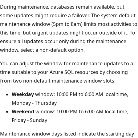
During maintenance, databases remain available, but
some updates might require a failover. The system default
maintenance window (5pm to 8am) limits most activities to
this time, but urgent updates might occur outside of it. To
ensure all updates occur only during the maintenance
window, select a non-default option.
You can adjust the window for maintenance updates to a
time suitable to your Azure SQL resources by choosing
from two non-default maintenance window slots:
Weekday
window: 10:00 PM to 6:00 AM local time,
Monday - Thursday
Weekend
window: 10:00 PM to 6:00 AM local time,
Friday - Sunday
Maintenance window days listed indicate the starting day