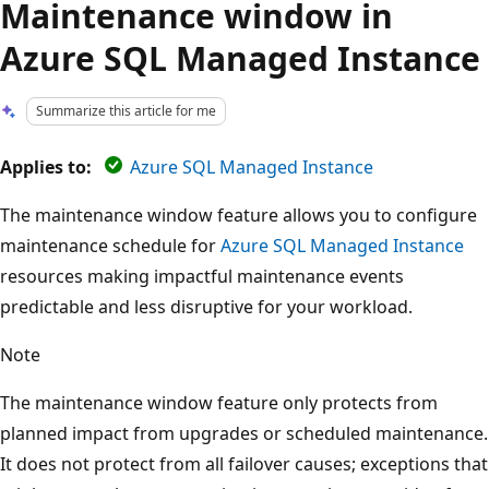
Maintenance window in
Azure SQL Managed Instance
Summarize this article for me
Applies to:
Azure SQL Managed Instance
The maintenance window feature allows you to configure
maintenance schedule for
Azure SQL Managed Instance
resources making impactful maintenance events
predictable and less disruptive for your workload.
Note
The maintenance window feature only protects from
planned impact from upgrades or scheduled maintenance.
It does not protect from all failover causes; exceptions that