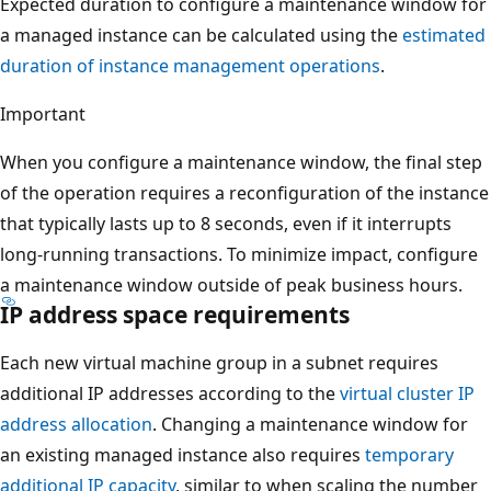
Expected duration to configure a maintenance window for
a managed instance can be calculated using the
estimated
duration of instance management operations
.
Important
When you configure a maintenance window, the final step
of the operation requires a reconfiguration of the instance
that typically lasts up to 8 seconds, even if it interrupts
long-running transactions. To minimize impact, configure
a maintenance window outside of peak business hours.
IP address space requirements
Each new virtual machine group in a subnet requires
additional IP addresses according to the
virtual cluster IP
address allocation
. Changing a maintenance window for
an existing managed instance also requires
temporary
additional IP capacity
, similar to when scaling the number