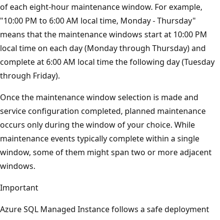
of each eight-hour maintenance window. For example,
"10:00 PM to 6:00 AM local time, Monday - Thursday"
means that the maintenance windows start at 10:00 PM
local time on each day (Monday through Thursday) and
complete at 6:00 AM local time the following day (Tuesday
through Friday).
Once the maintenance window selection is made and
service configuration completed, planned maintenance
occurs only during the window of your choice. While
maintenance events typically complete within a single
window, some of them might span two or more adjacent
windows.
Important
Azure SQL Managed Instance follows a safe deployment