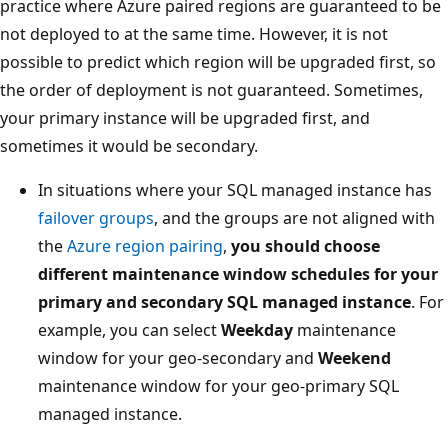
practice where Azure paired regions are guaranteed to be
not deployed to at the same time. However, it is not
possible to predict which region will be upgraded first, so
the order of deployment is not guaranteed. Sometimes,
your primary instance will be upgraded first, and
sometimes it would be secondary.
In situations where your SQL managed instance has
failover groups
, and the groups are not aligned with
the
Azure region pairing
,
you should choose
different maintenance window schedules for your
primary and secondary SQL managed instance
. For
example, you can select
Weekday
maintenance
window for your geo-secondary and
Weekend
maintenance window for your geo-primary SQL
managed instance.