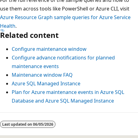
use them across tools like PowerShell or Azure CLI, visit
Azure Resource Graph sample queries for Azure Service
Health
.
Related content
Configure maintenance window
Configure advance notifications for planned
maintenance events
Maintenance window FAQ
Azure SQL Managed Instance
Plan for Azure maintenance events in Azure SQL
Database and Azure SQL Managed Instance
Last updated on
06/05/2026