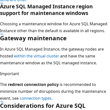
Azure SQL Managed Instance region
support for maintenance windows
Choosing a maintenance window for Azure SQL Managed
Instance other than the default is available in all regions.
Gateway maintenance
In Azure SQL Managed Instance, the gateway nodes are
hosted
within the virtual cluster
and have the same
maintenance window as the SQL managed instance.
Important
The
redirect connection policy
is recommended to
minimize number of disruptions during the maintenance
event, see
connection types
.
Considerations for Azure SQL