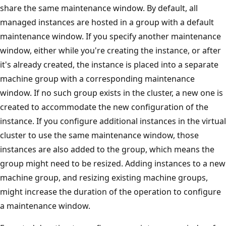
share the same maintenance window. By default, all
managed instances are hosted in a group with a default
maintenance window. If you specify another maintenance
window, either while you're creating the instance, or after
it's already created, the instance is placed into a separate
machine group with a corresponding maintenance
window. If no such group exists in the cluster, a new one is
created to accommodate the new configuration of the
instance. If you configure additional instances in the virtual
cluster to use the same maintenance window, those
instances are also added to the group, which means the
group might need to be resized. Adding instances to a new
machine group, and resizing existing machine groups,
might increase the duration of the operation to configure
a maintenance window.