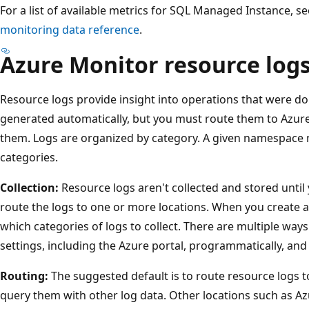
For a list of available metrics for SQL Managed Instance, s
monitoring data reference
.
Azure Monitor resource log
Resource logs provide insight into operations that were d
generated automatically, but you must route them to Azure
them. Logs are organized by category. A given namespace 
categories.
Collection:
Resource logs aren't collected and stored until
route the logs to one or more locations. When you create a 
which categories of logs to collect. There are multiple way
settings, including the Azure portal, programmatically, and
Routing:
The suggested default is to route resource logs 
query them with other log data. Other locations such as A