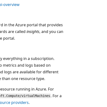
pi-overview
d in the Azure portal that provides
ards are called
insights
, and you can
e portal.
y everything in a subscription.
to metrics and logs based on
nd logs are available for different
e than one resource type.
resource running in Azure. For
. For a
oft.Compute/virtualMachines
ource providers
.