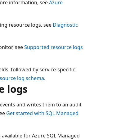
more information, see
Azure
ting resource logs, see
Diagnostic
onitor, see
Supported resource logs
lds, followed by service-specific
esource log schema
.
e logs
events and writes them to an audit
see
Get started with SQL Managed
s available for Azure SQL Managed