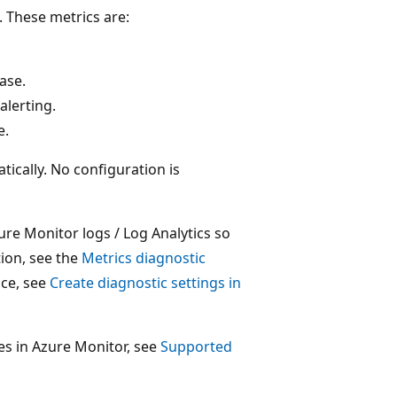
 These metrics are:
ase.
alerting.
e.
ically. No configuration is
ure Monitor logs / Log Analytics so
ion, see the
Metrics diagnostic
ice, see
Create diagnostic settings in
rces in Azure Monitor, see
Supported