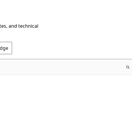
tes, and technical
Edge