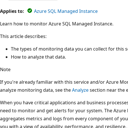
Applies to:
Azure SQL Managed Instance
Learn how to monitor Azure SQL Managed Instance.
This article describes:
The types of monitoring data you can collect for this s
How to analyze that data.
Note
If you're already familiar with this service and/or Azure M
analyze monitoring data, see the
Analyze
section near the en
When you have critical applications and business processes
need to monitor and get alerts for your system. The Azure 
aggregates metrics and logs from every component of you
you with a view of availability, performance, and resilience,