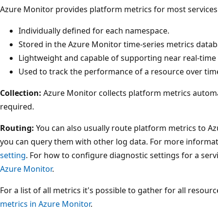
Azure Monitor provides platform metrics for most services.
Individually defined for each namespace.
Stored in the Azure Monitor time-series metrics datab
Lightweight and capable of supporting near real-time 
Used to track the performance of a resource over tim
Collection:
Azure Monitor collects platform metrics automat
required.
Routing:
You can also usually route platform metrics to Az
you can query them with other log data. For more informat
setting
. For how to configure diagnostic settings for a serv
Azure Monitor
.
For a list of all metrics it's possible to gather for all resou
metrics in Azure Monitor
.