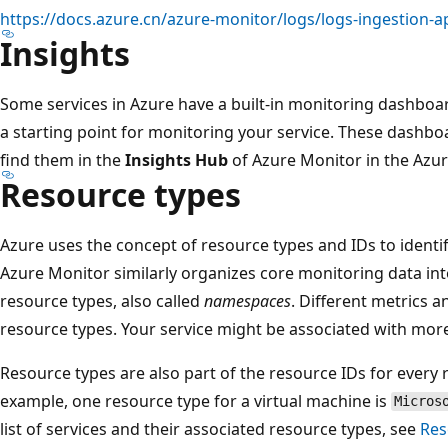
https://docs.azure.cn/azure-monitor/logs/logs-ingestion-a
Insights
Some services in Azure have a built-in monitoring dashboar
a starting point for monitoring your service. These dashbo
find them in the
Insights Hub
of Azure Monitor in the Azur
Resource types
Azure uses the concept of resource types and IDs to identif
Azure Monitor similarly organizes core monitoring data in
resource types, also called
namespaces
. Different metrics a
resource types. Your service might be associated with mor
Resource types are also part of the resource IDs for every 
example, one resource type for a virtual machine is
Micros
list of services and their associated resource types, see
Res