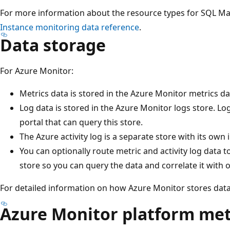
For more information about the resource types for SQL M
Instance monitoring data reference
.
Data storage
For Azure Monitor:
Metrics data is stored in the Azure Monitor metrics d
Log data is stored in the Azure Monitor logs store. Log 
portal that can query this store.
The Azure activity log is a separate store with its own 
You can optionally route metric and activity log data 
store so you can query the data and correlate it with o
For detailed information on how Azure Monitor stores dat
Azure Monitor platform met