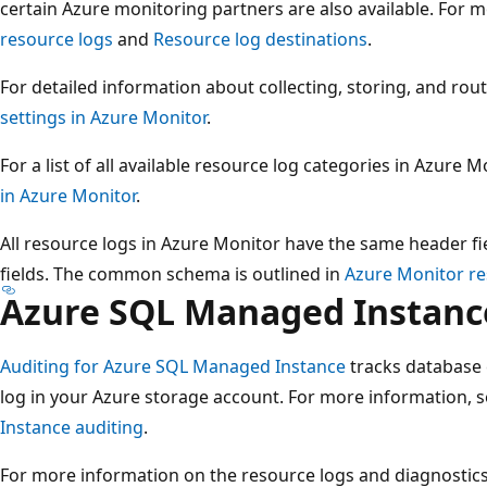
certain Azure monitoring partners are also available. For 
resource logs
and
Resource log destinations
.
For detailed information about collecting, storing, and rou
settings in Azure Monitor
.
For a list of all available resource log categories in Azure M
in Azure Monitor
.
All resource logs in Azure Monitor have the same header fie
fields. The common schema is outlined in
Azure Monitor r
Azure SQL Managed Instanc
Auditing for Azure SQL Managed Instance
tracks database 
log in your Azure storage account. For more information, 
Instance auditing
.
For more information on the resource logs and diagnostic