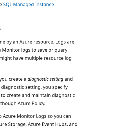
ee
SQL Managed Instance
s
one by an Azure resource. Logs are
 Monitor logs to save or query
might have multiple resource log
 you create a
diagnostic setting
and
diagnostic setting, you specify
s to create and maintain diagnostic
 though Azure Policy.
to Azure Monitor Logs so you can
zure Storage, Azure Event Hubs, and