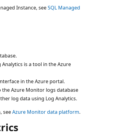
anaged Instance, see
SQL Managed
atabase.
Analytics is a tool in the Azure
interface in the Azure portal.
to the Azure Monitor logs database
ther log data using Log Analytics.
a, see
Azure Monitor data platform
.
rics