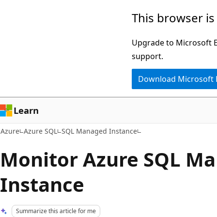
Skip
This browser is
to
main
Upgrade to Microsoft Ed
content
support.
Download Microsoft
Learn
Azure
Azure SQL
SQL Managed Instance
Monitor Azure SQL M
Instance
Summarize this article for me