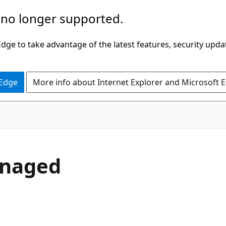
 no longer supported.
ge to take advantage of the latest features, security upda
 Edge
More info about Internet Explorer and Microsoft 
anaged