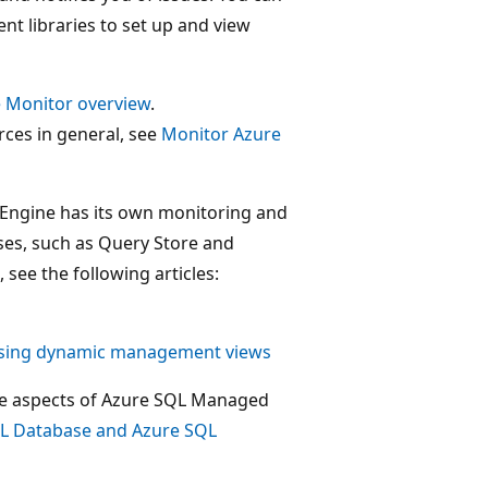
ent libraries to set up and view
 Monitor overview
.
ces in general, see
Monitor Azure
se Engine has its own monitoring and
ses, such as Query Store and
ee the following articles:
using dynamic management views
nce aspects of Azure SQL Managed
QL Database and Azure SQL