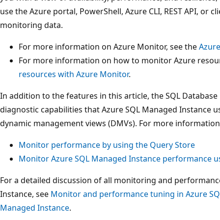
use the Azure portal, PowerShell, Azure CLI, REST API, or cli
monitoring data.
For more information on Azure Monitor, see the
Azure
For more information on how to monitor Azure resour
resources with Azure Monitor
.
In addition to the features in this article, the SQL Databa
diagnostic capabilities that Azure SQL Managed Instance u
dynamic management views (DMVs). For more information, s
Monitor performance by using the Query Store
Monitor Azure SQL Managed Instance performance 
For a detailed discussion of all monitoring and performa
Instance, see
Monitor and performance tuning in Azure S
Managed Instance
.