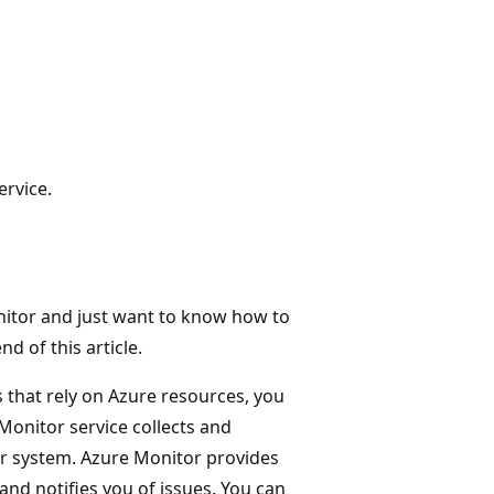
ervice.
onitor and just want to know how to
d of this article.
 that rely on Azure resources, you
Monitor service collects and
r system. Azure Monitor provides
 and notifies you of issues. You can