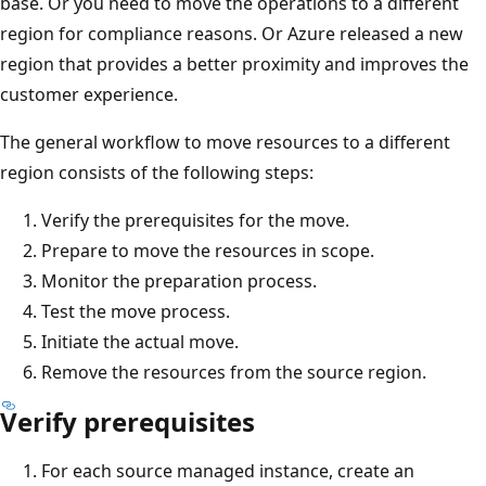
base. Or you need to move the operations to a different
region for compliance reasons. Or Azure released a new
region that provides a better proximity and improves the
customer experience.
The general workflow to move resources to a different
region consists of the following steps:
Verify the prerequisites for the move.
Prepare to move the resources in scope.
Monitor the preparation process.
Test the move process.
Initiate the actual move.
Remove the resources from the source region.
Verify prerequisites
For each source managed instance, create an