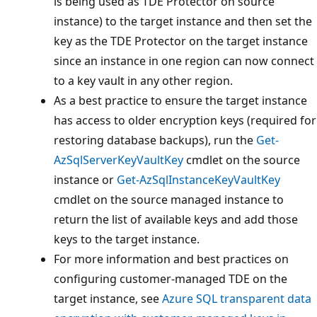
is being used as TDE Protector on source
instance) to the target instance and then set the
key as the TDE Protector on the target instance
since an instance in one region can now connect
to a key vault in any other region.
As a best practice to ensure the target instance
has access to older encryption keys (required for
restoring database backups), run the
Get-
AzSqlServerKeyVaultKey
cmdlet on the source
instance or
Get-AzSqlInstanceKeyVaultKey
cmdlet on the source managed instance to
return the list of available keys and add those
keys to the target instance.
For more information and best practices on
configuring customer-managed TDE on the
target instance, see
Azure SQL transparent data