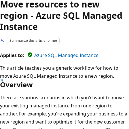
Move resources to new
region - Azure SQL Managed
Instance
Summarize this article for me
Applies to:
Azure SQL Managed Instance
This article teaches you a generic workflow for how to
move Azure SQL Managed Instance to a new region.
Overview
There are various scenarios in which you'd want to move
your existing managed instance from one region to
another. For example, you're expanding your business to a
new region and want to optimize it for the new customer