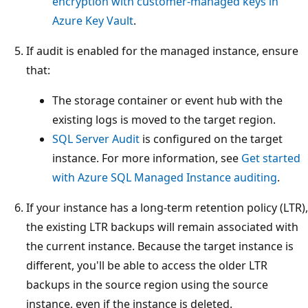
encryption with customer-managed keys in
Azure Key Vault
.
If audit is enabled for the managed instance, ensure
that:
The storage container or event hub with the
existing logs is moved to the target region.
SQL Server Audit
is configured on the target
instance. For more information, see
Get started
with Azure SQL Managed Instance auditing
.
If your instance has a long-term retention policy (LTR),
the existing LTR backups will remain associated with
the current instance. Because the target instance is
different, you'll be able to access the older LTR
backups in the source region using the source
instance, even if the instance is deleted.