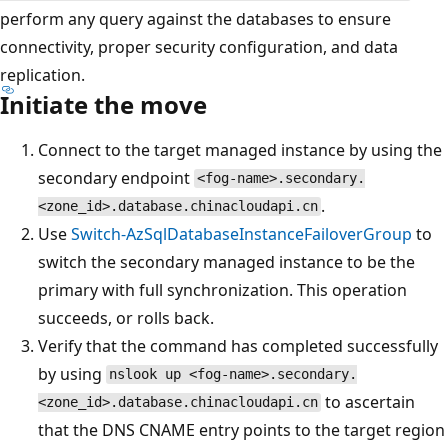
perform any query against the databases to ensure
connectivity, proper security configuration, and data
replication.
Initiate the move
Connect to the target managed instance by using the
secondary endpoint
<fog-name>.secondary.
.
<zone_id>.database.chinacloudapi.cn
Use
Switch-AzSqlDatabaseInstanceFailoverGroup
to
switch the secondary managed instance to be the
primary with full synchronization. This operation
succeeds, or rolls back.
Verify that the command has completed successfully
by using
nslook up <fog-name>.secondary.
to ascertain
<zone_id>.database.chinacloudapi.cn
that the DNS CNAME entry points to the target region