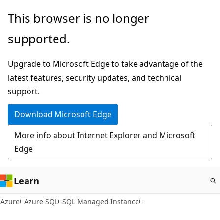
Skip
This browser is no longer
to
supported.
main
content
Upgrade to Microsoft Edge to take advantage of the
latest features, security updates, and technical
support.
Download Microsoft Edge
More info about Internet Explorer and Microsoft
Edge
Learn
Azure
Azure SQL
SQL Managed Instance