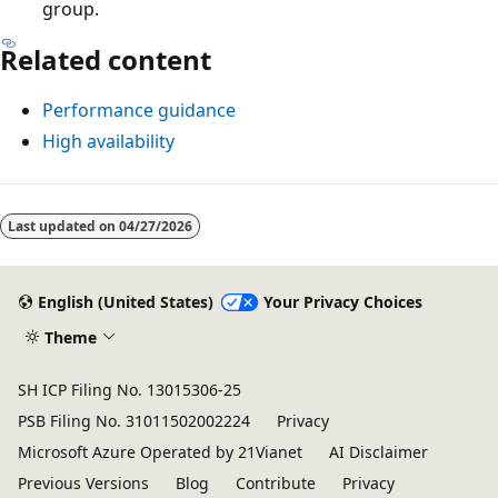
group.
Related content
Performance guidance
High availability
Last updated on
04/27/2026
English (United States)
Your Privacy Choices
Theme
SH ICP Filing No. 13015306-25
PSB Filing No. 31011502002224
Privacy
Microsoft Azure Operated by 21Vianet
AI Disclaimer
Previous Versions
Blog
Contribute
Privacy