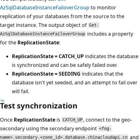
AzSqlDatabaseInstanceFailoverGroup
to monitor
replication of your databases from the source to the
target instance. The output object of
Get-
includes a property
AzSqlDatabaseInstanceFailoverGroup
for the
ReplicationState
:
ReplicationState = CATCH_UP
indicates the database
is synchronized and can be safely failed over.
ReplicationState = SEEDING
indicates that the
database isn't yet seeded, and an attempt to fail over
will fail.
Test synchronization
Once
ReplicationState
is
, connect to the geo-
CATCH_UP
secondary using the secondary endpoint
<fog-
and
name>.secondary.<zone_id>.database.chinacloudapi.cn