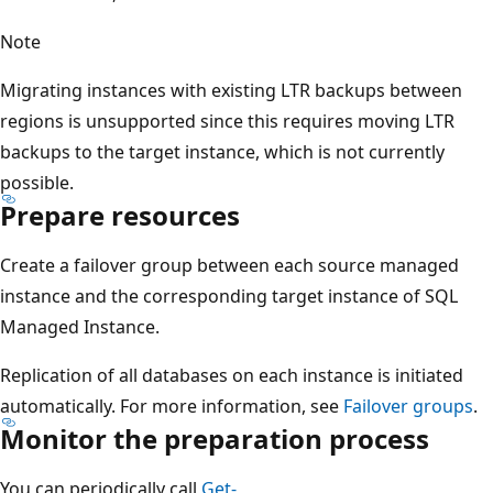
Note
Migrating instances with existing LTR backups between
regions is unsupported since this requires moving LTR
backups to the target instance, which is not currently
possible.
Prepare resources
Create a failover group between each source managed
instance and the corresponding target instance of SQL
Managed Instance.
Replication of all databases on each instance is initiated
automatically. For more information, see
Failover groups
.
Monitor the preparation process
You can periodically call
Get-