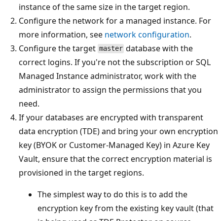
instance of the same size in the target region.
Configure the network for a managed instance. For
more information, see
network configuration
.
Configure the target
database with the
master
correct logins. If you're not the subscription or SQL
Managed Instance administrator, work with the
administrator to assign the permissions that you
need.
If your databases are encrypted with transparent
data encryption (TDE) and bring your own encryption
key (BYOK or Customer-Managed Key) in Azure Key
Vault, ensure that the correct encryption material is
provisioned in the target regions.
The simplest way to do this is to add the
encryption key from the existing key vault (that