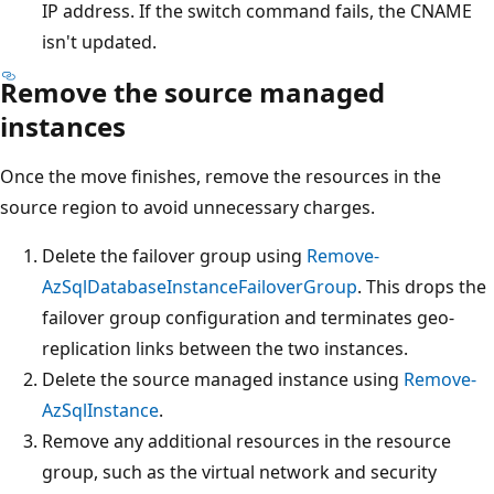
IP address. If the switch command fails, the CNAME
isn't updated.
Remove the source managed
instances
Once the move finishes, remove the resources in the
source region to avoid unnecessary charges.
Delete the failover group using
Remove-
AzSqlDatabaseInstanceFailoverGroup
. This drops the
failover group configuration and terminates geo-
replication links between the two instances.
Delete the source managed instance using
Remove-
AzSqlInstance
.
Remove any additional resources in the resource
group, such as the virtual network and security