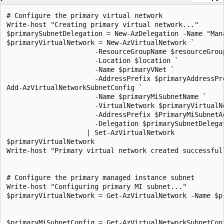
# Configure the primary virtual network
Write-host "Creating primary virtual network..."
$primarySubnetDelegation = New-AzDelegation -Name "ManagedInstance" -ServiceName "Microsoft.Sql/managedInstances"
$primaryVirtualNetwork = New-AzVirtualNetwork `
                      -ResourceGroupName $resourceGroupName `
                      -Location $location `
                      -Name $primaryVNet `
                      -AddressPrefix $primaryAddressPrefix
Add-AzVirtualNetworkSubnetConfig `
                      -Name $primaryMiSubnetName `
                      -VirtualNetwork $primaryVirtualNetwork `
                      -AddressPrefix $PrimaryMiSubnetAddress `
                      -Delegation $primarySubnetDelegation `
                    | Set-AzVirtualNetwork
$primaryVirtualNetwork
Write-host "Primary virtual network created successfully."


# Configure the primary managed instance subnet
Write-host "Configuring primary MI subnet..."
$primaryVirtualNetwork = Get-AzVirtualNetwork -Name $primaryVNet -ResourceGroupName $resourceGroupName


$primaryMiSubnetConfig = Get-AzVirtualNetworkSubnetConfig `
                        -Name $primaryMiSubnetName `
                        -VirtualNetwork $primaryVirtualNetwork
$primaryMiSubnetConfig
Write-host "Primary MI subnet configured successfully."


# Configure the network security group management service
Write-host "Configuring primary MI network security group..."

$primaryMiSubnetConfigId = $primaryMiSubnetConfig.Id

$primaryNSGMiManagementService = New-AzNetworkSecurityGroup `
                      -Name 'primaryNSGMiManagementService' `
                      -ResourceGroupName $resourceGroupName `
                      -location $location
$primaryNSGMiManagementService
Write-host "Primary MI network security group configured successfully."


# Configure the route table management service
Write-host "Configuring primary MI route table management service..."

$primaryRouteTableMiManagementService = New-AzRouteTable `
                      -Name 'primaryRouteTableMiManagementService' `
                      -ResourceGroupName $resourceGroupName `
                      -location $location
$primaryRouteTableMiManagementService
Write-host "Primary MI route table management service configured successfully."


# Configure the primary network security group
Write-host "Configuring primary network security group..."
Set-AzVirtualNetworkSubnetConfig `
                      -VirtualNetwork $primaryVirtualNetwork `
                      -Name $primaryMiSubnetName `
                      -AddressPrefix $PrimaryMiSubnetAddress `
                      -NetworkSecurityGroup $primaryNSGMiManagementService `
                      -RouteTable $primaryRouteTableMiManagementService `
                      -Delegation $primarySubnetDelegation `
                    | Set-AzVirtualNetwork

Get-AzNetworkSecurityGroup `
                      -ResourceGroupName $resourceGroupName `
                      -Name "primaryNSGMiManagementService" `
                    | Add-AzNetworkSecurityRuleConfig `
                      -Priority 100 `
                      -Name "allow_management_inbound" `
                      -Access Allow `
                      -Protocol Tcp `
                      -Direction Inbound `
                      -SourcePortRange * `
                      -SourceAddressPrefix * `
                      -DestinationPortRange 9000,9003,1438,1440,1452 `
                      -DestinationAddressPrefix * `
                    | Add-AzNetworkSecurityRuleConfig `
                      -Priority 200 `
                      -Name "allow_misubnet_inbound" `
                      -Access Allow `
                      -Protocol * `
                      -Direction Inbound `
                      -SourcePortRange * `
                      -SourceAddressPrefix $PrimaryMiSubnetAddress `
                      -DestinationPortRange * `
                      -DestinationAddressPrefix * `
                    | Add-AzNetworkSecurityRuleConfig `
                      -Priority 300 `
                      -Name "allow_health_probe_inbound" `
                      -Access Allow `
                      -Protocol * `
                      -Direction Inbound `
                      -SourcePortRange * `
                      -SourceAddressPrefix AzureLoadBalancer `
                      -DestinationPortRange * `
                      -DestinationAddressPrefix * `
                    | Add-AzNetworkSecurityRuleConfig `
                      -Priority 1000 `
                      -Name "allow_tds_inbound" `
                      -Access Allow `
                      -Protocol Tcp `
                      -Direction Inbound `
                      -SourcePortRange * `
                      -SourceAddressPrefix VirtualNetwork `
                      -DestinationPortRange 1433 `
                      -DestinationAddressPrefix * `
                    | Add-AzNetworkSecurityRuleConfig `
                      -Priority 1100 `
                      -Name "allow_redirect_inbound" `
                      -Access Allow `
                      -Protocol Tcp `
                      -Direction Inbound `
                      -SourcePortRange * `
                      -SourceAddressPrefix VirtualNetwork `
                      -DestinationPortRange 11000-11999 `
                      -DestinationAddressPrefix * `
                    | Add-AzNetworkSecurityRuleConfig `
                      -Priority 1200 `
                      -Name "allow_geodr_inbound" `
                      -Access Allow `
                      -Protocol Tcp `
                      -Direction Inbound `
                      -SourcePortRange * `
                      -SourceAddressPrefix VirtualNetwork `
                      -DestinationPortRange 5022 `
                      -DestinationAddressPrefix * `
                    | Add-AzNetworkSecurityRuleConfig `
                      -Priority 4096 `
                      -Name "deny_all_inbound" `
                      -Access Deny `
                      -Protocol * `
                      -Direction Inbound `
                      -SourcePortRange * `
                      -SourceAddressPrefix * `
                      -DestinationPortRange * `
                      -DestinationAddressPrefix * `
                    | Add-AzNetworkSecurityRuleConfig `
                      -Priority 100 `
                      -Name "allow_management_outbound" `
                      -Access Allow `
                      -Protocol Tcp `
                      -Direction Outbound `
                      -SourcePortRange * `
                      -SourceAddressPrefix * `
                      -DestinationPortRange 80,443,12000 `
                      -DestinationAddressPrefix * `
                    | Add-AzNetworkSecurityRuleConfig `
                      -Priority 200 `
                      -Name "allow_misubnet_outbound" `
                      -Access Allow `
                      -Protocol * `
                      -Direction Outbound `
                      -SourcePortRange * `
                      -SourceAddressPrefix * `
                      -DestinationPortRange * `
                      -DestinationAddressPrefix $PrimaryMiSubnetAddress `
                    | Add-AzNetworkSecurityRuleConfig `
                      -Priority 1100 `
                      -Name "allow_redirect_outbound" `
                      -Access Allow `
                      -Protocol Tcp `
                      -Direction Outbound `
                      -SourcePortRange * `
                      -SourceAddressPrefix VirtualNetwork `
                      -DestinationPortRange 11000-11999 `
                      -DestinationAddressPrefix * `
                    | Add-AzNetworkSecurityRuleConfig `
                      -Priority 1200 `
                      -Name "allow_geodr_outbound" `
                      -Access Allow `
                      -Protocol Tcp `
                      -Direction Outbound `
                      -SourcePortRange * `
                      -SourceAddressPrefix VirtualNetwork `
                      -DestinationPortRange 5022 `
                      -DestinationAddressPrefix * `
                    | Add-AzNetworkSecurityRuleConfig `
                      -Priority 4096 `
                      -Name "deny_all_outbound" `
                      -Access Deny `
                      -Protocol * `
                      -Direction Outbound `
                      -SourcePortRange * `
                      -SourceAddressPrefix * `
                      -DestinationPortRange * `
                      -DestinationAddressPrefix * `
                    | Set-AzNetworkSecurityGroup
Write-host "Primary network security group configured successfully."

#  Configure the primary network route table
Write-host "Configuring primary network route table..."
Get-AzRouteTable `
                      -ResourceGroupName $resourceGroupName `
                      -Name "primaryRouteTableMiManagementService" `
                    | Add-AzRouteConfig `
                      -Name "primaryToMIManagementService" `
                      -AddressPrefix 0.0.0.0/0 `
                      -NextHopType Internet `
                    | Add-AzRouteConfig `
                      -Name "ToLocalClusterNode" `
                      -AddressPrefix $PrimaryMiSubnetAddress `
                      -NextHopType VnetLocal `
                    | Set-AzRouteTable
Write-host "Primary network route table configured successfully."


# Create the primary managed instance
Write-host "Creating primary SQL Managed Instance..."
Write-host "This will take some time, see https://docs.azure.cn/azure-sql/managed-instance/management-operations-overview for more information."
New-AzSqlInstance -Name $primaryInstance `
                      -ResourceGroupName $resourceGroupName `
                      -Location $location `
                      -SubnetId $primaryMi