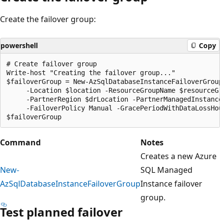
Create the failover group:
powershell
Copy
# Create failover group

Write-host "Creating the failover group..."

$failoverGroup = New-AzSqlDatabaseInstanceFailoverGroup
     -Location $location -ResourceGroupName $resourceG
     -PartnerRegion $drLocation -PartnerManagedInstance
     -FailoverPolicy Manual -GracePeriodWithDataLossHou
Command
Notes
Creates a new Azure
New-
SQL Managed
AzSqlDatabaseInstanceFailoverGroup
Instance failover
group.
Test planned failover