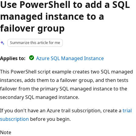
Use PowerShell to add a SQL
managed instance to a
failover group
Summarize this article for me
Applies to:
Azure SQL Managed Instance
This PowerShell script example creates two SQL managed
instances, adds them to a failover group, and then tests
failover from the primary SQL managed instance to the
secondary SQL managed instance.
If you don't have an Azure trail subscription, create a
trial
subscription
before you begin.
Note