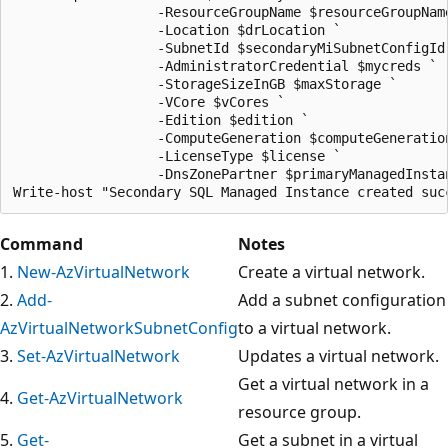
Command
Notes
1.
New-AzVirtualNetwork
Create a virtual network.
2.
Add-
Add a subnet configuration
AzVirtualNetworkSubnetConfig
to a virtual network.
3.
Set-AzVirtualNetwork
Updates a virtual network.
Get a virtual network in a
4.
Get-AzVirtualNetwork
resource group.
5.
Get-
Get a subnet in a virtual