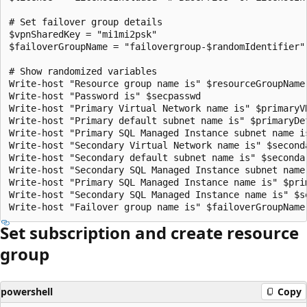
# Set failover group details

$vpnSharedKey = "mi1mi2psk"

$failoverGroupName = "failovergroup-$randomIdentifier"

# Show randomized variables

Write-host "Resource group name is" $resourceGroupName

Write-host "Password is" $secpasswd

Write-host "Primary Virtual Network name is" $primaryVN
Write-host "Primary default subnet name is" $primaryDef
Write-host "Primary SQL Managed Instance subnet name is
Write-host "Secondary Virtual Network name is" $seconda
Write-host "Secondary default subnet name is" $secondar
Write-host "Secondary SQL Managed Instance subnet name 
Write-host "Primary SQL Managed Instance name is" $prim
Write-host "Secondary SQL Managed Instance name is" $se
Set subscription and create resource
group
powershell
Copy