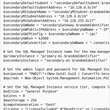
$secondaryDefaultSubnet = "secondaryDefaultSubnet-$rand
$secondaryDefaultSubnetAddress = "10.128.0.0/24"

$secondaryMiSubnetName = "secondaryMISubnet-$randomIden
$secondaryMiSubnetAddress = "10.128.0.0/24"

$secondaryMiGwSubnetAddress = "10.128.255.0/27"

$secondaryGWName = "secondaryGateway-$randomIdentifier"
$secondaryGWPublicIPAddress = $secondaryGWName + "-IP"

$secondaryGWIPConfig = $secondaryGWName + "-ipc"

$secondaryGWAsn = 62000

$secondaryGWConnection = $secondaryGWName + "-connectio
# Set the SQL Managed Instance name for the new managed
$primaryInstance = "primary-mi-$randomIdentifier"

$secondaryInstance = "secondary-mi-$randomIdentifier"

# Set the admin login and password for SQL Managed Inst
$secpasswd = "PWD27!"+(New-Guid).Guid | ConvertTo-Secur
$mycreds = New-Object System.Management.Automation.PSC
# Set the SQL Managed Instance service tier, compute le
$edition = "General Purpose"

$vCores = 8

$maxStorage = 256

$computeGeneration = "Gen5"

$license = "LicenseIncluded" #"BasePrice" or LicenseIn