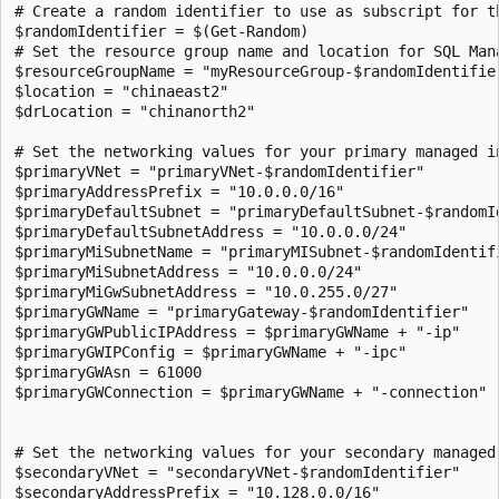
# Create a random identifier to use as subscript for th
$randomIdentifier = $(Get-Random)

# Set the resource group name and location for SQL Mana
$resourceGroupName = "myResourceGroup-$randomIdentifier
$location = "chinaeast2"

$drLocation = "chinanorth2"

# Set the networking values for your primary managed in
$primaryVNet = "primaryVNet-$randomIdentifier"

$primaryAddressPrefix = "10.0.0.0/16"

$primaryDefaultSubnet = "primaryDefaultSubnet-$randomId
$primaryDefaultSubnetAddress = "10.0.0.0/24"

$primaryMiSubnetName = "primaryMISubnet-$randomIdentifi
$primaryMiSubnetAddress = "10.0.0.0/24"

$primaryMiGwSubnetAddress = "10.0.255.0/27"

$primaryGWName = "primaryGateway-$randomIdentifier"

$primaryGWPublicIPAddress = $primaryGWName + "-ip"

$primaryGWIPConfig = $primaryGWName + "-ipc"

$primaryGWAsn = 61000

$primaryGWConnection = $primaryGWName + "-connection"

# Set the networking values for your secondary managed 
$secondaryVNet = "secondaryVNet-$randomIdentifier"

$secondaryAddressPrefix = "10.128.0.0/16"
