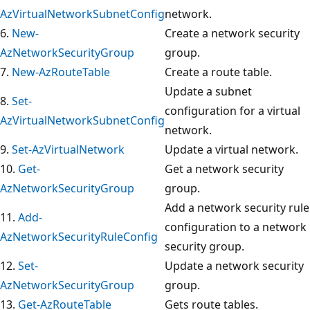
AzVirtualNetworkSubnetConfig
network.
6.
New-
Create a network security
AzNetworkSecurityGroup
group.
7.
New-AzRouteTable
Create a route table.
Update a subnet
8.
Set-
configuration for a virtual
AzVirtualNetworkSubnetConfig
network.
9.
Set-AzVirtualNetwork
Update a virtual network.
10.
Get-
Get a network security
AzNetworkSecurityGroup
group.
Add a network security rule
11.
Add-
configuration to a network
AzNetworkSecurityRuleConfig
security group.
12.
Set-
Update a network security
AzNetworkSecurityGroup
group.
13.
Get-AzRouteTable
Gets route tables.