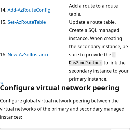
Add a route to a route
14.
Add-AzRouteConfig
table.
15.
Set-AzRouteTable
Update a route table.
Create a SQL managed
instance. When creating
the secondary instance, be
16.
New-AzSqlInstance
sure to provide the
-
to link the
DnsZonePartner
secondary instance to your
primary instance.
Configure virtual network peering
Configure global virtual network peering between the
virtual networks of the primary and secondary managed
instances: