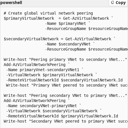
powershell
Copy
# Create global virtual network peering

$primaryVirtualNetwork  = Get-AzVirtualNetwork `

                  -Name $primaryVNet `

                  -ResourceGroupName $resourceGroupName
$secondaryVirtualNetwork = Get-AzVirtualNetwork `

                  -Name $secondaryVNet `

                  -ResourceGroupName $resourceGroupName
Write-host "Peering primary VNet to secondary VNet..."

Add-AzVirtualNetworkPeering `

 -Name primaryVnet-secondaryVNet1 `

 -VirtualNetwork $primaryVirtualNetwork `

 -RemoteVirtualNetworkId $secondaryVirtualNetwork.Id

 Write-host "Primary VNet peered to secondary VNet succ
Write-host "Peering secondary VNet to primary VNet..."

Add-AzVirtualNetworkPeering `

 -Name secondaryVNet-primaryVNet `

 -VirtualNetwork $secondaryVirtualNetwork `

 -RemoteVirtualNetworkId $primaryVirtualNetwork.Id

Write-host "Secondary VNet peered to primary VNet succe