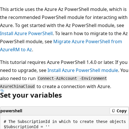
This article uses the Azure Az PowerShell module, which is
the recommended PowerShell module for interacting with
Azure. To get started with the Az PowerShell module, see
Install Azure PowerShell
. To learn how to migrate to the Az
PowerShell module, see
Migrate Azure PowerShell from
AzureRM to Az
.
This tutorial requires Azure PowerShell 1.4.0 or later. If you
need to upgrade, see
Install Azure PowerShell module
. You
also need to run
Connect-AzAccount -Environment
to create a connection with Azure.
AzureChinaCloud
Set your variables
powershell
Copy
# The SubscriptionId in which to create these objects

$SubscriptionId = ''
