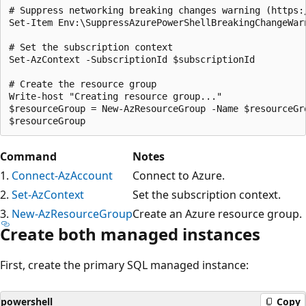
# Suppress networking breaking changes warning (https:/
Set-Item Env:\SuppressAzurePowerShellBreakingChangeWarn
# Set the subscription context

Set-AzContext -SubscriptionId $subscriptionId 

# Create the resource group

Write-host "Creating resource group..."

$resourceGroup = New-AzResourceGroup -Name $resourceGr
Command
Notes
1.
Connect-AzAccount
Connect to Azure.
2.
Set-AzContext
Set the subscription context.
3.
New-AzResourceGroup
Create an Azure resource group.
Create both managed instances
First, create the primary SQL managed instance:
powershell
Copy