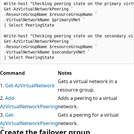
Write-host "Checking peering state on the primary virtu
Get-AzVirtualNetworkPeering `

-ResourceGroupName $resourceGroupName `

-VirtualNetworkName $primaryVNet `

| Select PeeringState

Write-host "Checking peering state on the secondary vir
Get-AzVirtualNetworkPeering `

-ResourceGroupName $resourceGroupName `

-VirtualNetworkName $secondaryVNet `

Command
Notes
Gets a virtual network in a
1.
Get-AzVirtualNetwork
resource group.
2.
Add-
Adds a peering to a virtual
AzVirtualNetworkPeering
network.
3.
Get-
Gets a peering for a virtual
AzVirtualNetworkPeering
network.
Create the failover group