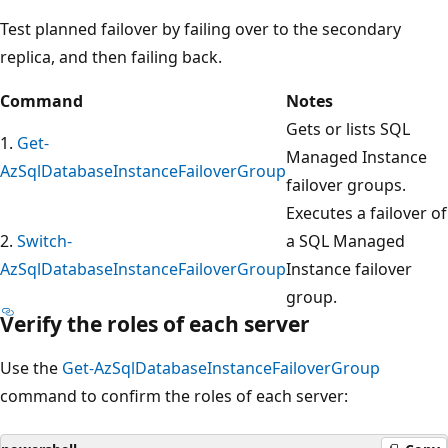
Test planned failover by failing over to the secondary
replica, and then failing back.
Command
Notes
Gets or lists SQL
1.
Get-
Managed Instance
AzSqlDatabaseInstanceFailoverGroup
failover groups.
Executes a failover of
2.
Switch-
a SQL Managed
AzSqlDatabaseInstanceFailoverGroup
Instance failover
group.
Verify the roles of each server
Use the
Get-AzSqlDatabaseInstanceFailoverGroup
command to confirm the roles of each server: