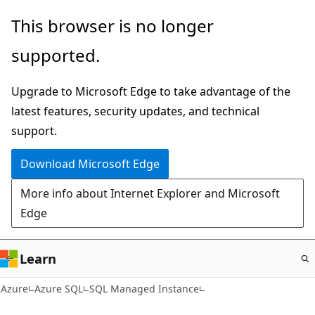
Skip
This browser is no longer
to
supported.
main
content
Upgrade to Microsoft Edge to take advantage of the
latest features, security updates, and technical
support.
Download Microsoft Edge
More info about Internet Explorer and Microsoft
Edge
Learn
Azure
Azure SQL
SQL Managed Instance