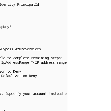
dentity.PrincipalId

pKey"

Bypass AzureServices

le to complete remaining steps:

-IpAddressRange "<IP-address-range>"

on to Deny:

DefaultAction Deny

V, (specify your account instead of contoso.com):
