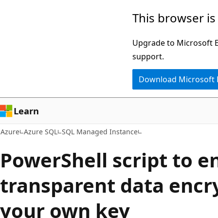
Skip
This browser is
to
main
Upgrade to Microsoft Ed
content
support.
Download Microsoft
Learn
Azure
Azure SQL
SQL Managed Instance
PowerShell script to e
transparent data encr
your own key