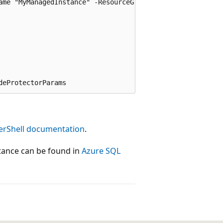
ame "MyManagedInstance" -ResourceGroupName $resourcegroup
erShell documentation
.
tance can be found in
Azure SQL