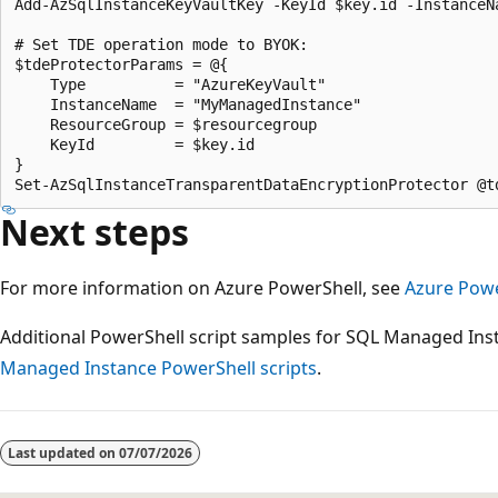
Add-AzSqlInstanceKeyVaultKey -KeyId $key.id -InstanceN
# Set TDE operation mode to BYOK:

$tdeProtectorParams = @{

    Type          = "AzureKeyVault"

    InstanceName  = "MyManagedInstance"

    ResourceGroup = $resourcegroup

    KeyId         = $key.id

}

Next steps
For more information on Azure PowerShell, see
Azure Pow
Additional PowerShell script samples for SQL Managed Ins
Managed Instance PowerShell scripts
.
Last updated on
07/07/2026