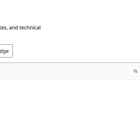
tes, and technical
Edge