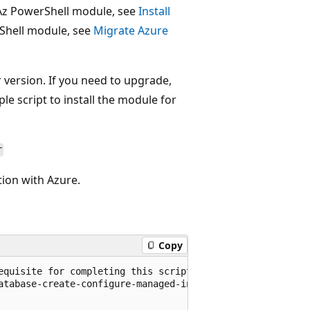
 Az PowerShell module, see
Install
rShell module, see
Migrate Azure
 version. If you need to upgrade,
le script to install the module for
r
tion with Azure.
Copy
equisite for completing this script.

atabase-create-configure-managed-instance-powershell
