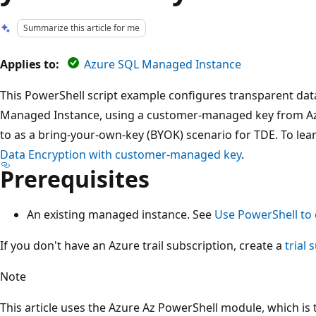
Summarize this article for me
Applies to:
Azure SQL Managed Instance
This PowerShell script example configures transparent dat
Managed Instance, using a customer-managed key from Azur
to as a bring-your-own-key (BYOK) scenario for TDE. To le
Data Encryption with customer-managed key
.
Prerequisites
An existing managed instance. See
Use PowerShell to
If you don't have an Azure trail subscription, create a
trial 
Note
This article uses the Azure Az PowerShell module, which 