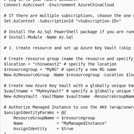
Connect-AzAccount -Environment AzureChinaCloud

# If there are multiple subscriptions, choose the one w
Set-AzContext -SubscriptionId "<Subscription-ID>"

# Install the Az.Sql PowerShell package if you are run
# Install-Module -Name Az.Sql

# 1. Create resource and set up Azure Key Vault (skip i
# Create resource group (name the resource and specify 
$location = "chinaeast2" # specify the location

$resourcegroup = "MyRG" # specify a new RG name

New-AzResourceGroup -Name $resourcegroup -Location $loc
# Create new Azure Key Vault with a globally unique Va
$vaultname = "MyKeyVault" # specify a globally unique V
New-AzKeyVault -VaultName $vaultname -ResourceGroupNam
# Authorize Managed Instance to use the AKV (wrap/unwr
$assignIdentityParams = @{

    ResourceGroupName = $resourcegroup

    Name              = "MyManagedInstance"

    AssignIdentity    = $true

}
