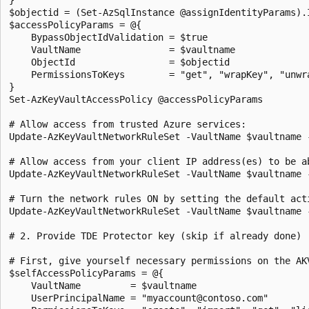
$objectid = (Set-AzSqlInstance @assignIdentityParams).I
$accessPolicyParams = @{

    BypassObjectIdValidation = $true

    VaultName                = $vaultname

    ObjectId                 = $objectid

    PermissionsToKeys        = "get", "wrapKey", "unwra
}

Set-AzKeyVaultAccessPolicy @accessPolicyParams

# Allow access from trusted Azure services:

Update-AzKeyVaultNetworkRuleSet -VaultName $vaultname -
# Allow access from your client IP address(es) to be ab
Update-AzKeyVaultNetworkRuleSet -VaultName $vaultname 
# Turn the network rules ON by setting the default acti
Update-AzKeyVaultNetworkRuleSet -VaultName $vaultname -
# 2. Provide TDE Protector key (skip if already done)

# First, give yourself necessary permissions on the AK
$selfAccessPolicyParams = @{

    VaultName         = $vaultname

    UserPrincipalName = "myaccount@contoso.com"
