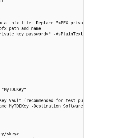
t"

m a .pfx file. Replace "<PFX private key password>" with 
fx path and name

rivate key password>" -AsPlainText -Force

"MyTDEKey"

Key Vault (recommended for test purposes only - uncomment
ame MyTDEKey -Destination Software -Size 2048

y/<key>'
