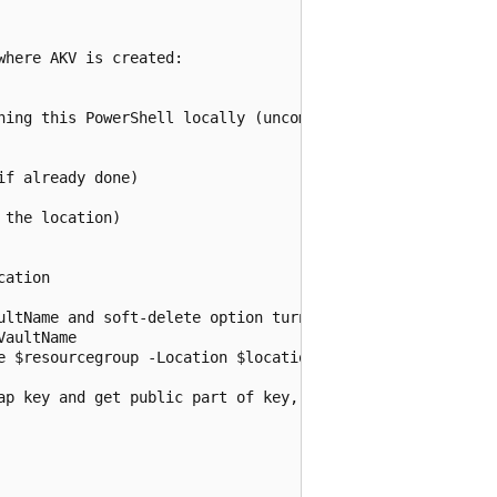
here AKV is created:

ning this PowerShell locally (uncomment below):

f already done)

the location)

ation

ultName and soft-delete option turned on:

aultName

e $resourcegroup -Location $location

ap key and get public part of key, if public part exists)