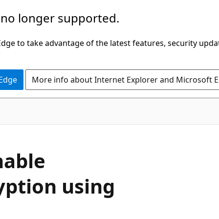
 no longer supported.
ge to take advantage of the latest features, security upda
 Edge
More info about Internet Explorer and Microsoft 
nable
yption using