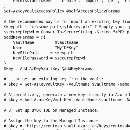
    PermissionsToKeys = "create", "import", "get", "lis
}

Set-AzKeyVaultAccessPolicy @selfAccessPolicyParams

# The recommended way is to import an existing key fro
$keypath = "c:\some_path\mytdekey.pfx" # Supply your .p
$securepfxpwd = ConvertTo-SecureString -String "<PFX p
$addKeyParams = @{

    VaultName       = $vaultname

    Name            = "MyTDEKey"

    KeyFilePath     = $keypath

    KeyFilePassword = $securepfxpwd

}

$key = Add-AzKeyVaultKey @addKeyParams

# ...or get an existing key from the vault:

# $key = Get-AzKeyVaultKey -VaultName $vaultname -Name 
# Alternatively, generate a new key directly in Azure 
# $key = Add-AzureKeyVaultKey -VaultName $vaultname -N
# 3. Set up BYOK TDE on Managed Instance:

# Assign the key to the Managed Instance:

# $key = 'https://contoso.vault.azure.cn/keys/contosoke