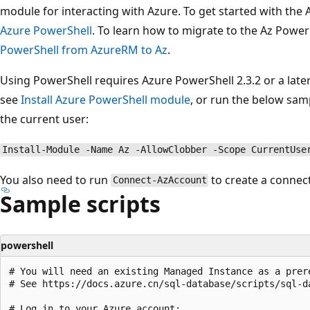
module for interacting with Azure. To get started with the
Azure PowerShell
. To learn how to migrate to the Az Powe
PowerShell from AzureRM to Az
.
Using PowerShell requires Azure PowerShell 2.3.2 or a later
see
Install Azure PowerShell module
, or run the below samp
the current user:
Install-Module -Name Az -AllowClobber -Scope CurrentUse
You also need to run
to create a connec
Connect-AzAccount
Sample scripts
powershell
# You will need an existing Managed Instance as a prer
# See https://docs.azure.cn/sql-database/scripts/sql-d
# Log in to your Azure account:
