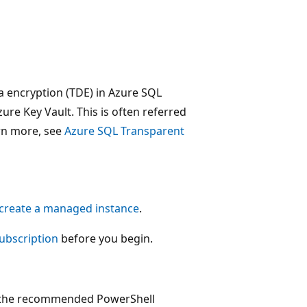
a encryption (TDE) in Azure SQL
e Key Vault. This is often referred
arn more, see
Azure SQL Transparent
 create a managed instance
.
subscription
before you begin.
is the recommended PowerShell