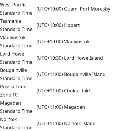
West Pacific
(UTC+10:00) Guam, Port Moresby
Standard Time
Tasmania
(UTC+10:00) Hobart
Standard Time
Vladivostok
(UTC+10:00) Vladivostok
Standard Time
Lord Howe
(UTC+10:30) Lord Howe Island
Standard Time
Bougainville
(UTC+11:00) Bougainville Island
Standard Time
Russia Time
(UTC+11:00) Chokurdakh
Zone 10
Magadan
(UTC+11:00) Magadan
Standard Time
Norfolk
(UTC+11:00) Norfolk Island
Standard Time