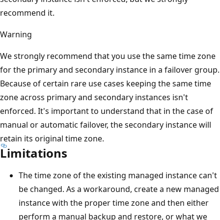
recommend it.
Warning
We strongly recommend that you use the same time zone
for the primary and secondary instance in a failover group.
Because of certain rare use cases keeping the same time
zone across primary and secondary instances isn't
enforced. It's important to understand that in the case of
manual or automatic failover, the secondary instance will
retain its original time zone.
Limitations
The time zone of the existing managed instance can't
be changed. As a workaround, create a new managed
instance with the proper time zone and then either
perform a manual backup and restore, or what we