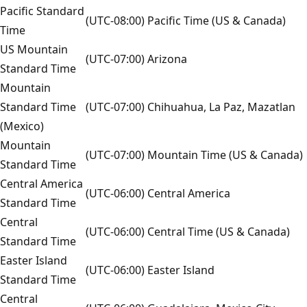
Pacific Standard
(UTC-08:00) Pacific Time (US & Canada)
Time
US Mountain
(UTC-07:00) Arizona
Standard Time
Mountain
Standard Time
(UTC-07:00) Chihuahua, La Paz, Mazatlan
(Mexico)
Mountain
(UTC-07:00) Mountain Time (US & Canada)
Standard Time
Central America
(UTC-06:00) Central America
Standard Time
Central
(UTC-06:00) Central Time (US & Canada)
Standard Time
Easter Island
(UTC-06:00) Easter Island
Standard Time
Central