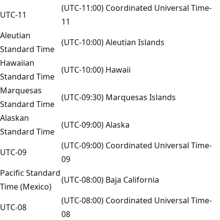
(UTC-11:00) Coordinated Universal Time-
UTC-11
11
Aleutian
(UTC-10:00) Aleutian Islands
Standard Time
Hawaiian
(UTC-10:00) Hawaii
Standard Time
Marquesas
(UTC-09:30) Marquesas Islands
Standard Time
Alaskan
(UTC-09:00) Alaska
Standard Time
(UTC-09:00) Coordinated Universal Time-
UTC-09
09
Pacific Standard
(UTC-08:00) Baja California
Time (Mexico)
(UTC-08:00) Coordinated Universal Time-
UTC-08
08