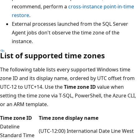
recommend, perform a
cross-instance point-in-time
restore
.
External processes launched from the SQL Server
Agent jobs don't observe the time zone of the
instance.
List of supported time zones
The following table lists every supported Windows time
zone ID and its display name, ordered by UTC offset from
UTC-12 to UTC+14. Use the
Time zone ID
value when
setting the time zone via T-SQL, PowerShell, the Azure CLI,
or an ARM template.
Time zone ID
Time zone display name
Dateline
(UTC-12:00) International Date Line West
Standard Time