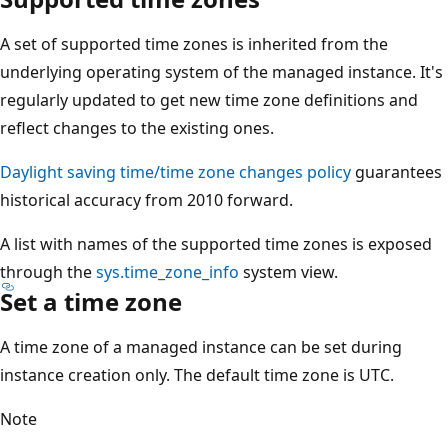
A set of supported time zones is inherited from the
underlying operating system of the managed instance. It's
regularly updated to get new time zone definitions and
reflect changes to the existing ones.
Daylight saving time/time zone changes policy
guarantees
historical accuracy from 2010 forward.
A list with names of the supported time zones is exposed
through the
sys.time_zone_info
system view.
Set a time zone
A time zone of a managed instance can be set during
instance creation only. The default time zone is UTC.
Note