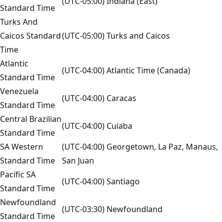
(UTC-05:00) Indiana (East)
Standard Time
Turks And
Caicos Standard
(UTC-05:00) Turks and Caicos
Time
Atlantic
(UTC-04:00) Atlantic Time (Canada)
Standard Time
Venezuela
(UTC-04:00) Caracas
Standard Time
Central Brazilian
(UTC-04:00) Cuiaba
Standard Time
SA Western
(UTC-04:00) Georgetown, La Paz, Manaus,
Standard Time
San Juan
Pacific SA
(UTC-04:00) Santiago
Standard Time
Newfoundland
(UTC-03:30) Newfoundland
Standard Time