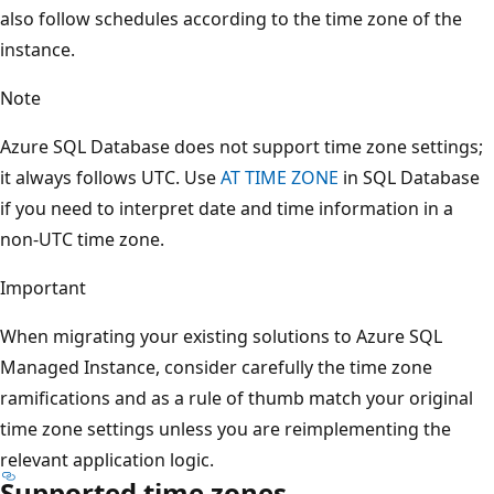
also follow schedules according to the time zone of the
instance.
Note
Azure SQL Database does not support time zone settings;
it always follows UTC. Use
AT TIME ZONE
in SQL Database
if you need to interpret date and time information in a
non-UTC time zone.
Important
When migrating your existing solutions to Azure SQL
Managed Instance, consider carefully the time zone
ramifications and as a rule of thumb match your original
time zone settings unless you are reimplementing the
relevant application logic.
Supported time zones