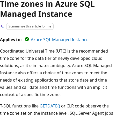
Time zones in Azure SQL
Managed Instance
Summarize this article for me
Applies to:
Azure SQL Managed Instance
Coordinated Universal Time (UTC) is the recommended
time zone for the data tier of newly developed cloud
solutions, as it eliminates ambiguity. Azure SQL Managed
Instance also offers a choice of time zones to meet the
needs of existing applications that store date and time
values and call date and time functions with an implicit
context of a specific time zone.
T-SQL functions like
GETDATE()
or CLR code observe the
time zone set on the instance level. SQL Server Agent jobs