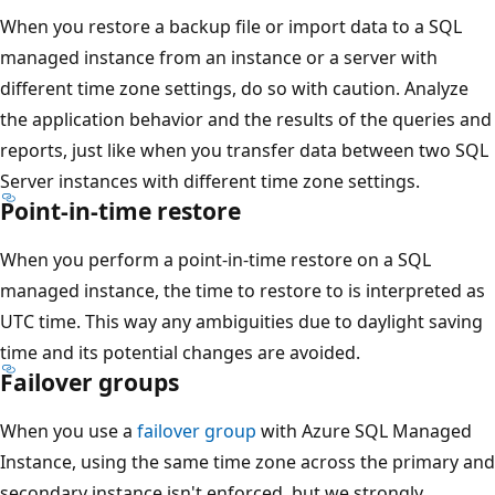
When you restore a backup file or import data to a SQL
managed instance from an instance or a server with
different time zone settings, do so with caution. Analyze
the application behavior and the results of the queries and
reports, just like when you transfer data between two SQL
Server instances with different time zone settings.
Point-in-time restore
When you perform a point-in-time restore on a SQL
managed instance, the time to restore to is interpreted as
UTC time. This way any ambiguities due to daylight saving
time and its potential changes are avoided.
Failover groups
When you use a
failover group
with Azure SQL Managed
Instance, using the same time zone across the primary and
secondary instance isn't enforced, but we strongly