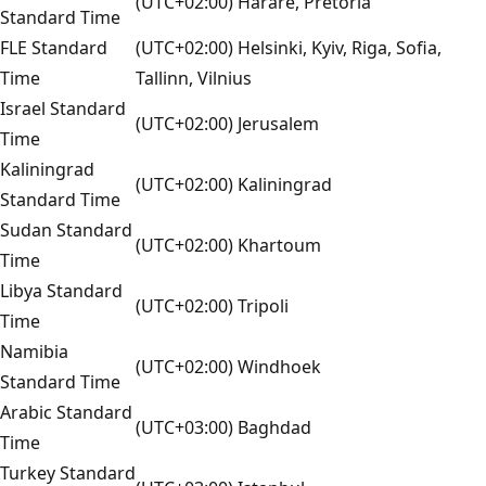
(UTC+02:00) Harare, Pretoria
Standard Time
FLE Standard
(UTC+02:00) Helsinki, Kyiv, Riga, Sofia,
Time
Tallinn, Vilnius
Israel Standard
(UTC+02:00) Jerusalem
Time
Kaliningrad
(UTC+02:00) Kaliningrad
Standard Time
Sudan Standard
(UTC+02:00) Khartoum
Time
Libya Standard
(UTC+02:00) Tripoli
Time
Namibia
(UTC+02:00) Windhoek
Standard Time
Arabic Standard
(UTC+03:00) Baghdad
Time
Turkey Standard