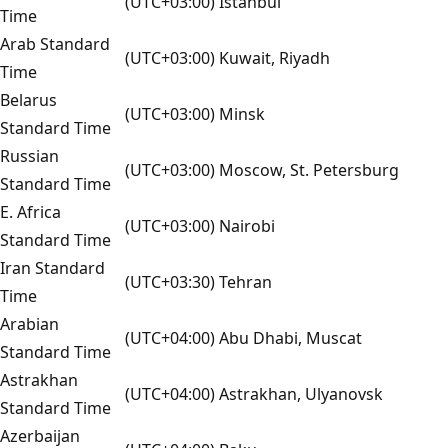
(UTC+03:00) Istanbul
Time
Arab Standard
(UTC+03:00) Kuwait, Riyadh
Time
Belarus
(UTC+03:00) Minsk
Standard Time
Russian
(UTC+03:00) Moscow, St. Petersburg
Standard Time
E. Africa
(UTC+03:00) Nairobi
Standard Time
Iran Standard
(UTC+03:30) Tehran
Time
Arabian
(UTC+04:00) Abu Dhabi, Muscat
Standard Time
Astrakhan
(UTC+04:00) Astrakhan, Ulyanovsk
Standard Time
Azerbaijan