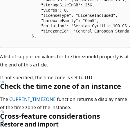
                "storageSizeInGB": 256,

                "vCores": 8,

                "licenseType": "LicenseIncluded",

                "hardwareFamily": "Gen5",

                "collation": "Serbian_Cyrillic_100_CS_A
                "timezoneId": "Central European Standar
            },

A list of supported values for the timezoneId property is at
the end of this article.
If not specified, the time zone is set to UTC.
Check the time zone of an instance
The
CURRENT_TIMEZONE
function returns a display name
of the time zone of the instance.
Cross-feature considerations
Restore and import