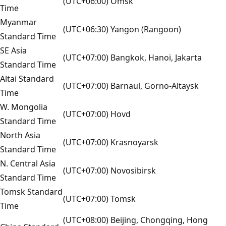
(UTC+06:00) Omsk
Time
Myanmar
(UTC+06:30) Yangon (Rangoon)
Standard Time
SE Asia
(UTC+07:00) Bangkok, Hanoi, Jakarta
Standard Time
Altai Standard
(UTC+07:00) Barnaul, Gorno-Altaysk
Time
W. Mongolia
(UTC+07:00) Hovd
Standard Time
North Asia
(UTC+07:00) Krasnoyarsk
Standard Time
N. Central Asia
(UTC+07:00) Novosibirsk
Standard Time
Tomsk Standard
(UTC+07:00) Tomsk
Time
(UTC+08:00) Beijing, Chongqing, Hong