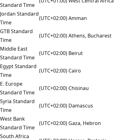
(UTC+01:00) West Central Africa
Standard Time
Jordan Standard
(UTC+02:00) Amman
Time
GTB Standard
(UTC+02:00) Athens, Bucharest
Time
Middle East
(UTC+02:00) Beirut
Standard Time
Egypt Standard
(UTC+02:00) Cairo
Time
E. Europe
(UTC+02:00) Chisinau
Standard Time
Syria Standard
(UTC+02:00) Damascus
Time
West Bank
(UTC+02:00) Gaza, Hebron
Standard Time
South Africa