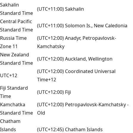
Sakhalin
(UTC+11:00) Sakhalin
Standard Time
Central Pacific
(UTC+11:00) Solomon Is., New Caledonia
Standard Time
Russia Time
(UTC+12:00) Anadyr, Petropavlovsk-
Zone 11
Kamchatsky
New Zealand
(UTC+12:00) Auckland, Wellington
Standard Time
(UTC+12:00) Coordinated Universal
UTC+12
Time+12
Fiji Standard
(UTC+12:00) Fiji
Time
Kamchatka
(UTC+12:00) Petropavlovsk-Kamchatsky -
Standard Time
Old
Chatham
Islands
(UTC+12:45) Chatham Islands