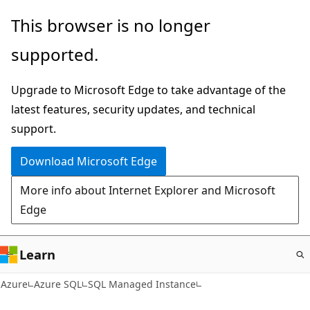
Skip
This browser is no longer
to
supported.
main
content
Upgrade to Microsoft Edge to take advantage of the
latest features, security updates, and technical
support.
Download Microsoft Edge
More info about Internet Explorer and Microsoft
Edge
Learn
Azure
Azure SQL
SQL Managed Instance