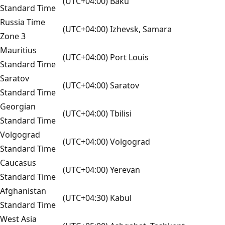
(UTC+04:00) Baku
Standard Time
Russia Time
(UTC+04:00) Izhevsk, Samara
Zone 3
Mauritius
(UTC+04:00) Port Louis
Standard Time
Saratov
(UTC+04:00) Saratov
Standard Time
Georgian
(UTC+04:00) Tbilisi
Standard Time
Volgograd
(UTC+04:00) Volgograd
Standard Time
Caucasus
(UTC+04:00) Yerevan
Standard Time
Afghanistan
(UTC+04:30) Kabul
Standard Time
West Asia