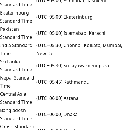
(UTC+05:00) Ashgabat, Tashkent
Standard Time
Ekaterinburg
(UTC+05:00) Ekaterinburg
Standard Time
Pakistan
(UTC+05:00) Islamabad, Karachi
Standard Time
India Standard
(UTC+05:30) Chennai, Kolkata, Mumbai,
Time
New Delhi
Sri Lanka
(UTC+05:30) Sri Jayawardenepura
Standard Time
Nepal Standard
(UTC+05:45) Kathmandu
Time
Central Asia
(UTC+06:00) Astana
Standard Time
Bangladesh
(UTC+06:00) Dhaka
Standard Time
Omsk Standard