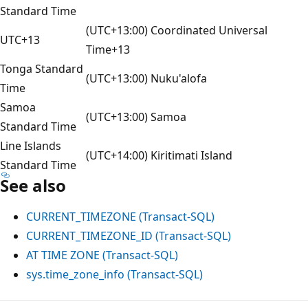
Standard Time
(UTC+13:00) Coordinated Universal
UTC+13
Time+13
Tonga Standard
(UTC+13:00) Nuku'alofa
Time
Samoa
(UTC+13:00) Samoa
Standard Time
Line Islands
(UTC+14:00) Kiritimati Island
Standard Time
See also
CURRENT_TIMEZONE (Transact-SQL)
CURRENT_TIMEZONE_ID (Transact-SQL)
AT TIME ZONE (Transact-SQL)
sys.time_zone_info (Transact-SQL)