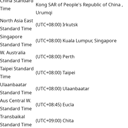
China Standard
Kong SAR of People's Republic of China ,
Time
Urumqi
North Asia East
(UTC+08:00) Irkutsk
Standard Time
Singapore
(UTC+08:00) Kuala Lumpur, Singapore
Standard Time
W. Australia
(UTC+08:00) Perth
Standard Time
Taipei Standard
(UTC+08:00) Taipei
Time
Ulaanbaatar
(UTC+08:00) Ulaanbaatar
Standard Time
Aus Central W.
(UTC+08:45) Eucla
Standard Time
Transbaikal
(UTC+09:00) Chita
Standard Time