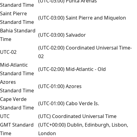
(UTC-03:00) Punta Arenas
Standard Time
Saint Pierre
(UTC-03:00) Saint Pierre and Miquelon
Standard Time
Bahia Standard
(UTC-03:00) Salvador
Time
(UTC-02:00) Coordinated Universal Time-
UTC-02
02
Mid-Atlantic
(UTC-02:00) Mid-Atlantic - Old
Standard Time
Azores
(UTC-01:00) Azores
Standard Time
Cape Verde
(UTC-01:00) Cabo Verde Is.
Standard Time
UTC
(UTC) Coordinated Universal Time
GMT Standard
(UTC+00:00) Dublin, Edinburgh, Lisbon,
Time
London