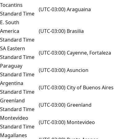
Tocantins
(UTC-03:00) Araguaina
Standard Time
E. South
America
(UTC-03:00) Brasilia
Standard Time
SA Eastern
(UTC-03:00) Cayenne, Fortaleza
Standard Time
Paraguay
(UTC-03:00) Asuncion
Standard Time
Argentina
(UTC-03:00) City of Buenos Aires
Standard Time
Greenland
(UTC-03:00) Greenland
Standard Time
Montevideo
(UTC-03:00) Montevideo
Standard Time
Magallanes