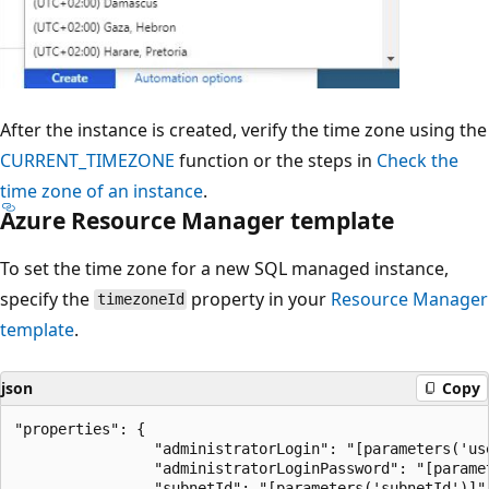
After the instance is created, verify the time zone using the
CURRENT_TIMEZONE
function or the steps in
Check the
time zone of an instance
.
Azure Resource Manager template
To set the time zone for a new SQL managed instance,
specify the
property in your
Resource Manager
timezoneId
template
.
json
Copy
"properties": {

                "administratorLogin": "[parameters('use
                "administratorLoginPassword": "[paramet
                "subnetId": "[parameters('subnetId')]",