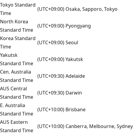
Tokyo Standard
(UTC+09:00) Osaka, Sapporo, Tokyo
Time
North Korea
(UTC+09:00) Pyongyang
Standard Time
Korea Standard
(UTC+09:00) Seoul
Time
Yakutsk
(UTC+09:00) Yakutsk
Standard Time
Cen. Australia
(UTC+09:30) Adelaide
Standard Time
AUS Central
(UTC+09:30) Darwin
Standard Time
E. Australia
(UTC+10:00) Brisbane
Standard Time
AUS Eastern
(UTC+10:00) Canberra, Melbourne, Sydney
Standard Time