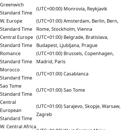
Greenwich
(UTC+00:00) Monrovia, Reykjavik
Standard Time
W. Europe
(UTC+01:00) Amsterdam, Berlin, Bern,
Standard Time
Rome, Stockholm, Vienna
Central Europe
(UTC+01:00) Belgrade, Bratislava,
Standard Time
Budapest, Ljubljana, Prague
Romance
(UTC+01:00) Brussels, Copenhagen,
Standard Time
Madrid, Paris
Morocco
(UTC+01:00) Casablanca
Standard Time
Sao Tome
(UTC+01:00) Sao Tome
Standard Time
Central
(UTC+01:00) Sarajevo, Skopje, Warsaw,
European
Zagreb
Standard Time
W. Central Africa