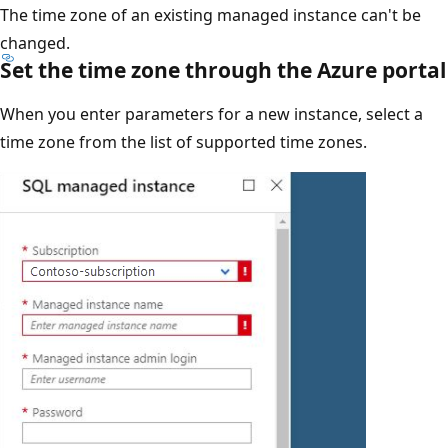
The time zone of an existing managed instance can't be
changed.
Set the time zone through the Azure portal
When you enter parameters for a new instance, select a
time zone from the list of supported time zones.