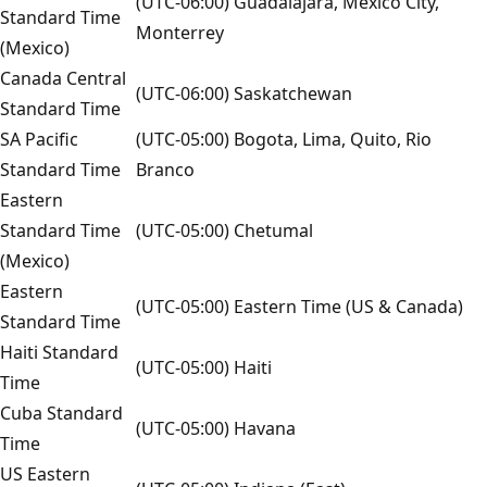
(UTC-06:00) Guadalajara, Mexico City,
Standard Time
Monterrey
(Mexico)
Canada Central
(UTC-06:00) Saskatchewan
Standard Time
SA Pacific
(UTC-05:00) Bogota, Lima, Quito, Rio
Standard Time
Branco
Eastern
Standard Time
(UTC-05:00) Chetumal
(Mexico)
Eastern
(UTC-05:00) Eastern Time (US & Canada)
Standard Time
Haiti Standard
(UTC-05:00) Haiti
Time
Cuba Standard
(UTC-05:00) Havana
Time
US Eastern