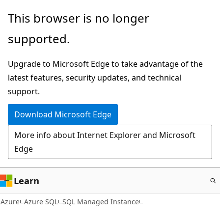
Skip
This browser is no longer
to
supported.
main
content
Upgrade to Microsoft Edge to take advantage of the
latest features, security updates, and technical
support.
Download Microsoft Edge
More info about Internet Explorer and Microsoft
Edge
Learn
Azure
Azure SQL
SQL Managed Instance