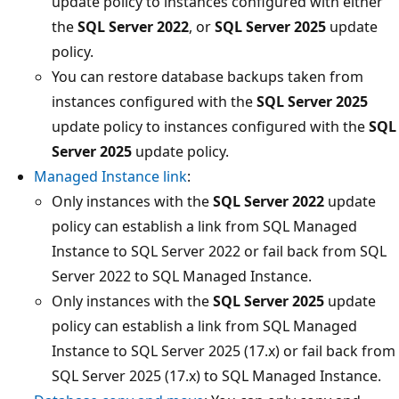
update policy to instances configured with either
the
SQL Server 2022
, or
SQL Server 2025
update
policy.
You can restore database backups taken from
instances configured with the
SQL Server 2025
update policy to instances configured with the
SQL
Server 2025
update policy.
Managed Instance link
:
Only instances with the
SQL Server 2022
update
policy can establish a link from SQL Managed
Instance to SQL Server 2022 or fail back from SQL
Server 2022 to SQL Managed Instance.
Only instances with the
SQL Server 2025
update
policy can establish a link from SQL Managed
Instance to SQL Server 2025 (17.x) or fail back from
SQL Server 2025 (17.x) to SQL Managed Instance.