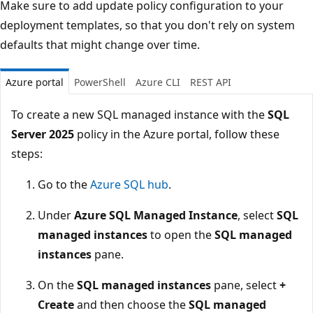
Make sure to add update policy configuration to your
deployment templates, so that you don't rely on system
defaults that might change over time.
Azure portal
PowerShell
Azure CLI
REST API
To create a new SQL managed instance with the
SQL
Server 2025
policy in the Azure portal, follow these
steps:
Go to the
Azure SQL hub
.
Under
Azure SQL Managed Instance
, select
SQL
managed instances
to open the
SQL managed
instances
pane.
On the
SQL managed instances
pane, select
+
Create
and then choose the
SQL managed