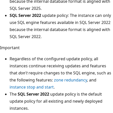
because the internal database format is aligned with
SQL Server 2025.
SQL Server 2022
update policy: The instance can only
use SQL engine features available in SQL Server 2022
because the internal database format is aligned with
SQL Server 2022.
Important
Regardless of the configured update policy, all
instances continue receiving updates and features
that
don't
require changes to the SQL engine, such as
the following features:
zone redundancy
, and
instance stop and start
.
The
SQL Server 2022
update policy is the default
update policy for all existing and newly deployed
instances.