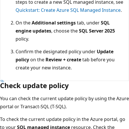
steps to create a new SQL managed instance, see
Quickstart: Create Azure SQL Managed Instance
.
On the
Additional settings
tab, under
SQL
engine updates
, choose the
SQL Server 2025
policy.
Confirm the designated policy under
Update
policy
on the
Review + create
tab before you
create your new instance.
Check update policy
You can check the current update policy by using the Azure
portal or Transact-SQL (T-SQL).
To check the current update policy in the Azure portal, go
to your
SQL managed instance
resource. Check the