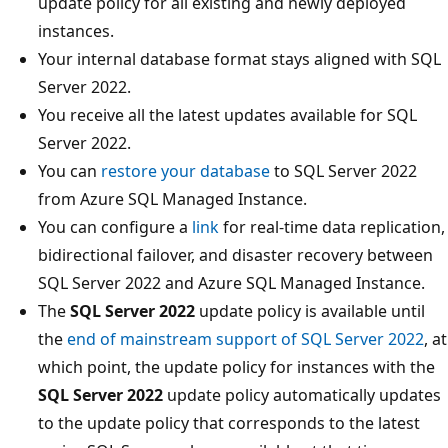
update policy for all existing and newly deployed
instances.
Your internal database format stays aligned with SQL
Server 2022.
You receive all the latest updates available for SQL
Server 2022.
You can
restore your database
to SQL Server 2022
from Azure SQL Managed Instance.
You can configure a
link
for real-time data replication,
bidirectional failover, and disaster recovery between
SQL Server 2022 and Azure SQL Managed Instance.
The
SQL Server 2022
update policy is available until
the
end of mainstream support of SQL Server 2022
, at
which point, the update policy for instances with the
SQL Server 2022
update policy automatically updates
to the update policy that corresponds to the latest