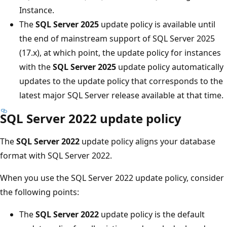
Instance.
The
SQL Server 2025
update policy is available until
the end of mainstream support of SQL Server 2025
(17.x), at which point, the update policy for instances
with the
SQL Server 2025
update policy automatically
updates to the update policy that corresponds to the
latest major SQL Server release available at that time.
SQL Server 2022 update policy
The
SQL Server 2022
update policy aligns your database
format with SQL Server 2022.
When you use the SQL Server 2022 update policy, consider
the following points:
The
SQL Server 2022
update policy is the default