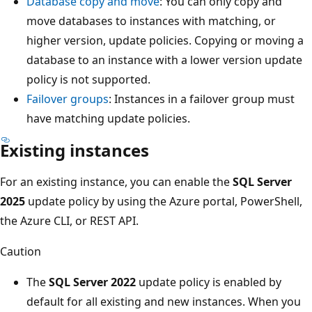
Database copy and move
: You can only copy and
move databases to instances with matching, or
higher version, update policies. Copying or moving a
database to an instance with a lower version update
policy is not supported.
Failover groups
: Instances in a failover group must
have matching update policies.
Existing instances
For an existing instance, you can enable the
SQL Server
2025
update policy by using the Azure portal, PowerShell,
the Azure CLI, or REST API.
Caution
The
SQL Server 2022
update policy is enabled by
default for all existing and new instances. When you