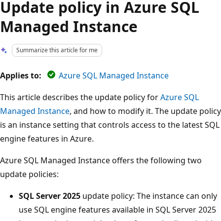
Update policy in Azure SQL
Managed Instance
Summarize this article for me
Applies to:
Azure SQL Managed Instance
This article describes the update policy for
Azure SQL
Managed Instance
, and how to modify it. The update policy
is an instance setting that controls access to the latest SQL
engine features in Azure.
Azure SQL Managed Instance offers the following two
update policies:
SQL Server 2025
update policy: The instance can only
use SQL engine features available in SQL Server 2025