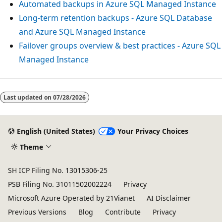
Automated backups in Azure SQL Managed Instance
Long-term retention backups - Azure SQL Database
and Azure SQL Managed Instance
Failover groups overview & best practices - Azure SQL
Managed Instance
Last updated on
07/28/2026
English (United States)
Your Privacy Choices
Theme
SH ICP Filing No. 13015306-25
PSB Filing No. 31011502002224
Privacy
Microsoft Azure Operated by 21Vianet
AI Disclaimer
Previous Versions
Blog
Contribute
Privacy