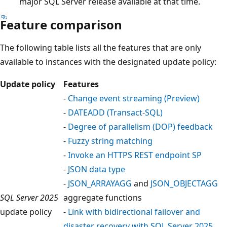
major SQL Server release available at that time.
Feature comparison
The following table lists all the features that are only
available to instances with the designated update policy:
Update policy
Features
-
Change event streaming (Preview)
-
DATEADD (Transact-SQL)
-
Degree of parallelism (DOP) feedback
-
Fuzzy string matching
-
Invoke an HTTPS REST endpoint SP
-
JSON data type
-
JSON_ARRAYAGG
and
JSON_OBJECTAGG
SQL Server 2025
aggregate functions
update policy
-
Link with bidirectional failover and
disaster recovery with SQL Server 2025