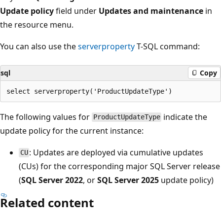
Update policy
field under
Updates and maintenance
in
the resource menu.
You can also use the
serverproperty
T-SQL command:
sql
Copy
The following values for
indicate the
ProductUpdateType
update policy for the current instance:
: Updates are deployed via cumulative updates
CU
(CUs) for the corresponding major SQL Server release
(
SQL Server 2022
, or
SQL Server 2025
update policy)
Related content