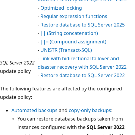
-
Optimized locking
-
Regular expression functions
-
Restore database to SQL Server 2025
-
|| (String concatenation)
-
||= (Compound assignment)
-
UNISTR (Transact-SQL)
-
Link with bidirectional failover and
SQL Server 2022
disaster recovery with SQL Server 2022
update policy
-
Restore database to SQL Server 2022
The following features are affected by the configured
update policy:
Automated backups
and
copy-only backups
:
You can restore database backups taken from
instances configured with the
SQL Server 2022