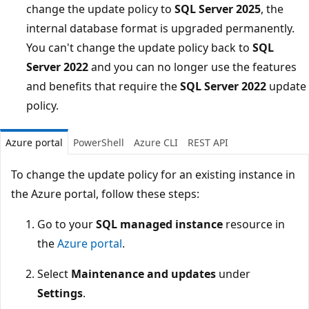
change the update policy to
SQL Server 2025
, the
internal database format is upgraded permanently.
You can't change the update policy back to
SQL
Server 2022
and you can no longer use the features
and benefits that require the
SQL Server 2022
update
policy.
Azure portal
PowerShell
Azure CLI
REST API
To change the update policy for an existing instance in
the Azure portal, follow these steps:
Go to your
SQL managed instance
resource in
the
Azure portal
.
Select
Maintenance and updates
under
Settings
.