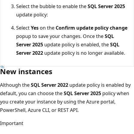
Select the bubble to enable the
SQL Server 2025
update policy:
Select
Yes
on the
Confirm update policy change
popup to save your changes. Once the
SQL
Server 2025
update policy is enabled, the
SQL
Server 2022
update policy is no longer available.
New instances
Although the
SQL Server 2022
update policy is enabled by
default, you can choose the
SQL Server 2025
policy when
you create your instance by using the Azure portal,
PowerShell, Azure CLI, or REST API.
Important