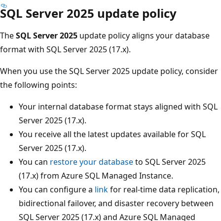
SQL Server 2025 update policy
The
SQL Server 2025
update policy aligns your database
format with SQL Server 2025 (17.x).
When you use the SQL Server 2025 update policy, consider
the following points:
Your internal database format stays aligned with SQL
Server 2025 (17.x).
You receive all the latest updates available for SQL
Server 2025 (17.x).
You can
restore your database
to SQL Server 2025
(17.x) from Azure SQL Managed Instance.
You can configure a
link
for real-time data replication,
bidirectional failover, and disaster recovery between
SQL Server 2025 (17.x) and Azure SQL Managed