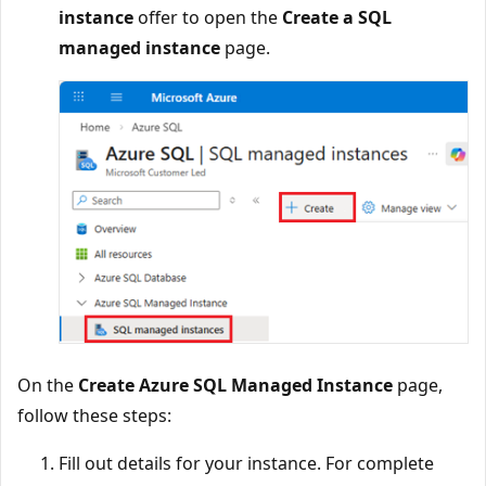
instance
offer to open the
Create a SQL
managed instance
page.
On the
Create Azure SQL Managed Instance
page,
follow these steps:
Fill out details for your instance. For complete